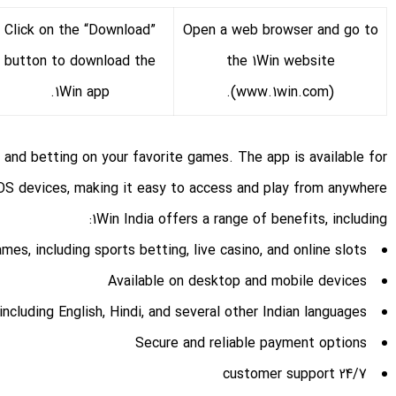
Click on the “Download”
Open a web browser and go to
button to download the
the 1Win website
1Win app.
(www.1win.com).
g and betting on your favorite games. The app is available for
OS devices, making it easy to access and play from anywhere.
1Win India offers a range of benefits, including:
es, including sports betting, live casino, and online slots
Available on desktop and mobile devices
including English, Hindi, and several other Indian languages
Secure and reliable payment options
24/7 customer support