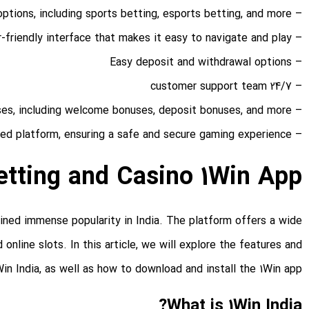
– A range of online betting options, including sports betting, esports betting, and more
– A user-friendly interface that makes it easy to navigate and play
– Easy deposit and withdrawal options
– 24/7 customer support team
– A range of promotions and bonuses, including welcome bonuses, deposit bonuses, and more
– A fully licensed and regulated platform, ensuring a safe and secure gaming experience
etting and Casino 1Win App
ained immense popularity in India. The platform offers a wide
 online slots. In this article, we will explore the features and
in India, as well as how to download and install the 1Win app.
What is 1Win India?