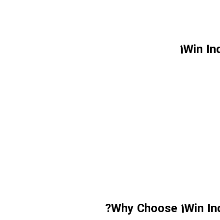
1Win In
Why Choose 1Win Ind