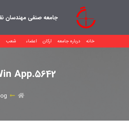
هندسان نقشه بردار ایران
شعب
اعضاء
ارکان
درباره جامعه
خانه
1Win App.5642
log