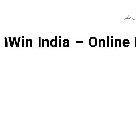
بدون 
1Win India – Online