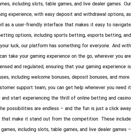
games, including slots, table games, and live dealer games. Our
ing experience, with easy deposit and withdrawal options, as
ll as a user-friendly interface that makes it easy to navigate.
betting options, including sports betting, esports betting, and
 your luck, our platform has something for everyone. And with
 can take your gaming experience on the go, wherever you are.
icensed and regulated, ensuring that your gaming experience is
uses, including welcome bonuses, deposit bonuses, and more.
ustomer support team, you can get help whenever you need it.
nd start experiencing the thrill of online betting and casino
he possibilities are endless – and the fun is just a click away.
s that make it stand out from the competition. These include:
– A wide range of online casino games, including slots, table games, and live dealer games