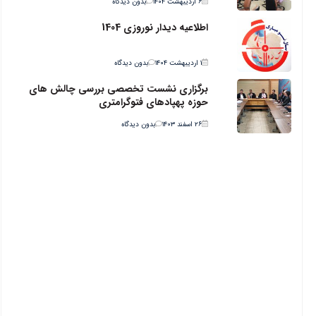
بدون دیدگاه
۶ اردیبهشت ۱۴۰۴
اطلاعیه دیدار نوروزی 1404
بدون دیدگاه
۱ اردیبهشت ۱۴۰۴
برگزاری نشست تخصصی بررسی چالش های
حوزه پهپادهای فتوگرامتری
بدون دیدگاه
۲۶ اسفند ۱۴۰۳