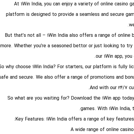
At 1Win India, you can enjoy a variety of online casino 
platform is designed to provide a seamless and secure gam
we
But that’s not all – 1Win India also offers a range of online 
more. Whether you’re a seasoned bettor or just looking to try
our 1Win app, you
So why choose 1Win India? For starters, our platform is fully l
safe and secure. We also offer a range of promotions and bon
And with our 24/7 c
So what are you waiting for? Download the 1Win app today a
games. With 1Win India, t
Key Features: 1Win India offers a range of key feature