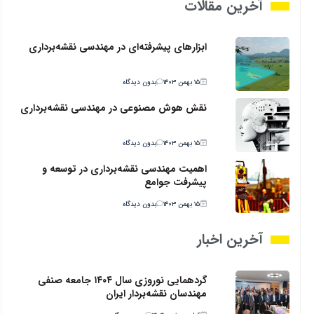
آخرین مقالات
ابزارهای پیشرفته‌ای در مهندسی نقشه‌برداری
بدون دیدگاه
۱۵ بهمن ۱۴۰۳
نقش هوش مصنوعی در مهندسی نقشه‌برداری
بدون دیدگاه
۱۵ بهمن ۱۴۰۳
اهمیت مهندسی نقشه‌برداری در توسعه و
پیشرفت جوامع
بدون دیدگاه
۱۵ بهمن ۱۴۰۳
آخرین اخبار
گردهمایی نوروزی سال ۱۴۰۴ جامعه صنفی
مهندسان نقشه‌بردار ایران