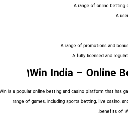
1Win India – Online B
Win is a popular online betting and casino platform that has g
range of games, including sports betting, live casino, and
benefits of 1W