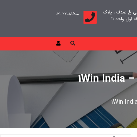
تهران، سعادت آب
021-22081500
1Win India –
1Win Indi