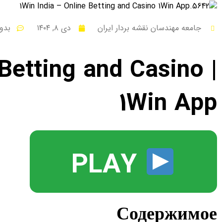
نظر
دی ۸, ۱۴۰۴
جامعه مهندسان نقشه بردار ایران
 Betting and Casino |
1Win App
PLAY
Содержимое