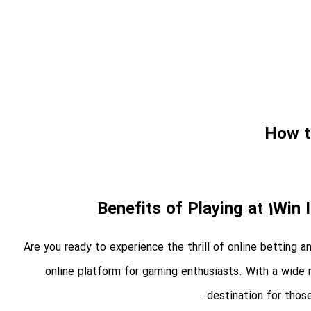
How t
Benefits of Playing at 1Win 
Are you ready to experience the thrill of online betting 
online platform for gaming enthusiasts. With a wide 
destination for thos