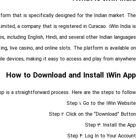
tform that is specifically designed for the Indian market. The
mited, a company that is registered in Curacao. 1Win India is
es, including English, Hindi, and several other Indian languages.
ng, live casino, and online slots. The platform is available on
le devices, making it easy to access and play from anywhere.
How to Download and Install 1Win App
pp is a straightforward process. Here are the steps to follow:
Step 1: Go to the 1Win Website
Step 2: Click on the “Download” Button
Step 3: Install the App
Step 4: Log In to Your Account