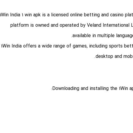
1Win India
1 win apk
is a licensed online betting and casino pla
platform is owned and operated by Veland International Li
available in multiple languag
1Win India offers a wide range of games, including sports betti
desktop and mobi
Downloading and installing the 1Win a