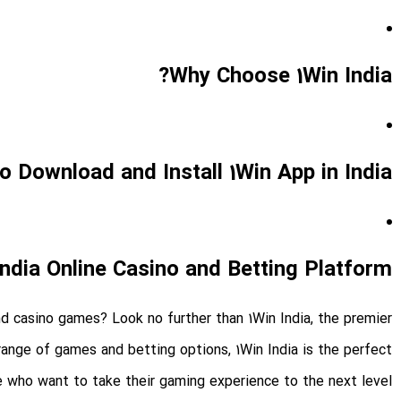
Why Choose 1Win India?
o Download and Install 1Win App in India
India Online Casino and Betting Platform
and casino games? Look no further than 1Win India, the premier
range of games and betting options, 1Win India is the perfect
e who want to take their gaming experience to the next level.