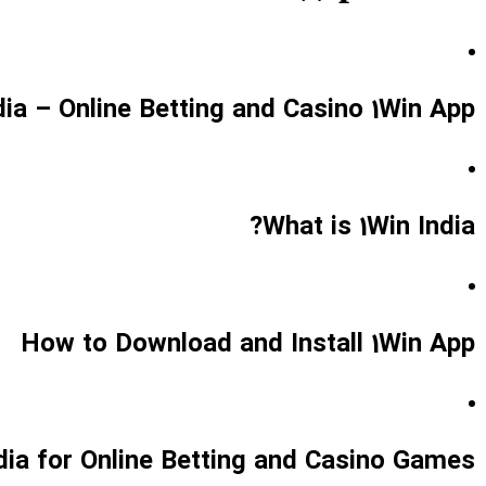
dia – Online Betting and Casino 1Win App
What is 1Win India?
How to Download and Install 1Win App
ia for Online Betting and Casino Games?