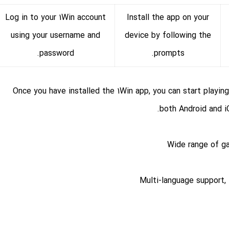
Log in to your 1Win account
Install the app on your
using your username and
device by following the
password.
prompts.
Once you have installed the 1Win app, you can start playin
both Android and i
Wide range of gam
Multi-language support, 