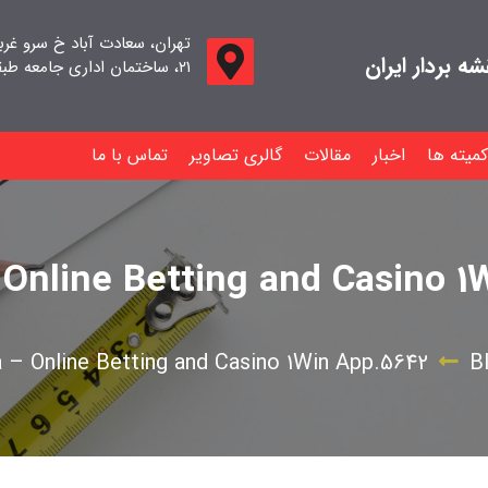
اد خ سرو غربی خ صدف ، پلاک
جامعه صنفی م
۲۱، ساختمان اداری جامعه طبقه اول واحد ۱۱
تماس با ما
گالری تصاویر
مقالات
اخبار
کمیته ها
 Online Betting and Casino 
a – Online Betting and Casino 1Win App.5642
B