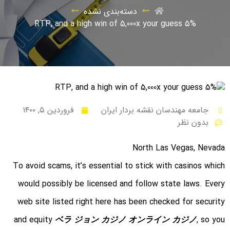
دسته‌بندی نشده
5% RTP, and a high win of 5,000x your guess
فروردین ۵, ۱۴۰۰
جامعه مهندسان نقشه بردار ایران
بدون نظر
North Las Vegas, Nevada
To avoid scams, it’s essential to stick with casinos which
would possibly be licensed and follow state laws. Every
web site listed right here has been checked for security
and equity
ベラ ジョン カジノ
オンライン カジノ
, so you