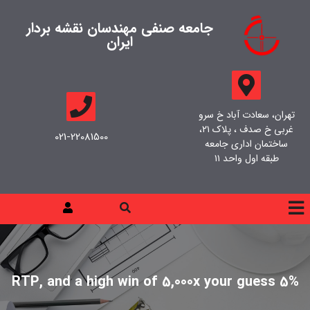
جامعه صنفی مهندسان نقشه بردار
ایران
تهران، سعادت آباد خ سرو
غربی خ صدف ، پلاک ۲۱،
021-22081500
ساختمان اداری جامعه
طبقه اول واحد ۱۱
5% RTP, and a high win of 5,000x your guess