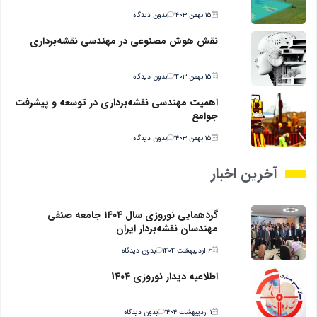
بدون دیدگاه
۱۵ بهمن ۱۴۰۳
نقش هوش مصنوعی در مهندسی نقشه‌برداری
بدون دیدگاه
۱۵ بهمن ۱۴۰۳
اهمیت مهندسی نقشه‌برداری در توسعه و پیشرفت
جوامع
بدون دیدگاه
۱۵ بهمن ۱۴۰۳
آخرین اخبار
گردهمایی نوروزی سال ۱۴۰۴ جامعه صنفی
مهندسان نقشه‌بردار ایران
بدون دیدگاه
۶ اردیبهشت ۱۴۰۴
اطلاعیه دیدار نوروزی 1404
بدون دیدگاه
۱ اردیبهشت ۱۴۰۴