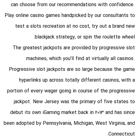
can choose from our recommendations with confidence.
Play online casino games handpicked by our consultants to
test a slots recreation at no cost, try out a brand new
blackjack strategy, or spin the roulette wheel.
The greatest jackpots are provided by progressive slot
machines, which you’ll find at virtually all casinos.
Progressive slot jackpots are so large because the game
hyperlinks up across totally different casinos, with a
portion of every wager going in course of the progressive
jackpot. New Jersey was the primary of five states to
debut its own iGaming market back in 2013 and has since
been adopted by Pennsylvania, Michigan, West Virginia, and
Connecticut.