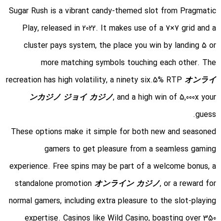
Sugar Rush is a vibrant candy-themed slot from Pragmatic
Play, released in 2022. It makes use of a 7×7 grid and a
cluster pays system, the place you win by landing 5 or
more matching symbols touching each other. The
recreation has high volatility, a ninety six.5% RTP
オンライ
ンカジノ
ジョイ カジノ
, and a high win of 5,000x your
guess.
These options make it simple for both new and seasoned
gamers to get pleasure from a seamless gaming
experience. Free spins may be part of a welcome bonus, a
standalone promotion
オンライン カジノ
, or a reward for
normal gamers, including extra pleasure to the slot-playing
expertise. Casinos like Wild Casino, boasting over 350