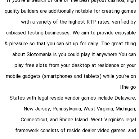
If you’re in search of one of the best payout casinos, high
quality builders are additionally notable for creating games
with a variety of the highest RTP rates, verified by
unbiased testing businesses. We aim to provide enjoyable
& pleasure so that you can sit up for daily. The great thing
about Slotomania is you could play it anywhere.You can
play free slots from your desktop at residence or your
mobile gadgets (smartphones and tablets) while you’re on
the go!
States with legal reside vendor games include Delaware,
New Jersey, Pennsylvania, West Virginia, Michigan,
Connecticut, and Rhode Island. West Virginia’s legal
framework consists of reside dealer video games, and