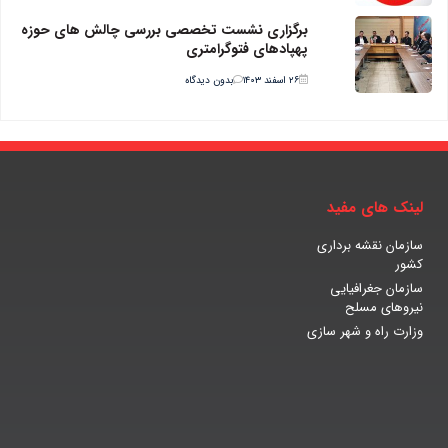
برگزاری نشست تخصصی بررسی چالش های حوزه
پهپادهای فتوگرامتری
بدون دیدگاه
۲۶ اسفند ۱۴۰۳
لینک های مفید
سازمان نقشه برداری
کشور
سازمان جغرافیایی
نیروهای مسلح
وزارت راه و شهر سازی