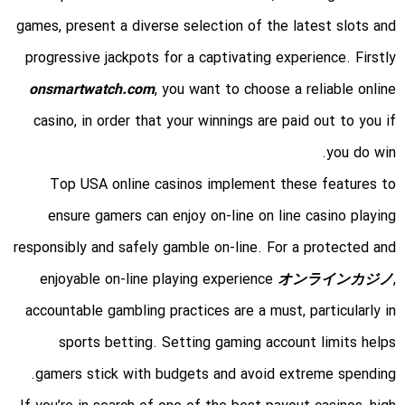
games, present a diverse selection of the latest slots and
progressive jackpots for a captivating experience. Firstly
onsmartwatch.com
, you want to choose a reliable online
casino, in order that your winnings are paid out to you if
you do win.
Top USA online casinos implement these features to
ensure gamers can enjoy on-line on line casino playing
responsibly and safely gamble on-line. For a protected and
enjoyable on-line playing experience
オンラインカジノ
,
accountable gambling practices are a must, particularly in
sports betting. Setting gaming account limits helps
gamers stick with budgets and avoid extreme spending.