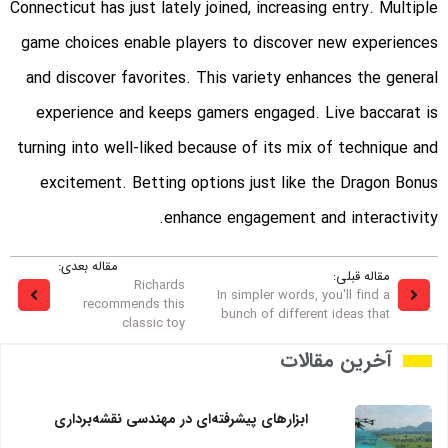
Connecticut has just lately joined, increasing entry. Multiple
game choices enable players to discover new experiences
and discover favorites. This variety enhances the general
experience and keeps gamers engaged. Live baccarat is
turning into well-liked because of its mix of technique and
excitement. Betting options just like the Dragon Bonus
enhance engagement and interactivity.
مقاله بعدی:
مقاله قبلی:
Richards
In simpler words, you'll find a
recommends this
bunch of different ideas that
classic toy
آخرین مقالات
ابزارهای پیشرفته‌ای در مهندسی نقشه‌برداری