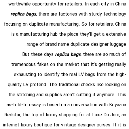
worthwhile opportunity for retailers. In each city in China
replica bags
, there are factories with sturdy technology
focusing on duplicate manufacturing. So for retailers, China
is a manufacturing hub the place they’ll get a extensive
range of brand name duplicate designer luggage.
But these days
replica bags
, there are so much of
tremendous fakes on the market that it’s getting really
exhausting to identify the real LV bags from the high-
quality LV pretend. The traditional checks like looking on
the stitching and supplies aren’t cutting it anymore. This
as-told-to essay is based on a conversation with Koyaana
Redstar, the top of luxury shopping for at Luxe Du Jour, an
internet luxury boutique for vintage designer purses. If it is