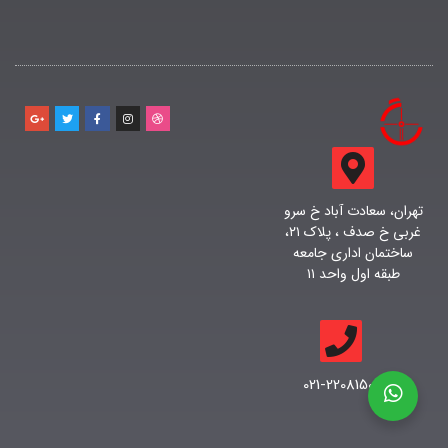
تهران، سعادت آباد خ سرو
غربی خ صدف ، پلاک ۲۱،
ساختمان اداری جامعه
طبقه اول واحد ۱۱
021-22081500