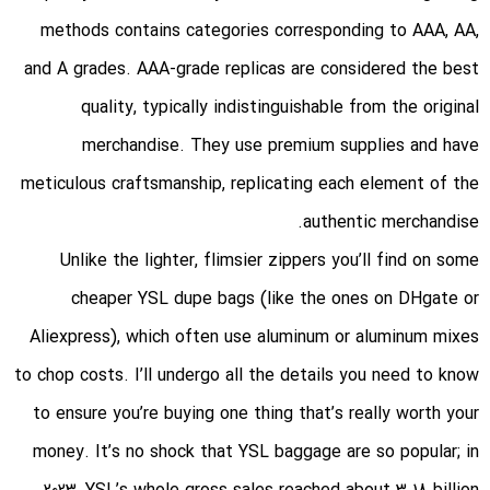
methods contains categories corresponding to AAA, AA,
and A grades. AAA-grade replicas are considered the best
quality, typically indistinguishable from the original
merchandise. They use premium supplies and have
meticulous craftsmanship, replicating each element of the
authentic merchandise.
Unlike the lighter, flimsier zippers you’ll find on some
cheaper YSL dupe bags (like the ones on DHgate or
Aliexpress), which often use aluminum or aluminum mixes
to chop costs. I’ll undergo all the details you need to know
to ensure you’re buying one thing that’s really worth your
money. It’s no shock that YSL baggage are so popular; in