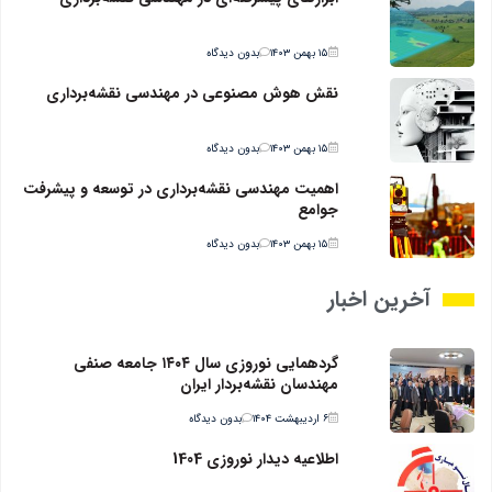
بدون دیدگاه
۱۵ بهمن ۱۴۰۳
نقش هوش مصنوعی در مهندسی نقشه‌برداری
بدون دیدگاه
۱۵ بهمن ۱۴۰۳
اهمیت مهندسی نقشه‌برداری در توسعه و پیشرفت
جوامع
بدون دیدگاه
۱۵ بهمن ۱۴۰۳
آخرین اخبار
گردهمایی نوروزی سال ۱۴۰۴ جامعه صنفی
مهندسان نقشه‌بردار ایران
بدون دیدگاه
۶ اردیبهشت ۱۴۰۴
اطلاعیه دیدار نوروزی 1404