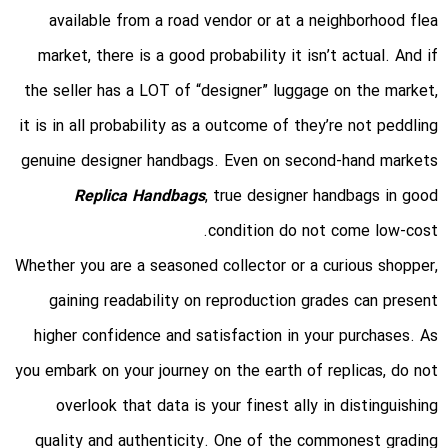
available from a road vendor or at a neighborhood flea
market, there is a good probability it isn’t actual. And if
the seller has a LOT of “designer” luggage on the market,
it is in all probability as a outcome of they’re not peddling
genuine designer handbags. Even on second-hand markets
Replica Handbags
, true designer handbags in good
condition do not come low-cost.
Whether you are a seasoned collector or a curious shopper,
gaining readability on reproduction grades can present
higher confidence and satisfaction in your purchases. As
you embark on your journey on the earth of replicas, do not
overlook that data is your finest ally in distinguishing
quality and authenticity. One of the commonest grading