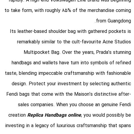
rapidly. A high-end Volkswagen Line brand was beginning
to take form, with roughly 85% of the merchandise coming
from Guangdong.
Its leather-based shoulder bag with gathered pockets is
remarkably similar to the cult-favourite Acne Studios
Multipocket Bag. Over the years, Prada’s stunning
handbags and wallets have turn into symbols of refined
taste, blending impeccable craftsmanship with fashionable
design. Protect your investment by selecting authentic
Fendi bags that come with the Maison’s distinctive after-
sales companies. When you choose an genuine Fendi
creation
Replica Handbags online
, you would possibly be
investing in a legacy of luxurious craftsmanship that spans