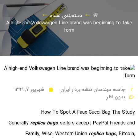
دسته‌بندی نشده
A high-end Volkswagen Line brand was beginning to take
form
شهریور ۷, ۱۳۹۹
جامعه مهندسان نقشه بردار ایران
بدون نظر
How To Spot A Faux Gucci Bag The Study
Generally
replica bags
, sellers accept PayPal Friends and
Family, Wise, Western Union
replica bags
, Bitcoin,