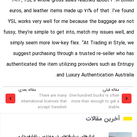
2023, YSL’s whole gross sales reached about 3.18 billion
euros, and leather items made up 71% of that. I’ve found
YSL works very well for me because the baggage are not
fussy, they’re simple to get into, match my issues well, and
simply seem more low-key flex. “At Trading in Style, we
suggest purchasing through a trusted re-seller who has
authenticated the item utilizing providers such as Entrupy
and Luxury Authentication Australia.
مقاله بعدی:
مقاله قبلی:
There are many
One-hundred bucks is often
international licenses that
more than enough to get a
accept Swedish
stable
آخرین مقالات
ابزارهای پیشرفته‌ای در مهندسی نقشه‌برداری