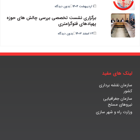
بدون دیدگاه
۱ اردیبهشت ۱۴۰۴
برگزاری نشست تخصصی بررسی چالش های حوزه
پهپادهای فتوگرامتری
بدون دیدگاه
۲۶ اسفند ۱۴۰۳
لینک های مفید
سازمان نقشه برداری
کشور
سازمان جغرافیایی
نیروهای مسلح
وزارت راه و شهر سازی