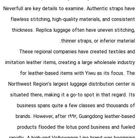
Neverfull are key details to examine. Authentic straps have
flawless stitching, high-quality materials, and consistent
thickness. Replica luggage often have uneven stitching,
thinner straps, or inferior material.
These regional companies have created textiles and
imitation leather items, creating a large wholesale industry
for leather-based items with Yiwu as its focus. The
Northwest Region’s largest luggage distribution center is
situated there, making it a go-to spot in that regard. Its
business spans quite a few classes and thousands of
brands. However, after 1992, Guangdong leather-based
products flooded the lotus pond business and fueled