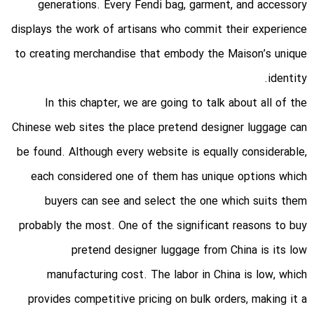
generations. Every Fendi bag, garment, and accessory
displays the work of artisans who commit their experience
to creating merchandise that embody the Maison’s unique
identity.
In this chapter, we are going to talk about all of the
Chinese web sites the place pretend designer luggage can
be found. Although every website is equally considerable,
each considered one of them has unique options which
buyers can see and select the one which suits them
probably the most. One of the significant reasons to buy
pretend designer luggage from China is its low
manufacturing cost. The labor in China is low, which
provides competitive pricing on bulk orders, making it a