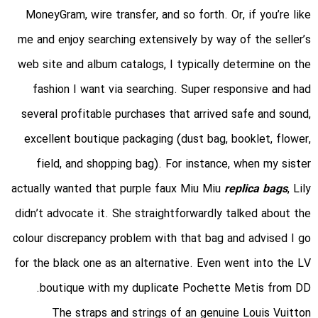
MoneyGram, wire transfer, and so forth. Or, if you’re like
me and enjoy searching extensively by way of the seller’s
web site and album catalogs, I typically determine on the
fashion I want via searching. Super responsive and had
several profitable purchases that arrived safe and sound,
excellent boutique packaging (dust bag, booklet, flower,
field, and shopping bag). For instance, when my sister
actually wanted that purple faux Miu Miu
replica bags
, Lily
didn’t advocate it. She straightforwardly talked about the
colour discrepancy problem with that bag and advised I go
for the black one as an alternative. Even went into the LV
boutique with my duplicate Pochette Metis from DD.
The straps and strings of an genuine Louis Vuitton