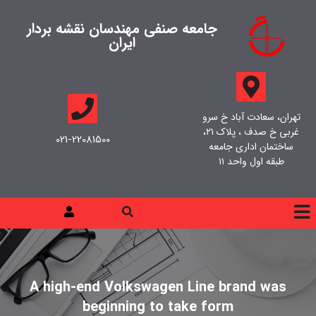
جامعه صنفی مهندسان نقشه بردار
ایران
تهران، سعادت آباد خ سرو
غربی خ صدف ، پلاک ۲۱،
021-22081500
ساختمان اداری جامعه
طبقه اول واحد ۱۱
A high-end Volkswagen Line brand was
beginning to take form