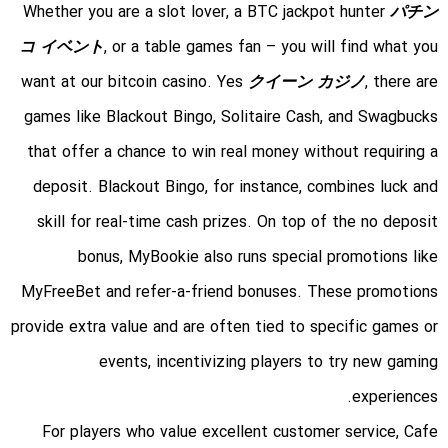
Whether you are a slot lover, a BTC jackpot hunter
パチン
コ イベント
, or a table games fan – you will find what you
want at our bitcoin casino. Yes
クイーン カジノ
, there are
games like Blackout Bingo, Solitaire Cash, and Swagbucks
that offer a chance to win real money without requiring a
deposit. Blackout Bingo, for instance, combines luck and
skill for real-time cash prizes. On top of the no deposit
bonus, MyBookie also runs special promotions like
MyFreeBet and refer-a-friend bonuses. These promotions
provide extra value and are often tied to specific games or
events, incentivizing players to try new gaming
experiences.
For players who value excellent customer service, Cafe