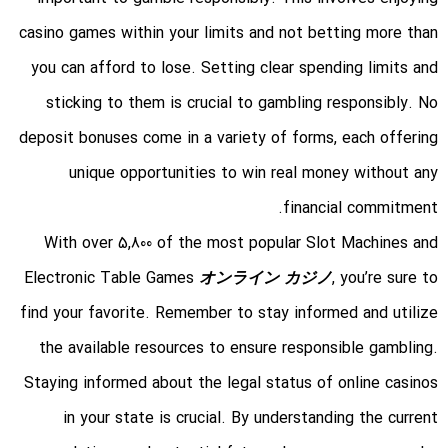
casino games within your limits and not betting more than
you can afford to lose. Setting clear spending limits and
sticking to them is crucial to gambling responsibly. No
deposit bonuses come in a variety of forms, each offering
unique opportunities to win real money without any
financial commitment.
With over 5,800 of the most popular Slot Machines and
Electronic Table Games
オンライン カジノ
, you’re sure to
find your favorite. Remember to stay informed and utilize
the available resources to ensure responsible gambling.
Staying informed about the legal status of online casinos
in your state is crucial. By understanding the current