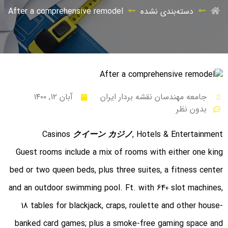
After a comprehensive remodel
دسته‌بندی نشده
آبان ۱۲, ۱۴۰۰
جامعه مهندسان نقشه بردار ایران
بدون نظر
Casinos
クイーン カジノ
, Hotels & Entertainment
Guest rooms include a mix of rooms with either one king
bed or two queen beds, plus three suites, a fitness center
and an outdoor swimming pool. Ft. with 640 slot machines,
18 tables for blackjack, craps, roulette and other house-
banked card games; plus a smoke-free gaming space and