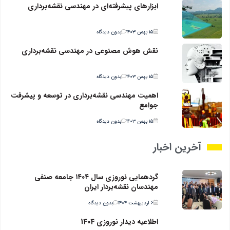
ابزارهای پیشرفته‌ای در مهندسی نقشه‌برداری
بدون دیدگاه
۱۵ بهمن ۱۴۰۳
نقش هوش مصنوعی در مهندسی نقشه‌برداری
بدون دیدگاه
۱۵ بهمن ۱۴۰۳
اهمیت مهندسی نقشه‌برداری در توسعه و پیشرفت
جوامع
بدون دیدگاه
۱۵ بهمن ۱۴۰۳
آخرین اخبار
گردهمایی نوروزی سال ۱۴۰۴ جامعه صنفی
مهندسان نقشه‌بردار ایران
بدون دیدگاه
۶ اردیبهشت ۱۴۰۴
اطلاعیه دیدار نوروزی 1404