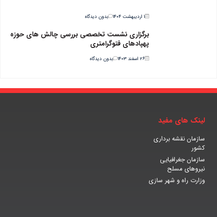
بدون دیدگاه
۱ اردیبهشت ۱۴۰۴
برگزاری نشست تخصصی بررسی چالش های حوزه
پهپادهای فتوگرامتری
بدون دیدگاه
۲۶ اسفند ۱۴۰۳
لینک های مفید
سازمان نقشه برداری
کشور
سازمان جغرافیایی
نیروهای مسلح
وزارت راه و شهر سازی