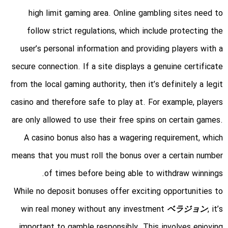
high limit gaming area. Online gambling sites need to
follow strict regulations, which include protecting the
user’s personal information and providing players with a
secure connection. If a site displays a genuine certificate
from the local gaming authority, then it’s definitely a legit
casino and therefore safe to play at. For example, players
are only allowed to use their free spins on certain games.
A casino bonus also has a wagering requirement, which
means that you must roll the bonus over a certain number
of times before being able to withdraw winnings.
While no deposit bonuses offer exciting opportunities to
win real money without any investment
ベラジョン
, it’s
important to gamble responsibly. This involves enjoying