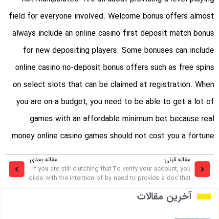
field for everyone involved. Welcome bonus offers almost
always include an online casino first deposit match bonus
for new depositing players. Some bonuses can include
online casino no-deposit bonus offers such as free spins
on select slots that can be claimed at registration. When
you are on a budget, you need to be able to get a lot of
games with an affordable minimum bet because real
money online casino games should not cost you a fortune.
مقاله بعدی:
مقاله قبلی:
If you are still clutching that
To verify your account, you
dildo with the intention of by
need to provide a doc that
آخرین مقالات