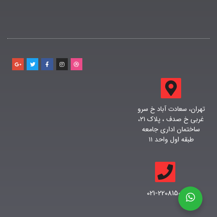
تهران، سعادت آباد خ سرو
غربی خ صدف ، پلاک ۲۱،
ساختمان اداری جامعه
طبقه اول واحد ۱۱
021-22081500