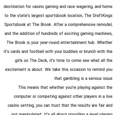
destination for casino gaming and race wagering, and home
to the state’s largest sportsbook location, The DraftKings
Sportsbook at The Brook. After a comprehensive remodel,
and the addition of hundreds of exciting gaming machines,
The Brook is your year-round entertainment hub. Whether
it’s cards and football with your buddies or brunch with the
girls on The Deck, it’s time to come see what all the
excitement is about. We take this occasion to remind you
that gambling is a serious issue.
This means that whether you’re playing against the
computer or competing against other players in a live
casino setting, you can trust that the results are fair and
not manipulated. It’s all about providing a level playing