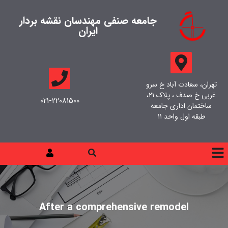
جامعه صنفی مهندسان نقشه بردار
ایران
تهران، سعادت آباد خ سرو
غربی خ صدف ، پلاک ۲۱،
021-22081500
ساختمان اداری جامعه
طبقه اول واحد ۱۱
After a comprehensive remodel