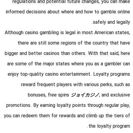
regulations and potential future changes, you can make
informed decisions about where and how to gamble online
safely and legally.
Although casino gambling is legal in most American states,
there are still some regions of the country that have
bigger and better casinos than others. With that said, here
are some of the major states where you as a gambler can
enjoy top-quality casino entertainment. Loyalty programs
reward frequent players with various perks, such as
bonuses, free spins
ジョイカジノ
, and exclusive
promotions. By earning loyalty points through regular play,
you can redeem them for rewards and climb up the tiers of
the loyalty program.