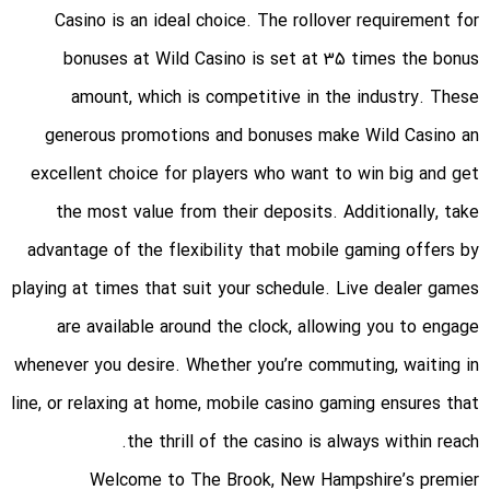
Casino is an ideal choice. The rollover requirement for
bonuses at Wild Casino is set at 35 times the bonus
amount, which is competitive in the industry. These
generous promotions and bonuses make Wild Casino an
excellent choice for players who want to win big and get
the most value from their deposits. Additionally, take
advantage of the flexibility that mobile gaming offers by
playing at times that suit your schedule. Live dealer games
are available around the clock, allowing you to engage
whenever you desire. Whether you’re commuting, waiting in
line, or relaxing at home, mobile casino gaming ensures that
the thrill of the casino is always within reach.
Welcome to The Brook, New Hampshire’s premier