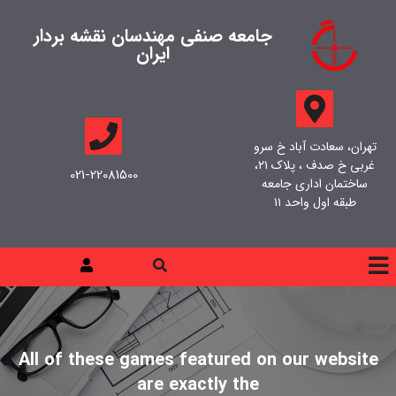
جامعه صنفی مهندسان نقشه بردار
ایران
تهران، سعادت آباد خ سرو
غربی خ صدف ، پلاک ۲۱،
021-22081500
ساختمان اداری جامعه
طبقه اول واحد ۱۱
All of these games featured on our website
are exactly the