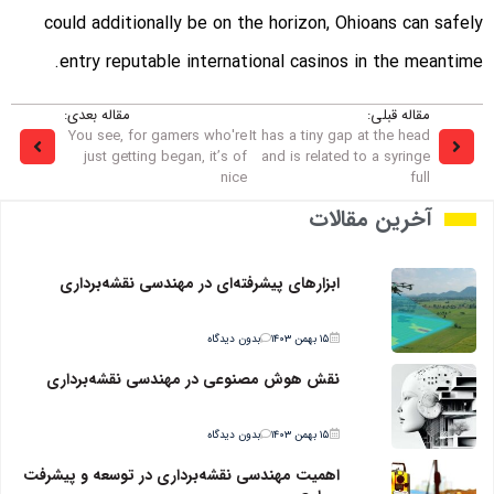
could additionally be on the horizon, Ohioans can safely
entry reputable international casinos in the meantime.
مقاله بعدی:
مقاله قبلی:
You see, for gamers who're
It has a tiny gap at the head
just getting began, it’s of
and is related to a syringe
nice
full
آخرین مقالات
ابزارهای پیشرفته‌ای در مهندسی نقشه‌برداری
بدون دیدگاه
۱۵ بهمن ۱۴۰۳
نقش هوش مصنوعی در مهندسی نقشه‌برداری
بدون دیدگاه
۱۵ بهمن ۱۴۰۳
اهمیت مهندسی نقشه‌برداری در توسعه و پیشرفت