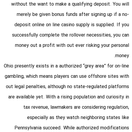
without the want to make a qualifying deposit. You will
merely be given bonus funds after signing up if a no-
deposit online on line casino supply is supplied. If you
successfully complete the rollover necessities, you can
money out a profit with out ever risking your personal
money.
Ohio presently exists in a authorized “grey area” for on-line
gambling, which means players can use offshore sites with
out legal penalties, although no state-regulated platforms
are available yet. With a rising population and curiosity in
tax revenue, lawmakers are considering regulation,
especially as they watch neighboring states like
Pennsylvania succeed. While authorized modifications