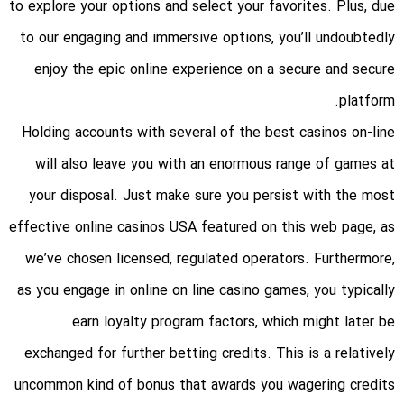
to explore your options and select your favorites. Plus, due
to our engaging and immersive options, you’ll undoubtedly
enjoy the epic online experience on a secure and secure
platform.
Holding accounts with several of the best casinos on-line
will also leave you with an enormous range of games at
your disposal. Just make sure you persist with the most
effective online casinos USA featured on this web page, as
we’ve chosen licensed, regulated operators. Furthermore,
as you engage in online on line casino games, you typically
earn loyalty program factors, which might later be
exchanged for further betting credits. This is a relatively
uncommon kind of bonus that awards you wagering credits