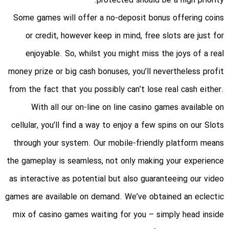
protected should be a high priority.
Some games will offer a no-deposit bonus offering coins
or credit, however keep in mind, free slots are just for
enjoyable. So, whilst you might miss the joys of a real
money prize or big cash bonuses, you’ll nevertheless profit
from the fact that you possibly can’t lose real cash either.
With all our on-line on line casino games available on
cellular, you’ll find a way to enjoy a few spins on our Slots
through your system. Our mobile-friendly platform means
the gameplay is seamless, not only making your experience
as interactive as potential but also guaranteeing our video
games are available on demand. We’ve obtained an eclectic
mix of casino games waiting for you – simply head inside