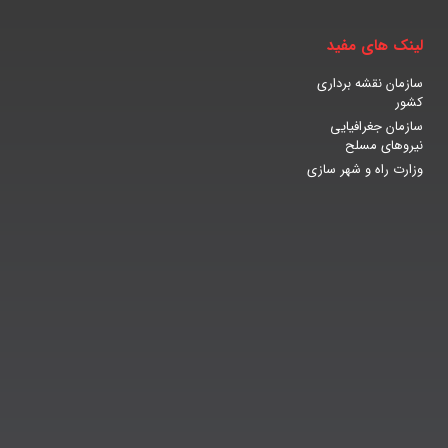
لینک های مفید
سازمان نقشه برداری
کشور
سازمان جغرافیایی
نیروهای مسلح
وزارت راه و شهر سازی