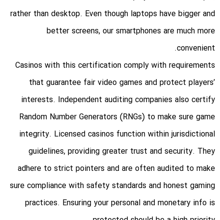
rather than desktop. Even though laptops have bigger and
better screens, our smartphones are much more
convenient.
Casinos with this certification comply with requirements
that guarantee fair video games and protect players’
interests. Independent auditing companies also certify
Random Number Generators (RNGs) to make sure game
integrity. Licensed casinos function within jurisdictional
guidelines, providing greater trust and security. They
adhere to strict pointers and are often audited to make
sure compliance with safety standards and honest gaming
practices. Ensuring your personal and monetary info is