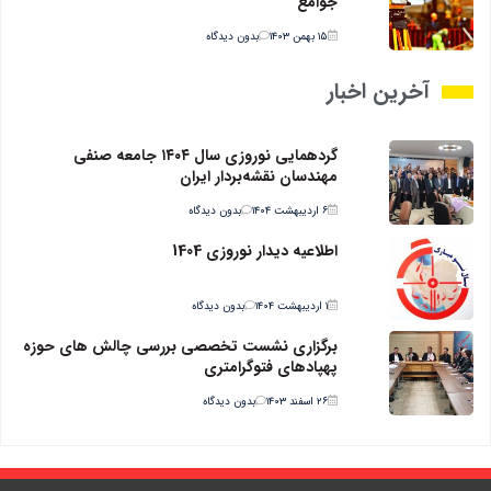
جوامع
بدون دیدگاه
۱۵ بهمن ۱۴۰۳
آخرین اخبار
گردهمایی نوروزی سال ۱۴۰۴ جامعه صنفی
مهندسان نقشه‌بردار ایران
بدون دیدگاه
۶ اردیبهشت ۱۴۰۴
اطلاعیه دیدار نوروزی 1404
بدون دیدگاه
۱ اردیبهشت ۱۴۰۴
برگزاری نشست تخصصی بررسی چالش های حوزه
پهپادهای فتوگرامتری
بدون دیدگاه
۲۶ اسفند ۱۴۰۳