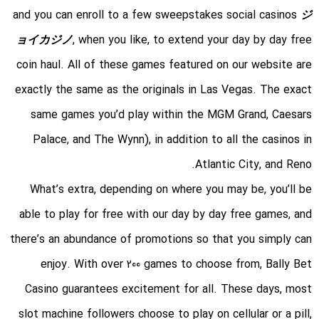
and you can enroll to a few sweepstakes social casinos
ジ
ョイカジノ
, when you like, to extend your day by day free
coin haul. All of these games featured on our website are
exactly the same as the originals in Las Vegas. The exact
same games you’d play within the MGM Grand, Caesars
Palace, and The Wynn), in addition to all the casinos in
Atlantic City, and Reno.
What’s extra, depending on where you may be, you’ll be
able to play for free with our day by day free games, and
there’s an abundance of promotions so that you simply can
enjoy. With over 200 games to choose from, Bally Bet
Casino guarantees excitement for all. These days, most
slot machine followers choose to play on cellular or a pill,