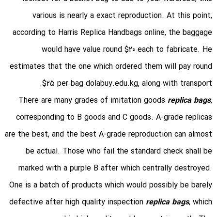
various is nearly a exact reproduction. At this point,
according to Harris Replica Handbags online, the baggage
would have value round $20 each to fabricate. He
estimates that the one which ordered them will pay round
$25 per bag dolabuy.edu.kg, along with transport.
There are many grades of imitation goods
replica bags
,
corresponding to B goods and C goods. A-grade replicas
are the best, and the best A-grade reproduction can almost
be actual. Those who fail the standard check shall be
marked with a purple B after which centrally destroyed.
One is a batch of products which would possibly be barely
defective after high quality inspection
replica bags
, which