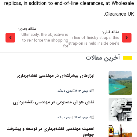
replicas, in addition to end-of-line clearances, at Wholesale
Clearance UK.
مقاله بعدی:
مقاله قبلی:
Ultimately, the objective is
In lieu of finicky straps, this
to reinforce the shopping
strap-on is held inside one's
for
آخرین مقالات
ابزارهای پیشرفته‌ای در مهندسی نقشه‌برداری
بدون دیدگاه
۱۵ بهمن ۱۴۰۳
نقش هوش مصنوعی در مهندسی نقشه‌برداری
بدون دیدگاه
۱۵ بهمن ۱۴۰۳
اهمیت مهندسی نقشه‌برداری در توسعه و پیشرفت
جوامع