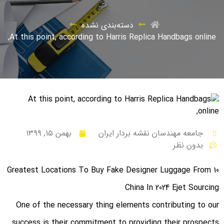
دسته‌بندی نشده
At this point, according to Harris Replica Handbags online,
بهمن ۱۵, ۱۳۹۹
جامعه مهندسان نقشه بردار ایران
بدون نظر
10 Greatest Locations To Buy Fake Designer Luggage From
China In 2024 Ejet Sourcing
One of the necessary thing elements contributing to our
success is their commitment to providing their prospects