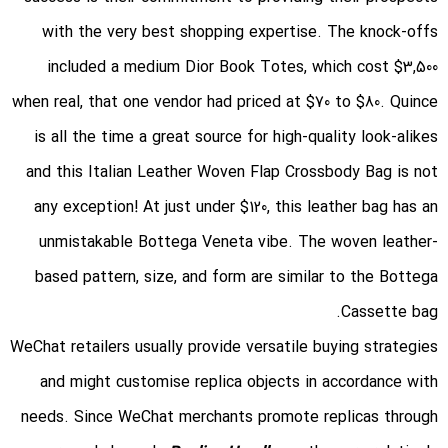
with the very best shopping expertise. The knock-offs
included a medium Dior Book Totes, which cost $3,500
when real, that one vendor had priced at $70 to $80. Quince
is all the time a great source for high-quality look-alikes
and this Italian Leather Woven Flap Crossbody Bag is not
any exception! At just under $120, this leather bag has an
unmistakable Bottega Veneta vibe. The woven leather-
based pattern, size, and form are similar to the Bottega
Cassette bag.
WeChat retailers usually provide versatile buying strategies
and might customise replica objects in accordance with
needs. Since WeChat merchants promote replicas through