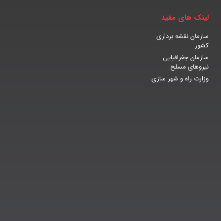
لینک های مفید
سازمان نقشه برداری
کشور
سازمان جغرافیایی
نیروهای مسلح
وزارت راه و شهر سازی