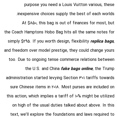
purpose you need a Louis Vuitton various, these
inexpensive choices supply the best of each worlds.
At $850, this bag is out of finances for most, but
the Coach Hamptons Hobo Bag hits all the same notes for
simply $295. If you worth design, flexibility
replica bags
,
and freedom over model prestige, they could change yours
too. Due to ongoing tense commerce relations between
the U.S. and China
fake bags online
, the Trump
administration started levying Section 301 tariffs towards
sure Chinese items in 2018. Most purses are included on
this action, which implies a tariff of 10% might be utilized
on high of the usual duties talked about above. In this
text, we’ll explore the foundations and laws required to