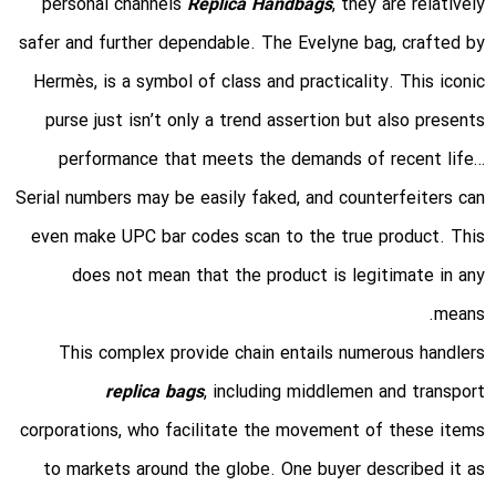
personal channels
Replica Handbags
, they are relatively
safer and further dependable. The Evelyne bag, crafted by
Hermès, is a symbol of class and practicality. This iconic
purse just isn’t only a trend assertion but also presents
performance that meets the demands of recent life…
Serial numbers may be easily faked, and counterfeiters can
even make UPC bar codes scan to the true product. This
does not mean that the product is legitimate in any
means.
This complex provide chain entails numerous handlers
replica bags
, including middlemen and transport
corporations, who facilitate the movement of these items
to markets around the globe. One buyer described it as