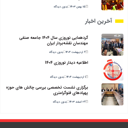
بدون دیدگاه
۱۵ بهمن ۱۴۰۳
آخرین اخبار
گردهمایی نوروزی سال ۱۴۰۴ جامعه صنفی
مهندسان نقشه‌بردار ایران
بدون دیدگاه
۶ اردیبهشت ۱۴۰۴
اطلاعیه دیدار نوروزی 1404
بدون دیدگاه
۱ اردیبهشت ۱۴۰۴
برگزاری نشست تخصصی بررسی چالش های حوزه
پهپادهای فتوگرامتری
بدون دیدگاه
۲۶ اسفند ۱۴۰۳