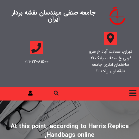
جامعه صنفی مهندسان نقشه بردار
ایران
تهران، سعادت آباد خ سرو
غربی خ صدف ، پلاک ۲۱،
021-22081500
ساختمان اداری جامعه
طبقه اول واحد ۱۱
At this point, according to Harris Replica
Handbags online,