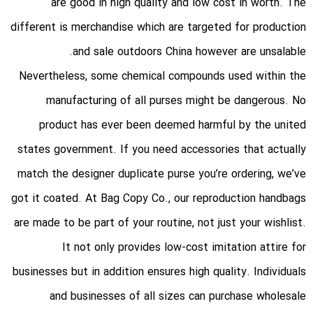
are good in high quality and low cost in worth. The
different is merchandise which are targeted for production
and sale outdoors China however are unsalable.
Nevertheless, some chemical compounds used within the
manufacturing of all purses might be dangerous. No
product has ever been deemed harmful by the united
states government. If you need accessories that actually
match the designer duplicate purse you’re ordering, we’ve
got it coated. At Bag Copy Co., our reproduction handbags
are made to be part of your routine, not just your wishlist.
It not only provides low-cost imitation attire for
businesses but in addition ensures high quality. Individuals
and businesses of all sizes can purchase wholesale