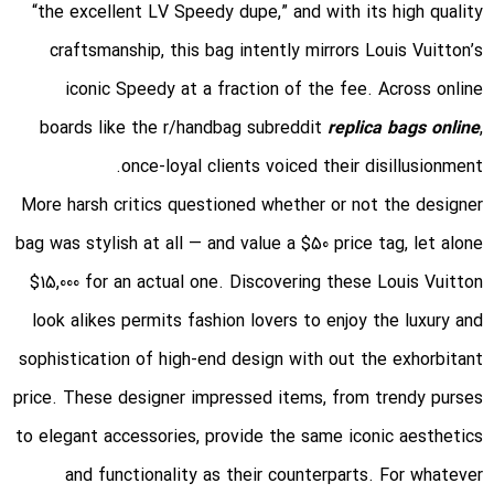
“the excellent LV Speedy dupe,” and with its high quality
craftsmanship, this bag intently mirrors Louis Vuitton’s
iconic Speedy at a fraction of the fee. Across online
boards like the r/handbag subreddit
replica bags online
,
once-loyal clients voiced their disillusionment.
More harsh critics questioned whether or not the designer
bag was stylish at all — and value a $50 price tag, let alone
$15,000 for an actual one. Discovering these Louis Vuitton
look alikes permits fashion lovers to enjoy the luxury and
sophistication of high-end design with out the exhorbitant
price. These designer impressed items, from trendy purses
to elegant accessories, provide the same iconic aesthetics
and functionality as their counterparts. For whatever