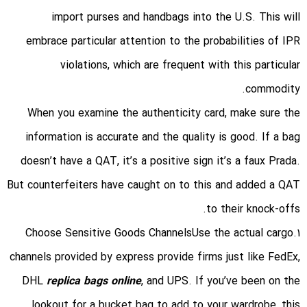
import purses and handbags into the U.S. This will
embrace particular attention to the probabilities of IPR
violations, which are frequent with this particular
commodity.
When you examine the authenticity card, make sure the
information is accurate and the quality is good. If a bag
doesn’t have a QAT, it’s a positive sign it’s a faux Prada.
But counterfeiters have caught on to this and added a QAT
to their knock-offs.
1.Choose Sensitive Goods ChannelsUse the actual cargo
channels provided by express provide firms just like FedEx,
DHL
replica bags online
, and UPS. If you’ve been on the
lookout for a bucket bag to add to your wardrobe, this