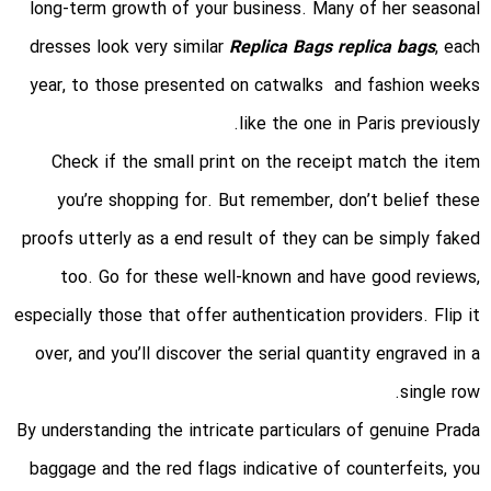
long-term growth of your business. Many of her seasonal
dresses look very similar
Replica Bags
replica bags
, each
year, to those presented on catwalks and fashion weeks
like the one in Paris previously.
Check if the small print on the receipt match the item
you’re shopping for. But remember, don’t belief these
proofs utterly as a end result of they can be simply faked
too. Go for these well-known and have good reviews,
especially those that offer authentication providers. Flip it
over, and you’ll discover the serial quantity engraved in a
single row.
By understanding the intricate particulars of genuine Prada
baggage and the red flags indicative of counterfeits, you