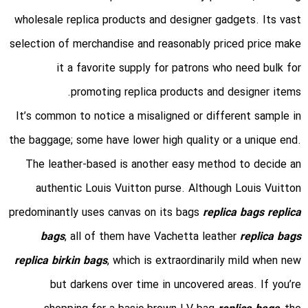
wholesale replica products and designer gadgets. Its vast
selection of merchandise and reasonably priced price make
it a favorite supply for patrons who need bulk for
promoting replica products and designer items.
It’s common to notice a misaligned or different sample in
the baggage; some have lower high quality or a unique end.
The leather-based is another easy method to decide an
authentic Louis Vuitton purse. Although Louis Vuitton
predominantly uses canvas on its bags
replica bags
replica
bags
, all of them have Vachetta leather
replica bags
replica birkin bags
, which is extraordinarily mild when new
but darkens over time in uncovered areas. If you’re