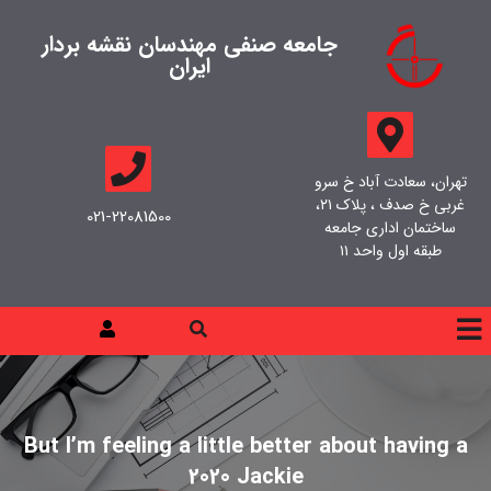
جامعه صنفی مهندسان نقشه بردار
ایران
تهران، سعادت آباد خ سرو
غربی خ صدف ، پلاک ۲۱،
021-22081500
ساختمان اداری جامعه
طبقه اول واحد ۱۱
But I’m feeling a little better about having a
2020 Jackie