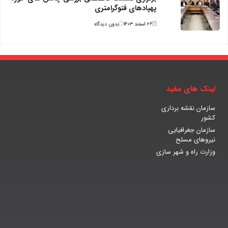
پهپادهای فتوگرامتری
بدون دیدگاه
۲۶ اسفند ۱۴۰۳
لینک های مفید
سازمان نقشه برداری
کشور
سازمان جغرافیایی
نیروهای مسلح
وزارت راه و شهر سازی