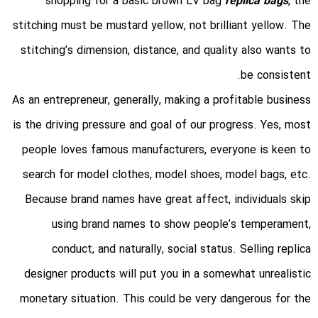
shopping for a basic brown LV bag
replica bags
, the
stitching must be mustard yellow, not brilliant yellow. The
stitching’s dimension, distance, and quality also wants to
be consistent.
As an entrepreneur, generally, making a profitable business
is the driving pressure and goal of our progress. Yes, most
people loves famous manufacturers, everyone is keen to
search for model clothes, model shoes, model bags, etc.
Because brand names have great affect, individuals skip
using brand names to show people’s temperament,
conduct, and naturally, social status. Selling replica
designer products will put you in a somewhat unrealistic
monetary situation. This could be very dangerous for the