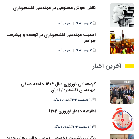
نقش هوش مصنوعی در مهندسی نقشه‌برداری
بدون دیدگاه
۱۵ بهمن ۱۴۰۳
اهمیت مهندسی نقشه‌برداری در توسعه و پیشرفت
جوامع
بدون دیدگاه
۱۵ بهمن ۱۴۰۳
آخرین اخبار
گردهمایی نوروزی سال ۱۴۰۴ جامعه صنفی
مهندسان نقشه‌بردار ایران
بدون دیدگاه
۶ اردیبهشت ۱۴۰۴
اطلاعیه دیدار نوروزی 1404
بدون دیدگاه
۱ اردیبهشت ۱۴۰۴
برگزاری نشست تخصصی بررسی چالش های حوزه