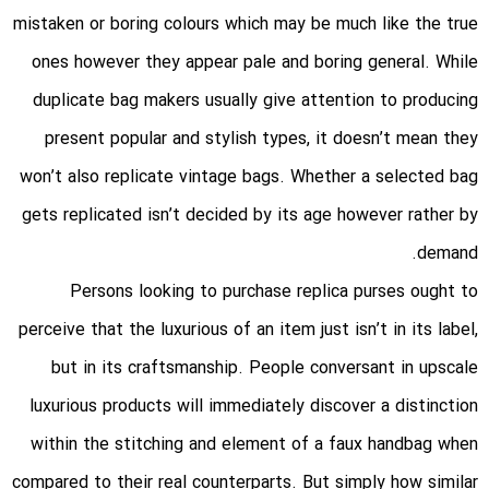
mistaken or boring colours which may be much like the true
ones however they appear pale and boring general. While
duplicate bag makers usually give attention to producing
present popular and stylish types, it doesn’t mean they
won’t also replicate vintage bags. Whether a selected bag
gets replicated isn’t decided by its age however rather by
demand.
Persons looking to purchase replica purses ought to
perceive that the luxurious of an item just isn’t in its label,
but in its craftsmanship. People conversant in upscale
luxurious products will immediately discover a distinction
within the stitching and element of a faux handbag when
compared to their real counterparts. But simply how similar