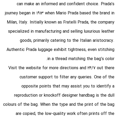
can make an informed and confident choice. Prada’s
journey began in 1913 when Mario Prada based the brand in
Milan, Italy. Initially known as Fratelli Prada, the company
specialized in manufacturing and selling luxurious leather
goods, primarily catering to the Italian aristocracy.
Authentic Prada luggage exhibit tightness, even stitching
in a thread matching the bag’s color.
Visit the website for more directions and 24/7 out there
customer support to filter any queries. One of the
opposite points that may assist you to identify a
reproduction or knockoff designer handbag is the dull
colours of the bag. When the type and the print of the bag
are copied, the low-quality work often prints off the