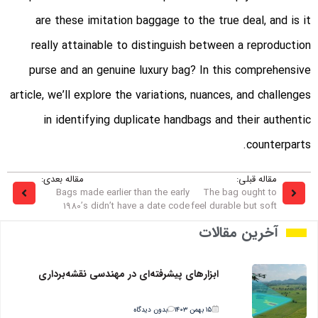
are these imitation baggage to the true deal, and is it
really attainable to distinguish between a reproduction
purse and an genuine luxury bag? In this comprehensive
article, we’ll explore the variations, nuances, and challenges
in identifying duplicate handbags and their authentic
counterparts.
مقاله بعدی:
مقاله قبلی:
Bags made earlier than the early
The bag ought to
1980’s didn’t have a date code
feel durable but soft
آخرین مقالات
ابزارهای پیشرفته‌ای در مهندسی نقشه‌برداری
بدون دیدگاه
۱۵ بهمن ۱۴۰۳