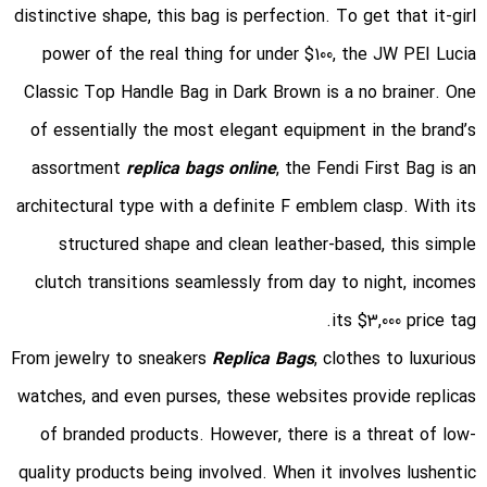
distinctive shape, this bag is perfection. To get that it-girl
power of the real thing for under $100, the JW PEI Lucia
Classic Top Handle Bag in Dark Brown is a no brainer. One
of essentially the most elegant equipment in the brand’s
assortment
replica bags online
, the Fendi First Bag is an
architectural type with a definite F emblem clasp. With its
structured shape and clean leather-based, this simple
clutch transitions seamlessly from day to night, incomes
its $3,000 price tag.
From jewelry to sneakers
Replica Bags
, clothes to luxurious
watches, and even purses, these websites provide replicas
of branded products. However, there is a threat of low-
quality products being involved. When it involves lushentic