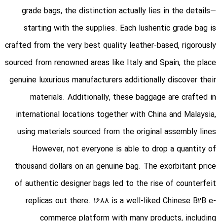
grade bags, the distinction actually lies in the details—
starting with the supplies. Each lushentic grade bag is
crafted from the very best quality leather-based, rigorously
sourced from renowned areas like Italy and Spain, the place
genuine luxurious manufacturers additionally discover their
materials. Additionally, these baggage are crafted in
international locations together with China and Malaysia,
using materials sourced from the original assembly lines.
However, not everyone is able to drop a quantity of
thousand dollars on an genuine bag. The exorbitant price
of authentic designer bags led to the rise of counterfeit
replicas out there. 1688 is a well-liked Chinese B2B e-
commerce platform with many products, including