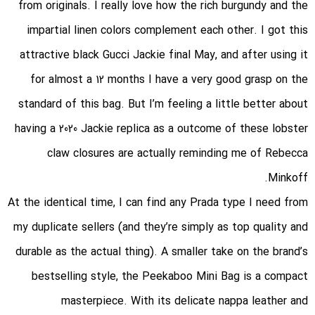
from originals. I really love how the rich burgundy and the
impartial linen colors complement each other. I got this
attractive black Gucci Jackie final May, and after using it
for almost a 12 months I have a very good grasp on the
standard of this bag. But I’m feeling a little better about
having a 2020 Jackie replica as a outcome of these lobster
claw closures are actually reminding me of Rebecca
Minkoff.
At the identical time, I can find any Prada type I need from
my duplicate sellers (and they’re simply as top quality and
durable as the actual thing). A smaller take on the brand’s
bestselling style, the Peekaboo Mini Bag is a compact
masterpiece. With its delicate nappa leather and