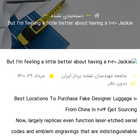
دسته‌بندی نشده
But I’m feeling a little better about having a 2020 Jackie
مرداد ۲۹, ۱۴۰۰
جامعه مهندسان نقشه بردار ایران
بدون نظر
10 Best Locations To Purchase Fake Designer Luggage
From China In 2024 Ejet Sourcing
Now, largely replicas even function laser-etched serial
codes and emblem engravings that are indistinguishable