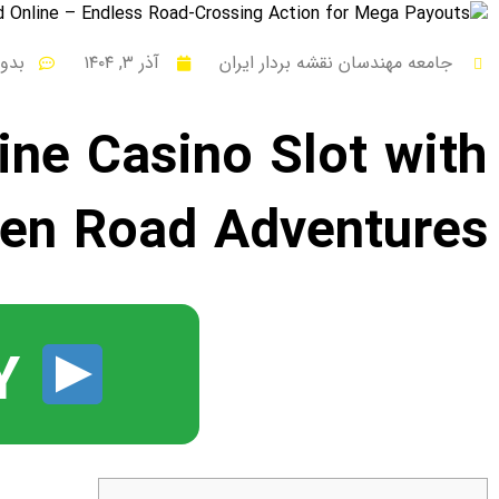
نظر
آذر ۳, ۱۴۰۴
جامعه مهندسان نقشه بردار ایران
ine Casino Slot with
en Road Adventures
PLAY