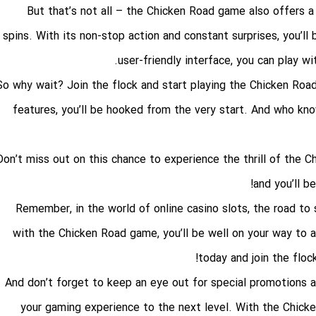
But that’s not all – the Chicken Road game also offers a r
spins. With its non-stop action and constant surprises, you’ll
user-friendly interface, you can play w
So why wait? Join the flock and start playing the Chicken Road
features, you’ll be hooked from the very start. And who kno
Don’t miss out on this chance to experience the thrill of the C
and you’ll b
Remember, in the world of online casino slots, the road t
with the Chicken Road game, you’ll be well on your way to a
today and join the flo
And don’t forget to keep an eye out for special promotions 
your gaming experience to the next level. With the Chicke