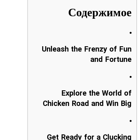
Содержимое
Unleash the Frenzy of Fun
and Fortune
Explore the World of
Chicken Road and Win Big
Get Ready for a Clucking