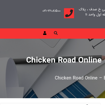
تهران، سعادت آب
021-22081500
Chicken Road Online 
Chicken Road Online – 