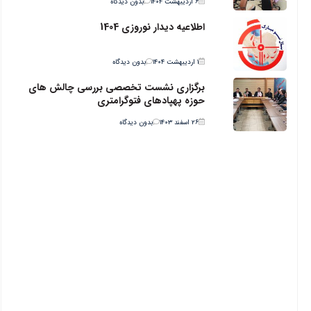
بدون دیدگاه
۶ اردیبهشت ۱۴۰۴
اطلاعیه دیدار نوروزی 1404
بدون دیدگاه
۱ اردیبهشت ۱۴۰۴
برگزاری نشست تخصصی بررسی چالش های
حوزه پهپادهای فتوگرامتری
بدون دیدگاه
۲۶ اسفند ۱۴۰۳