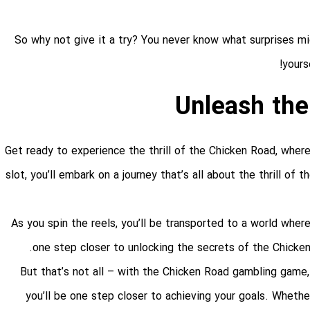
So why not give it a try? You never know what surprises mi
yours
Unleash the
Get ready to experience the thrill of the Chicken Road, where
slot, you’ll embark on a journey that’s all about the thrill of 
As you spin the reels, you’ll be transported to a world where
one step closer to unlocking the secrets of the Chicken 
But that’s not all – with the Chicken Road gambling game, 
you’ll be one step closer to achieving your goals. Wheth