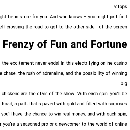
stops!
ght be in store for you. And who knows – you might just find
elf crossing the road to get to the other side… of the screen!
 Frenzy of Fun and Fortune
 the excitement never ends! In this electrifying online casino
the chase, the rush of adrenaline, and the possibility of winning
big.
 chickens are the stars of the show. With each spin, you’ll be
Road, a path that’s paved with gold and filled with surprises.
you’ll have the chance to win real money, and with each spin,
er you’re a seasoned pro or a newcomer to the world of online