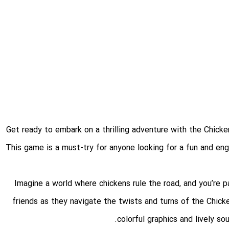
Get ready to embark on a thrilling adventure with the Chick
This game is a must-try for anyone looking for a fun and en
Imagine a world where chickens rule the road, and you’re par
friends as they navigate the twists and turns of the Chick
colorful graphics and lively sou