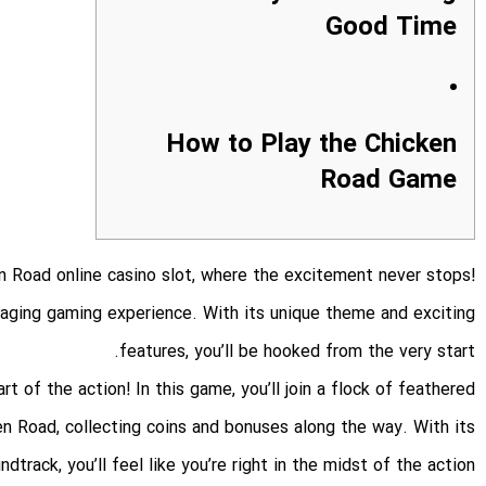
Good Time
How to Play the Chicken
Road Game
en Road online casino slot, where the excitement never stops!
gaging gaming experience. With its unique theme and exciting
features, you’ll be hooked from the very start.
t of the action! In this game, you’ll join a flock of feathered
en Road, collecting coins and bonuses along the way. With its
ndtrack, you’ll feel like you’re right in the midst of the action.