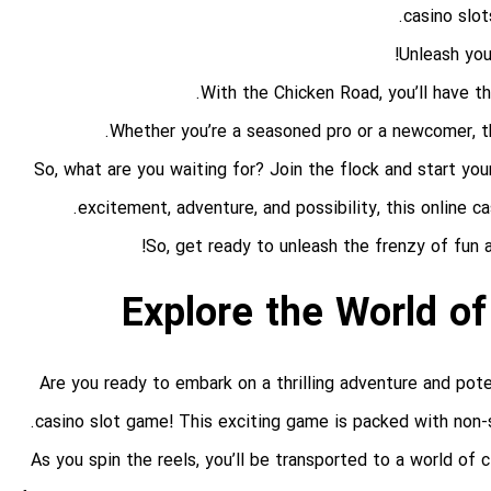
casino slot
Unleash you
With the Chicken Road, you’ll have th
Whether you’re a seasoned pro or a newcomer, th
So, what are you waiting for? Join the flock and start you
excitement, adventure, and possibility, this online ca
So, get ready to unleash the frenzy of fun 
Explore the World o
Are you ready to embark on a thrilling adventure and pote
casino slot game! This exciting game is packed with non-s
As you spin the reels, you’ll be transported to a world of 