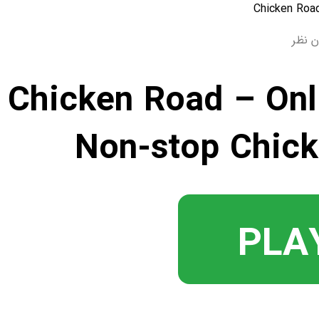
بدون 
Chicken Road – Onl
Non-stop Chick