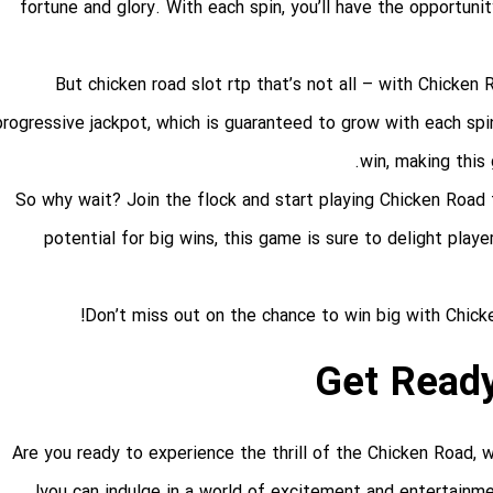
fortune and glory. With each spin, you’ll have the opportun
But
chicken road slot rtp
that’s not all – with Chicken 
progressive jackpot, which is guaranteed to grow with each spi
win, making this
So why wait? Join the flock and start playing Chicken Road 
potential for big wins, this game is sure to delight play
Don’t miss out on the chance to win big with Chick
Get Ready
Are you ready to experience the thrill of the Chicken Road,
you can indulge in a world of excitement and entertainme