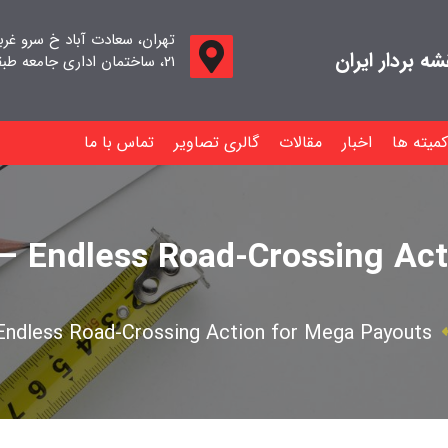
اد خ سرو غربی خ صدف ، پلاک
جامعه صنفی م
۲۱، ساختمان اداری جامعه طبقه اول واحد ۱۱
تماس با ما
گالری تصاویر
مقالات
اخبار
کمیته ها
– Endless Road-Crossing Ac
Endless Road-Crossing Action for Mega Payouts