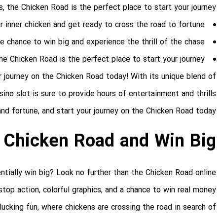
s, the Chicken Road is the perfect place to start your journey.
r inner chicken and get ready to cross the road to fortune!
e chance to win big and experience the thrill of the chase.
e Chicken Road is the perfect place to start your journey.
r journey on the Chicken Road today! With its unique blend of
sino slot is sure to provide hours of entertainment and thrills.
and fortune, and start your journey on the Chicken Road today!
f Chicken Road and Win Big
ntially win big? Look no further than the Chicken Road online
top action, colorful graphics, and a chance to win real money.
clucking fun, where chickens are crossing the road in search of