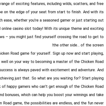
ange of exciting features, including wilds, scatters, and free
 be on the edge of your seat from start to finish. And with its
ith ease, whether you’re a seasoned gamer or just starting out.
 online casino slot today! With its unique theme and exciting
ws – you might just find yourself crossing the road to get to
the other side… of the screen!
hicken Road game for yourself. Sign up now and start playing,
e well on your way to becoming a master of the Chicken Road!
o success is always paved with excitement and adventure. And
chieving just that. So what are you waiting for? Start playing
ck of happy gamers who can’t get enough of the Chicken Road!
and bonuses, which can help you boost your winnings and take
n Road game, the possibilities are endless, and the fun never