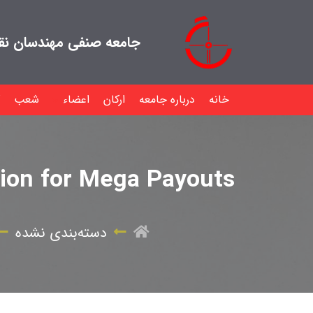
هندسان نقشه بردار ایران
شعب
اعضاء
ارکان
درباره جامعه
خانه
tion for Mega Payouts
دسته‌بندی نشده