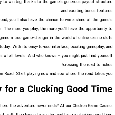
ity to win big, thanks to the game’s generous payout structure
and exciting bonus features.
Road, you’ll also have the chance to win a share of the game’s
n. The more you play, the more you’ll have the opportunity to
 game a true game-changer in the world of online casino slots.
today. With its easy-to-use interface, exciting gameplay, and
ers of all levels. And who knows – you might just find yourself
crossing the road to riches!
en Road. Start playing now and see where the road takes you!
 for a Clucking Good Time
 where the adventure never ends? At our Chicken Game Casino,
nt, with the chance to win big and have a clucking good time!