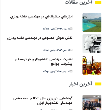
آخرین مقالات
ابزارهای پیشرفته‌ای در مهندسی نقشه‌برداری
بدون دیدگاه
۱۵ بهمن ۱۴۰۳
نقش هوش مصنوعی در مهندسی نقشه‌برداری
بدون دیدگاه
۱۵ بهمن ۱۴۰۳
اهمیت مهندسی نقشه‌برداری در توسعه و
پیشرفت جوامع
بدون دیدگاه
۱۵ بهمن ۱۴۰۳
آخرین اخبار
گردهمایی نوروزی سال ۱۴۰۴ جامعه صنفی
مهندسان نقشه‌بردار ایران