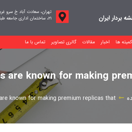
اد خ سرو غربی خ صدف ، پلاک
جامعه صنفی م
۲۱، ساختمان اداری جامعه طبقه اول واحد ۱۱
تماس با ما
گالری تصاویر
مقالات
اخبار
کمیته ها
s are known for making prem
are known for making premium replicas that
د