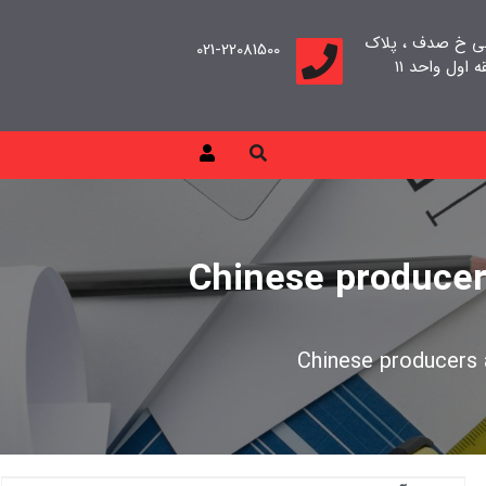
تهران، سعادت آب
021-22081500
Chinese producer
Chinese producers 