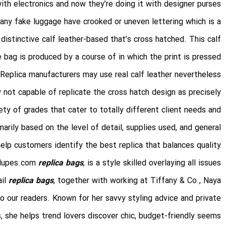
ith electronics and now they’re doing it with designer purses.
any fake luggage have crooked or uneven lettering which is a
 distinctive calf leather-based that’s cross hatched. This calf
e bag is produced by a course of in which the print is pressed
Replica manufacturers may use real calf leather nevertheless
y not capable of replicate the cross hatch design as precisely.
ety of grades that cater to totally different client needs and
rily based on the level of detail, supplies used, and general
lp customers identify the best replica that balances quality
stdupes.com
replica bags
, is a style skilled overlaying all issues
ail
replica bags
, together with working at Tiffany & Co., Naya
our readers. Known for her savvy styling advice and private
, she helps trend lovers discover chic, budget-friendly seems.