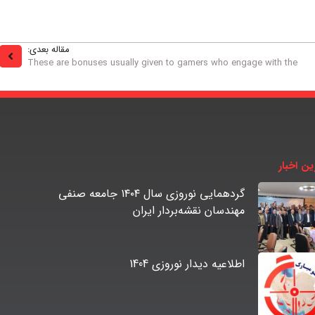
مقاله بعدی:
These are bonuses usually given to gamers who engage with the
آخرین اخ
گردهمایی نوروزی سال ۱۴۰۴ جامعه صنفی
مهندسان نقشه‌بردار ایران
اطلاعیه دیدار نوروزی 1404