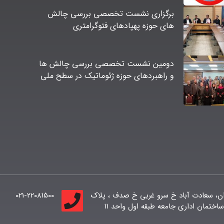
برگزاری نشست تخصصی بررسی چالش
های حوزه پهپادهای فتوگرامتری
دومین نشست تخصصی بررسی چالش ها
و راهبردهای حوزه ژئوماتیک در سطح ملی
021-22081500
تهران، سعادت آباد خ سرو غربی خ صدف ، پ