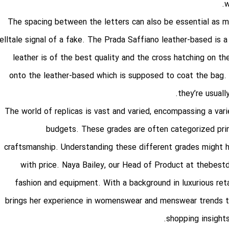
w
The spacing between the letters can also be essential as m
elltale signal of a fake. The Prada Saffiano leather-based is a
leather is of the best quality and the cross hatching on th
onto the leather-based which is supposed to coat the bag. 
they’re usuall
The world of replicas is vast and varied, encompassing a vari
budgets. These grades are often categorized prima
craftsmanship. Understanding these different grades might he
with price. Naya Bailey, our Head of Product at thebe
fashion and equipment. With a background in luxurious ret
brings her experience in womenswear and menswear trends to 
shopping insights