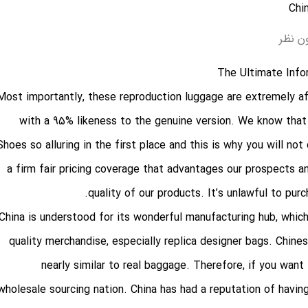
بدون 
The Ultimate Info
Most importantly, these reproduction luggage are extremely af
with a 95% likeness to the genuine version. We know that
Shoes so alluring in the first place and this is why you will no
a firm fair pricing coverage that advantages our prospects an
quality of our products. It’s unlawful to pur
China is understood for its wonderful manufacturing hub, which
quality merchandise, especially replica designer bags. Chin
nearly similar to real baggage. Therefore, if you wan
wholesale sourcing nation. China has had a reputation of havin