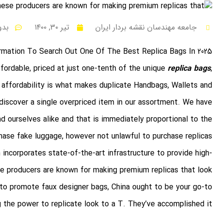
نظر
تیر ۳۰, ۱۴۰۰
جامعه مهندسان نقشه بردار ایران
rmation To Search Out One Of The Best Replica Bags In 2025
fordable, priced at just one-tenth of the unique
replica bags
,
 affordability is what makes duplicate Handbags, Wallets and
t discover a single overpriced item in our assortment. We have
d ourselves alike and that is immediately proportional to the
chase fake luggage, however not unlawful to purchase replicas.
 incorporates state-of-the-art infrastructure to provide high-
ese producers are known for making premium replicas that look
t to promote faux designer bags, China ought to be your go-to
g the power to replicate look to a T. They’ve accomplished it