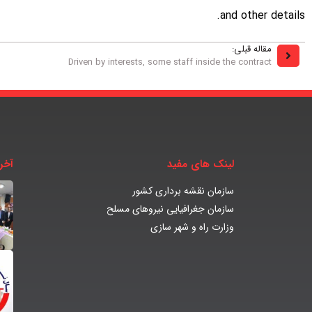
and other details.
مقاله قبلی:
Driven by interests, some staff inside the contract
بار
لینک های مفید
سازمان نقشه برداری کشور
سازمان جغرافیایی نیروهای مسلح
وزارت راه و شهر سازی