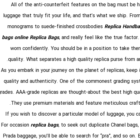
All of the anti-counterfeit features on the bag must be h
luggage that truly fit your life, and that’s what we ship. F
monograms to suede-finished crossbodies
Replica Handb
bags online
Replica Bags
, and really feel like the true fact
worn confidently. You should be in a position to take them
quality. What separates a high quality replica purse from an
As you embark in your journey on the planet of replicas, keep i
quality and authenticity. One of the commonest grading sys
grades. AAA-grade replicas are thought-about the best high qual
They use premium materials and feature meticulous crafts
If you wish to discover a particular model of luggage, you ca
For occasion
replica bags
, to seek out duplicate Chanel bags, 
Prada baggage, you’ll be able to search for “pra”, and so on