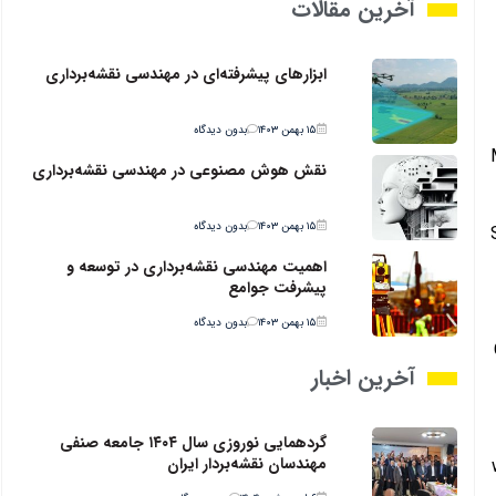
آخرین مقالات
ابزارهای پیشرفته‌ای در مهندسی نقشه‌برداری
بدون دیدگاه
۱۵ بهمن ۱۴۰۳
نقش هوش مصنوعی در مهندسی نقشه‌برداری
بدون دیدگاه
۱۵ بهمن ۱۴۰۳
اهمیت مهندسی نقشه‌برداری در توسعه و
پیشرفت جوامع
بدون دیدگاه
۱۵ بهمن ۱۴۰۳
آخرین اخبار
گردهمایی نوروزی سال ۱۴۰۴ جامعه صنفی
مهندسان نقشه‌بردار ایران