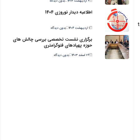
بدون دیدگاه
۶ اردیبهشت ۱۴۰۴
اطلاعیه دیدار نوروزی 1404
t
بدون دیدگاه
۱ اردیبهشت ۱۴۰۴
برگزاری نشست تخصصی بررسی چالش های
حوزه پهپادهای فتوگرامتری
بدون دیدگاه
۲۶ اسفند ۱۴۰۳