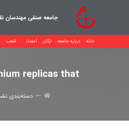
هندسان نقشه بردار ایران
شعب
اعضاء
ارکان
درباره جامعه
خانه
ium replicas that
سته‌بندی نشده