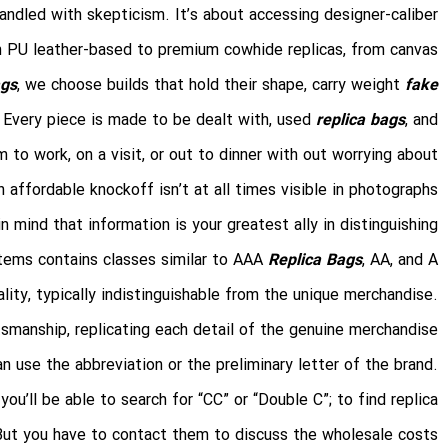
andled with skepticism. It’s about accessing designer-caliber
rom PU leather-based to premium cowhide replicas, from canvas
ags
, we choose builds that hold their shape, carry weight
fake
or. Every piece is made to be dealt with, used
replica bags
, and
 to work, on a visit, or out to dinner with out worrying about
 affordable knockoff isn’t at all times visible in photographs.
n mind that information is your greatest ally in distinguishing
tems contains classes similar to AAA
Replica Bags
, AA, and A
ity, typically indistinguishable from the unique merchandise.
manship, replicating each detail of the genuine merchandise.
n use the abbreviation or the preliminary letter of the brand.
you’ll be able to search for “CC” or “Double C”; to find replica
. But you have to contact them to discuss the wholesale costs