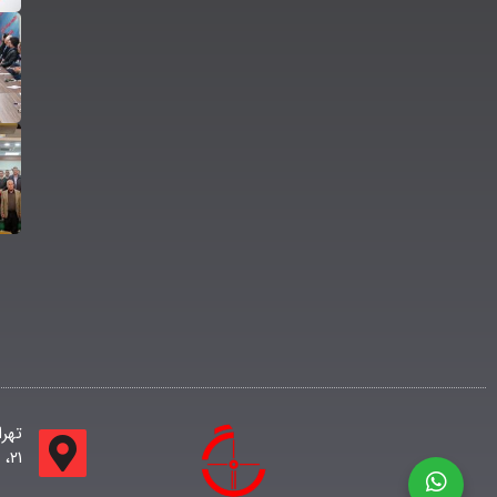
لاک
۲۱، ساختمان اداری جامعه طبقه اول واحد ۱۱