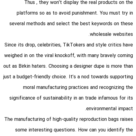
Thus
, they won’t display the real products on the
platforms so as to avoid punishment. You must try in
several methods and select the best keywords on these
wholesale websites.
Since its drop, celebrities, TikTokers and style critics have
weighed in on the viral knockoff, with many bravely coming
out as Birkin haters. Choosing a designer dupe is more than
just a budget-friendly choice. It’s a nod towards supporting
moral manufacturing practices and recognizing the
significance of sustainability in an trade infamous for its
environmental impact.
The manufacturing of high-quality reproduction bags raises
some interesting questions. How can you identify the