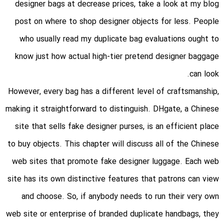
designer bags at decrease prices, take a look at my blog
post on where to shop designer objects for less. People
who usually read my duplicate bag evaluations ought to
know just how actual high-tier pretend designer baggage
can look.
However, every bag has a different level of craftsmanship,
making it straightforward to distinguish. DHgate, a Chinese
site that sells fake designer purses, is an efficient place
to buy objects. This chapter will discuss all of the Chinese
web sites that promote fake designer luggage. Each web
site has its own distinctive features that patrons can view
and choose. So, if anybody needs to run their very own
web site or enterprise of branded duplicate handbags, they