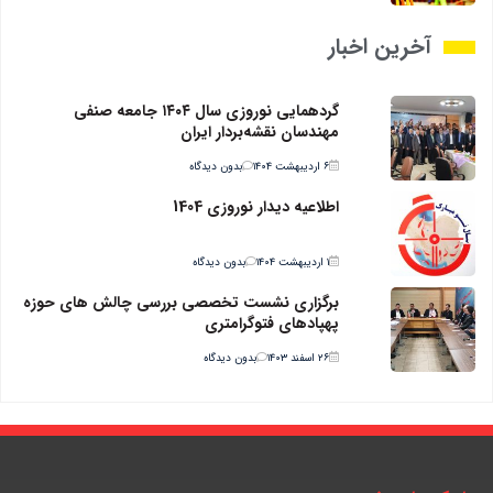
آخرین اخبار
گردهمایی نوروزی سال ۱۴۰۴ جامعه صنفی
مهندسان نقشه‌بردار ایران
بدون دیدگاه
۶ اردیبهشت ۱۴۰۴
اطلاعیه دیدار نوروزی 1404
بدون دیدگاه
۱ اردیبهشت ۱۴۰۴
برگزاری نشست تخصصی بررسی چالش های حوزه
پهپادهای فتوگرامتری
بدون دیدگاه
۲۶ اسفند ۱۴۰۳