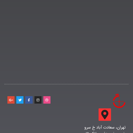
تهران، سعادت آباد خ سرو