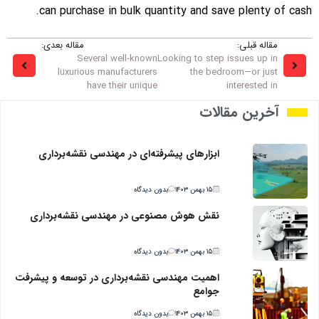
can purchase in bulk quantity and save plenty of cash.
مقاله بعدی:
مقاله قبلی:
Several well-known
Looking to step issues up in
luxurious manufacturers
the bedroom—or just
have their unique
interested in
آخرین مقالات
ابزارهای پیشرفته‌ای در مهندسی نقشه‌برداری
بدون دیدگاه
۱۵ بهمن ۱۴۰۳
نقش هوش مصنوعی در مهندسی نقشه‌برداری
بدون دیدگاه
۱۵ بهمن ۱۴۰۳
اهمیت مهندسی نقشه‌برداری در توسعه و پیشرفت
جوامع
بدون دیدگاه
۱۵ بهمن ۱۴۰۳