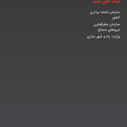
لینک های مفید
سازمان نقشه برداری
کشور
سازمان جغرافیایی
نیروهای مسلح
وزارت راه و شهر سازی