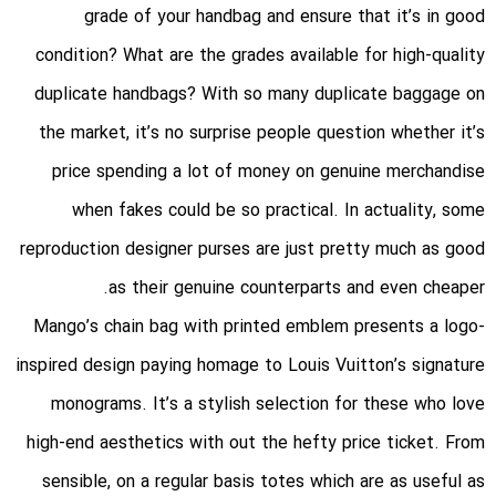
grade of your handbag and ensure that it’s in good
condition? What are the grades available for high-quality
duplicate handbags? With so many duplicate baggage on
the market, it’s no surprise people question whether it’s
price spending a lot of money on genuine merchandise
when fakes could be so practical. In actuality, some
reproduction designer purses are just pretty much as good
as their genuine counterparts and even cheaper.
Mango’s chain bag with printed emblem presents a logo-
inspired design paying homage to Louis Vuitton’s signature
monograms. It’s a stylish selection for these who love
high-end aesthetics with out the hefty price ticket. From
sensible, on a regular basis totes which are as useful as