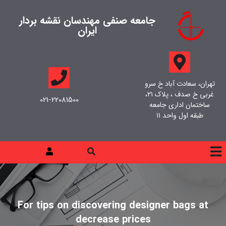
جامعه صنفی مهندسان نقشه بردار
ایران
تهران، سعادت آباد خ سرو
غربی خ صدف ، پلاک ۲۱،
021-22081500
ساختمان اداری جامعه
طبقه اول واحد ۱۱
For tips on discovering designer bags at
decrease prices