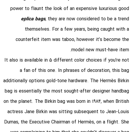
power to flaunt the look of an expensive luxurious good
eplica bags
, they are now considered to be a trend
themselves. For a few years, being caught with a
counterfeit item was taboo, however it’s become the
model new must-have item.
It also is available in 5 different color choices if you’re not
a fan of this one. In phrases of decoration, this bag
additionally options gold-tone hardware. The Hermès Birkin
bag is essentially the most sought-after designer handbag
on the planet. The Birkin bag was born in 1984, when British
actress Jane Birkin was sitting subsequent to Jean-Louis
Dumas, the Executive Chairman of Hermès, on a flight. She