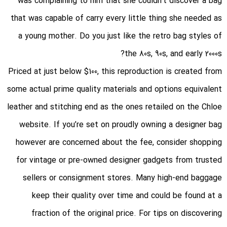
was complaining to him that she couldn’t discover a bag
that was capable of carry every little thing she needed as
a young mother. Do you just like the retro bag styles of
the 80s, 90s, and early 2000s?
Priced at just below $100, this reproduction is created from
some actual prime quality materials and options equivalent
leather and stitching end as the ones retailed on the Chloe
website. If you’re set on proudly owning a designer bag
however are concerned about the fee, consider shopping
for vintage or pre-owned designer gadgets from trusted
sellers or consignment stores. Many high-end baggage
keep their quality over time and could be found at a
fraction of the original price. For tips on discovering