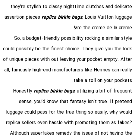
they’re stylish to classy nighttime clutches and delicate
assertion pieces
replica birkin bags
, Louis Vuitton luggage
are the creme de la creme!
So, a budget-friendly possibility rocking a similar style
could possibly be the finest choice. They give you the look
of unique pieces with out leaving your pocket empty. After
all, famously high-end manufacturers like Hermes can really
take a toll on your pockets.
Honestly
replica birkin bags
, utilizing a bit of frequent
sense, you’d know that fantasy isn’t true. If pretend
luggage could pass for the true thing so easily, why would
replica sellers even hassle with promoting them as fakes?
Although superfakes remedy the issue of not having the