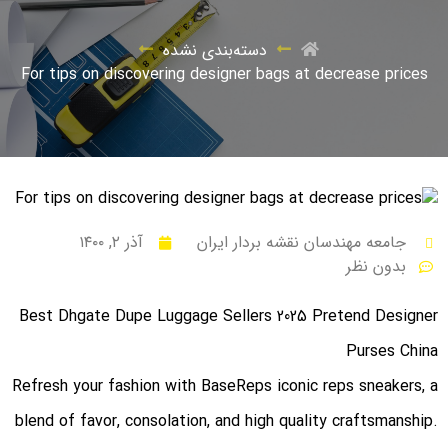
دسته‌بندی نشده
For tips on discovering designer bags at decrease prices
آذر ۲, ۱۴۰۰
جامعه مهندسان نقشه بردار ایران
بدون نظر
Best Dhgate Dupe Luggage Sellers 2025 Pretend Designer
Purses China
Refresh your fashion with BaseReps iconic reps sneakers, a
blend of favor, consolation, and high quality craftsmanship.