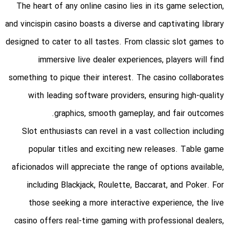
The heart of any online casino lies in its game selection,
and vincispin casino boasts a diverse and captivating library
designed to cater to all tastes. From classic slot games to
immersive live dealer experiences, players will find
something to pique their interest. The casino collaborates
with leading software providers, ensuring high-quality
graphics, smooth gameplay, and fair outcomes.
Slot enthusiasts can revel in a vast collection including
popular titles and exciting new releases. Table game
aficionados will appreciate the range of options available,
including Blackjack, Roulette, Baccarat, and Poker. For
those seeking a more interactive experience, the live
casino offers real-time gaming with professional dealers,