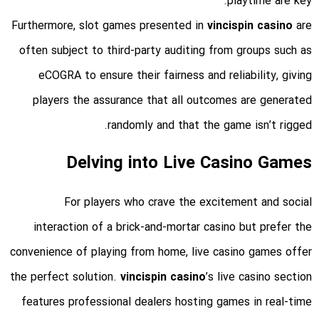
playtime are key.
Furthermore, slot games presented in
vincispin casino
are
often subject to third-party auditing from groups such as
eCOGRA to ensure their fairness and reliability, giving
players the assurance that all outcomes are generated
randomly and that the game isn’t rigged.
Delving into Live Casino Games
For players who crave the excitement and social
interaction of a brick-and-mortar casino but prefer the
convenience of playing from home, live casino games offer
the perfect solution.
vincispin casino
’s live casino section
features professional dealers hosting games in real-time