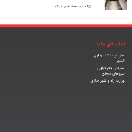
بدون دیدگاه
۲۶ اسفند ۱۴۰۳
لینک های مفید
سازمان نقشه برداری
کشور
سازمان جغرافیایی
نیروهای مسلح
وزارت راه و شهر سازی