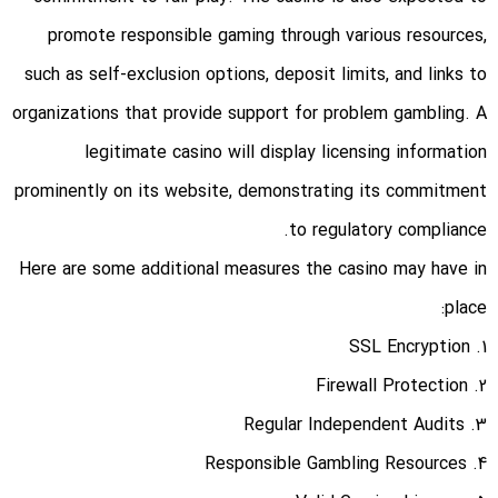
promote responsible gaming through various resources,
such as self-exclusion options, deposit limits, and links to
organizations that provide support for problem gambling. A
legitimate casino will display licensing information
prominently on its website, demonstrating its commitment
to regulatory compliance.
Here are some additional measures the casino may have in
place:
SSL Encryption
Firewall Protection
Regular Independent Audits
Responsible Gambling Resources