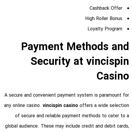
Cashback Offer
High Roller Bonus
Loyalty Program
Payment Methods and
Security at vincispin
Casino
A secure and convenient payment system is paramount for
any online casino.
vincispin casino
offers a wide selection
of secure and reliable payment methods to cater to a
global audience. These may include credit and debit cards,