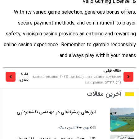
Valid Gaming License
With its varied game selection, generous bonus offers,
secure payment methods, and commitment to player
safety, vincispin casino provides an enticing and rewarding
online casino experience. Remember to gamble responsibly
and always play within your means.
مقاله قبلی:
مقاله
казино онлайн 2025 где получить самые крупные
بعدی:
выигрыши.5328 (2)
آخرین مقالات
ابزارهای پیشرفته‌ای در مهندسی نقشه‌برداری
بدون دیدگاه
۱۵ بهمن ۱۴۰۳
نقش هوش مصنوعی در مهندسی نقشه‌برداری