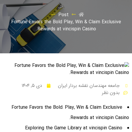
Post
Fortune Favors the Bold Play, Win & Claim Exclusive
Rewards at vincispin Casino.
دی ۵, ۱۴۰۴
جامعه مهندسان نقشه بردار ایران
بدون نظر
Fortune Favors the Bold: Play, Win & Claim Exclusive
Rewards at vincispin Casino.
Exploring the Game Library at vincispin Casino