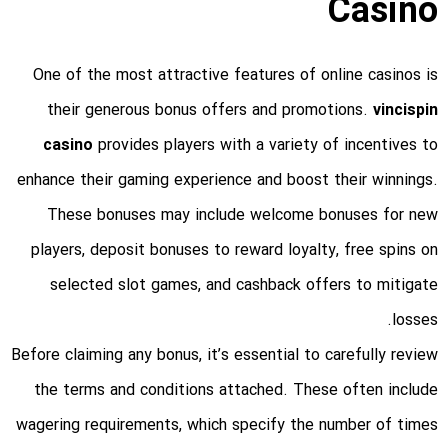
Casino
One of the most attractive features of online casinos is
their generous bonus offers and promotions.
vincispin
casino
provides players with a variety of incentives to
enhance their gaming experience and boost their winnings.
These bonuses may include welcome bonuses for new
players, deposit bonuses to reward loyalty, free spins on
selected slot games, and cashback offers to mitigate
losses.
Before claiming any bonus, it’s essential to carefully review
the terms and conditions attached. These often include
wagering requirements, which specify the number of times