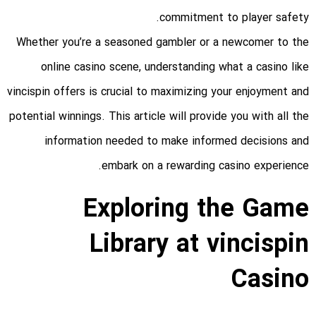
commitment to player safety.
Whether you’re a seasoned gambler or a newcomer to the
online casino scene, understanding what a casino like
vincispin offers is crucial to maximizing your enjoyment and
potential winnings. This article will provide you with all the
information needed to make informed decisions and
embark on a rewarding casino experience.
Exploring the Game
Library at vincispin
Casino