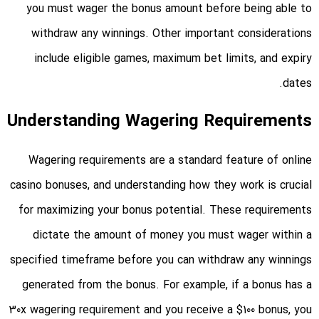
you must wager the bonus amount before being able to
withdraw any winnings. Other important considerations
include eligible games, maximum bet limits, and expiry
dates.
Understanding Wagering Requirements
Wagering requirements are a standard feature of online
casino bonuses, and understanding how they work is crucial
for maximizing your bonus potential. These requirements
dictate the amount of money you must wager within a
specified timeframe before you can withdraw any winnings
generated from the bonus. For example, if a bonus has a
30x wagering requirement and you receive a $100 bonus, you