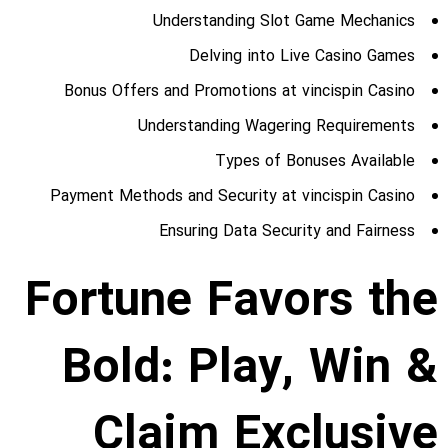
Understanding Slot Game Mechanics
Delving into Live Casino Games
Bonus Offers and Promotions at vincispin Casino
Understanding Wagering Requirements
Types of Bonuses Available
Payment Methods and Security at vincispin Casino
Ensuring Data Security and Fairness
Fortune Favors the
Bold: Play, Win &
Claim Exclusive