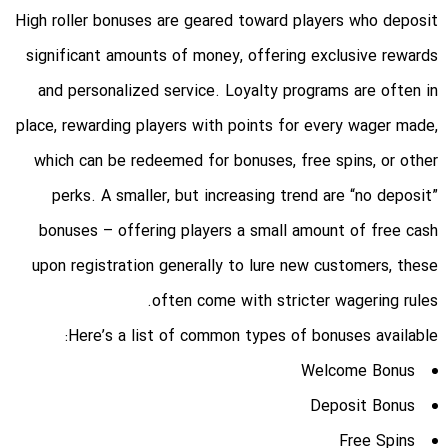
High roller bonuses are geared toward players who deposit
significant amounts of money, offering exclusive rewards
and personalized service. Loyalty programs are often in
place, rewarding players with points for every wager made,
which can be redeemed for bonuses, free spins, or other
perks. A smaller, but increasing trend are “no deposit”
bonuses – offering players a small amount of free cash
upon registration generally to lure new customers, these
often come with stricter wagering rules.
Here’s a list of common types of bonuses available:
Welcome Bonus
Deposit Bonus
Free Spins