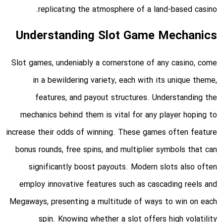
replicating the atmosphere of a land-based casino.
Understanding Slot Game Mechanics
Slot games, undeniably a cornerstone of any casino, come
in a bewildering variety, each with its unique theme,
features, and payout structures. Understanding the
mechanics behind them is vital for any player hoping to
increase their odds of winning. These games often feature
bonus rounds, free spins, and multiplier symbols that can
significantly boost payouts. Modern slots also often
employ innovative features such as cascading reels and
Megaways, presenting a multitude of ways to win on each
spin. Knowing whether a slot offers high volatility