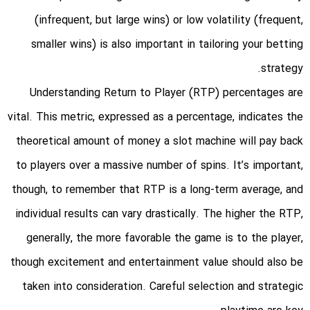
(infrequent, but large wins) or low volatility (frequent,
smaller wins) is also important in tailoring your betting
strategy.
Understanding Return to Player (RTP) percentages are
vital. This metric, expressed as a percentage, indicates the
theoretical amount of money a slot machine will pay back
to players over a massive number of spins. It’s important,
though, to remember that RTP is a long-term average, and
individual results can vary drastically. The higher the RTP,
generally, the more favorable the game is to the player,
though excitement and entertainment value should also be
taken into consideration. Careful selection and strategic