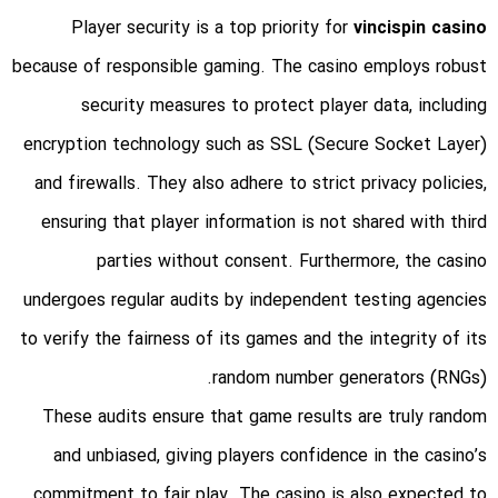
Player security is a top priority for
vincispin casino
because of responsible gaming. The casino employs robust
security measures to protect player data, including
encryption technology such as SSL (Secure Socket Layer)
and firewalls. They also adhere to strict privacy policies,
ensuring that player information is not shared with third
parties without consent. Furthermore, the casino
undergoes regular audits by independent testing agencies
to verify the fairness of its games and the integrity of its
random number generators (RNGs).
These audits ensure that game results are truly random
and unbiased, giving players confidence in the casino’s
commitment to fair play. The casino is also expected to