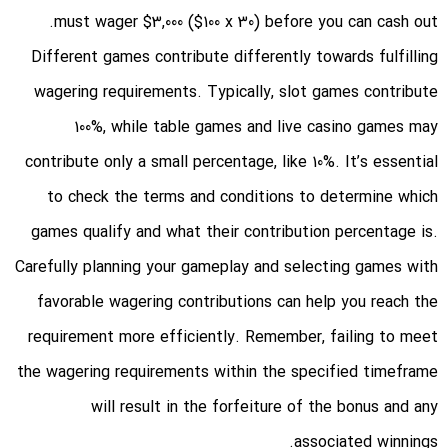
must wager $3,000 ($100 x 30) before you can cash out.
Different games contribute differently towards fulfilling
wagering requirements. Typically, slot games contribute
100%, while table games and live casino games may
contribute only a small percentage, like 10%. It’s essential
to check the terms and conditions to determine which
games qualify and what their contribution percentage is.
Carefully planning your gameplay and selecting games with
favorable wagering contributions can help you reach the
requirement more efficiently. Remember, failing to meet
the wagering requirements within the specified timeframe
will result in the forfeiture of the bonus and any
associated winnings.