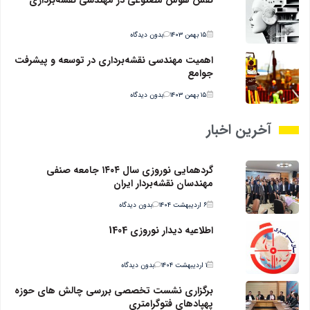
بدون دیدگاه
۱۵ بهمن ۱۴۰۳
اهمیت مهندسی نقشه‌برداری در توسعه و پیشرفت
جوامع
بدون دیدگاه
۱۵ بهمن ۱۴۰۳
آخرین اخبار
گردهمایی نوروزی سال ۱۴۰۴ جامعه صنفی
مهندسان نقشه‌بردار ایران
بدون دیدگاه
۶ اردیبهشت ۱۴۰۴
اطلاعیه دیدار نوروزی 1404
بدون دیدگاه
۱ اردیبهشت ۱۴۰۴
برگزاری نشست تخصصی بررسی چالش های حوزه
پهپادهای فتوگرامتری