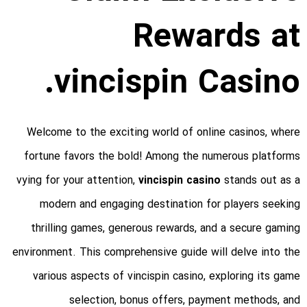
Rewards at
vincispin Casino.
Welcome to the exciting world of online casinos, where
fortune favors the bold! Among the numerous platforms
vying for your attention,
vincispin casino
stands out as a
modern and engaging destination for players seeking
thrilling games, generous rewards, and a secure gaming
environment. This comprehensive guide will delve into the
various aspects of vincispin casino, exploring its game
selection, bonus offers, payment methods, and