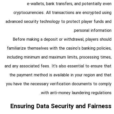
e-wallets, bank transfers, and potentially even
cryptocurrencies. All transactions are encrypted using
advanced security technology to protect player funds and
personal information.
Before making a deposit or withdrawal, players should
familiarize themselves with the casino’s banking policies,
including minimum and maximum limits, processing times,
and any associated fees. It’s also essential to ensure that
the payment method is available in your region and that
you have the necessary verification documents to comply
with anti-money laundering regulations.
Ensuring Data Security and Fairness