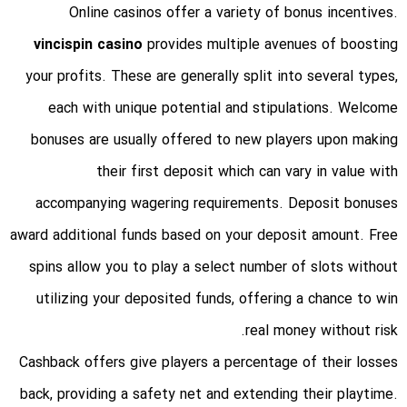
Online casinos offer a variety of bonus incentives.
vincispin casino
provides multiple avenues of boosting
your profits. These are generally split into several types,
each with unique potential and stipulations. Welcome
bonuses are usually offered to new players upon making
their first deposit which can vary in value with
accompanying wagering requirements. Deposit bonuses
award additional funds based on your deposit amount. Free
spins allow you to play a select number of slots without
utilizing your deposited funds, offering a chance to win
real money without risk.
Cashback offers give players a percentage of their losses
back, providing a safety net and extending their playtime.