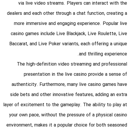
via live video streams. Players can interact with the
dealers and each other through a chat function, creating a
more immersive and engaging experience. Popular live
casino games include Live Blackjack, Live Roulette, Live
Baccarat, and Live Poker variants, each offering a unique
and thrilling experience.
The high-definition video streaming and professional
presentation in the live casino provide a sense of
authenticity. Furthermore, many live casino games have
side bets and other innovative features, adding an extra
layer of excitement to the gameplay. The ability to play at
your own pace, without the pressure of a physical casino
environment, makes it a popular choice for both seasoned