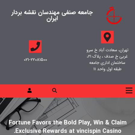
جامعه صنفی مهندسان نقشه بردار
ایران
تهران، سعادت آباد خ سرو
غربی خ صدف ، پلاک ۲۱،
021-22081500
ساختمان اداری جامعه
طبقه اول واحد ۱۱
Fortune Favors the Bold Play, Win & Claim
Exclusive Rewards at vincispin Casino.