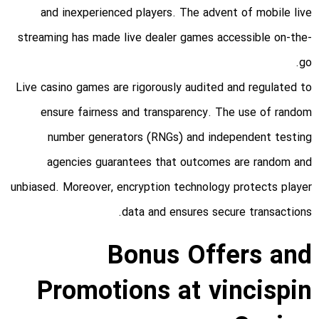
and inexperienced players. The advent of mobile live
streaming has made live dealer games accessible on-the-
go.
Live casino games are rigorously audited and regulated to
ensure fairness and transparency. The use of random
number generators (RNGs) and independent testing
agencies guarantees that outcomes are random and
unbiased. Moreover, encryption technology protects player
data and ensures secure transactions.
Bonus Offers and
Promotions at vincispin