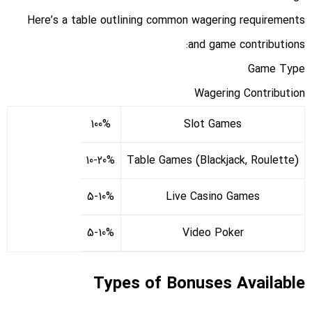
Here’s a table outlining common wagering requirements
and game contributions:
Game Type
Wagering Contribution
100%
Slot Games
10-20%
Table Games (Blackjack, Roulette)
5-10%
Live Casino Games
5-10%
Video Poker
Types of Bonuses Available