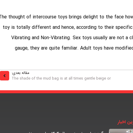
The thought of intercourse toys brings delight to the face ho
toy is totally different and hence, according to their specific
Vibrating and Non-Vibrating. Sex toys usually are not a
gauge
, they are quite familiar. Adult toys have modifie
مقاله بعدی:
The shade of the mud bag is at all times gentle beige or
آخرین اخ