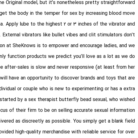
e Original model, but it’s nonetheless pretty straightforward.
 get the body in the temper for sex by increasing blood move
a. Apply lube to the highest 2 or 3 inches of the vibrator and
 External vibrators like bullet vibes and clit stimulators don’t
ssion at SheKnows is to empower and encourage ladies, and we
nly function products we predict you’ll love as a lot as we do.
e after-sales is slow and never responsive (at least from her
 will have an opportunity to discover brands and toys that are
dividual or couple who is new to experimenting or has a extra
 started by a sex therapist
butterfly bead sexual
, who wished
cus of their firm to be on selling accurate sexual information.
ivered as discreetly as possible. You simply get a blank field
vided high-quality merchandise with reliable service for over