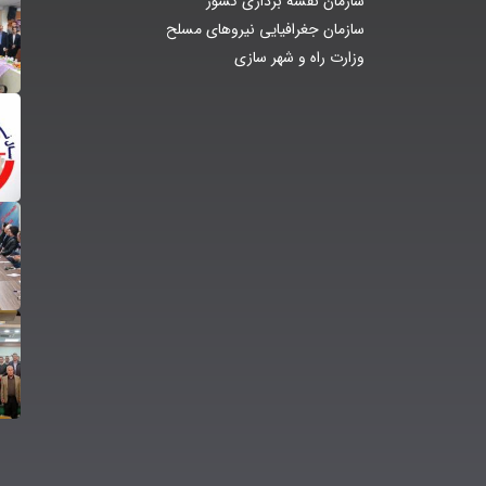
سازمان نقشه برداری کشور
سازمان جغرافیایی نیروهای مسلح
وزارت راه و شهر سازی