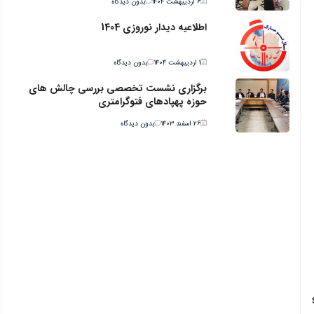
بدون دیدگاه
۶ اردیبهشت ۱۴۰۴
اطلاعیه دیدار نوروزی 1404
بدون دیدگاه
۱ اردیبهشت ۱۴۰۴
برگزاری نشست تخصصی بررسی چالش های
حوزه پهپادهای فتوگرامتری
بدون دیدگاه
۲۶ اسفند ۱۴۰۳