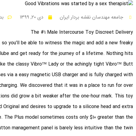
ظر
دی ۲۰, ۱۳۹۹
جامعه مهندسان نقشه بردار ایران
The #1 Male Intercourse Toy Discreet Delivery
, so you’ll be able to witness the magic and add a new freaky
lube and get ready for the journey of a lifetime. Nothing hits
 like the classy Vibro™ Lady or the achingly tight Vibro™ Butt.
es via a easy magnetic USB charger and is fully charged with
harging. We discovered that it was in a place to run for over
ions did grow a bit weaker after the one-hour mark. This toy
 Original and desires to upgrade to a silicone head and extra
ne. The Plus model sometimes costs only $10 greater than the
ton management panel is barely less intuitive than the twin