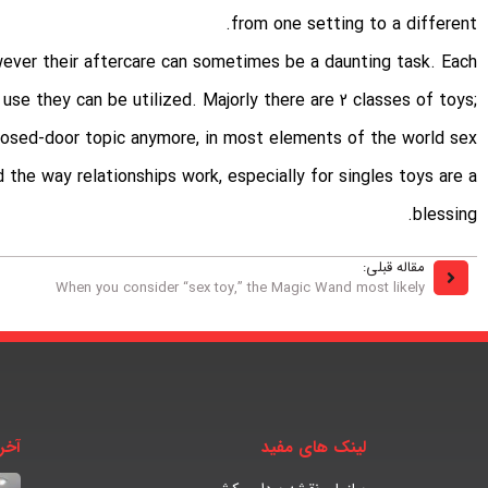
from one setting to a different.
wever their aftercare can sometimes be a daunting task. Each
 use they can be utilized. Majorly there are 2 classes of toys;
 closed-door topic anymore, in most elements of the world
sex
d the way relationships work, especially for singles toys are a
blessing.
مقاله قبلی:
When you consider “sex toy,” the Magic Wand most likely
بار
لینک های مفید