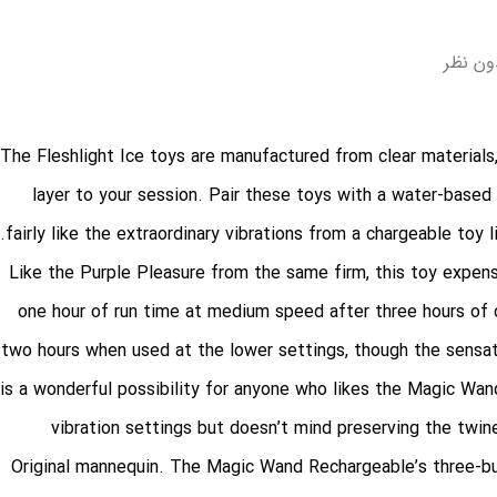
بدون ن
The Fleshlight Ice toys are manufactured from clear materials
layer to your session. Pair these toys with a water-based 
fairly like the extraordinary vibrations from a chargeable toy
Like the Purple Pleasure from the same firm, this toy expens
one hour of run time at medium speed after three hours of c
two hours when used at the lower settings, though the sensat
is a wonderful possibility for anyone who likes the Magic Wand
vibration settings but doesn’t mind preserving the twi
Original mannequin. The Magic Wand Rechargeable’s three-but