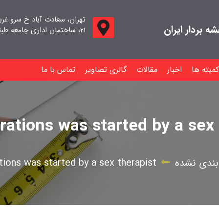
اد خ سرو غربی خ صدف ، پلاک
جامعه صنفی م
۲۱، ساختمان اداری جامعه طبقه اول واحد ۱۱
تماس با ما
گالری تصاویر
مقالات
اخبار
کمیته ها
rations was started by a sex 
ions was started by a sex therapist
دسته‌بندی