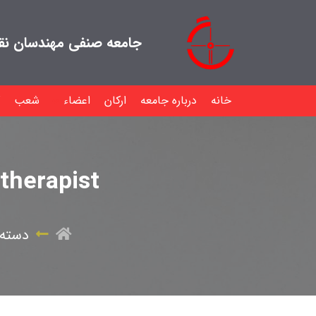
هندسان نقشه بردار ایران
شعب
اعضاء
ارکان
درباره جامعه
خانه
therapist
 نشده