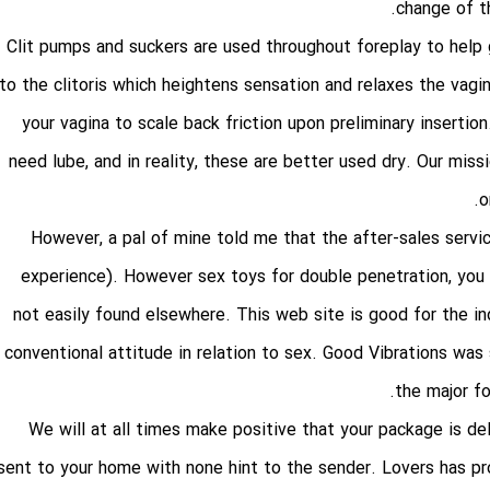
change of th
Clit pumps and suckers are used throughout foreplay to help
to the clitoris which heightens sensation and relaxes the vagin
your vagina to scale back friction upon preliminary insertion.
need lube, and in reality, these are better used dry. Our mi
o
However, a pal of mine told me that the after-sales servic
experience). However
sex toys for double penetration
, you
not easily found elsewhere. This web site is good for the in
conventional attitude in relation to sex. Good Vibrations was
the major fo
We will at all times make positive that your package is del
sent to your home with none hint to the sender. Lovers has pro