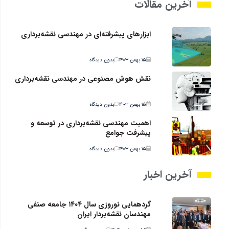
آخرین مقالات
ابزارهای پیشرفته‌ای در مهندسی نقشه‌برداری
بدون دیدگاه
۱۵ بهمن ۱۴۰۳
نقش هوش مصنوعی در مهندسی نقشه‌برداری
بدون دیدگاه
۱۵ بهمن ۱۴۰۳
اهمیت مهندسی نقشه‌برداری در توسعه و
پیشرفت جوامع
بدون دیدگاه
۱۵ بهمن ۱۴۰۳
آخرین اخبار
گردهمایی نوروزی سال ۱۴۰۴ جامعه صنفی
مهندسان نقشه‌بردار ایران