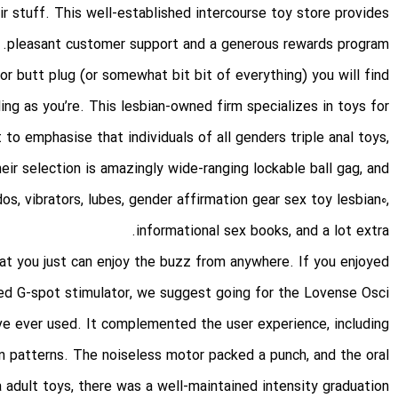
eir stuff. This well-established intercourse toy store provides
pleasant customer support and a generous rewards program.
 or butt plug (or somewhat bit bit of everything) you will find
ing as you’re. This lesbian-owned firm specializes in toys for
st to emphasise that individuals of all genders
triple anal toys
,
Their selection is amazingly wide-ranging
lockable ball gag
, and
ldos, vibrators, lubes, gender affirmation gear
sex toy lesbian
0,
informational sex books, and a lot extra.
hat you just can enjoy the buzz from anywhere. If you enjoyed
led G-spot stimulator, we suggest going for the Lovense Osci
 ever used. It complemented the user experience, including
on patterns. The noiseless motor packed a punch, and the oral
a adult toys
, there was a well-maintained intensity graduation