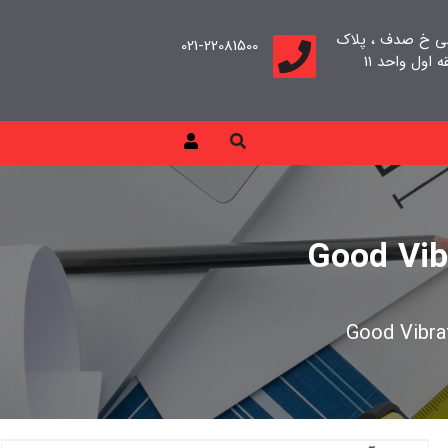
تهران، سعادت آب
021-22081500
Good Vib
Good Vibrat