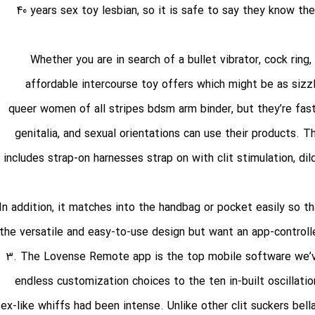
40 years
sex toy lesbian
, so it is safe to say they know th
Whether you are in search of a bullet vibrator, cock ring,
affordable intercourse toy offers which might be as sizzl
queer women of all stripes
bdsm arm binder
, but they’re fa
genitalia, and sexual orientations can use their products. 
includes strap-on harnesses
strap on with clit stimulation
, di
In addition, it matches into the handbag or pocket easily so t
the versatile and easy-to-use design but want an app-control
3. The Lovense Remote app is the top mobile software we’ve
endless customization choices to the ten in-built oscillati
sex-like whiffs had been intense. Unlike other clit suckers
bell