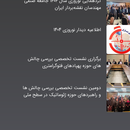
گردهمایی نوروزی سال ۱۴۰۴ جامعه صنفی
مهندسان نقشه‌بردار ایران
اطلاعیه دیدار نوروزی 1404
برگزاری نشست تخصصی بررسی چالش
های حوزه پهپادهای فتوگرامتری
دومین نشست تخصصی بررسی چالش ها
و راهبردهای حوزه ژئوماتیک در سطح ملی