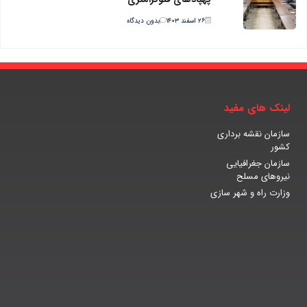
بدون دیدگاه
۲۶ اسفند ۱۴۰۳
لینک های مفید
سازمان نقشه برداری
کشور
سازمان جغرافیایی
نیروهای مسلح
وزارت راه و شهر سازی