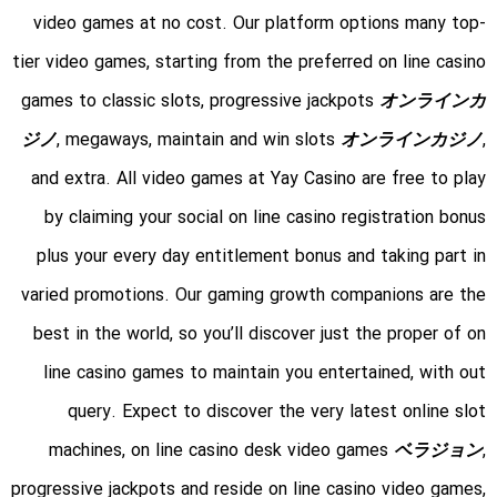
video games at no cost. Our platform options many top-
tier video games, starting from the preferred on line casino
games to classic slots, progressive jackpots
オンラインカ
ジノ
, megaways, maintain and win slots
オンラインカジノ
,
and extra. All video games at Yay Casino are free to play
by claiming your social on line casino registration bonus
plus your every day entitlement bonus and taking part in
varied promotions. Our gaming growth companions are the
best in the world, so you’ll discover just the proper of on
line casino games to maintain you entertained, with out
query. Expect to discover the very latest online slot
machines, on line casino desk video games
ベラジョン
,
progressive jackpots and reside on line casino video games,