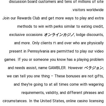
discussion board customers and tens of millions of site
visitors worldwide.
Join our Rewards Club and get more ways to play and extra
methods to win with perks similar to eating credit,
exclusive occasions
オンラインカジノ
, lodge discounts,
and more. Only clients 21 and over who are physically
present in Pennsylvania are permitted to play our video
games. If you or someone you know has a playing problem
and needs assist, name GAMBLER. However
ベラジョン
,
we can tell you one thing – These bonuses are not gifts,
and they’re going to at all times come with wagering
requirements, validity, and different phrases and
circumstances. In the United States, online casino licensing