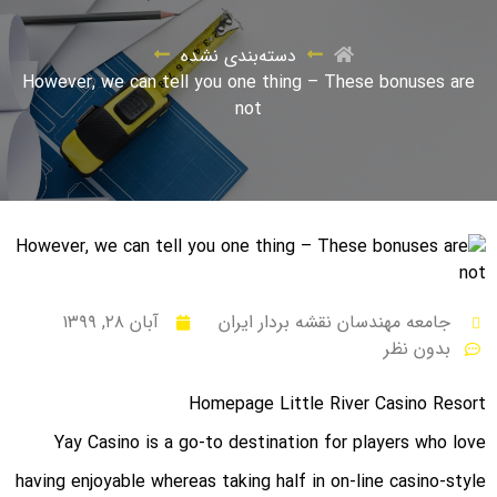
دسته‌بندی نشده
However, we can tell you one thing – These bonuses are
not
آبان ۲۸, ۱۳۹۹
جامعه مهندسان نقشه بردار ایران
بدون نظر
Homepage Little River Casino Resort
Yay Casino is a go-to destination for players who love
having enjoyable whereas taking half in on-line casino-style