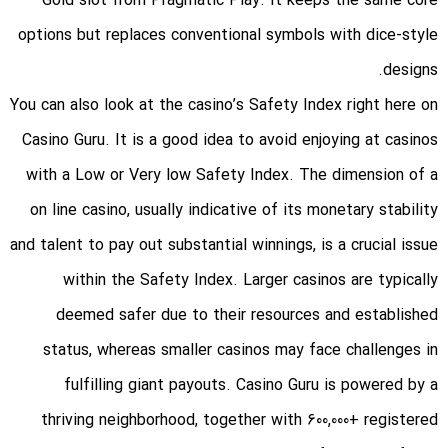
Gold slot from Pragmatic Play. It keeps the same core
options but replaces conventional symbols with dice-style
designs.
You can also look at the casino’s Safety Index right here on
Casino Guru. It is a good idea to avoid enjoying at casinos
with a Low or Very low Safety Index. The dimension of a
on line casino, usually indicative of its monetary stability
and talent to pay out substantial winnings, is a crucial issue
within the Safety Index. Larger casinos are typically
deemed safer due to their resources and established
status, whereas smaller casinos may face challenges in
fulfilling giant payouts. Casino Guru is powered by a
thriving neighborhood, together with 600,000+ registered