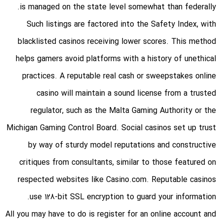
is managed on the state level somewhat than federally.
Such listings are factored into the Safety Index, with
blacklisted casinos receiving lower scores. This method
helps gamers avoid platforms with a history of unethical
practices. A reputable real cash or sweepstakes online
casino will maintain a sound license from a trusted
regulator, such as the Malta Gaming Authority or the
Michigan Gaming Control Board. Social casinos set up trust
by way of sturdy model reputations and constructive
critiques from consultants, similar to those featured on
respected websites like Casino.com. Reputable casinos
use 128-bit SSL encryption to guard your information.
All you may have to do is register for an online account and