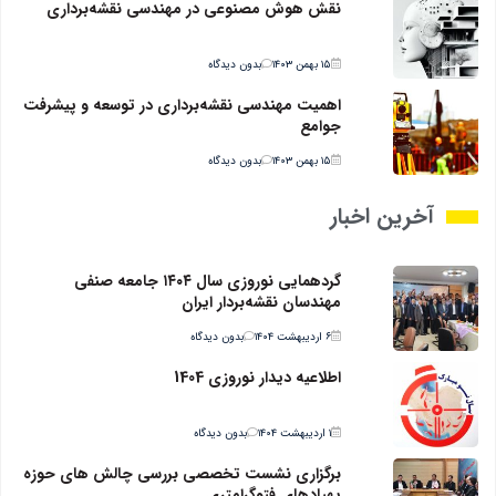
نقش هوش مصنوعی در مهندسی نقشه‌برداری
بدون دیدگاه
۱۵ بهمن ۱۴۰۳
اهمیت مهندسی نقشه‌برداری در توسعه و پیشرفت
جوامع
بدون دیدگاه
۱۵ بهمن ۱۴۰۳
آخرین اخبار
گردهمایی نوروزی سال ۱۴۰۴ جامعه صنفی
مهندسان نقشه‌بردار ایران
بدون دیدگاه
۶ اردیبهشت ۱۴۰۴
اطلاعیه دیدار نوروزی 1404
بدون دیدگاه
۱ اردیبهشت ۱۴۰۴
برگزاری نشست تخصصی بررسی چالش های حوزه
پهپادهای فتوگرامتری