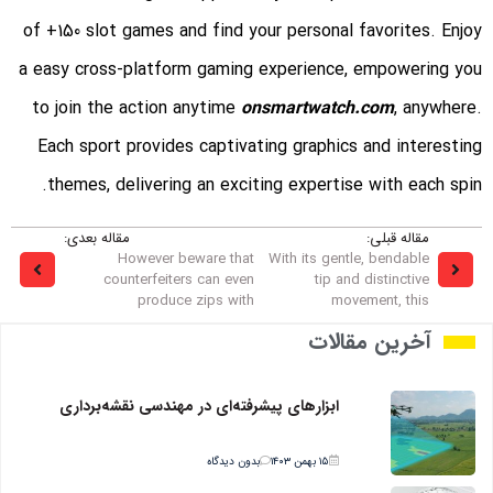
of +150 slot games and find your personal favorites. Enjoy
a easy cross-platform gaming experience, empowering you
to join the action anytime
onsmartwatch.com
, anywhere.
Each sport provides captivating graphics and interesting
themes, delivering an exciting expertise with each spin.
مقاله بعدی:
مقاله قبلی:
However beware that
With its gentle, bendable
counterfeiters can even
tip and distinctive
produce zips with
movement, this
آخرین مقالات
ابزارهای پیشرفته‌ای در مهندسی نقشه‌برداری
بدون دیدگاه
۱۵ بهمن ۱۴۰۳