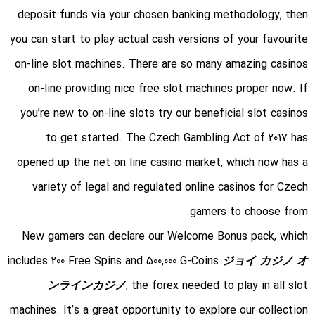
deposit funds via your chosen banking methodology, then
you can start to play actual cash versions of your favourite
on-line slot machines. There are so many amazing casinos
on-line providing nice free slot machines proper now. If
you’re new to on-line slots try our beneficial slot casinos
to get started. The Czech Gambling Act of 2017 has
opened up the net on line casino market, which now has a
variety of legal and regulated online casinos for Czech
gamers to choose from.
New gamers can declare our Welcome Bonus pack, which
includes 200 Free Spins and 500,000 G-Coins
ジョイ カジノ
オ
ンラインカジノ
, the forex needed to play in all slot
machines. It’s a great opportunity to explore our collection