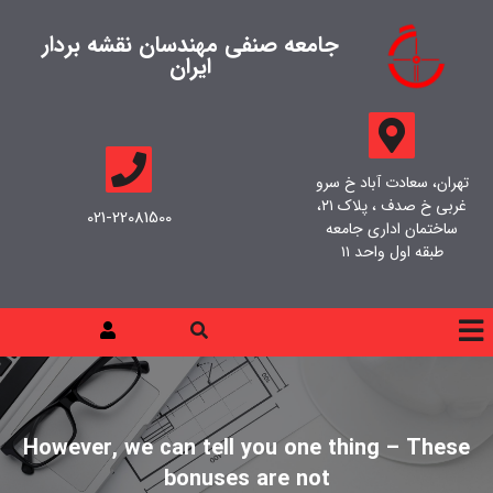
جامعه صنفی مهندسان نقشه بردار
ایران
تهران، سعادت آباد خ سرو
غربی خ صدف ، پلاک ۲۱،
021-22081500
ساختمان اداری جامعه
طبقه اول واحد ۱۱
However, we can tell you one thing – These
bonuses are not