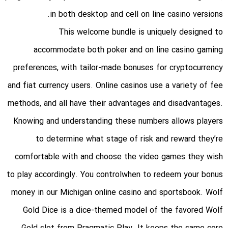
in both desktop and cell on line casino versions.
This welcome bundle is uniquely designed to
accommodate both poker and on line casino gaming
preferences, with tailor-made bonuses for cryptocurrency
and fiat currency users. Online casinos use a variety of fee
methods, and all have their advantages and disadvantages.
Knowing and understanding these numbers allows players
to determine what stage of risk and reward they’re
comfortable with and choose the video games they wish
to play accordingly. You controlwhen to redeem your bonus
money in our Michigan online casino and sportsbook. Wolf
Gold Dice is a dice-themed model of the favored Wolf