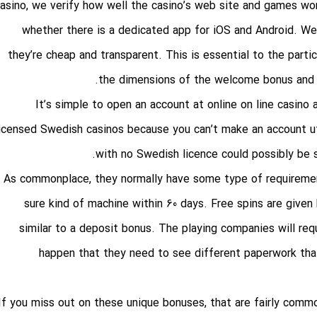
asino, we verify how well the casino’s web site and games wor
whether there is a dedicated app for iOS and Android. We
they’re cheap and transparent. This is essential to the parti
the dimensions of the welcome bonus and
It’s simple to open an account at online on line casino a
licensed Swedish casinos because you can’t make an account ut
with no Swedish licence could possibly be s
As commonplace, they normally have some type of requirement
sure kind of machine within 60 days. Free spins are given
similar to a deposit bonus. The playing companies will re
happen that they need to see different paperwork that
If you miss out on these unique bonuses, that are fairly commo