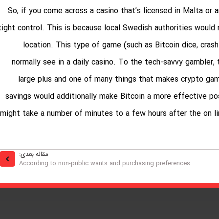
So, if you come across a casino that’s licensed in Malta or 
tight control. This is because local Swedish authorities woul
location. This type of game (such as Bitcoin dice, crash
normally see in a daily casino. To the tech-savvy gambler, 
large plus and one of many things that makes crypto gamb
savings would additionally make Bitcoin a more effective pos
might take a number of minutes to a few hours after the on li
مقاله بعدی:
According to non-public wants and purchasing preferences