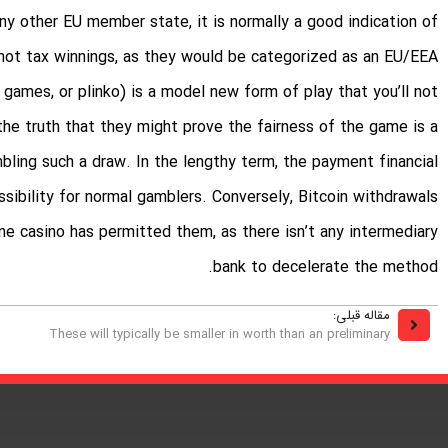
any other EU member state, it is normally a good indication of
d not tax winnings, as they would be categorized as an EU/EEA
 games, or plinko) is a model new form of play that you’ll not
the truth that they might prove the fairness of the game is a
ling such a draw. In the lengthy term, the payment financial
sibility for normal gamblers. Conversely, Bitcoin withdrawals
ne casino has permitted them, as there isn’t any intermediary
bank to decelerate the method.
مقاله قبلی:
These will typically be smaller in worth than an preliminary