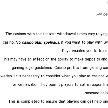
بدون ن
The casinos with the fastest withdrawal times vary relyin
casino. So
casino utan spelpaus
, if you want to play with S
Payz enables you to transf
This may have an effect on the ability to make deposits and
gaming legal guidelines. Casino profits from gaming cor
weden. It is necessary to consider when you play at casinos 
or Kahnawake. They permit players to set an upper limi
measure helps
This is completed to ensure that players can get help on