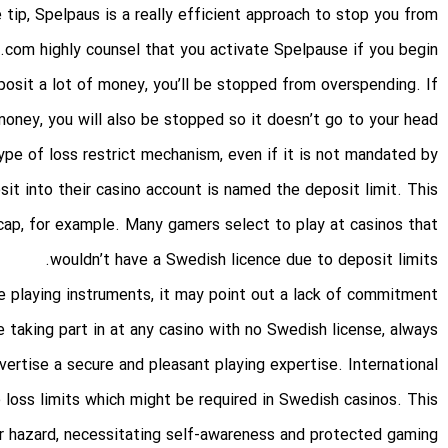
 tip, Spelpaus is a really efficient approach to stop you from
.com highly counsel that you activate Spelpause if you begin
posit a lot of money, you’ll be stopped from overspending. If
oney, you will also be stopped so it doesn’t go to your head.
pe of loss restrict mechanism, even if it is not mandated by
it into their casino account is named the deposit limit. This
ap, for example. Many gamers select to play at casinos that
wouldn’t have a Swedish licence due to deposit limits.
e playing instruments, it may point out a lack of commitment
 taking part in at any casino with no Swedish license, always
ertise a secure and pleasant playing expertise. International
 loss limits which might be required in Swedish casinos. This
er hazard, necessitating self-awareness and protected gaming.