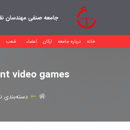
هندسان نقشه بردار ایران
شعب
اعضاء
ارکان
درباره جامعه
خانه
sent video games
ه‌بندی نشده