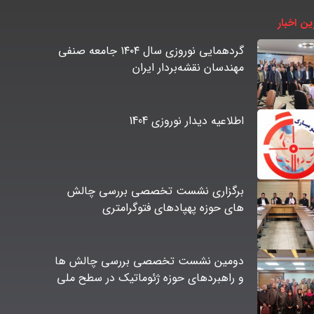
آخرین اخ
گردهمایی نوروزی سال ۱۴۰۴ جامعه صنفی
مهندسان نقشه‌بردار ایران
اطلاعیه دیدار نوروزی 1404
برگزاری نشست تخصصی بررسی چالش
های حوزه پهپادهای فتوگرامتری
دومین نشست تخصصی بررسی چالش ها
و راهبردهای حوزه ژئوماتیک در سطح ملی