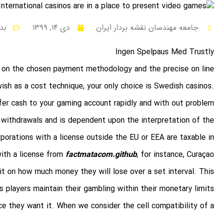
ظر
دی ۱۴, ۱۳۹۹
جامعه مهندسان نقشه بردار ایران
Ingen Spelpaus Med Trustly
g on the chosen payment methodology and the precise on line
wish as a cost technique, your only choice is Swedish casinos.
er cash to your gaming account rapidly and with out problem.
 withdrawals and is dependent upon the interpretation of the
porations with a license outside the EU or EEA are taxable in
with a license from
factmatacom.github
, for instance, Curaçao
t on how much money they will lose over a set interval. This
 players maintain their gambling within their monetary limits.
ce they want it. When we consider the cell compatibility of a