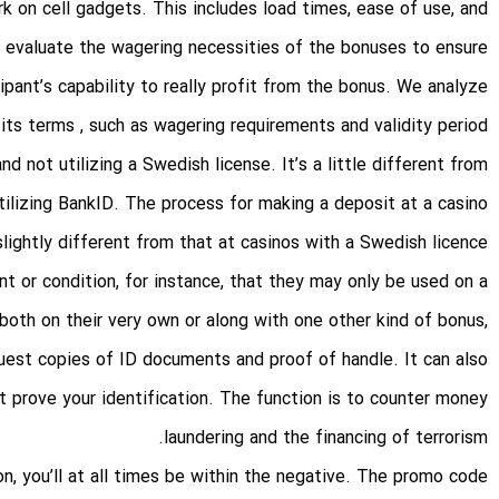
k on cell gadgets. This includes load times, ease of use, and
 evaluate the wagering necessities of the bonuses to ensure
cipant’s capability to really profit from the bonus. We analyze
 its terms
, such as wagering requirements and validity period.
nd not utilizing a Swedish license. It’s a little different from
ilizing BankID. The process for making a deposit at a casino
lightly different from that at casinos with a Swedish licence.
 or condition, for instance, that they may only be used on a
 both on their very own or along with one other kind of bonus,
quest copies of ID documents and proof of handle. It can also
 prove your identification. The function is to counter money
laundering and the financing of terrorism.
n, you’ll at all times be within the negative. The promo code