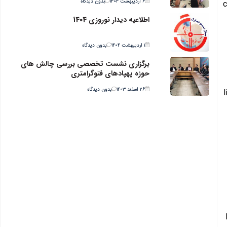
بدون دیدگاه
۶ اردیبهشت ۱۴۰۴
c
اطلاعیه دیدار نوروزی 1404
بدون دیدگاه
۱ اردیبهشت ۱۴۰۴
برگزاری نشست تخصصی بررسی چالش های
حوزه پهپادهای فتوگرامتری
بدون دیدگاه
۲۶ اسفند ۱۴۰۳