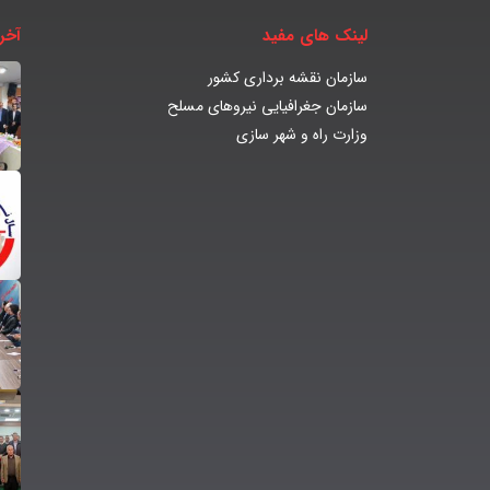
بار
لینک های مفید
سازمان نقشه برداری کشور
سازمان جغرافیایی نیروهای مسلح
وزارت راه و شهر سازی