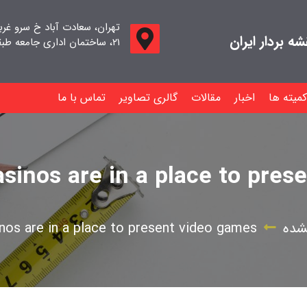
اد خ سرو غربی خ صدف ، پلاک
جامعه صنفی م
۲۱، ساختمان اداری جامعه طبقه اول واحد ۱۱
تماس با ما
گالری تصاویر
مقالات
اخبار
کمیته ها
asinos are in a place to pre
inos are in a place to present video games
دست