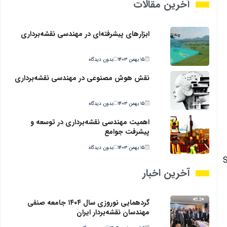
آخرین مقالات
ابزارهای پیشرفته‌ای در مهندسی نقشه‌برداری
بدون دیدگاه
۱۵ بهمن ۱۴۰۳
نقش هوش مصنوعی در مهندسی نقشه‌برداری
بدون دیدگاه
۱۵ بهمن ۱۴۰۳
اهمیت مهندسی نقشه‌برداری در توسعه و
پیشرفت جوامع
بدون دیدگاه
۱۵ بهمن ۱۴۰۳
S
آخرین اخبار
گردهمایی نوروزی سال ۱۴۰۴ جامعه صنفی
مهندسان نقشه‌بردار ایران