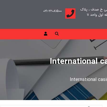
تهران، سعادت آب
021-22081500
International c
International cas