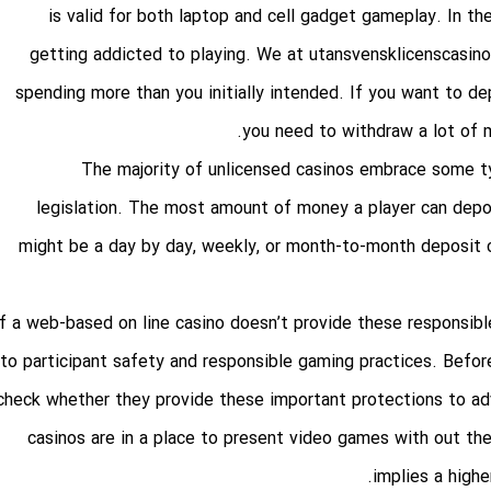
is valid for both laptop and cell gadget gameplay. In the
getting addicted to playing. We at utansvensklicenscasino
spending more than you initially intended. If you want to de
you need to withdraw a lot of m
The majority of unlicensed casinos embrace some ty
legislation. The most amount of money a player can depos
might be a day by day, weekly, or month-to-month deposit c
If a web-based on line casino doesn’t provide these responsibl
to participant safety and responsible gaming practices. Before
check whether they provide these important protections to adv
casinos are in a place to present video games with out the
implies a high