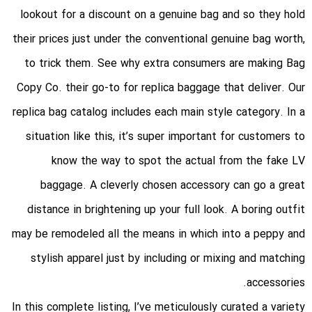
lookout for a discount on a genuine bag and so they hold
their prices just under the conventional genuine bag worth,
to trick them. See why extra consumers are making Bag
Copy Co. their go-to for replica baggage that deliver. Our
replica bag catalog includes each main style category. In a
situation like this, it’s super important for customers to
know the way to spot the actual from the fake LV
baggage. A cleverly chosen accessory can go a great
distance in brightening up your full look. A boring outfit
may be remodeled all the means in which into a peppy and
stylish apparel just by including or mixing and matching
accessories.
In this complete listing, I’ve meticulously curated a variety