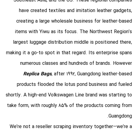
Southeast Asia, and the US. These regional companies
have created textiles and imitation leather gadgets,
creating a large wholesale business for leather-based
items with Yiwu as its focus. The Northwest Region’s
largest luggage distribution middle is positioned there,
making it a go-to spot in that regard. Its enterprise spans
numerous classes and hundreds of brands. However
Replica Bags
, after 1992, Guangdong leather-based
products flooded the lotus pond business and fueled
shortly. A high-end Volkswagen Line brand was starting to
take form, with roughly 85% of the products coming from
Guangdong.
We’re not a reseller scraping inventory together—we’re a