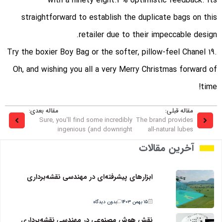
with a ninety eight.3% optimistic feedback. Its
straightforward to establish the duplicate bags on this
retailer due to their impeccable design.
Try the boxier Boy Bag or the softer, pillow-feel Chanel 19.
Oh, and wishing you all a very Merry Christmas forward of
time!
مقاله بعدی:
مقاله قبلی:
Sure, you'll find some incredibly
The brand provides
ingenious (and downright
all-natural lubes
آخرین مقالات
ابزارهای پیشرفته‌ای در مهندسی نقشه‌برداری
بدون دیدگاه
۱۵ بهمن ۱۴۰۳
نقش هوش مصنوعی در مهندسی نقشه‌برداری