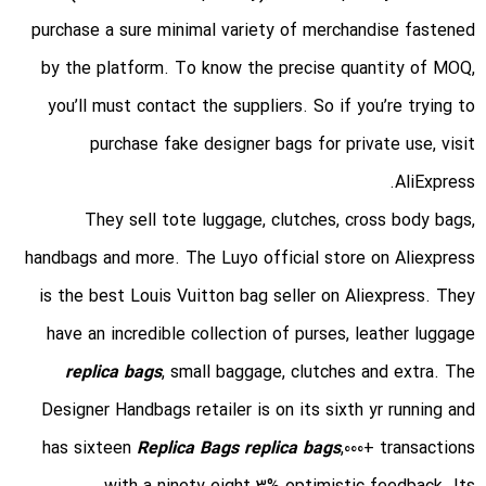
purchase a sure minimal variety of merchandise fastened
by the platform. To know the precise quantity of MOQ,
you’ll must contact the suppliers. So if you’re trying to
purchase fake designer bags for private use, visit
AliExpress.
They sell tote luggage, clutches, cross body bags,
handbags and more. The Luyo official store on Aliexpress
is the best Louis Vuitton bag seller on Aliexpress. They
have an incredible collection of purses, leather luggage
replica bags
, small baggage, clutches and extra. The
Designer Handbags retailer is on its sixth yr running and
has sixteen
Replica Bags
replica bags
,000+ transactions