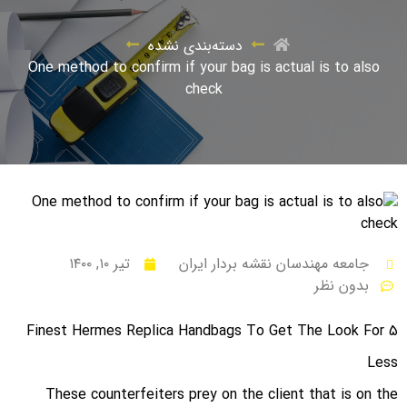
دسته‌بندی نشده
One method to confirm if your bag is actual is to also
check
تیر ۱۰, ۱۴۰۰
جامعه مهندسان نقشه بردار ایران
بدون نظر
5 Finest Hermes Replica Handbags To Get The Look For
Less
These counterfeiters prey on the client that is on the