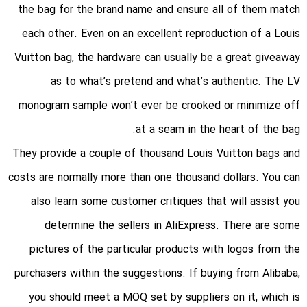
the bag for the brand name and ensure all of them match
each other. Even on an excellent reproduction of a Louis
Vuitton bag, the hardware can usually be a great giveaway
as to what’s pretend and what’s authentic. The LV
monogram sample won’t ever be crooked or minimize off
at a seam in the heart of the bag.
They provide a couple of thousand Louis Vuitton bags and
costs are normally more than one thousand dollars. You can
also learn some customer critiques that will assist you
determine the sellers in AliExpress. There are some
pictures of the particular products with logos from the
purchasers within the suggestions. If buying from Alibaba,
you should meet a MOQ set by suppliers on it, which is