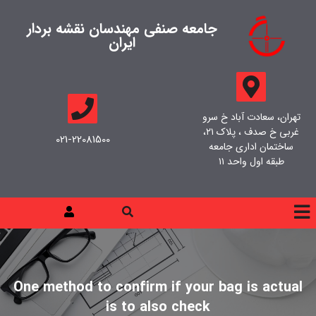
جامعه صنفی مهندسان نقشه بردار
ایران
تهران، سعادت آباد خ سرو
غربی خ صدف ، پلاک ۲۱،
021-22081500
ساختمان اداری جامعه
طبقه اول واحد ۱۱
One method to confirm if your bag is actual
is to also check