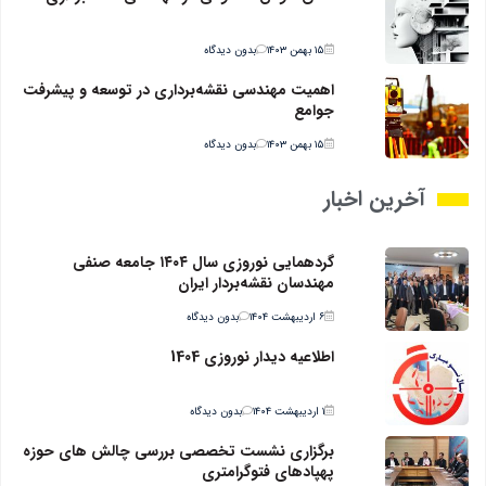
بدون دیدگاه
۱۵ بهمن ۱۴۰۳
اهمیت مهندسی نقشه‌برداری در توسعه و پیشرفت
جوامع
بدون دیدگاه
۱۵ بهمن ۱۴۰۳
آخرین اخبار
گردهمایی نوروزی سال ۱۴۰۴ جامعه صنفی
مهندسان نقشه‌بردار ایران
بدون دیدگاه
۶ اردیبهشت ۱۴۰۴
اطلاعیه دیدار نوروزی 1404
بدون دیدگاه
۱ اردیبهشت ۱۴۰۴
برگزاری نشست تخصصی بررسی چالش های حوزه
پهپادهای فتوگرامتری