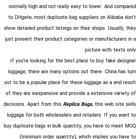
normally high and not really easy to lower. And compared
to DHgate, most duplicate bag suppliers on Alibaba don’t
show detailed product listings on their shops. Usually, they
just present their product categories or manufacturers in a
picture with texts only.
If you’re looking for the best place to buy fake designer
luggage, there are many options out there. China has turn
out to be a popular place for these luggage as a end result
of they are inexpensive and provide a extensive variety of
decisions. Apart from this
Replica Bags
, this web site sells
luggage for both wholesalers and retailers. If you want to
buy duplicate bags in bulk quantity, you have to meet MOQ
(minimum order quantity), which implies you have to