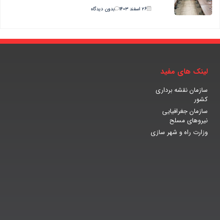
بدون دیدگاه
۲۶ اسفند ۱۴۰۳
لینک های مفید
سازمان نقشه برداری
کشور
سازمان جغرافیایی
نیروهای مسلح
وزارت راه و شهر سازی