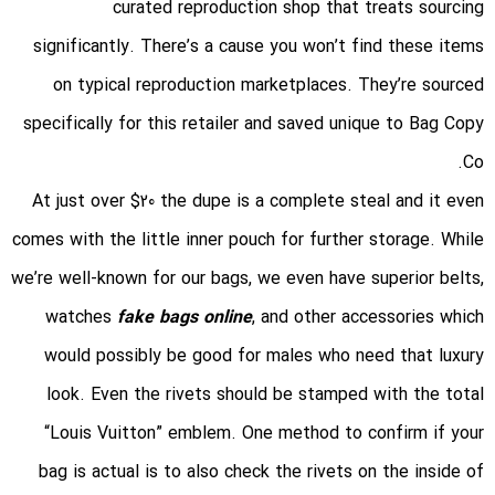
curated reproduction shop that treats sourcing
significantly. There’s a cause you won’t find these items
on typical reproduction marketplaces. They’re sourced
specifically for this retailer and saved unique to Bag Copy
Co.
At just over $20 the dupe is a complete steal and it even
comes with the little inner pouch for further storage. While
we’re well-known for our bags, we even have superior belts,
watches
fake bags online
, and other accessories which
would possibly be good for males who need that luxury
look. Even the rivets should be stamped with the total
“Louis Vuitton” emblem. One method to confirm if your
bag is actual is to also check the rivets on the inside of