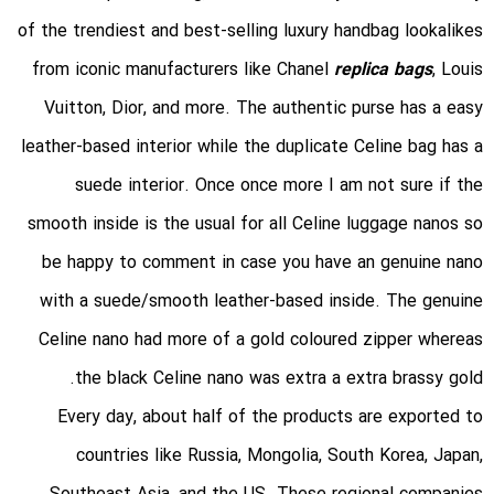
of the trendiest and best-selling luxury handbag lookalikes
from iconic manufacturers like Chanel
replica bags
, Louis
Vuitton, Dior, and more. The authentic purse has a easy
leather-based interior while the duplicate Celine bag has a
suede interior. Once once more I am not sure if the
smooth inside is the usual for all Celine luggage nanos so
be happy to comment in case you have an genuine nano
with a suede/smooth leather-based inside. The genuine
Celine nano had more of a gold coloured zipper whereas
the black Celine nano was extra a extra brassy gold.
Every day, about half of the products are exported to
countries like Russia, Mongolia, South Korea, Japan,