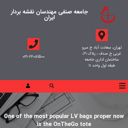
جامعه صنفی مهندسان نقشه بردار
ایران
تهران، سعادت آباد خ سرو
غربی خ صدف ، پلاک ۲۱،
021-22081500
ساختمان اداری جامعه
طبقه اول واحد ۱۱
One of the most popular LV bags proper now
is the OnTheGo tote