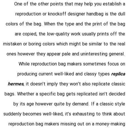
One of the other points that may help you establish a
reproduction or knockoff designer handbag is the dull
colors of the bag. When the type and the print of the bag
are copied, the low-quality work usually prints off the
mistaken or boring colors which might be similar to the real
ones however they appear pale and uninteresting general.
While reproduction bag makers sometimes focus on
producing current well-liked and classy types
replica
hermes
, it doesn’t imply they won’t also replicate classic
bags. Whether a specific bag gets replicated isn’t decided
by its age however quite by demand. If a classic style
suddenly becomes well-liked, it’s exhausting to think about
reproduction bag makers missing out on a money-making