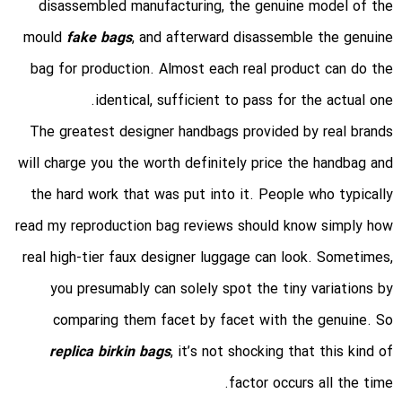
disassembled manufacturing, the genuine model of the
mould
fake bags
, and afterward disassemble the genuine
bag for production. Almost each real product can do the
identical, sufficient to pass for the actual one.
The greatest designer handbags provided by real brands
will charge you the worth definitely price the handbag and
the hard work that was put into it. People who typically
read my reproduction bag reviews should know simply how
real high-tier faux designer luggage can look. Sometimes,
you presumably can solely spot the tiny variations by
comparing them facet by facet with the genuine. So
replica birkin bags
, it’s not shocking that this kind of
factor occurs all the time.