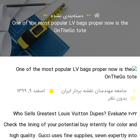
دسته‌بندی نشده
One of the most popular LV bags proper now is the
OnTheGo tote
اسفند ۹, ۱۳۹۹
جامعه مهندسان نقشه بردار ایران
بدون نظر
Who Sells Greatest Louis Vuitton Dupes? Evaluate 2022
Check the lining of your potential buy intently for color and
high quality. Gucci uses fine supplies, sewn expertly into