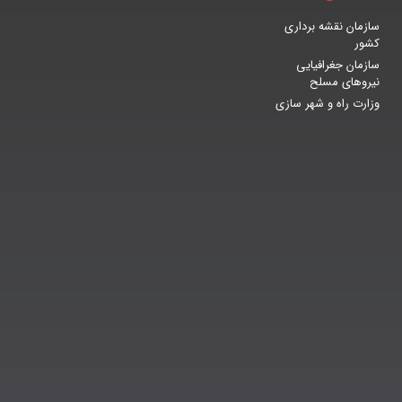
سازمان نقشه برداری
کشور
سازمان جغرافیایی
نیروهای مسلح
وزارت راه و شهر سازی