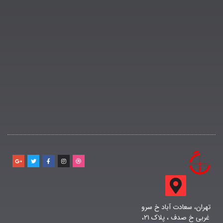
تهران، سعادت آباد خ سرو
غربی خ صدف ، پلاک ۲۱،