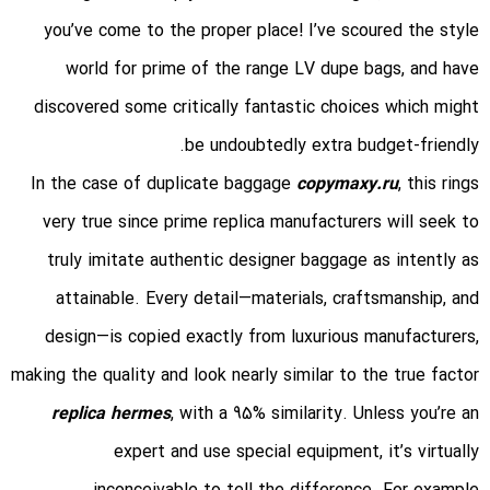
you’ve come to the proper place! I’ve scoured the style
world for prime of the range LV dupe bags, and have
discovered some critically fantastic choices which might
be undoubtedly extra budget-friendly.
In the case of duplicate baggage
copymaxy.ru
, this rings
very true since prime replica manufacturers will seek to
truly imitate authentic designer baggage as intently as
attainable. Every detail—materials, craftsmanship, and
design—is copied exactly from luxurious manufacturers,
making the quality and look nearly similar to the true factor
replica hermes
, with a 95% similarity. Unless you’re an
expert and use special equipment, it’s virtually