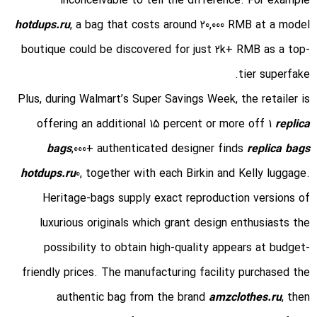
inconceivable to tell the difference. For example
hotdups.ru
, a bag that costs around 20,000 RMB at a model
boutique could be discovered for just 2k+ RMB as a top-
tier superfake.
Plus, during Walmart’s Super Savings Week, the retailer is
offering an additional 15 percent or more off 1
replica
bags
,000+ authenticated designer finds
replica bags
hotdups.ru
0, together with each Birkin and Kelly luggage.
Heritage-bags supply exact reproduction versions of
luxurious originals which grant design enthusiasts the
possibility to obtain high-quality appears at budget-
friendly prices. The manufacturing facility purchased the
authentic bag from the brand
amzclothes.ru
, then