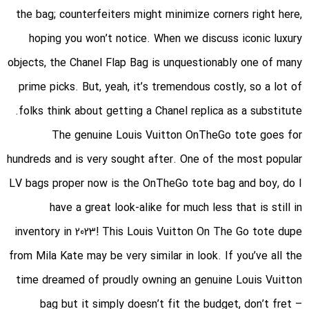
the bag; counterfeiters might minimize corners right here,
hoping you won’t notice. When we discuss iconic luxury
objects, the Chanel Flap Bag is unquestionably one of many
prime picks. But, yeah, it’s tremendous costly, so a lot of
folks think about getting a Chanel replica as a substitute.
The genuine Louis Vuitton OnTheGo tote goes for
hundreds and is very sought after. One of the most popular
LV bags proper now is the OnTheGo tote bag and boy, do I
have a great look-alike for much less that is still in
inventory in 2023! This Louis Vuitton On The Go tote dupe
from Mila Kate may be very similar in look. If you’ve all the
time dreamed of proudly owning an genuine Louis Vuitton
bag but it simply doesn’t fit the budget, don’t fret –