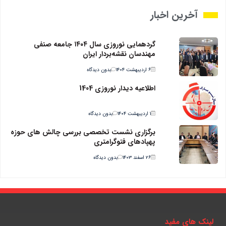
آخرین اخبار
گردهمایی نوروزی سال ۱۴۰۴ جامعه صنفی
مهندسان نقشه‌بردار ایران
بدون دیدگاه
۶ اردیبهشت ۱۴۰۴
اطلاعیه دیدار نوروزی 1404
بدون دیدگاه
۱ اردیبهشت ۱۴۰۴
برگزاری نشست تخصصی بررسی چالش های حوزه
پهپادهای فتوگرامتری
بدون دیدگاه
۲۶ اسفند ۱۴۰۳
لینک های مفید