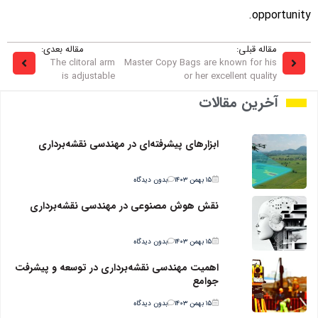
opportunity.
مقاله بعدی:
مقاله قبلی:
The clitoral arm
Master Copy Bags are known for his
is adjustable
or her excellent quality
آخرین مقالات
ابزارهای پیشرفته‌ای در مهندسی نقشه‌برداری
بدون دیدگاه
۱۵ بهمن ۱۴۰۳
نقش هوش مصنوعی در مهندسی نقشه‌برداری
بدون دیدگاه
۱۵ بهمن ۱۴۰۳
اهمیت مهندسی نقشه‌برداری در توسعه و پیشرفت
جوامع
بدون دیدگاه
۱۵ بهمن ۱۴۰۳