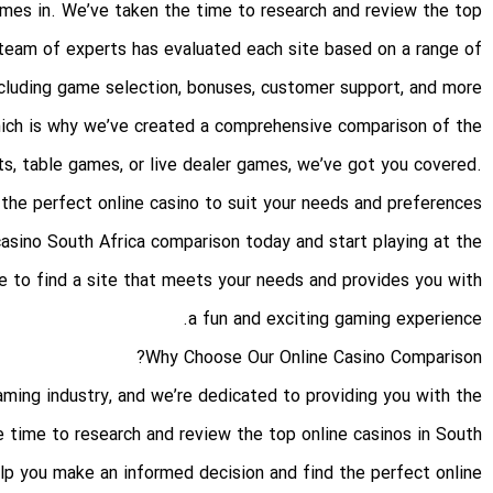
omes in. We’ve taken the time to research and review the top
r team of experts has evaluated each site based on a range of
ncluding game selection, bonuses, customer support, and more.
hich is why we’ve created a comprehensive comparison of the
ots, table games, or live dealer games, we’ve got you covered.
 the perfect online casino to suit your needs and preferences.
casino South Africa comparison today and start playing at the
re to find a site that meets your needs and provides you with
a fun and exciting gaming experience.
Why Choose Our Online Casino Comparison?
aming industry, and we’re dedicated to providing you with the
 time to research and review the top online casinos in South
elp you make an informed decision and find the perfect online