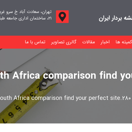
اد خ سرو غربی خ صدف ، پلاک
جامعه صنفی م
۲۱، ساختمان اداری جامعه طبقه اول واحد ۱۱
تماس با ما
گالری تصاویر
مقالات
اخبار
کمیته ها
th Africa comparison find you
outh Africa comparison find your perfect site.280