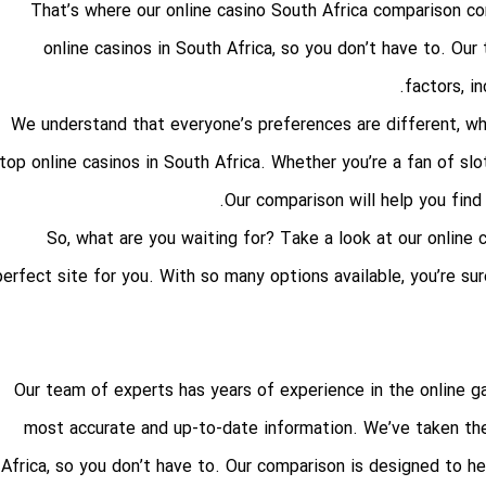
That’s where our online casino South Africa comparison c
online casinos in South Africa, so you don’t have to. Ou
factors, i
We understand that everyone’s preferences are different, w
top online casinos in South Africa. Whether you’re a fan of sl
Our comparison will help you find
So, what are you waiting for? Take a look at our online 
perfect site for you. With so many options available, you’re su
Our team of experts has years of experience in the online g
most accurate and up-to-date information. We’ve taken the
Africa, so you don’t have to. Our comparison is designed to h