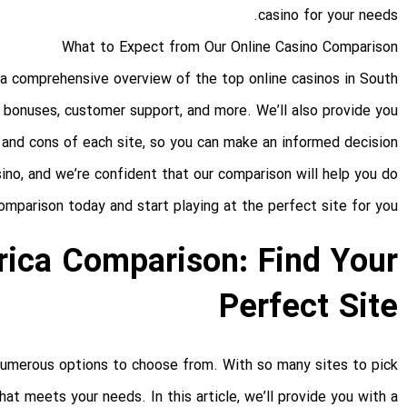
casino for your needs.
What to Expect from Our Online Casino Comparison
 a comprehensive overview of the top online casinos in South
, bonuses, customer support, and more. We’ll also provide you
and cons of each site, so you can make an informed decision.
ino, and we’re confident that our comparison will help you do
comparison today and start playing at the perfect site for you.
rica Comparison: Find Your
Perfect Site
 numerous options to choose from. With so many sites to pick
at meets your needs. In this article, we’ll provide you with a