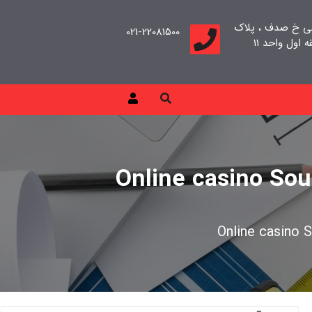
تهران، سعادت آب
021-22081500
Online casino Sou
Online casino S