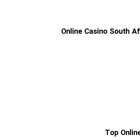
Online Casino South Af
Top Onlin