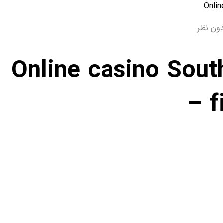
بدون نظ
Online casino Sout
– f