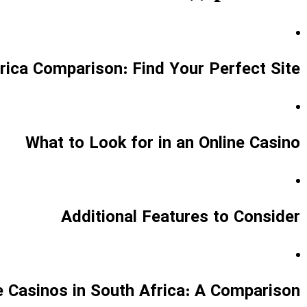
rica Comparison: Find Your Perfect Site
What to Look for in an Online Casino
Additional Features to Consider
e Casinos in South Africa: A Comparison