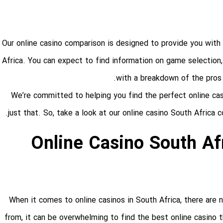
Our online casino comparison is designed to provide you with
Africa. You can expect to find information on game selection
with a breakdown of the pros 
We’re committed to helping you find the perfect online cas
just that. So, take a look at our online casino South Africa 
Online Casino South Af
When it comes to online casinos in South Africa, there are
from, it can be overwhelming to find the best online casino th