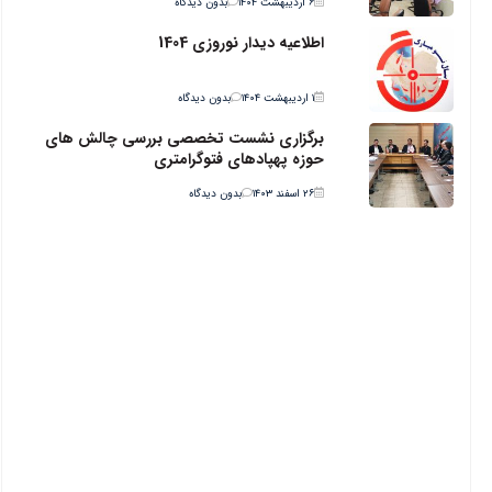
بدون دیدگاه
۶ اردیبهشت ۱۴۰۴
اطلاعیه دیدار نوروزی 1404
بدون دیدگاه
۱ اردیبهشت ۱۴۰۴
برگزاری نشست تخصصی بررسی چالش های
حوزه پهپادهای فتوگرامتری
بدون دیدگاه
۲۶ اسفند ۱۴۰۳