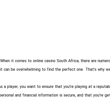
When it comes to online casino South Africa, there are numer
it can be overwhelming to find the perfect one. That’s why w
As a player, you want to ensure that you’re playing at a reputa
personal and financial information is secure, and that you’re g