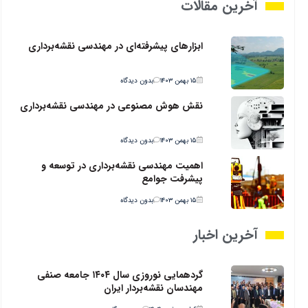
آخرین مقالات
ابزارهای پیشرفته‌ای در مهندسی نقشه‌برداری
بدون دیدگاه
۱۵ بهمن ۱۴۰۳
نقش هوش مصنوعی در مهندسی نقشه‌برداری
بدون دیدگاه
۱۵ بهمن ۱۴۰۳
اهمیت مهندسی نقشه‌برداری در توسعه و
پیشرفت جوامع
بدون دیدگاه
۱۵ بهمن ۱۴۰۳
آخرین اخبار
گردهمایی نوروزی سال ۱۴۰۴ جامعه صنفی
مهندسان نقشه‌بردار ایران