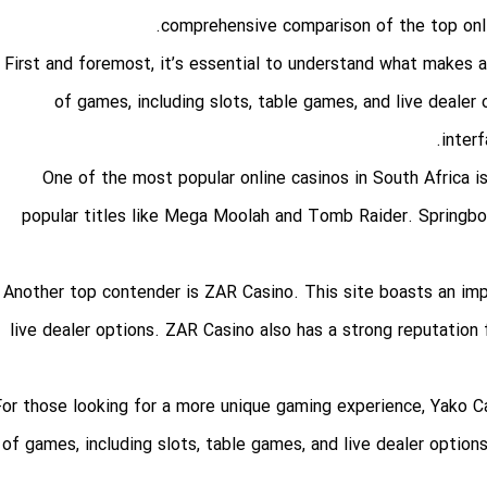
comprehensive comparison of the top onlin
First and foremost, it’s essential to understand what makes a
of games, including slots, table games, and live dealer 
inter
One of the most popular online casinos in South Africa i
popular titles like Mega Moolah and Tomb Raider. Springbo
Another top contender is ZAR Casino. This site boasts an imp
live dealer options. ZAR Casino also has a strong reputation 
For those looking for a more unique gaming experience, Yako Cas
of games, including slots, table games, and live dealer options