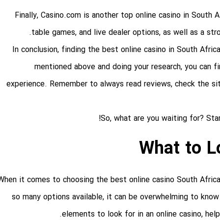
Finally, Casino.com is another top online casino in South A
table games, and live dealer options, as well as a s
In conclusion, finding the best online casino in South Afri
mentioned above and doing your research, you can f
experience. Remember to always read reviews, check the sit
So, what are you waiting for? Star
What to L
When it comes to choosing the best online casino South Africa 
so many options available, it can be overwhelming to know w
elements to look for in an online casino, hel