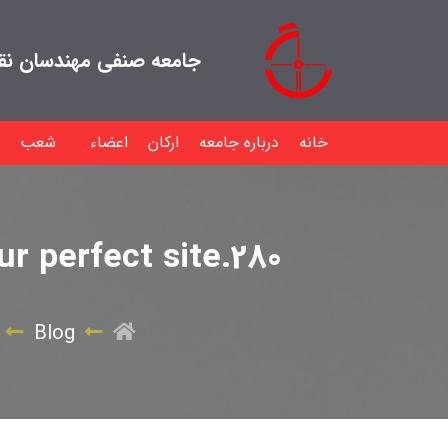
هندسان نقشه بردار ایران
شعب
اعضاء
ارکان
درباره جامعه
خانه
r perfect site.280
Blog