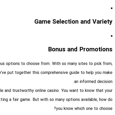
Game Selection and Variety
Bonus and Promotions
ous options to choose from. With so many sites to pick from,
e’ve put together this comprehensive guide to help you make
an informed decision.
ble and trustworthy online casino. You want to know that your
etting a fair game. But with so many options available, how do
you know which one to choose?