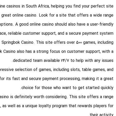
e casinos in South Africa, helping you find your perfect site.
 great online casino. Look for a site that offers a wide range
options. A good online casino should also have a user-friendly
face, reliable customer support, and a secure payment system.
s Springbok Casino. This site offers over 500 games, including
k Casino also has a strong focus on customer support, with a
dedicated team available 24/7 to help with any issues.
ressive selection of games, including slots, table games, and
for its fast and secure payment processing, making it a great
choice for those who want to get started quickly.
ino is definitely worth considering. This site offers a range
, as well as a unique loyalty program that rewards players for
their activity.