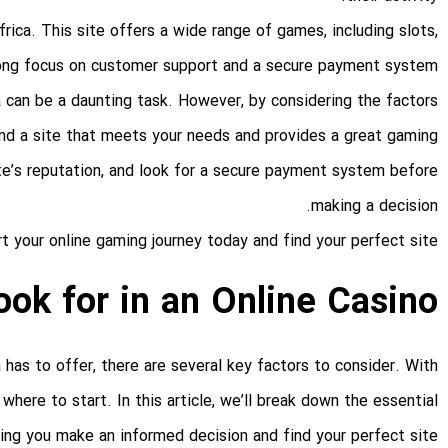
frica. This site offers a wide range of games, including slots,
trong focus on customer support and a secure payment system.
ca can be a daunting task. However, by considering the factors
ind a site that meets your needs and provides a great gaming
e’s reputation, and look for a secure payment system before
making a decision.
t your online gaming journey today and find your perfect site!
ook for in an Online Casino
has to offer, there are several key factors to consider. With
here to start. In this article, we’ll break down the essential
ping you make an informed decision and find your perfect site.