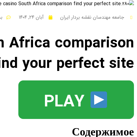
ر
آبان ۲۴, ۱۴۰۴
جامعه مهندسان نقشه بردار ایران
h Africa comparison
ind your perfect site
PLAY
Содержимое