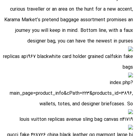
curious traveller or an area on the hunt for a new accent,
Karama Market’s pretend baggage assortment promises an
journey you will keep in mind. Bottom line, with a faux
designer bag, you can have the newest in purses
replicas ap1967 blackwhite card holder grained calfskin fake
bags
index.php?
main_page=product_info&cPath=223&products_id=3896
,
wallets, totes, and designer briefcases. So
louis vuitton replicas avenue sling bag canvas n41719
gucci fake 428726 china black leather gg marmont large bi