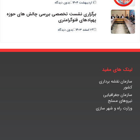
بدون دیدگاه
۱ اردیبهشت ۱۴۰۴
برگزاری نشست تخصصی بررسی چالش های حوزه
پهپادهای فتوگرامتری
بدون دیدگاه
۲۶ اسفند ۱۴۰۳
لینک های مفید
سازمان نقشه برداری
کشور
سازمان جغرافیایی
نیروهای مسلح
وزارت راه و شهر سازی