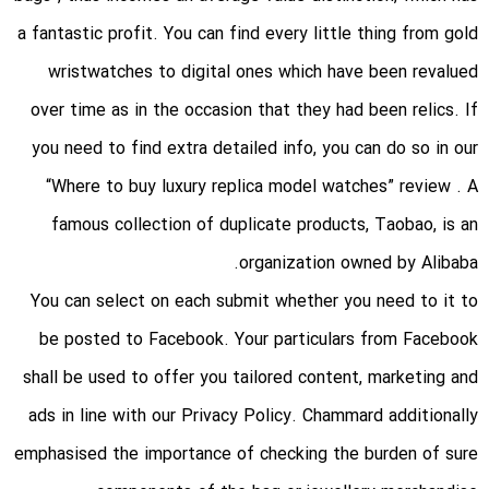
a fantastic profit. You can find every little thing from gold
wristwatches to digital ones which have been revalued
over time as in the occasion that they had been relics. If
you need to find extra detailed info, you can do so in our
“Where to buy luxury replica model watches” review . A
famous collection of duplicate products, Taobao, is an
organization owned by Alibaba.
You can select on each submit whether you need to it to
be posted to Facebook. Your particulars from Facebook
shall be used to offer you tailored content, marketing and
ads in line with our Privacy Policy. Chammard additionally
emphasised the importance of checking the burden of sure