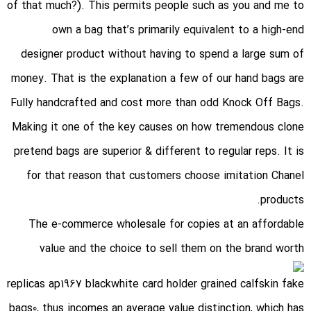
of that much?). This permits people such as you and me to
own a bag that’s primarily equivalent to a high-end
designer product without having to spend a large sum of
money. That is the explanation a few of our hand bags are
Fully handcrafted and cost more than odd Knock Off Bags.
Making it one of the key causes on how tremendous clone
pretend bags are superior & different to regular reps. It is
for that reason that customers choose imitation Chanel
products.
The e-commerce wholesale for copies at an affordable
value and the choice to sell them on the brand worth
replicas ap1967 blackwhite card holder grained calfskin fake
bags
0, thus incomes an average value distinction, which has