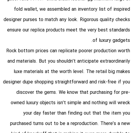
fold wallet
, we assembled an inventory list of inspired
designer purses to match any look. Rigorous quality checks
ensure our replica products meet the very best standards
of luxury gadgets.
Rock bottom prices can replicate poorer production worth
and materials. But you shouldn’t anticipate extraordinarily
luxe materials at the worth level. The retail big makes
designer dupe shopping straightforward and risk-free if you
discover the gems. We know that purchasing for pre-
owned luxury objects isn’t simple and nothing will wreck
your day faster than finding out that the item you
purchased turns out to be a reproduction. There’s a new