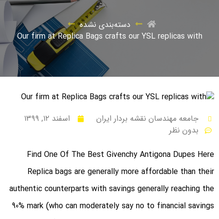
دسته‌بندی نشده
Our firm at Replica Bags crafts our YSL replicas with
اسفند ۱۲, ۱۳۹۹
جامعه مهندسان نقشه بردار ایران
بدون نظر
Find One Of The Best Givenchy Antigona Dupes Here
Replica bags are generally more affordable than their
authentic counterparts with savings generally reaching the
90% mark (who can moderately say no to financial savings