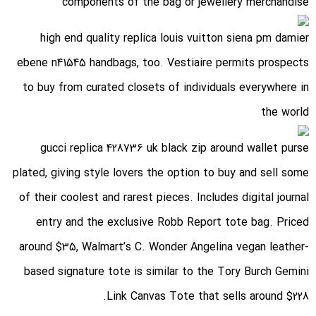
components of the bag or jewellery merchandise
high end quality replica louis vuitton siena pm damier
ebene n41545 handbags
, too. Vestiaire permits prospects
to buy from curated closets of individuals everywhere in
the world
gucci replica 428736 uk black zip around wallet purse
plated
, giving style lovers the option to buy and sell some
of their coolest and rarest pieces. Includes digital journal
entry and the exclusive Robb Report tote bag. Priced
around $35, Walmart’s C. Wonder Angelina vegan leather-
based signature tote is similar to the Tory Burch Gemini
Link Canvas Tote that sells around $228.