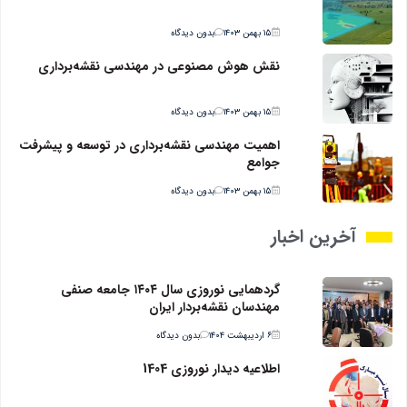
بدون دیدگاه
۱۵ بهمن ۱۴۰۳
نقش هوش مصنوعی در مهندسی نقشه‌برداری
بدون دیدگاه
۱۵ بهمن ۱۴۰۳
اهمیت مهندسی نقشه‌برداری در توسعه و پیشرفت
جوامع
بدون دیدگاه
۱۵ بهمن ۱۴۰۳
آخرین اخبار
گردهمایی نوروزی سال ۱۴۰۴ جامعه صنفی
مهندسان نقشه‌بردار ایران
بدون دیدگاه
۶ اردیبهشت ۱۴۰۴
اطلاعیه دیدار نوروزی 1404