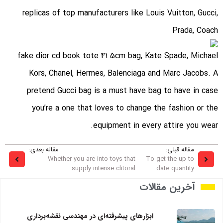
replicas of top manufacturers like Louis Vuitton, Gucci,
Prada, Coach
fake dior cd book tote 41 5cm bag
, Kate Spade, Michael
Kors, Chanel, Hermes, Balenciaga and Marc Jacobs. A
pretend Gucci bag is a must have bag to have in case
you’re a one that loves to change the fashion or the
equipment in every attire you wear.
مقاله بعدی:
مقاله قبلی:
Whether you are into toys that
To get the up to
supply intense clitoral
date quantity
آخرین مقالات
ابزارهای پیشرفته‌ای در مهندسی نقشه‌برداری