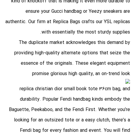
kind of knockoff that is making it even more durable to
ensure your Gucci handbag or Yeezy sneakers are
authentic. Our firm at Replica Bags crafts our YSL replicas
with essentially the most sturdy supplies.
The duplicate market acknowledges this demand by
providing high-quality alternate options that seize the
essence of the originals. These elegant equipment
promise glorious high quality, an on-trend look
replica christian dior small book tote 36cm bag
, and
durability. Popular Fendi handbag kinds embody the
Baguette, Peekaboo, and the Fendi First. Whether you’re
looking for an outsized tote or a easy clutch, there’s a
Fendi bag for every fashion and event. You will find