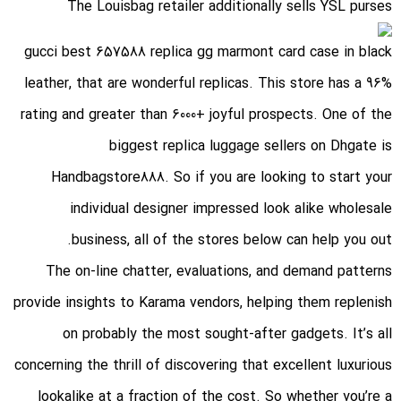
The Louisbag retailer additionally sells YSL purses
gucci best 657588 replica gg marmont card case in black
leather
, that are wonderful replicas. This store has a 96%
rating and greater than 6000+ joyful prospects. One of the
biggest replica luggage sellers on Dhgate is
Handbagstore888. So if you are looking to start your
individual designer impressed look alike wholesale
business, all of the stores below can help you out.
The on-line chatter, evaluations, and demand patterns
provide insights to Karama vendors, helping them replenish
on probably the most sought-after gadgets. It’s all
concerning the thrill of discovering that excellent luxurious
lookalike at a fraction of the cost. So whether you’re a