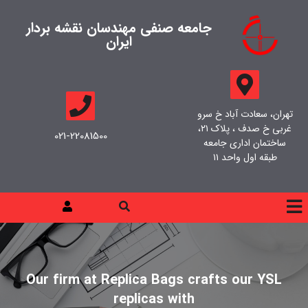
جامعه صنفی مهندسان نقشه بردار
ایران
تهران، سعادت آباد خ سرو
غربی خ صدف ، پلاک ۲۱،
021-22081500
ساختمان اداری جامعه
طبقه اول واحد ۱۱
Our firm at Replica Bags crafts our YSL
replicas with