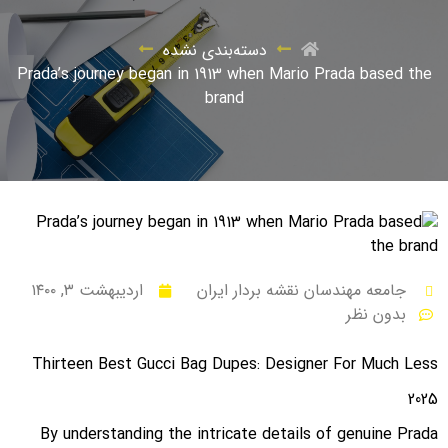
دسته‌بندی نشده
Prada’s journey began in 1913 when Mario Prada based the
brand
اردیبهشت ۳, ۱۴۰۰
جامعه مهندسان نقشه بردار ایران
بدون نظر
Thirteen Best Gucci Bag Dupes: Designer For Much Less
2025
By understanding the intricate details of genuine Prada