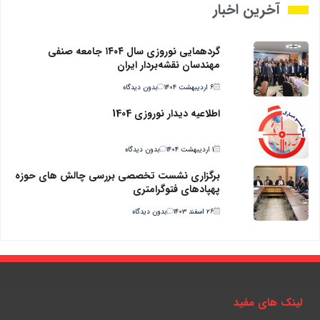
آخرین اخبار
گردهمایی نوروزی سال ۱۴۰۴ جامعه صنفی
مهندسان نقشه‌بردار ایران
بدون دیدگاه
۶ اردیبهشت ۱۴۰۴
اطلاعیه دیدار نوروزی 1404
بدون دیدگاه
۱ اردیبهشت ۱۴۰۴
برگزاری نشست تخصصی بررسی چالش های حوزه
پهپادهای فتوگرامتری
بدون دیدگاه
۲۶ اسفند ۱۴۰۳
لینک های مفید