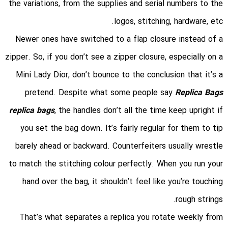
the variations, from the supplies and serial numbers to the
logos, stitching, hardware, etc.
Newer ones have switched to a flap closure instead of a
zipper. So, if you don’t see a zipper closure, especially on a
Mini Lady Dior, don’t bounce to the conclusion that it’s a
pretend. Despite what some people say
Replica Bags
replica bags
, the handles don’t all the time keep upright if
you set the bag down. It’s fairly regular for them to tip
barely ahead or backward. Counterfeiters usually wrestle
to match the stitching colour perfectly. When you run your
hand over the bag, it shouldn’t feel like you’re touching
rough strings.
That’s what separates a replica you rotate weekly from