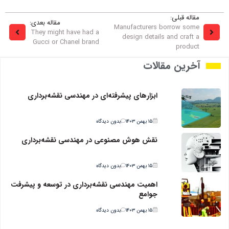
مقاله قبلی:
مقاله بعدی:
Manufacturers borrow some
They might have had a
design details and craft a
Gucci or Chanel brand
product
آخرین مقالات
ابزارهای پیشرفته‌ای در مهندسی نقشه‌برداری
بدون دیدگاه
۱۵ بهمن ۱۴۰۳
نقش هوش مصنوعی در مهندسی نقشه‌برداری
بدون دیدگاه
۱۵ بهمن ۱۴۰۳
اهمیت مهندسی نقشه‌برداری در توسعه و پیشرفت
جوامع
بدون دیدگاه
۱۵ بهمن ۱۴۰۳