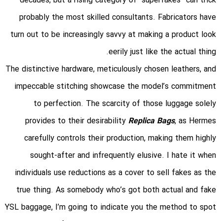
decades, but a rising category of “superfakes” can trick
probably the most skilled consultants. Fabricators have
turn out to be increasingly savvy at making a product look
eerily just like the actual thing.
The distinctive hardware, meticulously chosen leathers, and
impeccable stitching showcase the model’s commitment
to perfection. The scarcity of those luggage solely
provides to their desirability
Replica Bags
, as Hermes
carefully controls their production, making them highly
sought-after and infrequently elusive. I hate it when
individuals use reductions as a cover to sell fakes as the
true thing. As somebody who’s got both actual and fake
YSL baggage, I’m going to indicate you the method to spot