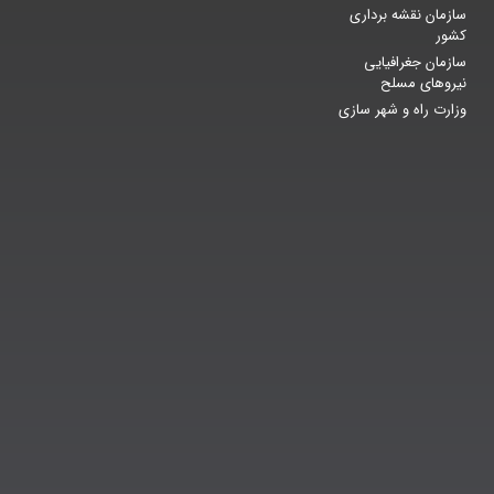
سازمان نقشه برداری
کشور
سازمان جغرافیایی
نیروهای مسلح
وزارت راه و شهر سازی