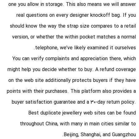
one you allow in storage. This also means we will answer
real questions on every designer knockoff bag. If you
should know the way the strap size compares to a retail
version, or whether the within pocket matches a normal
telephone, we’ve likely examined it ourselves.
You can verify complaints and appreciation there, which
might help you decide whether to buy. A refund coverage
on the web site additionally protects buyers if they have
points with their purchases. This platform also provides a
buyer satisfaction guarantee and a 30-day return policy.
Best duplicate jewellery web sites can be found
throughout China, with many in main cities similar to
Beijing, Shanghai, and Guangzhou.