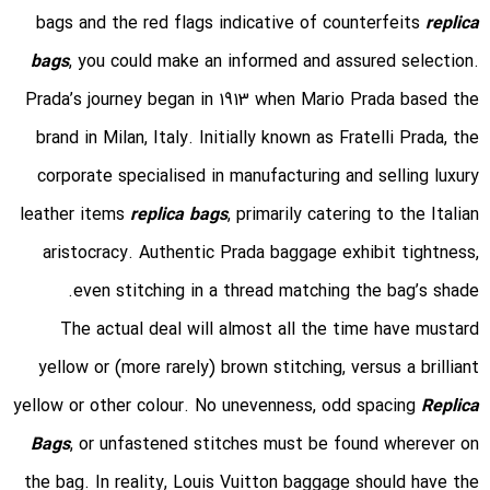
bags and the red flags indicative of counterfeits
replica
bags
, you could make an informed and assured selection.
Prada’s journey began in 1913 when Mario Prada based the
brand in Milan, Italy. Initially known as Fratelli Prada, the
corporate specialised in manufacturing and selling luxury
leather items
replica bags
, primarily catering to the Italian
aristocracy. Authentic Prada baggage exhibit tightness,
even stitching in a thread matching the bag’s shade.
The actual deal will almost all the time have mustard
yellow or (more rarely) brown stitching, versus a brilliant
yellow or other colour. No unevenness, odd spacing
Replica
Bags
, or unfastened stitches must be found wherever on
the bag. In reality, Louis Vuitton baggage should have the