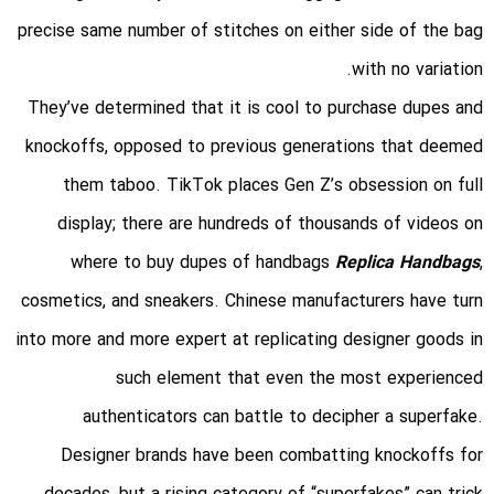
precise same number of stitches on either side of the bag
with no variation.
They’ve determined that it is cool to purchase dupes and
knockoffs, opposed to previous generations that deemed
them taboo. TikTok places Gen Z’s obsession on full
display; there are hundreds of thousands of videos on
where to buy dupes of handbags
Replica Handbags
,
cosmetics, and sneakers. Chinese manufacturers have turn
into more and more expert at replicating designer goods in
such element that even the most experienced
authenticators can battle to decipher a superfake.
Designer brands have been combatting knockoffs for