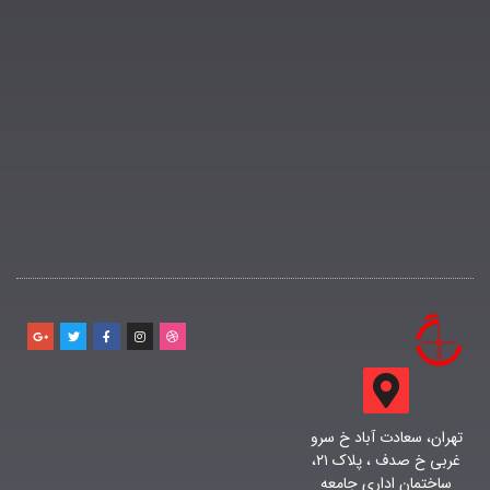
تهران، سعادت آباد خ سرو
غربی خ صدف ، پلاک ۲۱،
ساختمان اداری جامعه