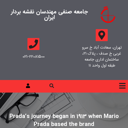
جامعه صنفی مهندسان نقشه بردار
ایران
تهران، سعادت آباد خ سرو
غربی خ صدف ، پلاک ۲۱،
021-22081500
ساختمان اداری جامعه
طبقه اول واحد ۱۱
Prada’s journey began in 1913 when Mario
Prada based the brand