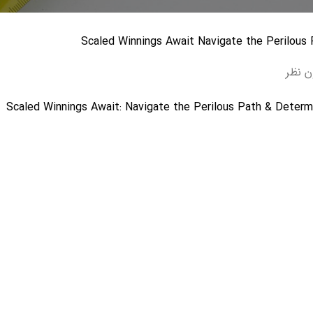
بدون 
Scaled Winnings Await: Navigate the Perilous Path & Determ