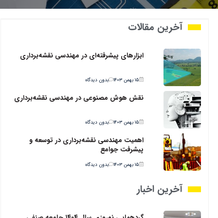
آخرین مقالات
ابزارهای پیشرفته‌ای در مهندسی نقشه‌برداری
بدون دیدگاه
۱۵ بهمن ۱۴۰۳
نقش هوش مصنوعی در مهندسی نقشه‌برداری
بدون دیدگاه
۱۵ بهمن ۱۴۰۳
اهمیت مهندسی نقشه‌برداری در توسعه و
پیشرفت جوامع
بدون دیدگاه
۱۵ بهمن ۱۴۰۳
آخرین اخبار
گردهمایی نوروزی سال ۱۴۰۴ جامعه صنفی