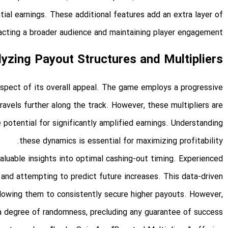
tial earnings. These additional features add an extra layer of
racting a broader audience and maintaining player engagement.
yzing Payout Structures and Multipliers
aspect of its overall appeal. The game employs a progressive
ravels further along the track. However, these multipliers are
 potential for significantly amplified earnings. Understanding
these dynamics is essential for maximizing profitability.
valuable insights into optimal cashing-out timing. Experienced
s and attempting to predict future increases. This data-driven
lowing them to consistently secure higher payouts. However,
s a degree of randomness, precluding any guarantee of success.