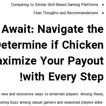
Comparing to Similar Skill-Based Gaming Platforms
Final Thoughts and Recommendations
Await: Navigate the
Determine if Chicken
aximize Your Payout
with Every Step!
ng new and innovative ways to entertain players. Among these,
eating buzz among casual gamers and seasoned players alike.