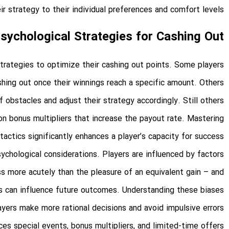
eir strategy to their individual preferences and comfort levels.
sychological Strategies for Cashing Out
trategies to optimize their cashing out points. Some players
hing out once their winnings reach a specific amount. Others
f obstacles and adjust their strategy accordingly. Still others
on bonus multipliers that increase the payout rate. Mastering
tactics significantly enhances a player’s capacity for success.
ychological considerations. Players are influenced by factors
ss more acutely than the pleasure of an equivalent gain – and
nts can influence future outcomes. Understanding these biases
ayers make more rational decisions and avoid impulsive errors.
s special events, bonus multipliers, and limited-time offers