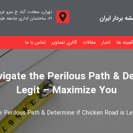
اد خ سرو غربی خ صدف ، پلاک
جامعه صنفی م
۲۱، ساختمان اداری جامعه طبقه اول واحد ۱۱
تماس با ما
گالری تصاویر
مقالات
اخبار
کمیته ها
igate the Perilous Path & De
Legit – Maximize You
e Perilous Path & Determine if Chicken Road is L