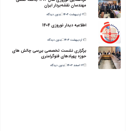
مهندسان نقشه‌بردار ایران
بدون دیدگاه
۶ اردیبهشت ۱۴۰۴
اطلاعیه دیدار نوروزی 1404
بدون دیدگاه
۱ اردیبهشت ۱۴۰۴
برگزاری نشست تخصصی بررسی چالش های
حوزه پهپادهای فتوگرامتری
بدون دیدگاه
۲۶ اسفند ۱۴۰۳