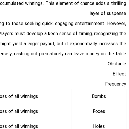
accumulated winnings. This element of chance adds a thrilling
layer of suspense.
ing to those seeking quick, engaging entertainment. However,
Players must develop a keen sense of timing, recognizing the
ight yield a larger payout, but it exponentially increases the
nversely, cashing out prematurely can leave money on the table.
Obstacle
Effect
Frequency
oss of all winnings.
Bombs
oss of all winnings.
Foxes
oss of all winnings.
Holes