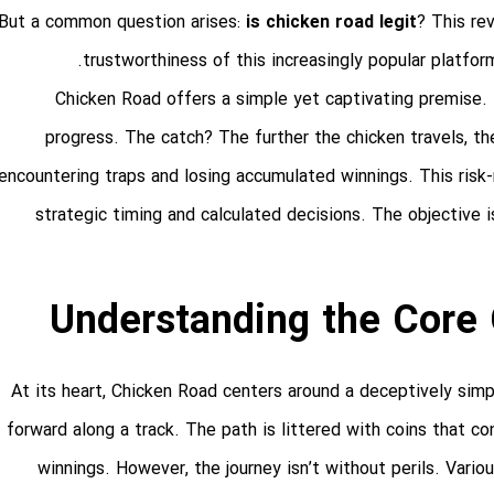
But a common question arises:
is chicken road legit
? This re
trustworthiness of this increasingly popular platfo
Chicken Road offers a simple yet captivating premise. P
progress. The catch? The further the chicken travels, the
encountering traps and losing accumulated winnings. This risk-
strategic timing and calculated decisions. The objective 
Understanding the Core
At its heart, Chicken Road centers around a deceptively sim
forward along a track. The path is littered with coins that con
winnings. However, the journey isn’t without perils. Vari