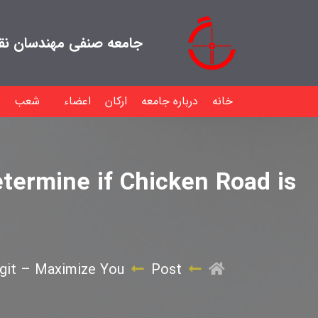
هندسان نقشه بردار ایران
شعب
اعضاء
ارکان
درباره جامعه
خانه
termine if Chicken Road is
egit – Maximize You
Post