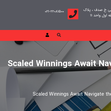
تهران، سعادت آب
021-22081500
Scaled Winnings Await Nav
Scaled Winnings Await Navigate th