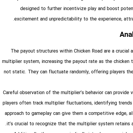
designed to further incentivize play and boost poten
excitement and unpredictability to the experience, att
Anal
The payout structures within Chicken Road are a crucial 
multiplier system, increasing the payout rate as the chicken t
not static. They can fluctuate randomly, offering players the
Careful observation of the multiplier’s behavior can provide 
players often track multiplier fluctuations, identifying trend
approach to gameplay can give them a competitive edge, al
it’s crucial to recognize that the multiplier system retain