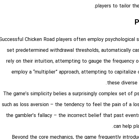
players to tailor th
P
Successful Chicken Road players often employ psychological s
set predetermined withdrawal thresholds, automatically cas
rely on their intuition, attempting to gauge the frequency o
employ a “multiplier” approach, attempting to capitalize 
these diverse 
The game’s simplicity belies a surprisingly complex set of ps
such as loss aversion – the tendency to feel the pain of a lo
the gambler’s fallacy – the incorrect belief that past eve
can help pl
Beyond the core mechanics, the game frequently introduce