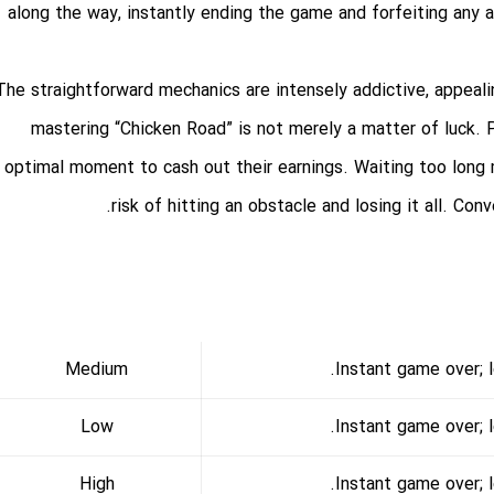
along the way, instantly ending the game and forfeiting any 
The straightforward mechanics are intensely addictive, appeal
mastering “Chicken Road” is not merely a matter of luck. 
optimal moment to cash out their earnings. Waiting too long m
risk of hitting an obstacle and losing it all. Co
Medium
Instant game over; l
Low
Instant game over; l
High
Instant game over; l