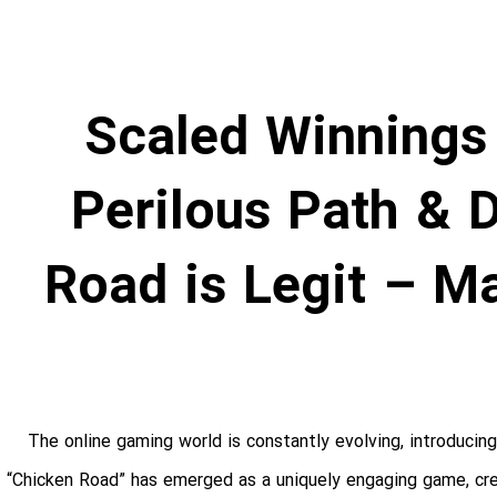
Scaled Winnings 
Perilous Path & 
Road is Legit – M
The online gaming world is constantly evolving, introduci
“Chicken Road” has emerged as a uniquely engaging game, cr