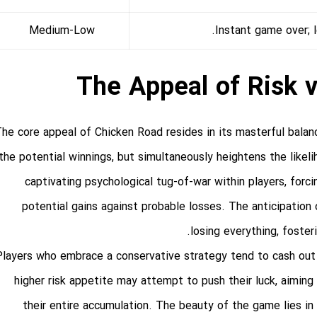
Medium-Low
Instant game over; l
The Appeal of Risk 
he core appeal of Chicken Road resides in its masterful balan
the potential winnings, but simultaneously heightens the like
captivating psychological tug-of-war within players, forc
potential gains against probable losses. The anticipation
losing everything, foste
Players who embrace a conservative strategy tend to cash out 
higher risk appetite may attempt to push their luck, aiming 
their entire accumulation. The beauty of the game lies in 