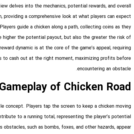
view delves into the mechanics, potential rewards, and overall
rm, providing a comprehensive look at what players can expect.
layers guide a chicken along a path, collecting coins as they
 higher the potential payout, but also the greater the risk of
reward dynamic is at the core of the game’s appeal, requiring
is to cash out at the right moment, maximizing profits before
encountering an obstacle.
 Gameplay of Chicken Road
ple concept. Players tap the screen to keep a chicken moving
tribute to a running total, representing the player’s potential
ous obstacles, such as bombs, foxes, and other hazards, appear