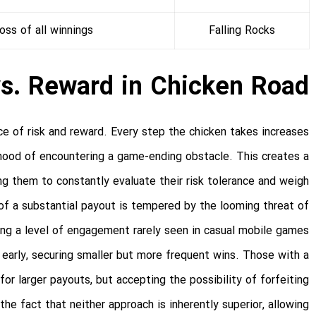
oss of all winnings.
Falling Rocks
vs. Reward in Chicken Road
ce of risk and reward. Every step the chicken takes increases
lihood of encountering a game-ending obstacle. This creates a
ing them to constantly evaluate their risk tolerance and weigh
 of a substantial payout is tempered by the looming threat of
ring a level of engagement rarely seen in casual mobile games.
early, securing smaller but more frequent wins. Those with a
for larger payouts, but accepting the possibility of forfeiting
the fact that neither approach is inherently superior, allowing