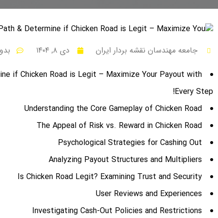
نظر
دی ۸, ۱۴۰۴
جامعه مهندسان نقشه بردار ایران
ine if Chicken Road is Legit – Maximize Your Payout with
Every Step!
Understanding the Core Gameplay of Chicken Road
The Appeal of Risk vs. Reward in Chicken Road
Psychological Strategies for Cashing Out
Analyzing Payout Structures and Multipliers
Is Chicken Road Legit? Examining Trust and Security
User Reviews and Experiences
Investigating Cash-Out Policies and Restrictions