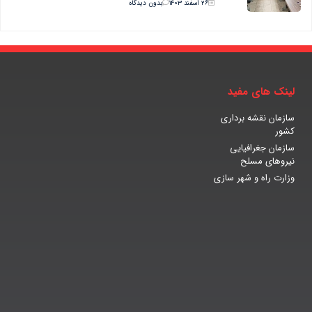
بدون دیدگاه
۲۶ اسفند ۱۴۰۳
لینک های مفید
سازمان نقشه برداری
کشور
سازمان جغرافیایی
نیروهای مسلح
وزارت راه و شهر سازی