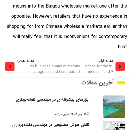
means into the Baigou wholesale market one after the
opposite. However, retailers that have no experience in
shopping for from Chinese wholesale markets earlier than
will really feel that it is inconvenient for contemporary
hunt.
مقاله بعدی:
مقاله قبلی:
Its business spans numerous
94 inches for the
categories and hundreds of
medium, and 4
آخرین مقالات
ابزارهای پیشرفته‌ای در مهندسی نقشه‌برداری
بدون دیدگاه
۱۵ بهمن ۱۴۰۳
نقش هوش مصنوعی در مهندسی نقشه‌برداری