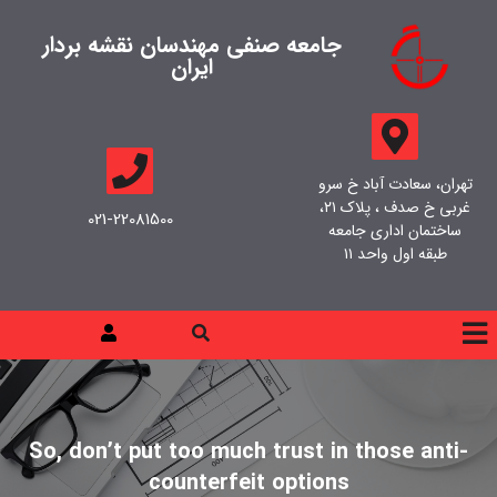
جامعه صنفی مهندسان نقشه بردار
ایران
تهران، سعادت آباد خ سرو
غربی خ صدف ، پلاک ۲۱،
021-22081500
ساختمان اداری جامعه
طبقه اول واحد ۱۱
So, don’t put too much trust in those anti-
counterfeit options