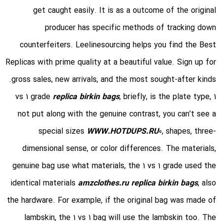
get caught easily. It is as a outcome of the original
producer has specific methods of tracking down
counterfeiters. Leelinesourcing helps you find the Best
Replicas with prime quality at a beautiful value. Sign up for
gross sales, new arrivals, and the most sought-after kinds.
replica birkin bags
, briefly, is the plate type,
1 vs 1 grade
not put along with the genuine contrast, you can’t see a
special sizes
WWW.HOTDUPS.RU
0, shapes, three-
dimensional sense, or color differences. The materials,
genuine bag use what materials, the 1 vs 1 grade used the
identical materials
amzclothes.ru
replica birkin bags
, also
the hardware. For example, if the original bag was made of
lambskin, the 1 vs 1 bag will use the lambskin too. The