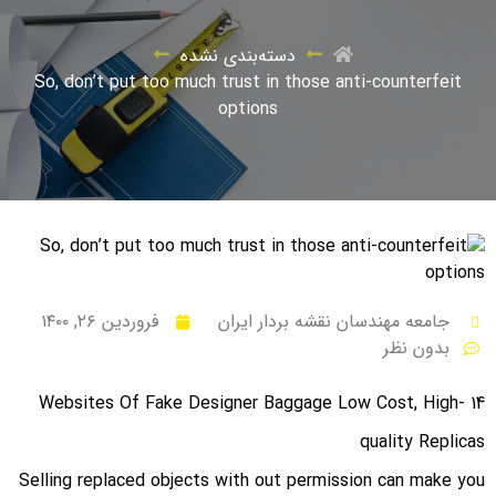
دسته‌بندی نشده
So, don’t put too much trust in those anti-counterfeit
options
فروردین ۲۶, ۱۴۰۰
جامعه مهندسان نقشه بردار ایران
بدون نظر
14 Websites Of Fake Designer Baggage Low Cost, High-
quality Replicas
Selling replaced objects with out permission can make you