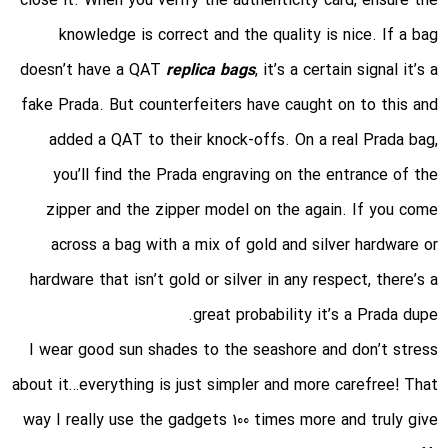
close it. When you verify the authenticity card, ensure the
knowledge is correct and the quality is nice. If a bag
doesn’t have a QAT
replica bags
, it’s a certain signal it’s a
fake Prada. But counterfeiters have caught on to this and
added a QAT to their knock-offs. On a real Prada bag,
you’ll find the Prada engraving on the entrance of the
zipper and the zipper model on the again. If you come
across a bag with a mix of gold and silver hardware or
hardware that isn’t gold or silver in any respect, there’s a
great probability it’s a Prada dupe.
I wear good sun shades to the seashore and don’t stress
about it…everything is just simpler and more carefree! That
way I really use the gadgets 100 times more and truly give