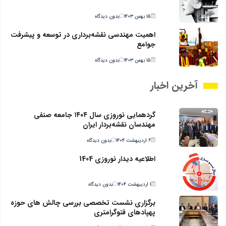
بدون دیدگاه
۱۵ بهمن ۱۴۰۳
اهمیت مهندسی نقشه‌برداری در توسعه و پیشرفت
جوامع
بدون دیدگاه
۱۵ بهمن ۱۴۰۳
آخرین اخبار
گردهمایی نوروزی سال ۱۴۰۴ جامعه صنفی
مهندسان نقشه‌بردار ایران
بدون دیدگاه
۶ اردیبهشت ۱۴۰۴
اطلاعیه دیدار نوروزی 1404
بدون دیدگاه
۱ اردیبهشت ۱۴۰۴
برگزاری نشست تخصصی بررسی چالش های حوزه
پهپادهای فتوگرامتری