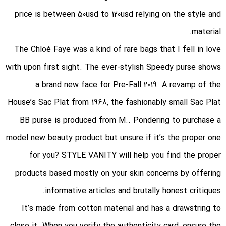
price is between 50usd to 120usd relying on the style and
material.
The Chloé Faye was a kind of rare bags that I fell in love
with upon first sight. The ever-stylish Speedy purse shows
a brand new face for Pre-Fall 2019. A revamp of the
House’s Sac Plat from 1968, the fashionably small Sac Plat
BB purse is produced from M.. Pondering to purchase a
model new beauty product but unsure if it’s the proper one
for you? STYLE VANITY will help you find the proper
products based mostly on your skin concerns by offering
informative articles and brutally honest critiques.
It’s made from cotton material and has a drawstring to