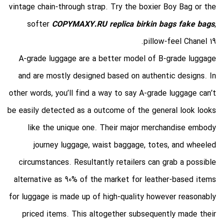
vintage chain-through strap. Try the boxier Boy Bag or the
softer
COPYMAXY.RU
replica birkin bags
fake bags
,
pillow-feel Chanel 19.
A-grade luggage are a better model of B-grade luggage
and are mostly designed based on authentic designs. In
other words, you’ll find a way to say A-grade luggage can’t
be easily detected as a outcome of the general look looks
like the unique one. Their major merchandise embody
journey luggage, waist baggage, totes, and wheeled
circumstances. Resultantly retailers can grab a possible
alternative as 90% of the market for leather-based items
for luggage is made up of high-quality however reasonably
priced items. This altogether subsequently made their