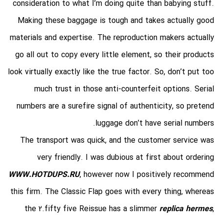
consideration to what I’m doing quite than babying stuff.
Making these baggage is tough and takes actually good
materials and expertise. The reproduction makers actually
go all out to copy every little element, so their products
look virtually exactly like the true factor. So, don’t put too
much trust in those anti-counterfeit options. Serial
numbers are a surefire signal of authenticity, so pretend
luggage don’t have serial numbers.
The transport was quick, and the customer service was
very friendly. I was dubious at first about ordering
WWW.HOTDUPS.RU
, however now I positively recommend
this firm. The Classic Flap goes with every thing, whereas
the 2.fifty five Reissue has a slimmer
replica hermes
,