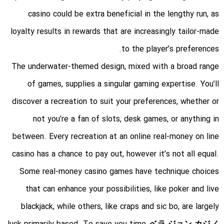
casino could be extra beneficial in the lengthy run, as
loyalty results in rewards that are increasingly tailor-made
to the player’s preferences.
The underwater-themed design, mixed with a broad range
of games, supplies a singular gaming expertise. You’ll
discover a recreation to suit your preferences, whether or
not you’re a fan of slots, desk games, or anything in
between. Every recreation at an online real-money on line
casino has a chance to pay out, however it’s not all equal.
Some real-money casino games have technique choices
that can enhance your possibilities, like poker and live
blackjack, while others, like craps and sic bo, are largely