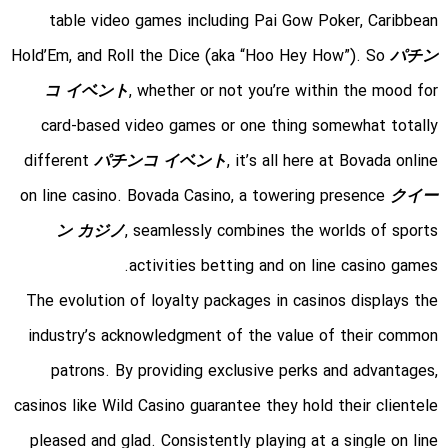
table video games including Pai Gow Poker, Caribbean
Hold’Em, and Roll the Dice (aka “Hoo Hey How”). So
パチン
コ イベント
, whether or not you’re within the mood for
card-based video games or one thing somewhat totally
different
パチンコ イベント
, it’s all here at Bovada online
on line casino. Bovada Casino, a towering presence
クイー
ン カジノ
, seamlessly combines the worlds of sports
activities betting and on line casino games.
The evolution of loyalty packages in casinos displays the
industry’s acknowledgment of the value of their common
patrons. By providing exclusive perks and advantages,
casinos like Wild Casino guarantee they hold their clientele
pleased and glad. Consistently playing at a single on line