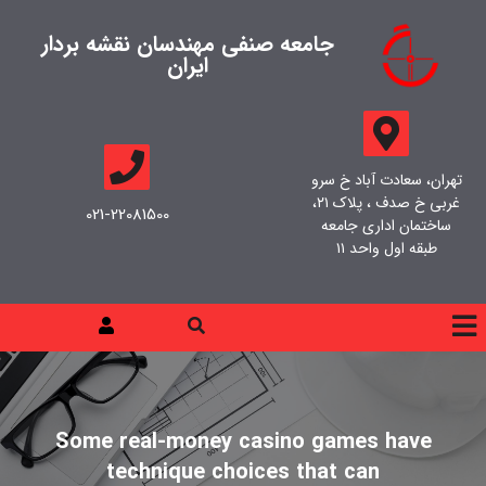
جامعه صنفی مهندسان نقشه بردار
ایران
تهران، سعادت آباد خ سرو
غربی خ صدف ، پلاک ۲۱،
021-22081500
ساختمان اداری جامعه
طبقه اول واحد ۱۱
Some real-money casino games have
technique choices that can