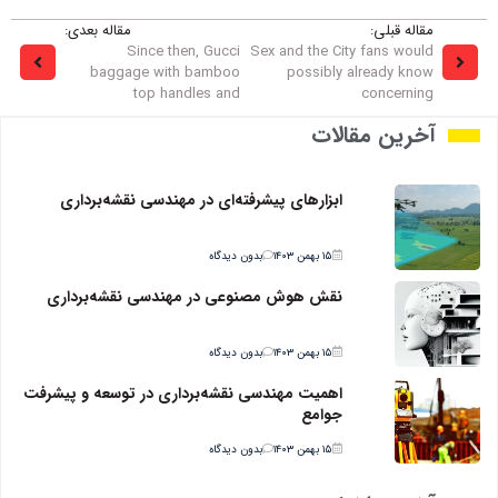
مقاله بعدی:
مقاله قبلی:
Since then, Gucci
Sex and the City fans would
baggage with bamboo
possibly already know
top handles and
concerning
آخرین مقالات
ابزارهای پیشرفته‌ای در مهندسی نقشه‌برداری
بدون دیدگاه
۱۵ بهمن ۱۴۰۳
نقش هوش مصنوعی در مهندسی نقشه‌برداری
بدون دیدگاه
۱۵ بهمن ۱۴۰۳
اهمیت مهندسی نقشه‌برداری در توسعه و پیشرفت
جوامع
بدون دیدگاه
۱۵ بهمن ۱۴۰۳