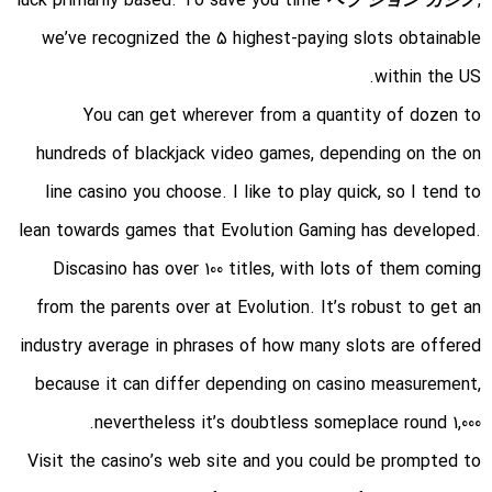
luck primarily based. To save you time
ベラ ジョン カジノ
,
we’ve recognized the 5 highest-paying slots obtainable
within the US.
You can get wherever from a quantity of dozen to
hundreds of blackjack video games, depending on the on
line casino you choose. I like to play quick, so I tend to
lean towards games that Evolution Gaming has developed.
Discasino has over 100 titles, with lots of them coming
from the parents over at Evolution. It’s robust to get an
industry average in phrases of how many slots are offered
because it can differ depending on casino measurement,
nevertheless it’s doubtless someplace round 1,000.
Visit the casino’s web site and you could be prompted to