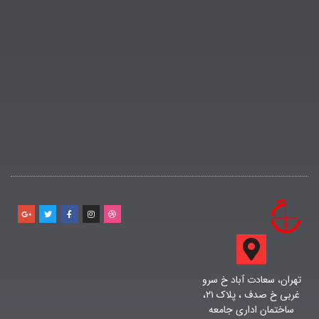
تهران، سعادت آباد خ سرو
غربی خ صدف ، پلاک ۲۱،
ساختمان اداری جامعه