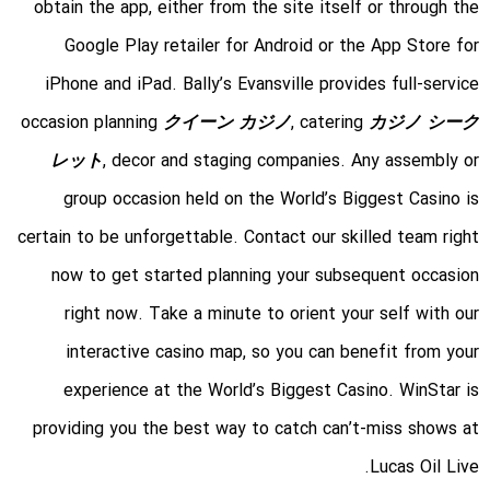
obtain the app, either from the site itself or through the
Google Play retailer for Android or the App Store for
iPhone and iPad. Bally’s Evansville provides full-service
occasion planning
クイーン カジノ
, catering
カジノ シーク
レット
, decor and staging companies. Any assembly or
group occasion held on the World’s Biggest Casino is
certain to be unforgettable. Contact our skilled team right
now to get started planning your subsequent occasion
right now. Take a minute to orient your self with our
interactive casino map, so you can benefit from your
experience at the World’s Biggest Casino. WinStar is
providing you the best way to catch can’t-miss shows at
Lucas Oil Live.