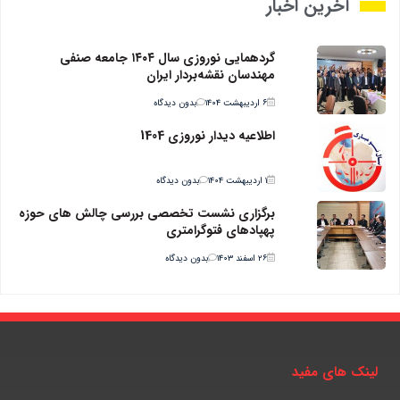
آخرین اخبار
گردهمایی نوروزی سال ۱۴۰۴ جامعه صنفی
مهندسان نقشه‌بردار ایران
بدون دیدگاه
۶ اردیبهشت ۱۴۰۴
اطلاعیه دیدار نوروزی 1404
بدون دیدگاه
۱ اردیبهشت ۱۴۰۴
برگزاری نشست تخصصی بررسی چالش های حوزه
پهپادهای فتوگرامتری
بدون دیدگاه
۲۶ اسفند ۱۴۰۳
لینک های مفید