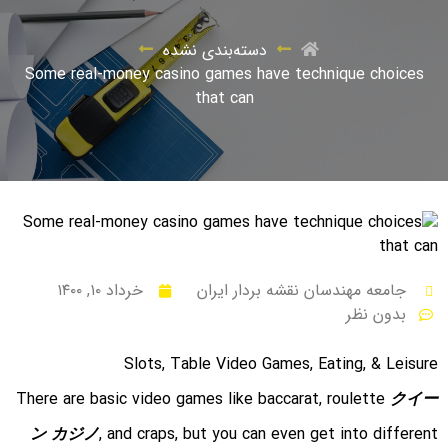
دسته‌بندی نشده
Some real-money casino games have technique choices
that can
خرداد ۱۰, ۱۴۰۰
جامعه مهندسان نقشه بردار ایران
بدون نظر
Slots, Table Video Games, Eating, & Leisure
There are basic video games like baccarat, roulette
クイー
ン カジノ
, and craps, but you can even get into different