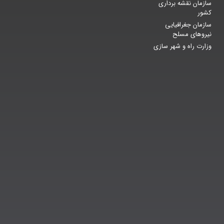
سازمان نقشه برداری
کشور
سازمان جغرافیایی
نیروهای مسلح
وزارت راه و شهر سازی