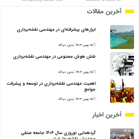
آخرین مقالات
ابزارهای پیشرفته‌ای در مهندسی نقشه‌برداری
بدون دیدگاه
۱۵ بهمن ۱۴۰۳
نقش هوش مصنوعی در مهندسی نقشه‌برداری
بدون دیدگاه
۱۵ بهمن ۱۴۰۳
اهمیت مهندسی نقشه‌برداری در توسعه و پیشرفت
جوامع
بدون دیدگاه
۱۵ بهمن ۱۴۰۳
آخرین اخبار
گردهمایی نوروزی سال ۱۴۰۴ جامعه صنفی
مهندسان نقشه‌بردار ایران