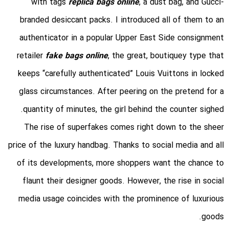
with tags
replica bags online
, a dust bag, and Gucci-
branded desiccant packs. I introduced all of them to an
authenticator in a popular Upper East Side consignment
retailer
fake bags online
, the great, boutiquey type that
keeps “carefully authenticated” Louis Vuittons in locked
glass circumstances. After peering on the pretend for a
quantity of minutes, the girl behind the counter sighed.
The rise of superfakes comes right down to the sheer
price of the luxury handbag. Thanks to social media and all
of its developments, more shoppers want the chance to
flaunt their designer goods. However, the rise in social
media usage coincides with the prominence of luxurious
goods.