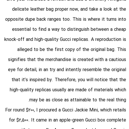
delicate leather bag proper now, and take a look at the
opposite dupe back ranges too. This is where it turns into
essential to find a way to distinguish between a cheap
knock-off and high-quality Gucci replicas. A reproduction is
alleged to be the first copy of the original bag. This
signifies that the merchandise is created with a cautious
eye for detail, in an try and intently resemble the original
that it’s inspired by. Therefore, you will notice that the
high-quality replicas usually are made of materials which
may be as close as attainable to the real thing.
For round $200, I procured a Gucci Jackie Mini, which retails
for $2,500. It came in an apple-green Gucci box complete