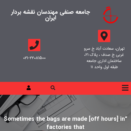
جامعه صنفی مهندسان نقشه بردار
ایران
تهران، سعادت آباد خ سرو
غربی خ صدف ، پلاک ۲۱،
021-22081500
ساختمان اداری جامعه
طبقه اول واحد ۱۱
“Sometimes the bags are made [off hours] in
factories that