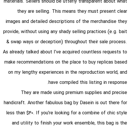
materials. Sellers should be utterly transparent about what
they are selling. This means they must present clear
images and detailed descriptions of the merchandise they
provide, without using any shady selling practices (e.g. bait
& swap ways or deception) throughout their sale process.
As already talked about I’ve acquired countless requests to
make recommendations on the place to buy replicas based
on my lengthy experiences in the reproduction world, and
have compiled this listing in response.
They are made using premium supplies and precise
handicraft. Another fabulous bag by Dasein is out there for
less than $40. If you’re looking for a combine of chic style
and utility to finish your work ensemble, this bag is the