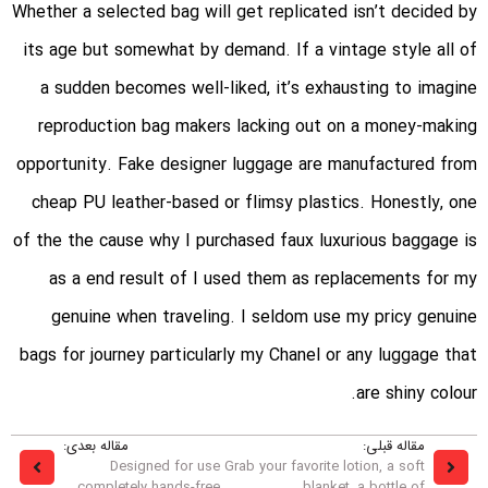
Whether a selected bag will get replicated isn’t decided by
its age but somewhat by demand. If a vintage style all of
a sudden becomes well-liked, it’s exhausting to imagine
reproduction bag makers lacking out on a money-making
opportunity. Fake designer luggage are manufactured from
cheap PU leather-based or flimsy plastics. Honestly, one
of the the cause why I purchased faux luxurious baggage is
as a end result of I used them as replacements for my
genuine when traveling. I seldom use my pricy genuine
bags for journey particularly my Chanel or any luggage that
are shiny colour.
مقاله بعدی:
مقاله قبلی:
Designed for use
Grab your favorite lotion, a soft
completely hands-free
blanket, a bottle of