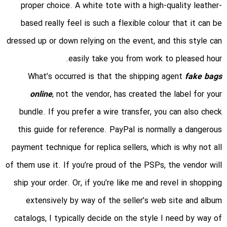
proper choice. A white tote with a high-quality leather-
based really feel is such a flexible colour that it can be
dressed up or down relying on the event, and this style can
easily take you from work to pleased hour.
What’s occurred is that the shipping agent
fake bags
online
, not the vendor, has created the label for your
bundle. If you prefer a wire transfer, you can also check
this guide for reference. PayPal is normally a dangerous
payment technique for replica sellers, which is why not all
of them use it. If you’re proud of the PSPs, the vendor will
ship your order. Or, if you’re like me and revel in shopping
extensively by way of the seller’s web site and album
catalogs, I typically decide on the style I need by way of