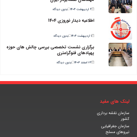
بدون دیدگاه
۶ اردیبهشت ۱۴۰۴
اطلاعیه دیدار نوروزی 1404
بدون دیدگاه
۱ اردیبهشت ۱۴۰۴
برگزاری نشست تخصصی بررسی چالش های حوزه
پهپادهای فتوگرامتری
بدون دیدگاه
۲۶ اسفند ۱۴۰۳
لینک های مفید
سازمان نقشه برداری
کشور
سازمان جغرافیایی
نیروهای مسلح