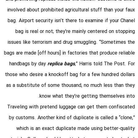
involved about prohibited agricultural stuff than your faux
bag. Airport security isn’t there to examine if your Chanel
bag is real or not; they’re mainly centered on stopping
issues like terrorism and drug smuggling. “Sometimes the
bags are made [off hours] in factories that produce reliable
handbags by day
replica bags
,” Harris told The Post. For
those who desire a knockoff bag for a few hundred dollars
as a substitute of some thousand, no much less than they
know what they’re getting themselves into.
Traveling with pretend luggage can get them confiscated
by customs. Another kind of duplicate is called a “clone,”
which is an exact duplicate made using better-quality