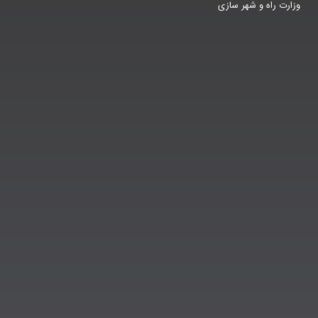
وزارت راه و شهر سازی