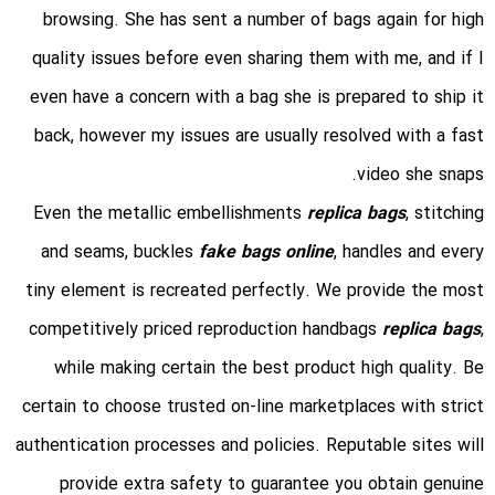
browsing. She has sent a number of bags again for high
quality issues before even sharing them with me, and if I
even have a concern with a bag she is prepared to ship it
back, however my issues are usually resolved with a fast
video she snaps.
Even the metallic embellishments
replica bags
, stitching
and seams, buckles
fake bags online
, handles and every
tiny element is recreated perfectly. We provide the most
competitively priced reproduction handbags
replica bags
,
while making certain the best product high quality. Be
certain to choose trusted on-line marketplaces with strict
authentication processes and policies. Reputable sites will
provide extra safety to guarantee you obtain genuine