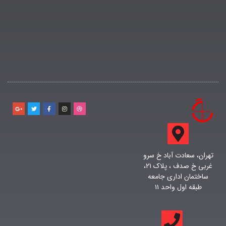
تهران، سعادت آباد خ سرو
غربی خ صدف ، پلاک ۲۱،
ساختمان اداری جامعه
طبقه اول واحد ۱۱