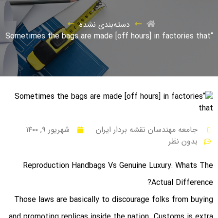
دسته‌بندی نشده
“Sometimes the bags are made [off hours] in factories that
شهریور ۹, ۱۴۰۰
جامعه مهندسان نقشه بردار ایران
بدون نظر
Reproduction Handbags Vs Genuine Luxury: Whats The
Actual Difference?
Those laws are basically to discourage folks from buying
and promoting replicas inside the nation. Customs is extra