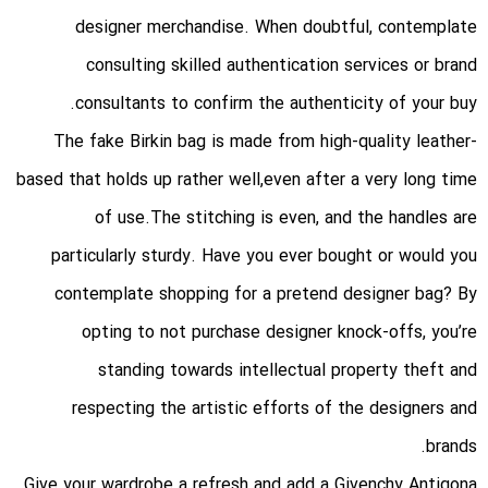
designer merchandise. When doubtful, contemplate
consulting skilled authentication services or brand
consultants to confirm the authenticity of your buy.
The fake Birkin bag is made from high-quality leather-
based that holds up rather well,even after a very long time
of use.The stitching is even, and the handles are
particularly sturdy. Have you ever bought or would you
contemplate shopping for a pretend designer bag? By
opting to not purchase designer knock-offs, you’re
standing towards intellectual property theft and
respecting the artistic efforts of the designers and
brands.
Give your wardrobe a refresh and add a Givenchy Antigona