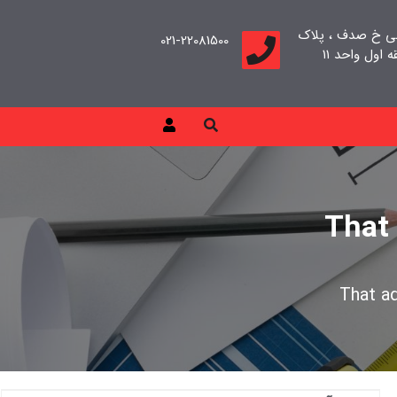
تهران، سعادت آب
021-22081500
That
That a