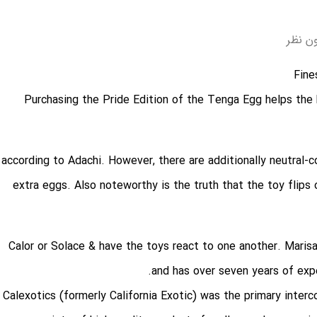
بدون 
Purchasing the Pride Edition of the Tenga Egg helps the
, according to Adachi. However, there are additionally neutral-
extra eggs. Also noteworthy is the truth that the toy flips
, Calor or Solace & have the toys react to one another. Maris
and has over seven years of exper
Calexotics (formerly California Exotic) was the primary inte