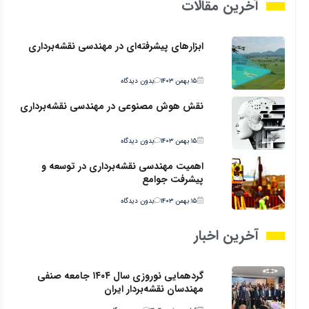
آخرین مقالات
ابزارهای پیشرفته‌ای در مهندسی نقشه‌برداری
بدون دیدگاه
۱۵ بهمن ۱۴۰۳
نقش هوش مصنوعی در مهندسی نقشه‌برداری
بدون دیدگاه
۱۵ بهمن ۱۴۰۳
اهمیت مهندسی نقشه‌برداری در توسعه و
پیشرفت جوامع
بدون دیدگاه
۱۵ بهمن ۱۴۰۳
آخرین اخبار
گردهمایی نوروزی سال ۱۴۰۴ جامعه صنفی
مهندسان نقشه‌بردار ایران