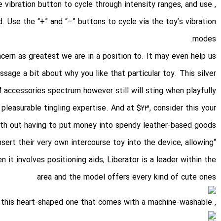
e vibration button to cycle through intensity ranges, and use
. Use the “+” and “–” buttons to cycle via the toy’s vibration
modes.
cern as greatest we are in a position to. It may even help us
age a bit about why you like that particular toy. This silver
M accessories spectrum however still will sting when playfully
pleasurable tingling expertise. And at $23, consider this your
with out having to put money into spendy leather-based goods.
nsert their very own intercourse toy into the device, allowing
 it involves positioning aids, Liberator is a leader within the
area and the model offers every kind of cute ones
, like this heart-shaped one that comes with a machine-washable