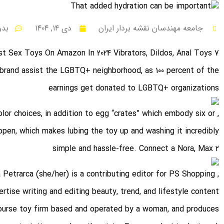
نظر
دی ۱۴, ۱۴۰۴
جامعه مهندسان نقشه بردار ایران
7 Finest Sex Toys On Amazon In 2024 Vibrators, Dildos, Anal Toys
 brand assist the LGBTQ+ neighborhood, as 100 percent of the
earnings get donated to LGBTQ+ organizations
color choices, in addition to egg “crates” which embody six or
 open, which makes lubing the toy up and washing it incredibly
simple and hassle-free. Connect a Nora, Max 2
a Petrarca (she/her) is a contributing editor for PS Shopping
tise writing and editing beauty, trend, and lifestyle content.
rcourse toy firm based and operated by a woman, and produces