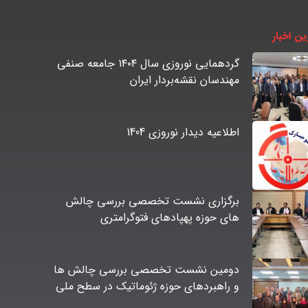
آخرین اخ
گردهمایی نوروزی سال ۱۴۰۴ جامعه صنفی
مهندسان نقشه‌بردار ایران
اطلاعیه دیدار نوروزی 1404
برگزاری نشست تخصصی بررسی چالش
های حوزه پهپادهای فتوگرامتری
دومین نشست تخصصی بررسی چالش ها
و راهبردهای حوزه ژئوماتیک در سطح ملی