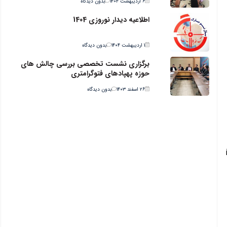
بدون دیدگاه
۶ اردیبهشت ۱۴۰۴
اطلاعیه دیدار نوروزی 1404
بدون دیدگاه
۱ اردیبهشت ۱۴۰۴
برگزاری نشست تخصصی بررسی چالش های
حوزه پهپادهای فتوگرامتری
بدون دیدگاه
۲۶ اسفند ۱۴۰۳