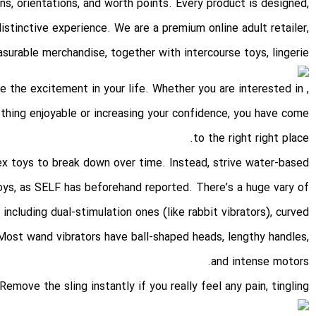
ons, orientations, and worth points. Every product is designed,
stinctive experience. We are a premium online adult retailer,
surable merchandise, together with intercourse toys, lingerie
e the excitement in your life. Whether you are interested in
mething enjoyable or increasing your confidence, you have come
to the right right place.
ex toys to break down over time. Instead, strive water-based
toys, as SELF has beforehand reported. There’s a huge vary of
 including dual-stimulation ones (like rabbit vibrators), curved
 Most wand vibrators have ball-shaped heads, lengthy handles,
and intense motors.
Remove the sling instantly if you really feel any pain, tingling