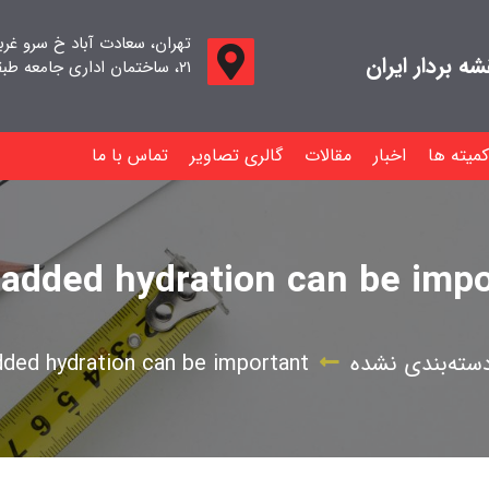
اد خ سرو غربی خ صدف ، پلاک
جامعه صنفی م
۲۱، ساختمان اداری جامعه طبقه اول واحد ۱۱
تماس با ما
گالری تصاویر
مقالات
اخبار
کمیته ها
 added hydration can be impo
dded hydration can be important
دسته‌بندی نشد