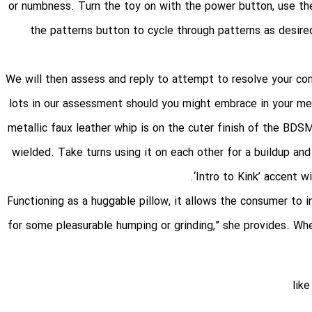
, or numbness. Turn the toy on with the power button, use th
the patterns button to cycle through patterns as desired
We will then assess and reply to attempt to resolve your con
lots in our assessment should you might embrace in your mess
metallic faux leather whip is on the cuter finish of the BDS
wielded. Take turns using it on each other for a buildup and 
‘Intro to Kink’ accent 
“Functioning as a huggable pillow, it allows the consumer to i
for some pleasurable humping or grinding,” she provides. When