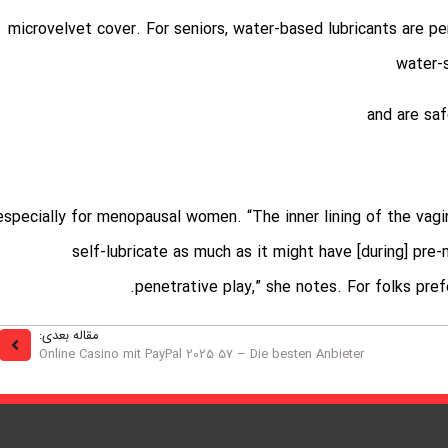
, microvelvet cover. For seniors, water-based lubricants are 
water-s
0, especially for menopausal women. “The inner lining of the vagi
self-lubricate as much as it might have [during] pr
penetrative play,” she notes. For folks pre
مقاله بعدی:
Online Casino mit PayPal 2025 57 – Die besten Anbieter