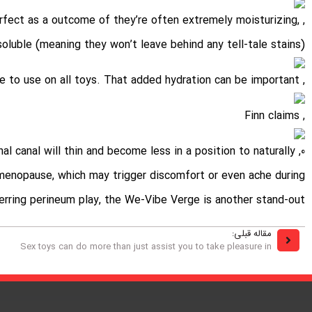
perfect as a outcome of they’re often extremely moisturizing,
oluble (meaning they won’t leave behind any tell-tale stains)
, and are safe to use on all toys. That added hydration can be important
, Finn claims
nal canal will thin and become less in a position to naturally
e-menopause, which may trigger discomfort or even ache during
ferring perineum play, the We-Vibe Verge is another stand-out.
مقاله قبلی:
Sex toys can do more than just assist you to take pleasure in