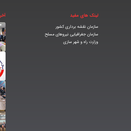
بار
لینک های مفید
سازمان نقشه برداری کشور
سازمان جغرافیایی نیروهای مسلح
وزارت راه و شهر سازی