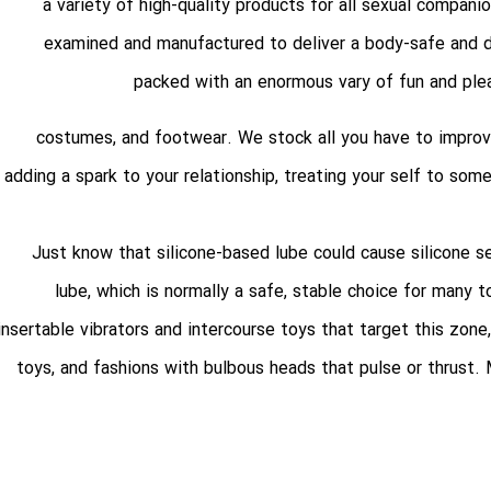
a variety of high-quality products for all sexual compani
examined and manufactured to deliver a body-safe and di
packed with an enormous vary of fun and plea
, costumes, and footwear. We stock all you have to improv
adding a spark to your relationship, treating your self to so
Just know that silicone-based lube could cause silicone s
lube, which is normally a safe, stable choice for many 
insertable vibrators and intercourse toys that target this zone,
toys, and fashions with bulbous heads that pulse or thrust.