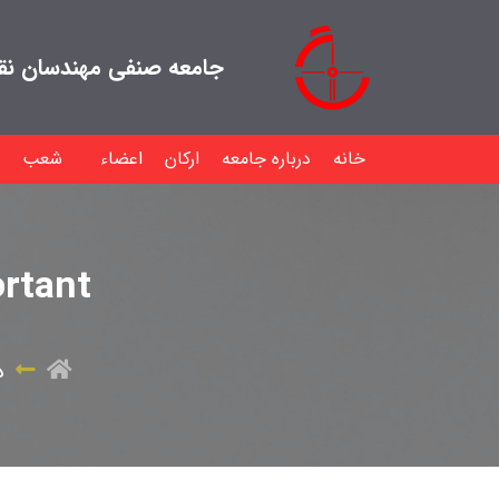
هندسان نقشه بردار ایران
شعب
اعضاء
ارکان
درباره جامعه
خانه
rtant
ه