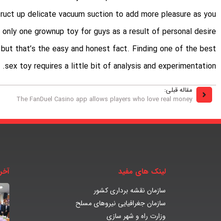
truct up delicate vacuum suction to add more pleasure as you
ht only one grownup toy for guys as a result of personal desire
n, but that’s the easy and honest fact. Finding one of the best
sex toy requires a little bit of analysis and experimentation.
مقاله قبلی:
The FanDuel Casino app allows players who love real money
بار
لینک های مفید
سازمان نقشه برداری کشور
سازمان جغرافیایی نیروهای مسلح
وزارت راه و شهر سازی