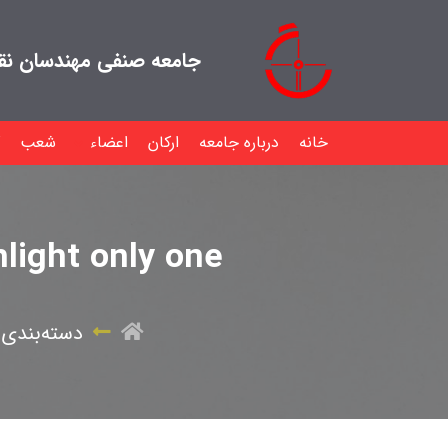
هندسان نقشه بردار ایران
شعب
اعضاء
ارکان
درباره جامعه
خانه
hlight only one
بندی نشده