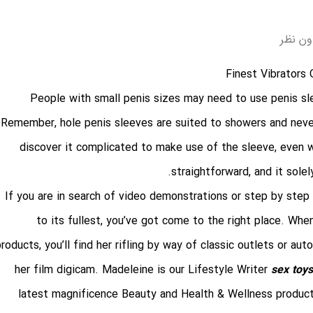
بدون ن
People with small penis sizes may need to use penis sle
Remember, hole penis sleeves are suited to showers and neve
discover it complicated to make use of the sleeve, even wi
straightforward, and it sole
If you are in search of video demonstrations or step by step
to its fullest, you’ve got come to the right place. Whe
roducts, you’ll find her rifling by way of classic outlets or aut
her film digicam. Madeleine is our Lifestyle Writer
sex toys
latest magnificence Beauty and Health & Wellness product