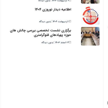
بدون دیدگاه
۶ اردیبهشت ۱۴۰۴
اطلاعیه دیدار نوروزی 1404
بدون دیدگاه
۱ اردیبهشت ۱۴۰۴
برگزاری نشست تخصصی بررسی چالش های
حوزه پهپادهای فتوگرامتری
بدون دیدگاه
۲۶ اسفند ۱۴۰۳