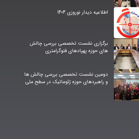
اطلاعیه دیدار نوروزی 1404
برگزاری نشست تخصصی بررسی چالش
های حوزه پهپادهای فتوگرامتری
دومین نشست تخصصی بررسی چالش ها
و راهبردهای حوزه ژئوماتیک در سطح ملی