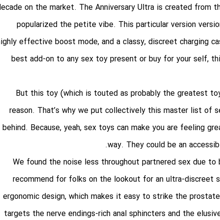
decade on the market. The Anniversary Ultra is created from th
popularized the petite vibe. This particular version versio
highly effective boost mode, and a classy, discreet charging ca
best add-on to any sex toy present or buy for your self, t
But this toy (which is touted as probably the greatest to
reason. That’s why we put collectively this master list o
behind. Because, yeah, sex toys can make you are feeling grea
way. They could be an accessibl
We found the noise less throughout partnered sex due to
recommend for folks on the lookout for an ultra-discreet 
ergonomic design, which makes it easy to strike the prostat
targets the nerve endings-rich anal sphincters and the elusi