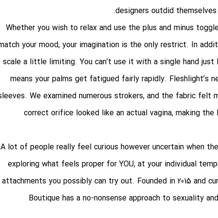
designers outdid themselves 
Whether you wish to relax and use the plus and minus toggle
match your mood, your imagination is the only restrict. In addi
scale a little limiting. You can’t use it with a single hand jus
means your palms get fatigued fairly rapidly. Fleshlight’s
sleeves. We examined numerous strokers, and the fabric felt m
correct orifice looked like an actual vagina, making th
A lot of people really feel curious however uncertain when they
exploring what feels proper for YOU, at your individual temp
attachments you possibly can try out. Founded in 2015 and c
Boutique has a no-nonsense approach to sexuality and