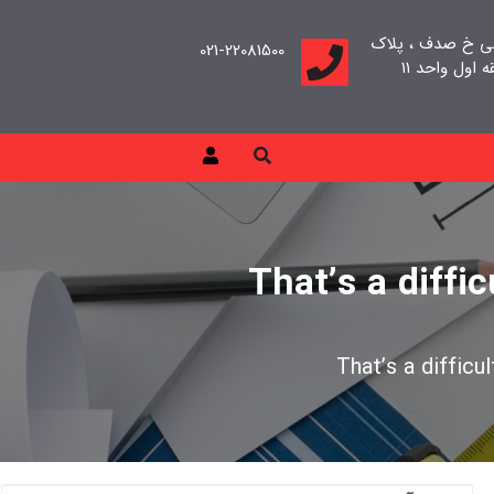
تهران، سعادت آب
021-22081500
That’s a diffi
That’s a difficu