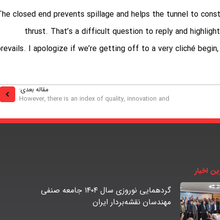
The closed end prevents spillage and helps the tunnel to cons
thrust. That’s a difficult question to reply and highlig
prevails. I apologize if we’re getting off to a very cliché begi
مقاله بعدی:
However, there is an index of quality, innovation and
آخرین اخ
گردهمایی نوروزی سال ۱۴۰۴ جامعه صنفی
مهندسان نقشه‌بردار ایران