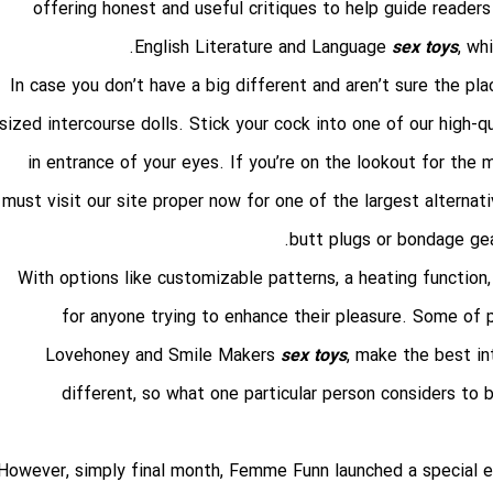
offering honest and useful critiques to help guide reader
English Literature and Language
sex toys
, wh
In case you don’t have a big different and aren’t sure the pl
sized intercourse dolls. Stick your cock into one of our high
in entrance of your eyes. If you’re on the lookout for the
must visit our site proper now for one of the largest alternativ
butt plugs or bondage gea
With options like customizable patterns, a heating function,
for anyone trying to enhance their pleasure. Some of
Lovehoney and Smile Makers
sex toys
, make the best in
different, so what one particular person considers to b
However, simply final month, Femme Funn launched a special edit