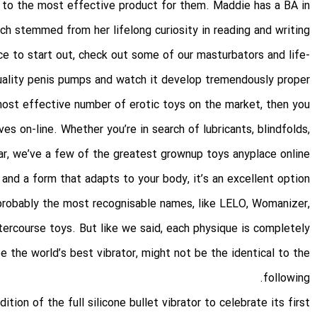
s to the most effective product for them. Maddie has a BA in
ich stemmed from her lifelong curiosity in reading and writing.
ace to start out, check out some of our masturbators and life-
-quality penis pumps and watch it develop tremendously proper
 most effective number of erotic toys on the market, then you
es on-line. Whether you’re in search of lubricants, blindfolds,
r, we’ve a few of the greatest grownup toys anyplace online.
 and a form that adapts to your body, it’s an excellent option
 probably the most recognisable names, like LELO, Womanizer,
tercourse toys. But like we said, each physique is completely
e the world’s best vibrator, might not be the identical to the
following.
ion of the full silicone bullet vibrator to celebrate its first