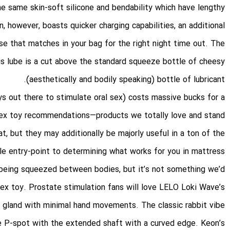
e same skin-soft silicone and bendability which have lengthy
n, however, boasts quicker charging capabilities, an additional
se that matches in your bag for the right night time out. The
his lube is a cut above the standard squeeze bottle of cheesy
(aesthetically and bodily speaking) bottle of lubricant.
ys out there to stimulate oral sex) costs massive bucks for a
f sex toy recommendations—products we totally love and stand
t, but they may additionally be majorly useful in a ton of the
e entry-point to determining what works for you in mattress.
 being squeezed between bodies, but it’s not something we’d
sex toy. Prostate stimulation fans will love LELO Loki Wave’s
e gland with minimal hand movements. The classic rabbit vibe
ve P-spot with the extended shaft with a curved edge. Keon’s