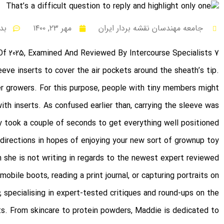
ظر
مهر ۲۳, ۱۴۰۰
جامعه مهندسان نقشه بردار ایران
7 Finest Vibrators Of 2025, Examined And Reviewed By Intercourse Specialists
eve inserts to cover the air pockets around the sheath’s tip.
r growers. For this purpose, people with tiny members might
th inserts. As confused earlier than, carrying the sleeve was
ly took a couple of seconds to get everything well positioned.
 directions in hopes of enjoying your new sort of grownup toy
n she is not writing in regards to the newest expert reviewed
omobile boots, reading a print journal, or capturing portraits on
, specialising in expert-tested critiques and round-ups on the
s. From skincare to protein powders, Maddie is dedicated to