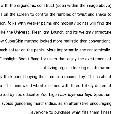
with the ergonomic construct (seen within the image above).
s on the screen to control the rumbles or twist and shake to
tion, folks with weaker palms and mobility points will find the
t like the Universal Fleshlight Launch, and its weighty structure
 new SuperSkin method looked more realistic than conventional
uch softer on the penis. More importantly, the anatomically-
e Fleshlight Boost Bang for users that enjoy the excitement of
utilizing organic-looking masturbators.
 think about buying their first intercourse toy. This is about
o. This mini wand vibrator comes with three totally different
urated by sex educator Zoë Ligon
sex toys
sex toys
, Spectrum
 avoids gendering merchandise, as an alternative encouraging
everyone to purchase what fits them finest.