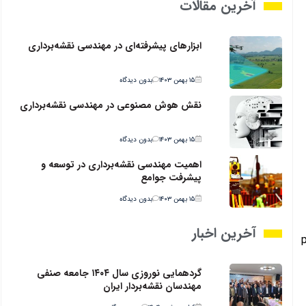
آخرین مقالات
ابزارهای پیشرفته‌ای در مهندسی نقشه‌برداری
بدون دیدگاه
۱۵ بهمن ۱۴۰۳
نقش هوش مصنوعی در مهندسی نقشه‌برداری
بدون دیدگاه
۱۵ بهمن ۱۴۰۳
اهمیت مهندسی نقشه‌برداری در توسعه و
پیشرفت جوامع
بدون دیدگاه
۱۵ بهمن ۱۴۰۳
آخرین اخبار
p
گردهمایی نوروزی سال ۱۴۰۴ جامعه صنفی
مهندسان نقشه‌بردار ایران