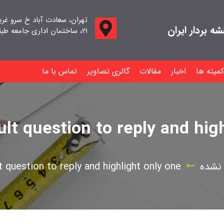
اد خ سرو غربی خ صدف ، پلاک
جامعه صنفی م
۲۱، ساختمان اداری جامعه طبقه اول واحد ۱۱
تماس با ما
گالری تصاویر
مقالات
اخبار
کمیته ها
cult question to reply and hig
lt question to reply and highlight only one
دسته‌