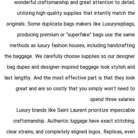
wonderful craftsmanship and great attention to detail,
utilizing high-quality supplies that intently match the
originals. Some duplicate bags makers like Luxuryrepbags,
producing premium or “superfake” bags use the same
methods as luxury fashion houses, including handcrafting
the baggage. We carefully choose supplies so our designer
bag dupes and designer-inspired baggage look stylish and
last lengthy. And the most effective part is that they look
great and are so costly that you simply won’t need to
spend three salaries.
Luxury brands like Saint Laurent prioritize impeccable
craftsmanship. Authentic luggage have exact stitching,
clear strains, and completely aligned logos. Replicas, even