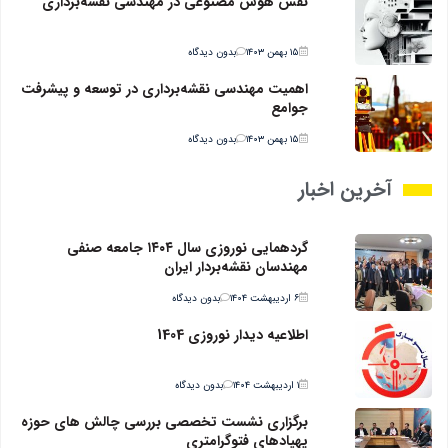
نقش هوش مصنوعی در مهندسی نقشه‌برداری
بدون دیدگاه
۱۵ بهمن ۱۴۰۳
اهمیت مهندسی نقشه‌برداری در توسعه و پیشرفت
جوامع
بدون دیدگاه
۱۵ بهمن ۱۴۰۳
آخرین اخبار
گردهمایی نوروزی سال ۱۴۰۴ جامعه صنفی
مهندسان نقشه‌بردار ایران
بدون دیدگاه
۶ اردیبهشت ۱۴۰۴
اطلاعیه دیدار نوروزی 1404
بدون دیدگاه
۱ اردیبهشت ۱۴۰۴
برگزاری نشست تخصصی بررسی چالش های حوزه
پهپادهای فتوگرامتری