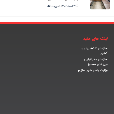
بدون دیدگاه
۲۶ اسفند ۱۴۰۳
لینک های مفید
سازمان نقشه برداری
کشور
سازمان جغرافیایی
نیروهای مسلح
وزارت راه و شهر سازی