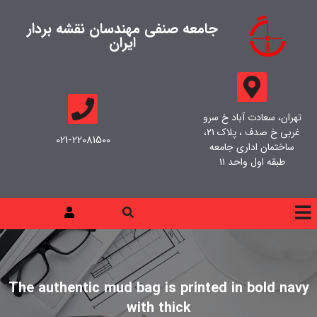
جامعه صنفی مهندسان نقشه بردار
ایران
تهران، سعادت آباد خ سرو
غربی خ صدف ، پلاک ۲۱،
021-22081500
ساختمان اداری جامعه
طبقه اول واحد ۱۱
The authentic mud bag is printed in bold navy
with thick