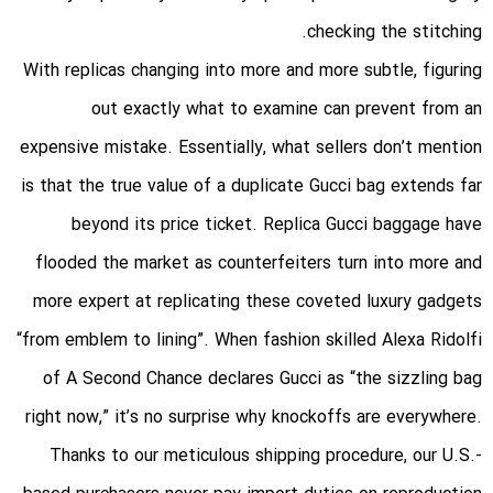
checking the stitching.
With replicas changing into more and more subtle, figuring
out exactly what to examine can prevent from an
expensive mistake. Essentially, what sellers don’t mention
is that the true value of a duplicate Gucci bag extends far
beyond its price ticket. Replica Gucci baggage have
flooded the market as counterfeiters turn into more and
more expert at replicating these coveted luxury gadgets
“from emblem to lining”. When fashion skilled Alexa Ridolfi
of A Second Chance declares Gucci as “the sizzling bag
right now,” it’s no surprise why knockoffs are everywhere.
Thanks to our meticulous shipping procedure, our U.S.-