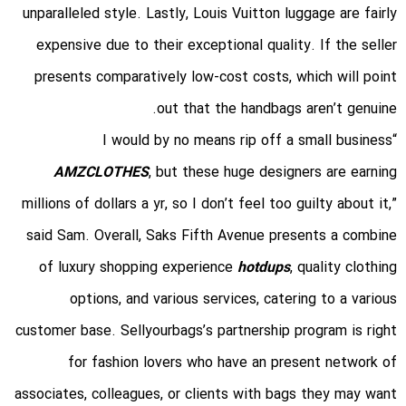
unparalleled style. Lastly, Louis Vuitton luggage are fairly
expensive due to their exceptional quality. If the seller
presents comparatively low-cost costs, which will point
out that the handbags aren’t genuine.
“I would by no means rip off a small business
AMZCLOTHES
, but these huge designers are earning
millions of dollars a yr, so I don’t feel too guilty about it,”
said Sam. Overall, Saks Fifth Avenue presents a combine
of luxury shopping experience
hotdups
, quality clothing
options, and various services, catering to a various
customer base. Sellyourbags’s partnership program is right
for fashion lovers who have an present network of
associates, colleagues, or clients with bags they may want