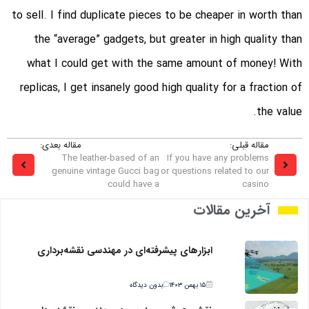
to sell. I find duplicate pieces to be cheaper in worth than
the “average” gadgets, but greater in high quality than
what I could get with the same amount of money! With
replicas, I get insanely good high quality for a fraction of
the value.
مقاله بعدی:
مقاله قبلی:
The leather-based of an
If you have any problems
genuine vintage Gucci bag
or questions related to our
could have a
casino
آخرین مقالات
ابزارهای پیشرفته‌ای در مهندسی نقشه‌برداری
بدون دیدگاه
۱۵ بهمن ۱۴۰۳