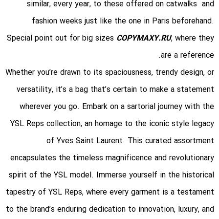
similar, every year, to these offered on catwalks and
fashion weeks just like the one in Paris beforehand.
Special point out for big sizes
COPYMAXY.RU
, where they
are a reference.
Whether you’re drawn to its spaciousness, trendy design, or
versatility, it’s a bag that’s certain to make a statement
wherever you go. Embark on a sartorial journey with the
YSL Reps collection, an homage to the iconic style legacy
of Yves Saint Laurent. This curated assortment
encapsulates the timeless magnificence and revolutionary
spirit of the YSL model. Immerse yourself in the historical
tapestry of YSL Reps, where every garment is a testament
to the brand’s enduring dedication to innovation, luxury, and