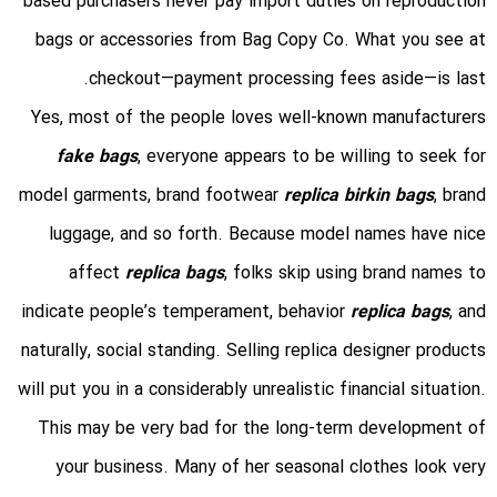
based purchasers never pay import duties on reproduction
bags or accessories from Bag Copy Co. What you see at
checkout—payment processing fees aside—is last.
Yes, most of the people loves well-known manufacturers
fake bags
, everyone appears to be willing to seek for
model garments, brand footwear
replica birkin bags
, brand
luggage, and so forth. Because model names have nice
affect
replica bags
, folks skip using brand names to
indicate people’s temperament, behavior
replica bags
, and
naturally, social standing. Selling replica designer products
will put you in a considerably unrealistic financial situation.
This may be very bad for the long-term development of
your business. Many of her seasonal clothes look very