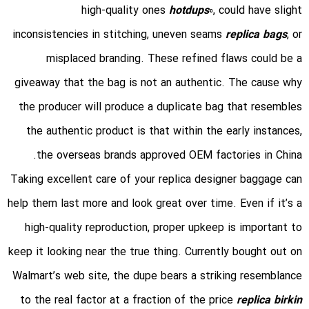
high-quality ones
hotdups
0, could have slight
inconsistencies in stitching, uneven seams
replica bags
, or
misplaced branding. These refined flaws could be a
giveaway that the bag is not an authentic. The cause why
the producer will produce a duplicate bag that resembles
the authentic product is that within the early instances,
the overseas brands approved OEM factories in China.
Taking excellent care of your replica designer baggage can
help them last more and look great over time. Even if it’s a
high-quality reproduction, proper upkeep is important to
keep it looking near the true thing. Currently bought out on
Walmart’s web site, the dupe bears a striking resemblance
to the real factor at a fraction of the price
replica birkin