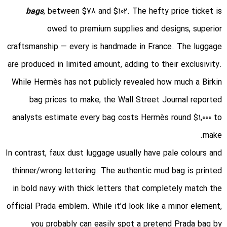
bags
, between $78 and $102. The hefty price ticket is
owed to premium supplies and designs, superior
craftsmanship — every is handmade in France. The luggage
are produced in limited amount, adding to their exclusivity.
While Hermès has not publicly revealed how much a Birkin
bag prices to make, the Wall Street Journal reported
analysts estimate every bag costs Hermès round $1,000 to
make.
In contrast, faux dust luggage usually have pale colours and
thinner/wrong lettering. The authentic mud bag is printed
in bold navy with thick letters that completely match the
official Prada emblem. While it’d look like a minor element,
you probably can easily spot a pretend Prada bag by