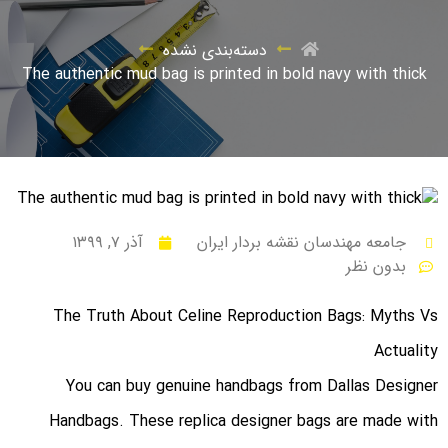
دسته‌بندی نشده
The authentic mud bag is printed in bold navy with thick
آذر ۷, ۱۳۹۹
جامعه مهندسان نقشه بردار ایران
بدون نظر
The Truth About Celine Reproduction Bags: Myths Vs
Actuality
You can buy genuine handbags from Dallas Designer
Handbags. These replica designer bags are made with