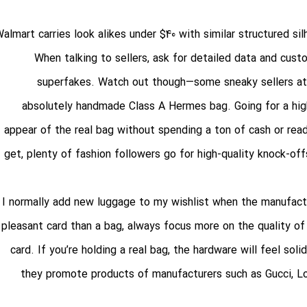
almart carries look alikes under $40 with similar structured si
When talking to sellers, ask for detailed data and cust
superfakes. Watch out though—some sneaky sellers at
absolutely handmade Class A Hermes bag. Going for a high
appear of the real bag without spending a ton of cash or read
get, plenty of fashion followers go for high-quality knock-off
I normally add new luggage to my wishlist when the manufactu
pleasant card than a bag, always focus more on the quality of 
card. If you’re holding a real bag, the hardware will feel sol
they promote products of manufacturers such as Gucci, Lo