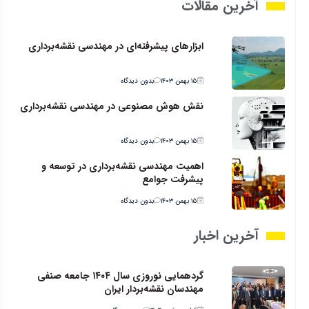
آخرین مقالات
ابزارهای پیشرفته‌ای در مهندسی نقشه‌برداری
بدون دیدگاه
۱۵ بهمن ۱۴۰۳
نقش هوش مصنوعی در مهندسی نقشه‌برداری
بدون دیدگاه
۱۵ بهمن ۱۴۰۳
اهمیت مهندسی نقشه‌برداری در توسعه و
پیشرفت جوامع
بدون دیدگاه
۱۵ بهمن ۱۴۰۳
آخرین اخبار
گردهمایی نوروزی سال ۱۴۰۴ جامعه صنفی
مهندسان نقشه‌بردار ایران