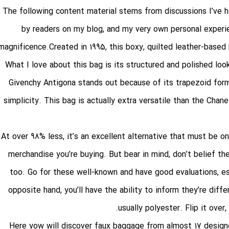
The following content material stems from discussions I’ve 
by readers on my blog, and my very own personal experie
magnificence.Created in 1995, this boxy, quilted leather-based
What I love about this bag is its structured and polished loo
Givenchy Antigona stands out because of its trapezoid form 
simplicity. This bag is actually extra versatile than the Chane
At over 98% less, it’s an excellent alternative that must be on
merchandise you’re buying. But bear in mind, don’t belief th
too. Go for these well-known and have good evaluations, es
opposite hand, you’ll have the ability to inform they’re diff
usually polyester. Flip it over
Here yow will discover faux baggage from almost 17 design