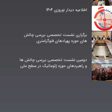
اطلاعیه دیدار نوروزی 1404
برگزاری نشست تخصصی بررسی چالش
های حوزه پهپادهای فتوگرامتری
دومین نشست تخصصی بررسی چالش ها
و راهبردهای حوزه ژئوماتیک در سطح ملی