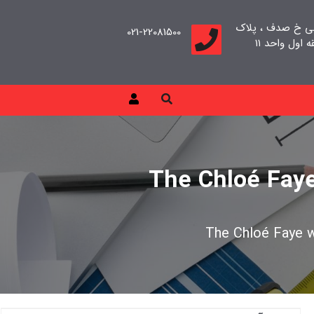
تهران، سعادت آب
021-22081500
The Chloé Faye 
The Chloé Faye wa