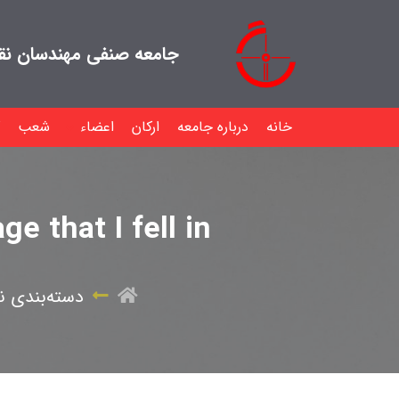
هندسان نقشه بردار ایران
شعب
اعضاء
ارکان
درباره جامعه
خانه
e that I fell in
ه‌بندی نشده