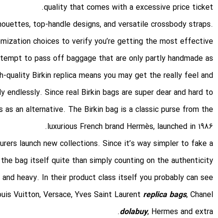
quality that comes with a excessive price ticket.
lhouettes, top-handle designs, and versatile crossbody straps.
omization choices to verify you’re getting the most effective
tempt to pass off baggage that are only partly handmade as
-quality Birkin replica means you may get the really feel and
y endlessly. Since real Birkin bags are super dear and hard to
s as an alternative. The Birkin bag is a classic purse from the
luxurious French brand Hermès, launched in 1986.
rers launch new collections. Since it’s way simpler to fake a
the bag itself quite than simply counting on the authenticity
id and heavy. In their product class itself you probably can see
uis Vuitton, Versace, Yves Saint Laurent
replica bags
, Chanel
dolabuy
, Hermes and extra.