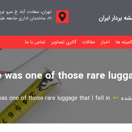
اد خ سرو غربی خ صدف ، پلاک
جامعه صنفی م
۲۱، ساختمان اداری جامعه طبقه اول واحد ۱۱
تماس با ما
گالری تصاویر
مقالات
اخبار
کمیته ها
was one of those rare luggag
s one of those rare luggage that I fell in
دست