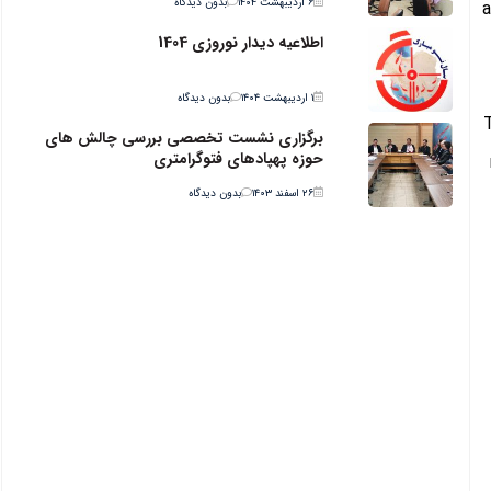
بدون دیدگاه
۶ اردیبهشت ۱۴۰۴
a
اطلاعیه دیدار نوروزی 1404
بدون دیدگاه
۱ اردیبهشت ۱۴۰۴
برگزاری نشست تخصصی بررسی چالش های
حوزه پهپادهای فتوگرامتری
بدون دیدگاه
۲۶ اسفند ۱۴۰۳