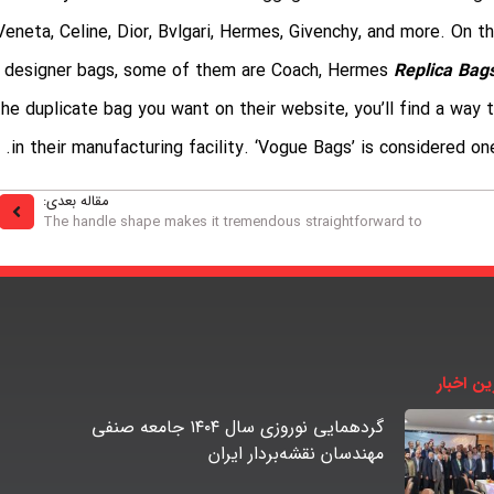
Veneta, Celine, Dior, Bvlgari, Hermes, Givenchy, and more. On 
designer bags, some of them are Coach, Hermes
Replica Bag
the duplicate bag you want on their website, you’ll find a way
in their manufacturing facility. ‘Vogue Bags’ is considered o
مقاله بعدی:
The handle shape makes it tremendous straightforward to
آخرین اخ
گردهمایی نوروزی سال ۱۴۰۴ جامعه صنفی
مهندسان نقشه‌بردار ایران