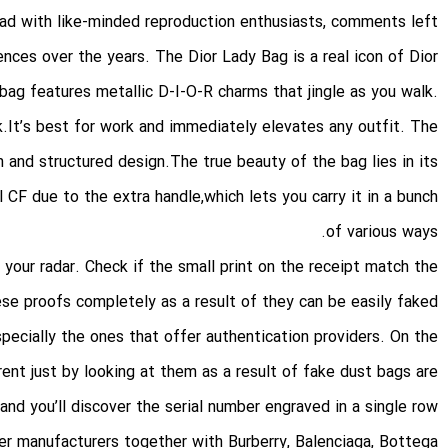
had with like-minded reproduction enthusiasts, comments left
nces over the years. The Dior Lady Bag is a real icon of Dior
 bag features metallic D-I-O-R charms that jingle as you walk.
k.It’s best for work and immediately elevates any outfit. The
and structured design.The true beauty of the bag lies in its
l CF due to the extra handle,which lets you carry it in a bunch
of various ways.
 your radar. Check if the small print on the receipt match the
ese proofs completely as a result of they can be easily faked
pecially the ones that offer authentication providers. On the
erent just by looking at them as a result of fake dust bags are
, and you’ll discover the serial number engraved in a single row.
er manufacturers together with Burberry, Balenciaga, Bottega