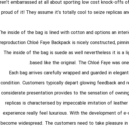
ren’t embarrassed at all about sporting low cost knock-offs of 
proud of it! They assume it’s totally cool to seize replicas 
The inside of the bag is lined with cotton and options an inte
reproduction Chloé Faye Backpack is nicely constructed, pinni
The inside of the bag is suede as well nevertheless it is a l
based like the original. The Chloé Faye was one o
Each bag arrives carefully wrapped and guarded in elegant
condition. Customers typically depart glowing feedback and r
considerate presentation provides to the sensation of owning 
replicas is characterised by impeccable imitation of leathe
experience really feel luxurious. With the development of e
become widespread. The customers need to take pleasure in 