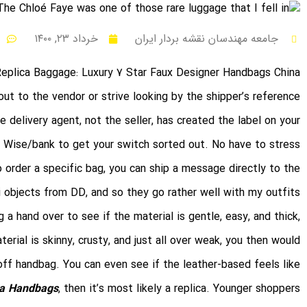
خرداد ۲۳, ۱۴۰۰
جامعه مهندسان نقشه بردار ایران
Replica Baggage: Luxury 7 Star Faux Designer Handbags China
out to the vendor or strive looking by the shipper’s reference
delivery agent, not the seller, has created the label on your
to Wise/bank to get your switch sorted out. No have to stress
o order a specific bag, you can ship a message directly to the
i objects from DD, and so they go rather well with my outfits.
a hand over to see if the material is gentle, easy, and thick,
erial is skinny, crusty, and just all over weak, you then would
off handbag. You can even see if the leather-based feels like
ca Handbags
, then it’s most likely a replica. Younger shoppers