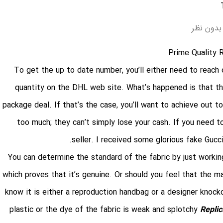
بدون نظر
Prime Quality 
To get the up to date number, you’ll either need to reach 
quantity on the DHL web site. What’s happened is that the 
package deal. If that’s the case, you’ll want to achieve out 
too much; they can’t simply lose your cash. If you need t
seller. I received some glorious fake Gucc
You can determine the standard of the fabric by just working 
which proves that it’s genuine. Or should you feel that the mat
know it is either a reproduction handbag or a designer knock
plastic or the dye of the fabric is weak and splotchy
Repli