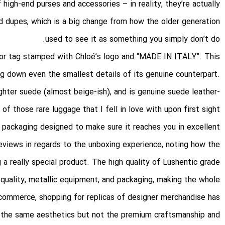
high-end purses and accessories – in reality, they’re actually
and dupes, which is a big change from how the older generation
used to see it as something you simply don’t do.
rior tag stamped with Chloé’s logo and “MADE IN ITALY”. This
ng down even the smallest details of its genuine counterpart.
ighter suede (almost beige-ish), and is genuine suede leather-
f those rare luggage that I fell in love with upon first sight.
 packaging designed to make sure it reaches you in excellent
eviews in regards to the unboxing experience, noting how the
a really special product. The high quality of Lushentic grade
r quality, metallic equipment, and packaging, making the whole
-commerce, shopping for replicas of designer merchandise has
the same aesthetics but not the premium craftsmanship and