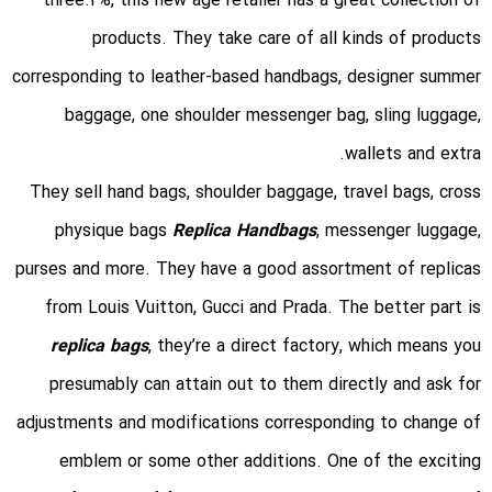
three.2%, this new age retailer has a great collection of
products. They take care of all kinds of products
corresponding to leather-based handbags, designer summer
baggage, one shoulder messenger bag, sling luggage,
wallets and extra.
They sell hand bags, shoulder baggage, travel bags, cross
physique bags
Replica Handbags
, messenger luggage,
purses and more. They have a good assortment of replicas
from Louis Vuitton, Gucci and Prada. The better part is
replica bags
, they’re a direct factory, which means you
presumably can attain out to them directly and ask for
adjustments and modifications corresponding to change of
emblem or some other additions. One of the exciting