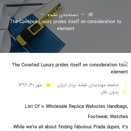
دسته‌بندی نشده
The Coveted Luxury prides itself on consideration to
element
مهر ۳۰, ۱۳۹۹
جامعه مهندسان نقشه بردار ایران
بدون نظر
List Of 10 Wholesale Replica Websites Handbags,
Footwear, Watches
While we’re all about finding fabulous Prada dupes, it’s