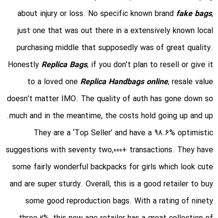
about injury or loss. No specific known brand
fake bags
,
just one that was out there in a extensively known local
purchasing middle that supposedly was of great quality.
Honestly
Replica Bags
, if you don’t plan to resell or give it
to a loved one
Replica Handbags online
, resale value
doesn’t matter IMO. The quality of auth has gone down so
much and in the meantime, the costs hold going up and up.
They are a ‘Top Seller’ and have a 98.6% optimistic
suggestions with seventy two,000+ transactions. They have
some fairly wonderful backpacks for girls which look cute
and are super sturdy. Overall, this is a good retailer to buy
some good reproduction bags. With a rating of ninety