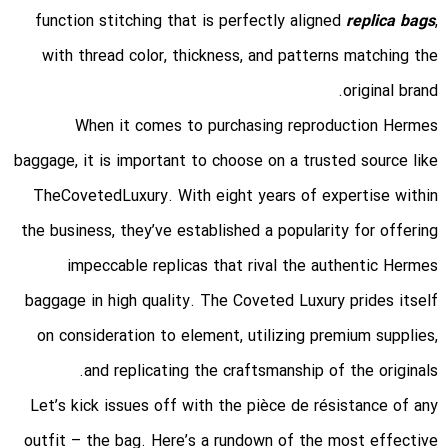
function stitching that is perfectly aligned
replica bags
,
with thread color, thickness, and patterns matching the
original brand.
When it comes to purchasing reproduction Hermes
baggage, it is important to choose on a trusted source like
TheCovetedLuxury. With eight years of expertise within
the business, they’ve established a popularity for offering
impeccable replicas that rival the authentic Hermes
baggage in high quality. The Coveted Luxury prides itself
on consideration to element, utilizing premium supplies,
and replicating the craftsmanship of the originals.
Let’s kick issues off with the pièce de résistance of any
outfit – the bag. Here’s a rundown of the most effective