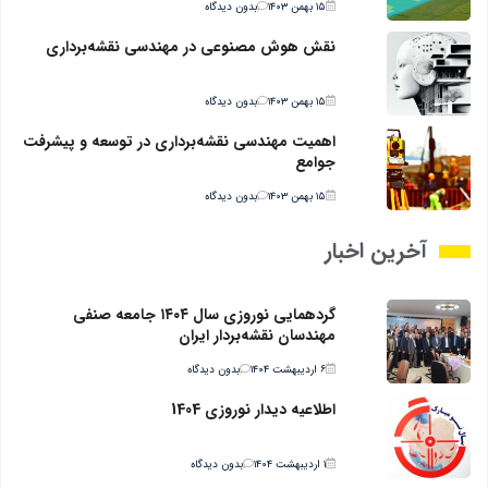
بدون دیدگاه
۱۵ بهمن ۱۴۰۳
نقش هوش مصنوعی در مهندسی نقشه‌برداری
بدون دیدگاه
۱۵ بهمن ۱۴۰۳
اهمیت مهندسی نقشه‌برداری در توسعه و پیشرفت
جوامع
بدون دیدگاه
۱۵ بهمن ۱۴۰۳
آخرین اخبار
گردهمایی نوروزی سال ۱۴۰۴ جامعه صنفی
مهندسان نقشه‌بردار ایران
بدون دیدگاه
۶ اردیبهشت ۱۴۰۴
اطلاعیه دیدار نوروزی 1404
بدون دیدگاه
۱ اردیبهشت ۱۴۰۴