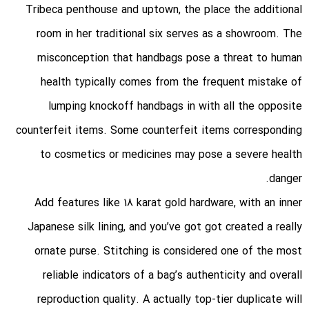
Tribeca penthouse and uptown, the place the additional
room in her traditional six serves as a showroom. The
misconception that handbags pose a threat to human
health typically comes from the frequent mistake of
lumping knockoff handbags in with all the opposite
counterfeit items. Some counterfeit items corresponding
to cosmetics or medicines may pose a severe health
danger.
Add features like 18 karat gold hardware, with an inner
Japanese silk lining, and you’ve got got created a really
ornate purse. Stitching is considered one of the most
reliable indicators of a bag’s authenticity and overall
reproduction quality. A actually top-tier duplicate will