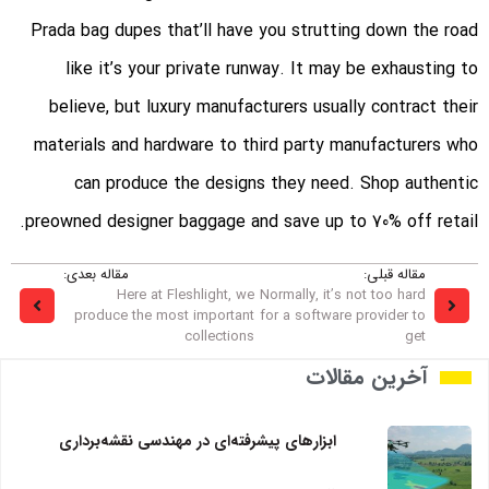
Prada bag dupes that’ll have you strutting down the road
like it’s your private runway. It may be exhausting to
believe, but luxury manufacturers usually contract their
materials and hardware to third party manufacturers who
can produce the designs they need. Shop authentic
preowned designer baggage and save up to 70% off retail.
مقاله بعدی:
مقاله قبلی:
Here at Fleshlight, we
Normally, it’s not too hard
produce the most important
for a software provider to
collections
get
آخرین مقالات
ابزارهای پیشرفته‌ای در مهندسی نقشه‌برداری