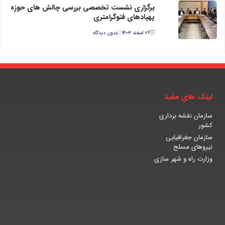
برگزاری نشست تخصصی بررسی چالش های حوزه
پهپادهای فتوگرامتری
بدون دیدگاه
۲۶ اسفند ۱۴۰۳
لینک های مفید
سازمان نقشه برداری
کشور
سازمان جغرافیایی
نیروهای مسلح
وزارت راه و شهر سازی