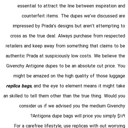
essential to attract the line between inspiration and
counterfeit items. The dupes we’ve discussed are
impressed by Prada’s designs but aren’t attempting to
cross as the true deal. Always purchase from respected
retailers and keep away from something that claims to be
authentic Prada at suspiciously low costs. We believe the
Givenchy Antigone dupes to be an absolute cut price. You
might be amazed on the high quality of those luggage
replica bags
, and the eye to element means it might take
an skilled to tell them other than the true thing. Would you
consider us if we advised you the medium Givenchy
Antigona dupe bags will price you simply $119?
For a carefree lifestyle, use replicas with out worrying