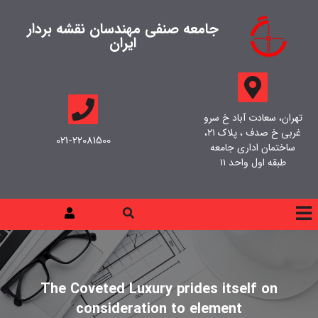
جامعه صنفی مهندسان نقشه بردار
ایران
تهران، سعادت آباد خ سرو
غربی خ صدف ، پلاک ۲۱،
021-22081500
ساختمان اداری جامعه
طبقه اول واحد ۱۱
The Coveted Luxury prides itself on
consideration to element