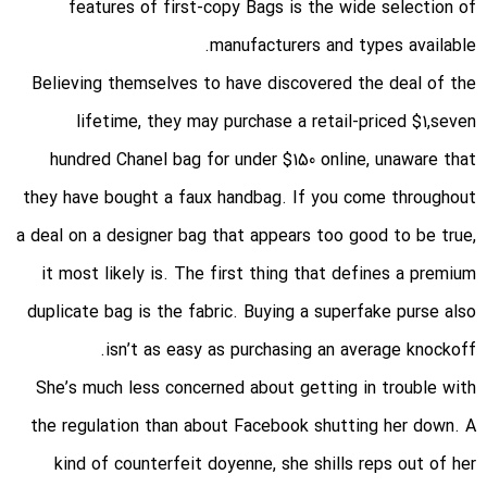
features of first-copy Bags is the wide selection of
manufacturers and types available.
Believing themselves to have discovered the deal of the
lifetime, they may purchase a retail-priced $1,seven
hundred Chanel bag for under $150 online, unaware that
they have bought a faux handbag. If you come throughout
a deal on a designer bag that appears too good to be true,
it most likely is. The first thing that defines a premium
duplicate bag is the fabric. Buying a superfake purse also
isn’t as easy as purchasing an average knockoff.
She’s much less concerned about getting in trouble with
the regulation than about Facebook shutting her down. A
kind of counterfeit doyenne, she shills reps out of her