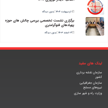
بدون دیدگاه
۱ اردیبهشت ۱۴۰۴
برگزاری نشست تخصصی بررسی چالش های حوزه
پهپادهای فتوگرامتری
بدون دیدگاه
۲۶ اسفند ۱۴۰۳
لینک های مفید
سازمان نقشه برداری
کشور
سازمان جغرافیایی
نیروهای مسلح
وزارت راه و شهر سازی