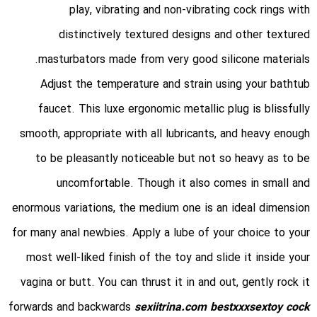
play, vibrating and non-vibrating cock rings with
distinctively textured designs and other textured
masturbators made from very good silicone materials.
Adjust the temperature and strain using your bathtub
faucet. This luxe ergonomic metallic plug is blissfully
smooth, appropriate with all lubricants, and heavy enough
to be pleasantly noticeable but not so heavy as to be
uncomfortable. Though it also comes in small and
enormous variations, the medium one is an ideal dimension
for many anal newbies. Apply a lube of your choice to your
most well-liked finish of the toy and slide it inside your
vagina or butt. You can thrust it in and out, gently rock it
forwards and backwards
sexiitrina.com
bestxxxsextoy
cock