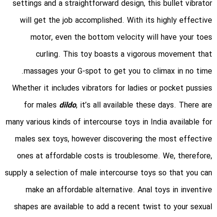
settings and a straightforward design, this bullet vibrator
will get the job accomplished. With its highly effective
motor, even the bottom velocity will have your toes
curling. This toy boasts a vigorous movement that
massages your G-spot to get you to climax in no time.
Whether it includes vibrators for ladies or pocket pussies
for males
dildo
, it’s all available these days. There are
many various kinds of intercourse toys in India available for
males sex toys, however discovering the most effective
ones at affordable costs is troublesome. We, therefore,
supply a selection of male intercourse toys so that you can
make an affordable alternative. Anal toys in inventive
shapes are available to add a recent twist to your sexual