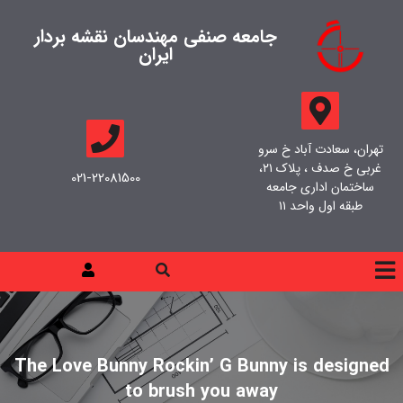
جامعه صنفی مهندسان نقشه بردار
ایران
تهران، سعادت آباد خ سرو
غربی خ صدف ، پلاک ۲۱،
021-22081500
ساختمان اداری جامعه
طبقه اول واحد ۱۱
The Love Bunny Rockin’ G Bunny is designed
to brush you away