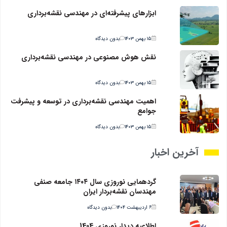
ابزارهای پیشرفته‌ای در مهندسی نقشه‌برداری
بدون دیدگاه
۱۵ بهمن ۱۴۰۳
نقش هوش مصنوعی در مهندسی نقشه‌برداری
بدون دیدگاه
۱۵ بهمن ۱۴۰۳
اهمیت مهندسی نقشه‌برداری در توسعه و پیشرفت
جوامع
بدون دیدگاه
۱۵ بهمن ۱۴۰۳
آخرین اخبار
گردهمایی نوروزی سال ۱۴۰۴ جامعه صنفی
مهندسان نقشه‌بردار ایران
بدون دیدگاه
۶ اردیبهشت ۱۴۰۴
اطلاعیه دیدار نوروزی 1404