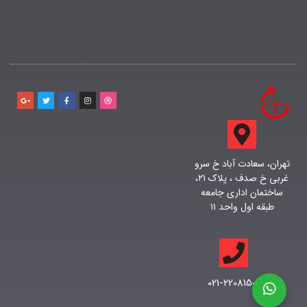
تهران، سعادت آباد خ سرو
غربی خ صدف ، پلاک ۲۱،
ساختمان اداری جامعه
طبقه اول واحد ۱۱
021-22081500