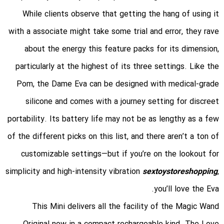
While clients observe that getting the hang of using it
with a associate might take some trial and error, they rave
about the energy this feature packs for its dimension,
particularly at the highest of its three settings. Like the
Pom, the Dame Eva can be designed with medical-grade
silicone and comes with a journey setting for discreet
portability. Its battery life may not be as lengthy as a few
of the different picks on this list, and there aren’t a ton of
customizable settings—but if you’re on the lookout for
simplicity and high-intensity vibration
sextoystoreshopping
,
you’ll love the Eva.
This Mini delivers all the facility of the Magic Wand