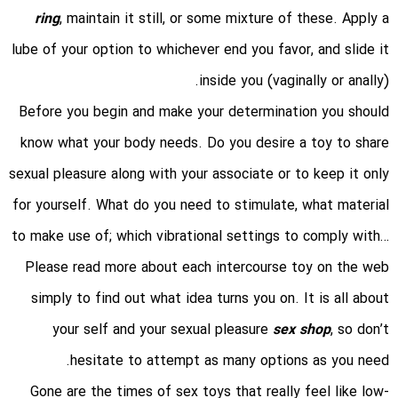
ring
, maintain it still, or some mixture of these. Apply a
lube of your option to whichever end you favor, and slide it
inside you (vaginally or anally).
Before you begin and make your determination you should
know what your body needs. Do you desire a toy to share
sexual pleasure along with your associate or to keep it only
for yourself. What do you need to stimulate, what material
to make use of; which vibrational settings to comply with…
Please read more about each intercourse toy on the web
simply to find out what idea turns you on. It is all about
your self and your sexual pleasure
sex shop
, so don’t
hesitate to attempt as many options as you need.
Gone are the times of sex toys that really feel like low-