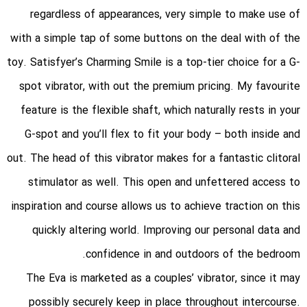
regardless of appearances, very simple to make use of
with a simple tap of some buttons on the deal with of the
toy. Satisfyer’s Charming Smile is a top-tier choice for a G-
spot vibrator, with out the premium pricing. My favourite
feature is the flexible shaft, which naturally rests in your
G-spot and you’ll flex to fit your body – both inside and
out. The head of this vibrator makes for a fantastic clitoral
stimulator as well. This open and unfettered access to
inspiration and course allows us to achieve traction on this
quickly altering world. Improving our personal data and
confidence in and outdoors of the bedroom.
The Eva is marketed as a couples’ vibrator, since it may
possibly securely keep in place throughout intercourse.