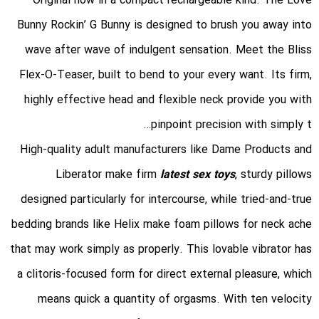
Original now in a compact rechargeable kind. The Love
Bunny Rockin’ G Bunny is designed to brush you away into
wave after wave of indulgent sensation. Meet the Bliss
Flex-O-Teaser, built to bend to your every want. Its firm,
highly effective head and flexible neck provide you with
pinpoint precision with simply t…
High-quality adult manufacturers like Dame Products and
Liberator make firm
latest sex toys
, sturdy pillows
designed particularly for intercourse, while tried-and-true
bedding brands like Helix make foam pillows for neck ache
that may work simply as properly. This lovable vibrator has
a clitoris-focused form for direct external pleasure, which
means quick a quantity of orgasms. With ten velocity