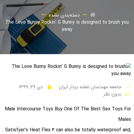
دسته‌بندی نشده
The Love Bunny Rockin’ G Bunny is designed to brush you
away
دی ۲۹, ۱۳۹۹
جامعه مهندسان نقشه بردار ایران
بدون نظر
Male Intercourse Toys Buy One Of The Best Sex Toys For
Males
Satisfyer’s Heat Flex 4 can also be totally waterproof and,