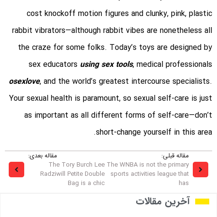
cost knockoff motion figures and clunky, pink, plastic
rabbit vibrators—although rabbit vibes are nonetheless all
the craze for some folks. Today’s toys are designed by
sex educators
using sex tools
, medical professionals
osexlove
, and the world’s greatest intercourse specialists.
Your sexual health is paramount, so sexual self-care is just
as important as all different forms of self-care—don’t
short-change yourself in this area.
مقاله بعدی:
مقاله قبلی:
The Tory Burch Lee
The WNBA is not the primary
Radziwill Petite Double
sports activities league that
Bag is a chic
has
آخرین مقالات