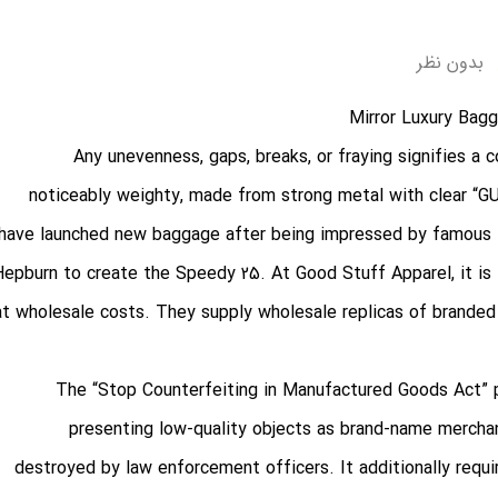
بدون نظر
Any unevenness, gaps, breaks, or fraying signifies a 
noticeably weighty, made from strong metal with clear “G
have launched new baggage after being impressed by famous la
Hepburn to create the Speedy 25. At Good Stuff Apparel, it is 
at wholesale costs. They supply wholesale replicas of branded
The “Stop Counterfeiting in Manufactured Goods Act” p
presenting low-quality objects as brand-name mercha
destroyed by law enforcement officers. It additionally requ