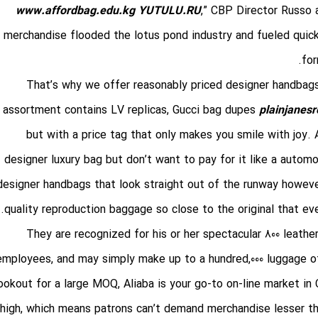
www.affordbag.edu.kg
YUTULU.RU
,” CBP Director Russo
merchandise flooded the lotus pond industry and fueled quic
for
That’s why we offer reasonably priced designer handbags 
assortment contains LV replicas, Gucci bag dupes
plainjanesr
but with a price tag that only makes you smile with joy.
designer luxury bag but don’t want to pay for it like a auto
designer handbags that look straight out of the runway however
quality reproduction baggage so close to the original that eve
They are recognized for his or her spectacular 800 leathe
employees, and may simply make up to a hundred,000 luggage of 
ookout for a large MOQ, Aliaba is your go-to on-line market i
high, which means patrons can’t demand merchandise lesser than