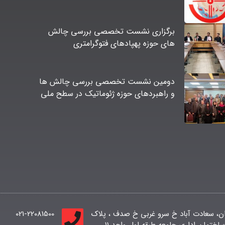
برگزاری نشست تخصصی بررسی چالش
های حوزه پهپادهای فتوگرامتری
دومین نشست تخصصی بررسی چالش ها
و راهبردهای حوزه ژئوماتیک در سطح ملی
021-22081500
تهران، سعادت آباد خ سرو غربی خ صدف ، پ