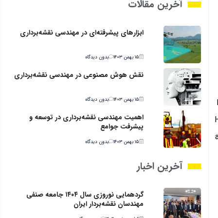
آخرین مقالات
ابزارهای پیشرفته‌ای در مهندسی نقشه‌برداری
بدون دیدگاه
۱۵ بهمن ۱۴۰۳
نقش هوش مصنوعی در مهندسی نقشه‌برداری
بدون دیدگاه
۱۵ بهمن ۱۴۰۳
اهمیت مهندسی نقشه‌برداری در توسعه و
پیشرفت جوامع
بدون دیدگاه
۱۵ بهمن ۱۴۰۳
آخرین اخبار
گردهمایی نوروزی سال ۱۴۰۴ جامعه صنفی
مهندسان نقشه‌بردار ایران