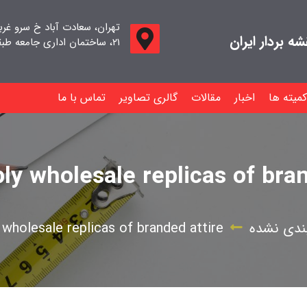
اد خ سرو غربی خ صدف ، پلاک
جامعه صنفی م
۲۱، ساختمان اداری جامعه طبقه اول واحد ۱۱
تماس با ما
گالری تصاویر
مقالات
اخبار
کمیته ها
ly wholesale replicas of bran
 wholesale replicas of branded attire
دسته‌بند