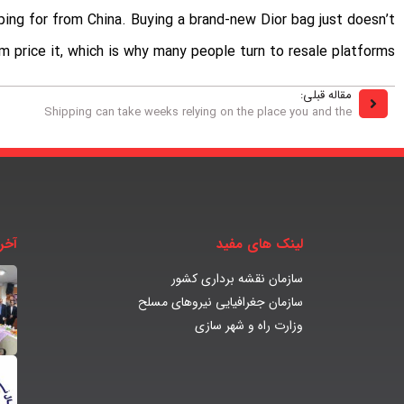
ping for from China. Buying a brand-new Dior bag just doesn’t
m price it, which is why many people turn to resale platforms.
مقاله قبلی:
Shipping can take weeks relying on the place you and the
بار
لینک های مفید
سازمان نقشه برداری کشور
سازمان جغرافیایی نیروهای مسلح
وزارت راه و شهر سازی