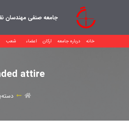
هندسان نقشه بردار ایران
شعب
اعضاء
ارکان
درباره جامعه
خانه
ded attire
ی نشده