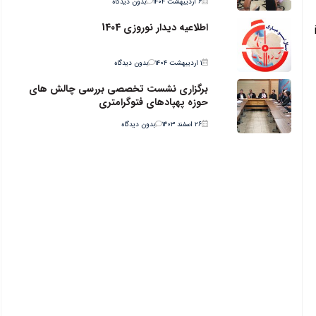
بدون دیدگاه
۶ اردیبهشت ۱۴۰۴
اطلاعیه دیدار نوروزی 1404
بدون دیدگاه
۱ اردیبهشت ۱۴۰۴
برگزاری نشست تخصصی بررسی چالش های
حوزه پهپادهای فتوگرامتری
بدون دیدگاه
۲۶ اسفند ۱۴۰۳