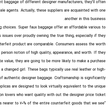
t baggage of different designer manufacturers, they’ll often
sale agents. Actually, these suppliers are acquainted with one
another in this business.
g choices. Super faux baggage offer an affordable various to
issues over proudly owning the true thing, especially if they
nterfeit product are comparable. Consumers assess the worth
 person notion of high quality, appearance, and worth. If they
e value, they are going to be more likely to make a purchase.
a changed girl. These bags typically use real leather or high-
of authentic designer baggage. Craftsmanship is significantly
plicas are designed to look virtually equivalent to the unique
n lovers who want quality with out the designer price ticket.
“China and Hong Kong are [the origins of] perhaps nearer to 70% of the entire counterfeit goods that we see