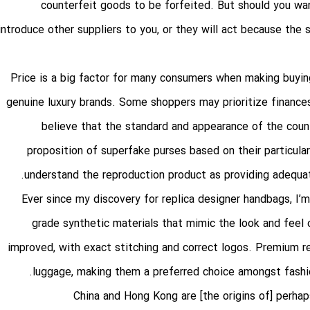
counterfeit goods to be forfeited. But should you wan
introduce other suppliers to you, or they will act because the 
Price is a big factor for many consumers when making buyin
genuine luxury brands. Some shoppers may prioritize finances 
believe that the standard and appearance of the cou
proposition of superfake purses based on their particular
understand the reproduction product as providing adequat
Ever since my discovery for replica designer handbags, I’m 
grade synthetic materials that mimic the look and feel 
improved, with exact stitching and correct logos. Premium re
luggage, making them a preferred choice amongst fashio