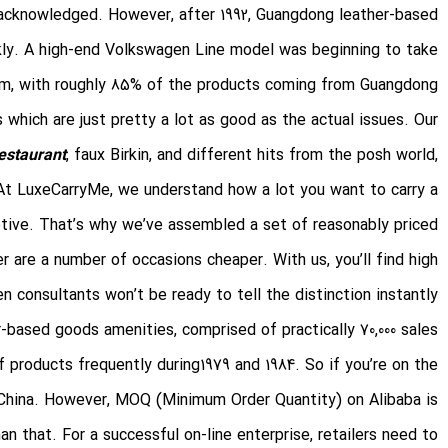
 acknowledged. However, after 1992, Guangdong leather-based
kly. A high-end Volkswagen Line model was beginning to take
m, with roughly 85% of the products coming from Guangdong.
which are just pretty a lot as good as the actual issues. Our
estaurant
, faux Birkin, and different hits from the posh world,
 At LuxeCarryMe, we understand how a lot you want to carry a
motive. That’s why we’ve assembled a set of reasonably priced
 are a number of occasions cheaper. With us, you’ll find high
n consultants won’t be ready to tell the distinction instantly.
r-based goods amenities, comprised of practically 70,000 sales
products frequently during1979 and 1984. So if you’re on the
n China. However, MOQ (Minimum Order Quantity) on Alibaba is
 that. For a successful on-line enterprise, retailers need to