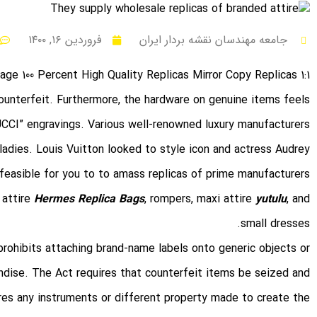
فروردین ۱۶, ۱۴۰۰
جامعه مهندسان نقشه بردار ایران
1:1 Mirror Luxury Baggage 100 Percent High Quality Replicas Mirror Copy Replicas
counterfeit. Furthermore, the hardware on genuine items feels
UCCI” engravings. Various well-renowned luxury manufacturers
dies. Louis Vuitton looked to style icon and actress Audrey
feasible for you to to amass replicas of prime manufacturers
 attire
Hermes Replica Bags
, rompers, maxi attire
yutulu
, and
small dresses.
rohibits attaching brand-name labels onto generic objects or
ndise. The Act requires that counterfeit items be seized and
ires any instruments or different property made to create the