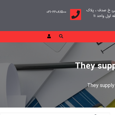
تهران، سعادت آب
021-22081500
They supp
They supply