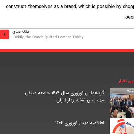
construct themselves as a brand, which is possible by shop
see
مقاله بعدی:
Luckily, the Coach Quilted Leather Tabby
آخرین اخ
گردهمایی نوروزی سال ۱۴۰۴ جامعه صنفی
مهندسان نقشه‌بردار ایران
اطلاعیه دیدار نوروزی 1404