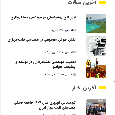
آخرین مقالات
ابزارهای پیشرفته‌ای در مهندسی نقشه‌برداری
بدون دیدگاه
۱۵ بهمن ۱۴۰۳
نقش هوش مصنوعی در مهندسی نقشه‌برداری
بدون دیدگاه
۱۵ بهمن ۱۴۰۳
اهمیت مهندسی نقشه‌برداری در توسعه و
پیشرفت جوامع
بدون دیدگاه
۱۵ بهمن ۱۴۰۳
آخرین اخبار
گردهمایی نوروزی سال ۱۴۰۴ جامعه صنفی
مهندسان نقشه‌بردار ایران