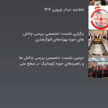
اطلاعیه دیدار نوروزی 1404
برگزاری نشست تخصصی بررسی چالش
های حوزه پهپادهای فتوگرامتری
دومین نشست تخصصی بررسی چالش ها
و راهبردهای حوزه ژئوماتیک در سطح ملی