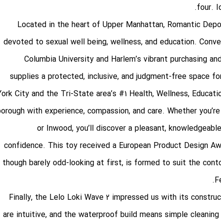
four. I
Located in the heart of Upper Manhattan, Romantic Dep
devoted to sexual well being, wellness, and education. Conve
Columbia University and Harlem’s vibrant purchasing and
supplies a protected, inclusive, and judgment-free space 
York City and the Tri-State area’s #1 Health, Wellness, Educat
borough with experience, compassion, and care. Whether you’r
or Inwood, you’ll discover a pleasant, knowledgeabl
confidence. This toy received a European Product Design Awar
though barely odd-looking at first, is formed to suit the con
F
Finally, the Lelo Loki Wave 2 impressed us with its constru
are intuitive, and the waterproof build means simple cleaning