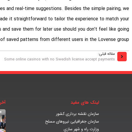
es and real-time suggestions. Besides the simple pairing, we
de it straightforward to tailor the experience to match your
 and save them for later use should you don’t feel like going
 of saved patterns from different users in the Lovense group.
مقاله قبلی:
Some online casinos with no Swedish license accept payments
بار
لینک های مفید
سازمان نقشه برداری کشور
سازمان جغرافیایی نیروهای مسلح
وزارت راه و شهر سازی