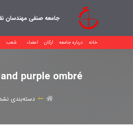
هندسان نقشه بردار ایران
شعب
اعضاء
ارکان
درباره جامعه
خانه
k and purple ombré
سته‌بندی نشده