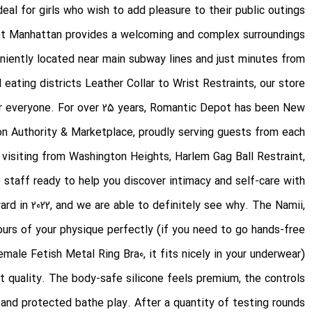
deal for girls who wish to add pleasure to their public outings.
ot Manhattan provides a welcoming and complex surroundings
niently located near main subway lines and just minutes from
 eating districts
Leather Collar to Wrist Restraints
, our store
for everyone. For over 25 years, Romantic Depot has been New
ion Authority & Marketplace, proudly serving guests from each
e visiting from Washington Heights, Harlem
Gag Ball Restraint
,
e staff ready to help you discover intimacy and self-care with
d in 2022, and we are able to definitely see why. The Namii,
tours of your physique perfectly (if you need to go hands-free
emale Fetish Metal Ring Bra
0, it fits nicely in your underwear).
ct quality. The body-safe silicone feels premium, the controls
 and protected bathe play. After a quantity of testing rounds