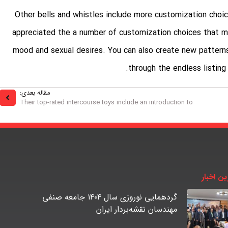
Other bells and whistles include more customization choic
appreciated the a number of customization choices that ma
mood and sexual desires. You can also create new patterns
through the endless listing
مقاله بعدی:
Their top-rated intercourse toys include an introduction to
آخرین اخ
گردهمایی نوروزی سال ۱۴۰۴ جامعه صنفی
مهندسان نقشه‌بردار ایران