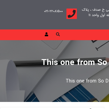
تهران، سعادت آب
021-22081500
This one from So 
This one from So Di