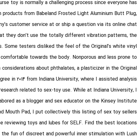
urse toy is normally a challenging process since everyone has
 on products from Babeland
Frosted Light Aluminium Butt Plug
,
y’s customer service at or ship a question via its online chat.
at they don’t use the totally different vibration patterns, the
. Some testers disliked the feel of the Original’s white vinyl
ra comfortable towards the body. Nonporous and less prone to
 considerations about phthalates, a plasticizer in the Original
gree in 2014 from Indiana University, where I assisted analysis
search related to sex-toy use. While at Indiana University, I
labored as a blogger and sex educator on the Kinsey Institute.
nd Mouth Pad
, I put collectively this listing of sex toy sellers
se reviewing toys and lubes for SELF. Find the best locations
 the fun of discreet and powerful inner stimulation with Lush