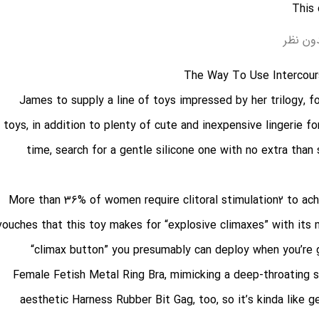
بدون ن
The Way To Use Intercour
James to supply a line of toys impressed by her trilogy, 
toys, in addition to plenty of cute and inexpensive lingerie for
time, search for a gentle silicone one with no extra than 
More than 36% of women require clitoral stimulation2 to ach
vouches that this toy makes for “explosive climaxes” with its mi
“climax button” you presumably can deploy when you’re g
Female Fetish Metal Ring Bra
, mimicking a deep-throating s
aesthetic
Harness Rubber Bit Gag
, too, so it’s kinda like