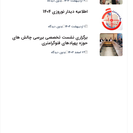
بدون دیدگاه
۶ اردیبهشت ۱۴۰۴
اطلاعیه دیدار نوروزی 1404
بدون دیدگاه
۱ اردیبهشت ۱۴۰۴
برگزاری نشست تخصصی بررسی چالش های
حوزه پهپادهای فتوگرامتری
بدون دیدگاه
۲۶ اسفند ۱۴۰۳