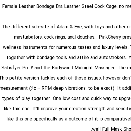
Female Leather Bondage Bra
Leather Steel Cock Cage
, no m
The different sub-site of Adam & Eve, with toys and other 
masturbators, cock rings, anal douches… PinkCherry pre
wellness instruments for numerous tastes and luxury levels. You
together with bondage tools and attire and autostrokers. Y
Satisfyer Pro 2 and the Bodywand Midnight Massager. The mixtu
This petite version tackles each of those issues, however don’t
measurement (6500 RPM deep vibrations, to be exact). It addit
types of play together. One low cost and quick way to upgrade
like this one. It’ll improve your erection strength and sensit
like this one specifically as a outcome of it is comparativel
well
Full Mask Sh