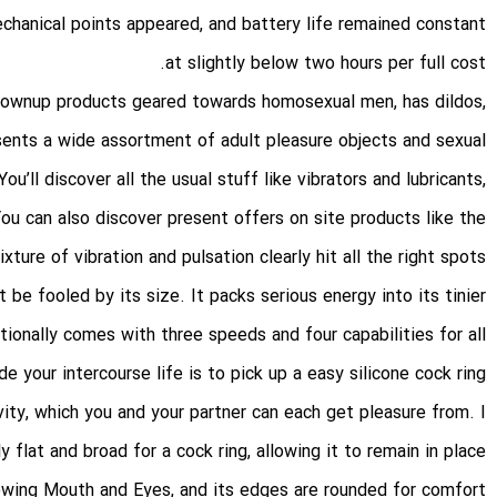
echanical points appeared, and battery life remained constant
at slightly below two hours per full cost.
grownup products geared towards homosexual men, has dildos,
sents a wide assortment of adult pleasure objects and sexual
’ll discover all the usual stuff like vibrators and lubricants,
ou can also discover present offers on site products like the
re of vibration and pulsation clearly hit all the right spots.
 be fooled by its size. It packs serious energy into its tinier
ionally comes with three speeds and four capabilities for all
 your intercourse life is to pick up a easy silicone cock ring
ivity, which you and your partner can each get pleasure from. I
y flat and broad for a cock ring, allowing it to remain in place
owing Mouth and Eyes
, and its edges are rounded for comfort.