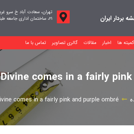
اد خ سرو غربی خ صدف ، پلاک
جامعه صنفی م
۲۱، ساختمان اداری جامعه طبقه اول واحد ۱۱
تماس با ما
گالری تصاویر
مقالات
اخبار
کمیته ها
Divine comes in a fairly pin
vine comes in a fairly pink and purple ombré
د