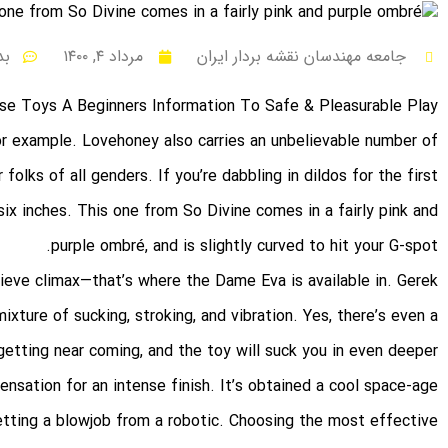
ظر
مرداد ۴, ۱۴۰۰
جامعه مهندسان نقشه بردار ایران
se Toys A Beginners Information To Safe & Pleasurable Play
for example. Lovehoney also carries an unbelievable number of
 folks of all genders. If you’re dabbling in dildos for the first
six inches. This one from So Divine comes in a fairly pink and
purple ombré, and is slightly curved to hit your G-spot.
ieve climax—that’s where the Dame Eva is available in. Gerek
xture of sucking, stroking, and vibration. Yes, there’s even a
etting near coming, and the toy will suck you in even deeper
ensation for an intense finish. It’s obtained a cool space-age
 getting a blowjob from a robotic. Choosing the most effective