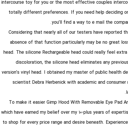
intercourse toy for you or the most effective couples interco
totally different preferences. If you need help deciding
you’ll find a way to e mail the compan
Considering that nearly all of our testers have reported th
absence of that function particularly may be no great loss
head. The silicone Rechargeable head could really feel ext
discoloration, the silicone head eliminates any previous
version’s vinyl head. I obtained my master of public health de
scientist Debra Herbenick with academic and consumer re
To make it easier
Gimp Hood With Removable Eye Pad A
which have earned my belief over my 10-plus years of experti
to shop for every price range and desire beneath. Experience