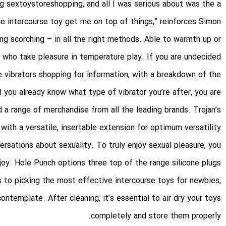
ng
sextoystoreshopping
, and all I was serious about was the a
he intercourse toy get me on top of things,” reinforces Simon.
ing scorching – in all the right methods. Able to warmth up or
e who take pleasure in temperature play. If you are undecided
ve vibrators shopping for information, with a breakdown of the
 you already know what type of vibrator you’re after, you are
a range of merchandise from all the leading brands. Trojan’s
th a versatile, insertable extension for optimum versatility.
ersations about sexuality. To truly enjoy sexual pleasure, you
joy. Hole Punch options three top of the range silicone plugs
 to picking the most effective intercourse toys for newbies,
ontemplate. After cleaning, it’s essential to air dry your toys
completely and store them properly.