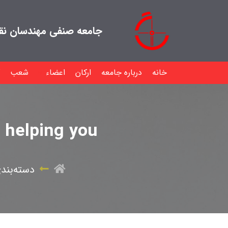
هندسان نقشه بردار ایران
شعب
اعضاء
ارکان
درباره جامعه
خانه
n helping you
ندی نشده