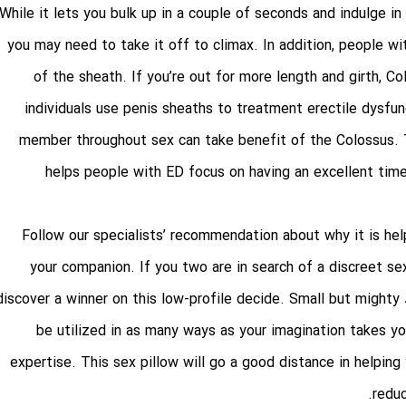
While it lets you bulk up in a couple of seconds and indulge in 
you may need to take it off to climax. In addition, people w
of the sheath. If you’re out for more length and girth, C
individuals use penis sheaths to treatment erectile dysfunc
member throughout sex can take benefit of the Colossus. 
helps people with ED focus on having an excellent time
Follow our specialists’ recommendation about why it is he
your companion. If you two are in search of a discreet se
discover a winner on this low-profile decide. Small but mighty
be utilized in as many ways as your imagination takes yo
expertise. This sex pillow will go a good distance in helping
redu