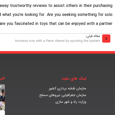
way trustworthy reviews to assist others in their purchasing
nd what you’re looking for. Are you seeking something for solo
 are you fascinated in toys that can be enjoyed with a partner?
مقاله قبلی:
Increase size with a Penis sleeve by sporting the system
بار
لینک های مفید
سازمان نقشه برداری کشور
سازمان جغرافیایی نیروهای مسلح
وزارت راه و شهر سازی