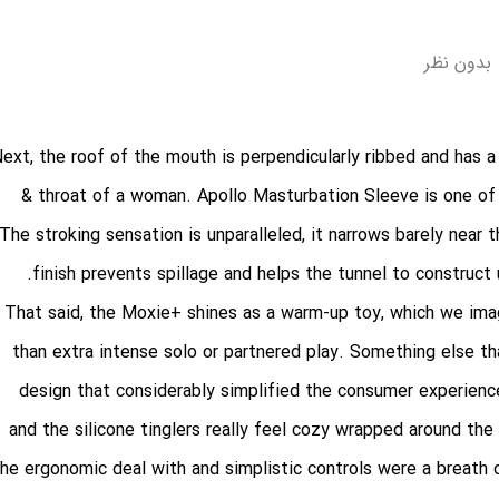
بدون نظر
ext, the roof of the mouth is perpendicularly ribbed and has a 
& throat of a woman. Apollo Masturbation Sleeve is one of 
The stroking sensation is unparalleled, it narrows barely near 
finish prevents spillage and helps the tunnel to construct
That said, the Moxie+ shines as a warm-up toy, which we imag
than extra intense solo or partnered play. Something else t
design that considerably simplified the consumer experienc
and the silicone tinglers really feel cozy wrapped around th
the ergonomic deal with and simplistic controls were a breath 