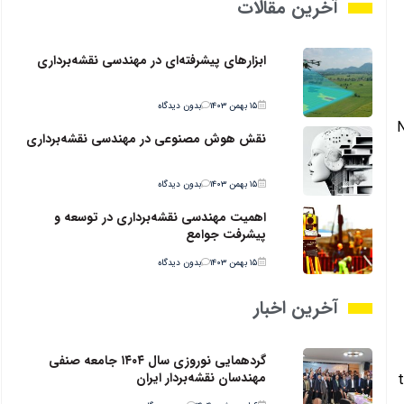
آخرین مقالات
ابزارهای پیشرفته‌ای در مهندسی نقشه‌برداری
بدون دیدگاه
۱۵ بهمن ۱۴۰۳
N
نقش هوش مصنوعی در مهندسی نقشه‌برداری
بدون دیدگاه
۱۵ بهمن ۱۴۰۳
اهمیت مهندسی نقشه‌برداری در توسعه و
پیشرفت جوامع
بدون دیدگاه
۱۵ بهمن ۱۴۰۳
آخرین اخبار
گردهمایی نوروزی سال ۱۴۰۴ جامعه صنفی
مهندسان نقشه‌بردار ایران