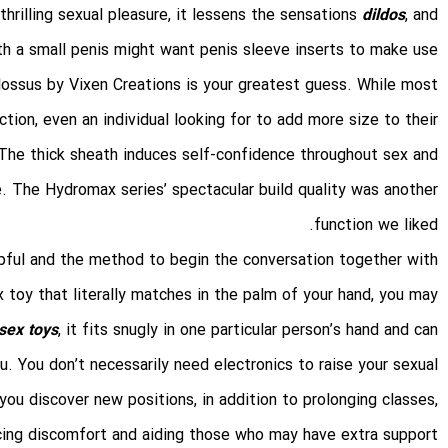
thrilling sexual pleasure, it lessens the sensations
dildos
, and
ith a small penis might want penis sleeve inserts to make use
olossus by Vixen Creations is your greatest guess. While most
tion, even an individual looking for to add more size to their
The thick sheath induces self-confidence throughout sex and
. The Hydromax series’ spectacular build quality was another
function we liked.
lpful and the method to begin the conversation together with
x toy that literally matches in the palm of your hand, you may
sex toys
, it fits snugly in one particular person’s hand and can
u. You don’t necessarily need electronics to raise your sexual
 you discover new positions, in addition to prolonging classes,
cing discomfort and aiding those who may have extra support.