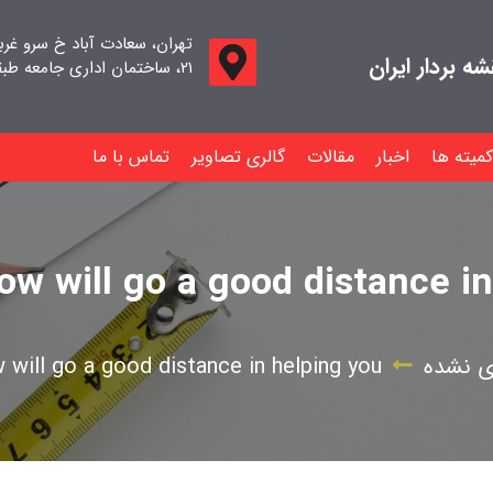
اد خ سرو غربی خ صدف ، پلاک
جامعه صنفی م
۲۱، ساختمان اداری جامعه طبقه اول واحد ۱۱
تماس با ما
گالری تصاویر
مقالات
اخبار
کمیته ها
low will go a good distance i
w will go a good distance in helping you
دسته‌ب