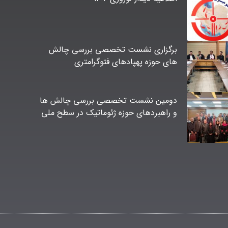
برگزاری نشست تخصصی بررسی چالش
های حوزه پهپادهای فتوگرامتری
دومین نشست تخصصی بررسی چالش ها
و راهبردهای حوزه ژئوماتیک در سطح ملی