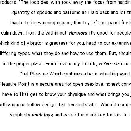
roducts. “The loop deal with took away the focus from handi
quantity of speeds and patterns as I laid back and let t
Thanks to its warming impact, this toy left our panel feel
calm down, from the within out
vibrators
, it’s good for peopl
hich kind of vibrator is greatest for you, head to our extensi
differing types, what they do and how to use them. But, should
in the proper place. From Lovehoney to Lelo, we’ve examined 
Dual Pleasure Wand combines a basic vibrating wand wi
Pleasure Point is a secure area for open
osexlove
, honest conv
have to first get to know your physique and what brings you 
ith a unique hollow design that transmits vibr… When it comes
simplicity
adult toys
, and ease of use are key factors to c