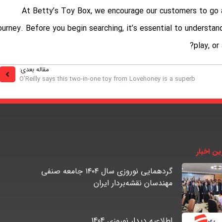
At Betty’s Toy Box, we encourage our customers to go a
ourney. Before you begin searching, it’s essential to understa
play, or
مقاله بعدی:
O’Reilly says this two-in-one toy from Lovehoney is a superb
آخرین اخ
گردهمایی نوروزی سال ۱۴۰۴ جامعه صنفی
مهندسان نقشه‌بردار ایران
اطلاعیه دیدار نوروزی 1404