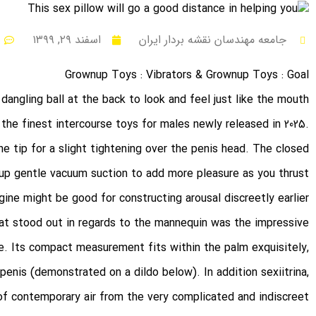
اسفند ۲۹, ۱۳۹۹
جامعه مهندسان نقشه بردار ایران
Grownup Toys : Vibrators & Grownup Toys : Goal
dangling ball at the back to look and feel just like the mouth
the finest intercourse toys for males newly released in 2025.
the tip for a slight tightening over the penis head. The closed
 up gentle vacuum suction to add more pleasure as you thrust.
ine might be good for constructing arousal discreetly earlier
hat stood out in regards to the mannequin was the impressive
e. Its compact measurement fits within the palm exquisitely,
e penis (demonstrated on a dildo below). In addition
sexiitrina
,
of contemporary air from the very complicated and indiscreet