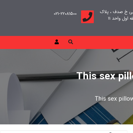
تهران، سعادت آب
021-22081500
This sex pil
This sex pillo