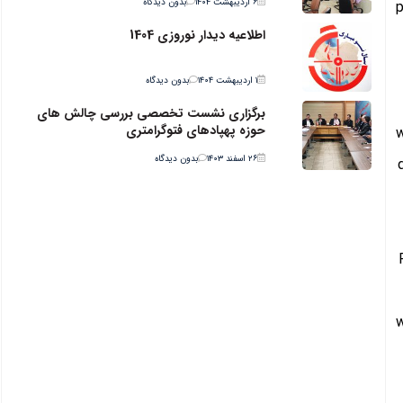
بدون دیدگاه
۶ اردیبهشت ۱۴۰۴
p
اطلاعیه دیدار نوروزی 1404
بدون دیدگاه
۱ اردیبهشت ۱۴۰۴
برگزاری نشست تخصصی بررسی چالش های
حوزه پهپادهای فتوگرامتری
w
بدون دیدگاه
۲۶ اسفند ۱۴۰۳
w