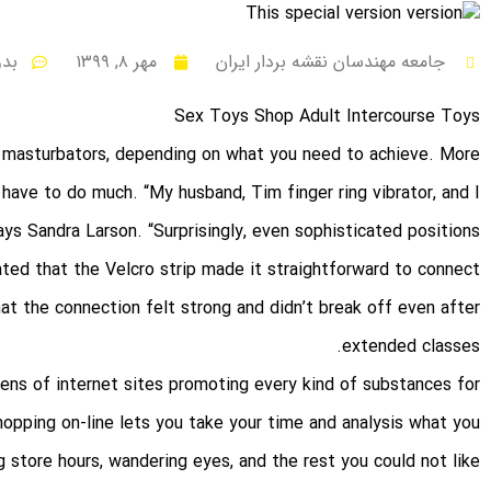
نظر
مهر ۸, ۱۳۹۹
جامعه مهندسان نقشه بردار ایران
Sex Toys Shop Adult Intercourse Toys
or masturbators, depending on what you need to achieve. More
’t have to do much. “My husband, Tim
finger ring vibrator
, and I
ys Sandra Larson. “Surprisingly, even sophisticated positions
ted that the Velcro strip made it straightforward to connect
at the connection felt strong and didn’t break off even after
extended classes.
ozens of internet sites promoting every kind of substances for
pping on-line lets you take your time and analysis what you
g store hours, wandering eyes, and the rest you could not like