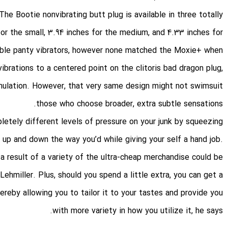
he Bootie nonvibrating butt plug is available in three totally
 for the small, 3.94 inches for the medium, and 4.33 inches for
rable panty vibrators, however none matched the Moxie+ when
vibrations to a centered point on the clitoris
bad dragon plug
,
mulation. However, that very same design might not swimsuit
those who choose broader, extra subtle sensations.
etely different levels of pressure on your junk by squeezing
 up and down the way you’d while giving your self a hand job.
 a result of a variety of the ultra-cheap merchandise could be
ehmiller. Plus, should you spend a little extra, you can get a
ereby allowing you to tailor it to your tastes and provide you
with more variety in how you utilize it, he says.