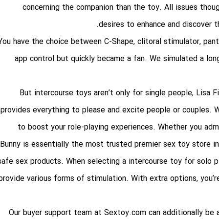
concerning the companion than the toy. All issues thou
desires to enhance and discover th
You have the choice between C-Shape, clitoral stimulator, panty
app control but quickly became a fan. We simulated a lon
But intercourse toys aren’t only for single people, Lisa 
provides everything to please and excite people or couples. W
to boost your role-playing experiences. Whether you admir
Bunny is essentially the most trusted premier sex toy store i
safe sex products. When selecting a intercourse toy for solo 
provide various forms of stimulation. With extra options, you’re
Our buyer support team at Sextoy.com can additionally be a