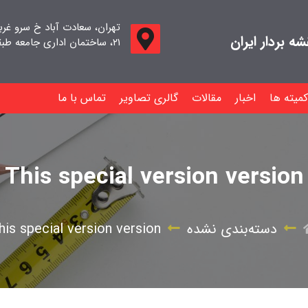
اد خ سرو غربی خ صدف ، پلاک
جامعه صنفی م
۲۱، ساختمان اداری جامعه طبقه اول واحد ۱۱
تماس با ما
گالری تصاویر
مقالات
اخبار
کمیته ها
This special version version
his special version version
دسته‌بندی نشده