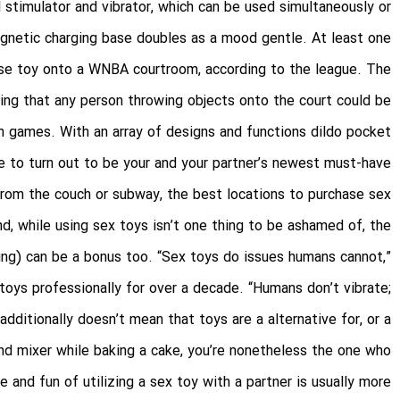
l stimulator and vibrator, which can be used simultaneously or
agnetic charging base doubles as a mood gentle. At least one
urse toy onto a WNBA courtroom, according to the league. The
ting that any person throwing objects onto the court could be
m games. With an array of designs and functions
dildo pocket
re to turn out to be your and your partner’s newest must-have.
from the couch or subway, the best locations to purchase sex
d, while using sex toys isn’t one thing to be ashamed of, the
ing) can be a bonus too. “Sex toys do issues humans cannot,”
toys professionally for over a decade. “Humans don’t vibrate;
ditionally doesn’t mean that toys are a alternative for, or a
and mixer while baking a cake, you’re nonetheless the one who
 and fun of utilizing a sex toy with a partner is usually more