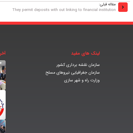
مقاله قبلی:
They permit deposits with out linking to financial institution
بار
لینک های مفید
سازمان نقشه برداری کشور
سازمان جغرافیایی نیروهای مسلح
وزارت راه و شهر سازی