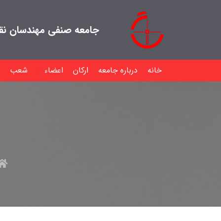
هندسان نقشه بردار ایران
شعب
اعضاء
ارکان
درباره جامعه
خانه