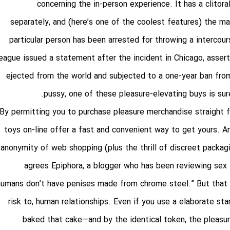
concerning the in-person experience. It has a clitora
separately, and (here’s one of the coolest features) the m
particular person has been arrested for throwing a interco
league issued a statement after the incident in Chicago, asser
ejected from the world and subjected to a one-year ban fro
pussy
, one of these pleasure-elevating buys is su
By permitting you to purchase pleasure merchandise straight 
toys on-line offer a fast and convenient way to get yours. An
anonymity of web shopping (plus the thrill of discreet packag
agrees Epiphora, a blogger who has been reviewing sex 
humans don’t have penises made from chrome steel.” But that ad
risk to, human relationships. Even if you use a elaborate st
baked that cake—and by the identical token, the pleasure