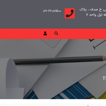
تهران، سعادت آب
021-22081500
T