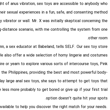
ght of
anus vibration
, sex toys are accessible to anybody who
eir sexual experiences in a fun, safe, and consenting method.
 vibrator or wall. Mr. X was initially skeptical concerning the
g-distance scenario, with me controlling the system from one
other room.
Finn, a sex educator at Babeland, tells SELF. Our sex toy store
e also offer a wide selection of horny lingerie and costumes
e or yearn to explore various sorts of intercourse toys, Pink
n the Philippines, providing the best and most powerful body-
play
large anal sex toys
, she says to attempt to get toys that
 less more probably to get bored or give up if your first trial
option doesn’t quite hit your spots.
vailable to help you discover the right match for your needs.