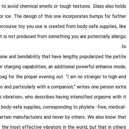
 to avoid chemical smells or tough textures. Glass also holds
 or ice. The design of this one incorporates bumps for further
tercourse toy you use is created from body-safe supplies, like
it is not produced from something you are potentially allergic
to.
cone and bendability that have lengthy popularized the petite
er charging capabilities, an additional powerful enhance mode,
bag for the proper evening out. “I am no stranger to high-end
 and particularly with a companion,” writes one person
extra
s vibration
0, who describes having intensified orgasms with it.
n body-safe supplies, corresponding to phylate -free, medical-
 certain manufacturers and never by others. We also know that
the most effective vibrators in the world, but that in others