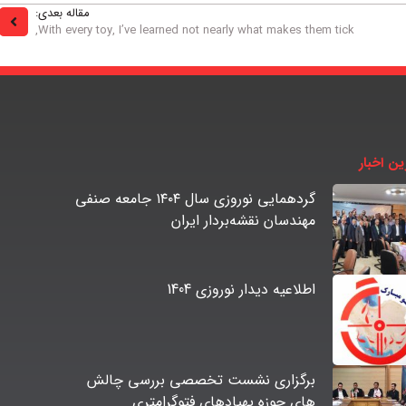
مقاله بعدی:
With every toy, I’ve learned not nearly what makes them tick,
آخرین اخ
گردهمایی نوروزی سال ۱۴۰۴ جامعه صنفی
مهندسان نقشه‌بردار ایران
اطلاعیه دیدار نوروزی 1404
برگزاری نشست تخصصی بررسی چالش
های حوزه پهپادهای فتوگرامتری