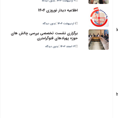
بدون دیدگاه
۶ اردیبهشت ۱۴۰۴
اطلاعیه دیدار نوروزی 1404
بدون دیدگاه
۱ اردیبهشت ۱۴۰۴
برگزاری نشست تخصصی بررسی چالش های
حوزه پهپادهای فتوگرامتری
بدون دیدگاه
۲۶ اسفند ۱۴۰۳