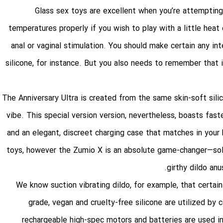
Glass sex toys are excellent when you’re attempting
temperatures properly if you wish to play with a little heat
anal or vaginal stimulation. You should make certain any in
silicone, for instance. But you also needs to remember that 
The Anniversary Ultra is created from the same skin-soft sili
vibe. This special version version, nevertheless, boasts fast
and an elegant, discreet charging case that matches in your 
toys, however the Zumio X is an absolute game-changer—solo
girthy dildo
anu
We know
suction vibrating dildo
, for example, that certai
grade, vegan and cruelty-free silicone are utilized by
rechargeable high-spec motors and batteries are used in 