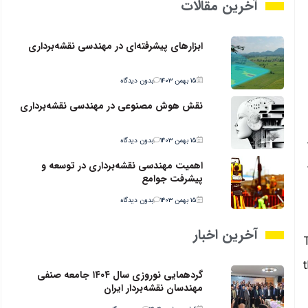
آخرین مقالات
ابزارهای پیشرفته‌ای در مهندسی نقشه‌برداری
بدون دیدگاه
۱۵ بهمن ۱۴۰۳
نقش هوش مصنوعی در مهندسی نقشه‌برداری
بدون دیدگاه
۱۵ بهمن ۱۴۰۳
اهمیت مهندسی نقشه‌برداری در توسعه و
پیشرفت جوامع
بدون دیدگاه
۱۵ بهمن ۱۴۰۳
آخرین اخبار
t
گردهمایی نوروزی سال ۱۴۰۴ جامعه صنفی
مهندسان نقشه‌بردار ایران