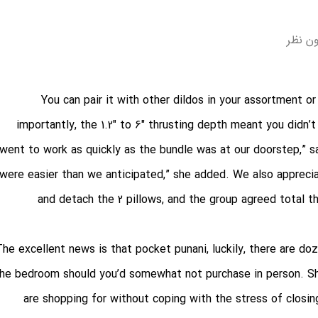
بدون 
You can pair it with other dildos in your assortment 
importantly, the 1.2″ to 6″ thrusting depth meant you didn
went to work as quickly as the bundle was at our doorstep,” sa
were easier than we anticipated,” she added. We also apprecia
and detach the 2 pillows, and the group agreed total th
The excellent news is that
pocket punani
, luckily, there are d
he bedroom should you’d somewhat not purchase in person. Sho
are shopping for without coping with the stress of closin