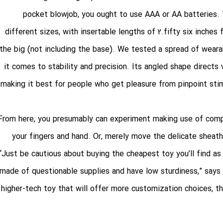
pocket blowjob
, you ought to use AAA or AA batteries. T
different sizes, with insertable lengths of 2.fifty six inches
the big (not including the base). We tested a spread of wea
it comes to stability and precision. Its angled shape directs 
making it best for people who get pleasure from pinpoint sti
From here, you presumably can experiment making use of compl
your fingers and hand. Or, merely move the delicate sheath
“Just be cautious about buying the cheapest toy you’ll find as
made of questionable supplies and have low sturdiness,” says L
higher-tech toy that will offer more customization choices, th