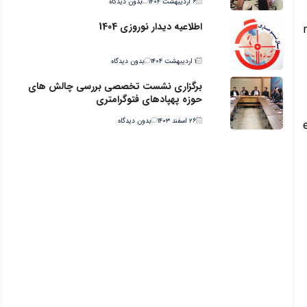
بدون دیدگاه
۶ اردیبهشت ۱۴۰۴
اطلاعیه دیدار نوروزی 1404
بدون دیدگاه
۱ اردیبهشت ۱۴۰۴
برگزاری نشست تخصصی بررسی چالش های
حوزه پهپادهای فتوگرامتری
بدون دیدگاه
۲۶ اسفند ۱۴۰۳