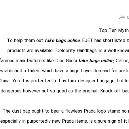
بدون
Top Ten Myth
To help them out
fake bags online
, EJET has shortlisted 
products are available. ‘Celebrity Handbags’ is a well know
famous manufacturers like Dior, Gucci
fake bags online
, Celin
established retailers which have a huge buyer demand for pret
China. Yes it is protected to buy faux designer baggage, but 
dangerous however not so good as the original. Knock-off bag
The dust bag ought to bear a flawless Prada logo stamp no m
especially in purportedly new Prada items, is a sure sign of it