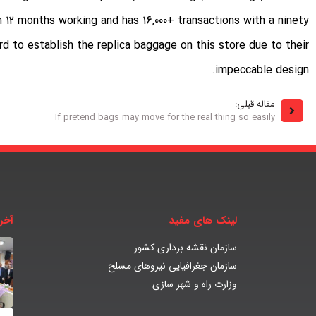
 12 months working and has 16,000+ transactions with a ninety
d to establish the replica baggage on this store due to their
impeccable design.
مقاله قبلی:
If pretend bags may move for the real thing so easily
بار
لینک های مفید
سازمان نقشه برداری کشور
سازمان جغرافیایی نیروهای مسلح
وزارت راه و شهر سازی