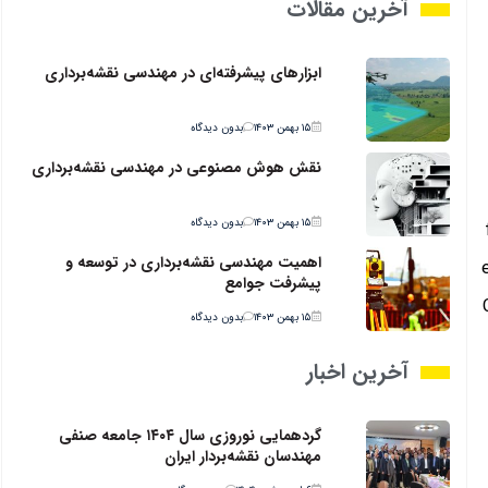
آخرین مقالات
ابزارهای پیشرفته‌ای در مهندسی نقشه‌برداری
بدون دیدگاه
۱۵ بهمن ۱۴۰۳
نقش هوش مصنوعی در مهندسی نقشه‌برداری
بدون دیدگاه
۱۵ بهمن ۱۴۰۳
اهمیت مهندسی نقشه‌برداری در توسعه و
پیشرفت جوامع
بدون دیدگاه
۱۵ بهمن ۱۴۰۳
آخرین اخبار
گردهمایی نوروزی سال ۱۴۰۴ جامعه صنفی
مهندسان نقشه‌بردار ایران