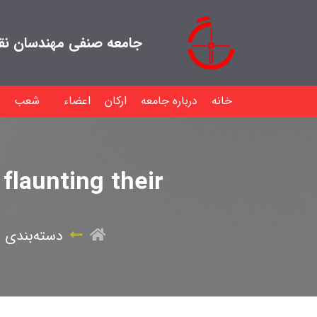
هندسان نقشه بردار ایران
شعب
اعضاء
ارکان
درباره جامعه
خانه
flaunting their
‌بندی نشده