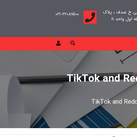
تهران، سعادت آب
021-22081500
TikTok and Red
TikTok and Reddi