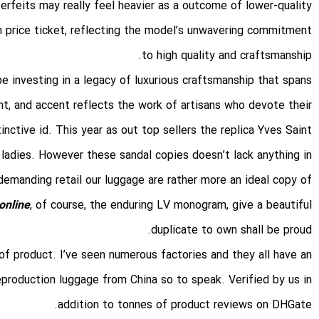
terfeits may really feel heavier as a outcome of lower-quality
 price ticket, reflecting the model’s unwavering commitment
to high quality and craftsmanship.
 investing in a legacy of luxurious craftsmanship that spans
nt, and accent reflects the work of artisans who devote their
ctive id. This year as out top sellers the replica Yves Saint
 ladies. However these sandal copies doesn’t lack anything in
demanding retail our luggage are rather more an ideal copy of
online
, of course, the enduring LV monogram, give a beautiful
duplicate to own shall be proud.
 of product. I’ve seen numerous factories and they all have an
eproduction luggage from China so to speak. Verified by us in
addition to tonnes of product reviews on DHGate.