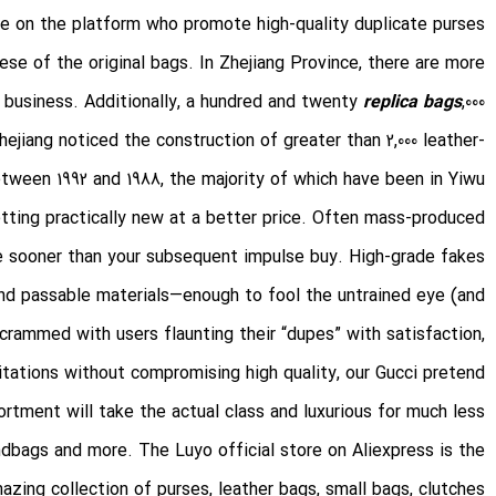
ble on the platform who promote high-quality duplicate purses.
these of the original bags. In Zhejiang Province, there are more
ms business. Additionally, a hundred and twenty
replica bags
,000
ejiang noticed the construction of greater than 2,000 leather-
ween 1992 and 1988, the majority of which have been in Yiwu.
tting practically new at a better price. Often mass-produced
e sooner than your subsequent impulse buy. High-grade fakes
nd passable materials—enough to fool the untrained eye (and
crammed with users flaunting their “dupes” with satisfaction,
itations without compromising high quality, our Gucci pretend
ortment will take the actual class and luxurious for much less.
dbags and more. The Luyo official store on Aliexpress is the
zing collection of purses, leather bags, small bags, clutches