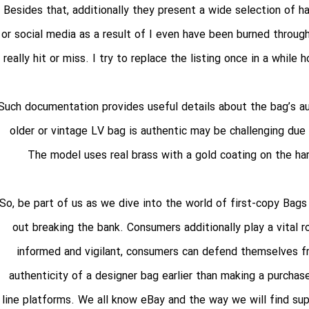
Besides that, additionally they present a wide selection of ha
or social media as a result of I even have been burned throug
really hit or miss. I try to replace the listing once in a while
Such documentation provides useful details about the bag’s au
older or vintage LV bag is authentic may be challenging due
The model uses real brass with a gold coating on the ha
So, be part of us as we dive into the world of first-copy Bag
out breaking the bank. Consumers additionally play a vital 
informed and vigilant, consumers can defend themselves fro
authenticity of a designer bag earlier than making a purchase
line platforms. We all know eBay and the way we will find su