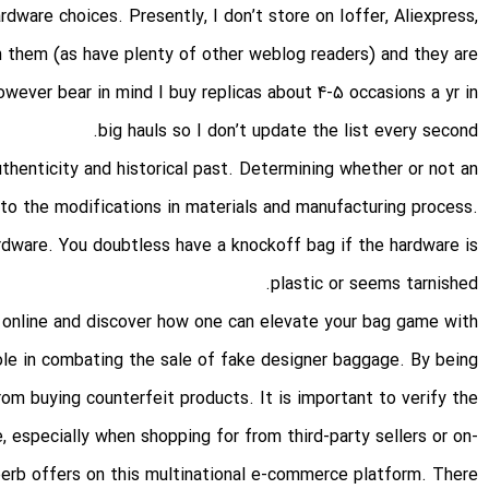
rdware choices. Presently, I don’t store on Ioffer, Aliexpress,
h them (as have plenty of other weblog readers) and they are
 however bear in mind I buy replicas about 4-5 occasions a yr in
big hauls so I don’t update the list every second.
thenticity and historical past. Determining whether or not an
 to the modifications in materials and manufacturing process.
rdware. You doubtless have a knockoff bag if the hardware is
plastic or seems tarnished.
s online and discover how one can elevate your bag game with
role in combating the sale of fake designer baggage. By being
m buying counterfeit products. It is important to verify the
, especially when shopping for from third-party sellers or on-
perb offers on this multinational e-commerce platform. There