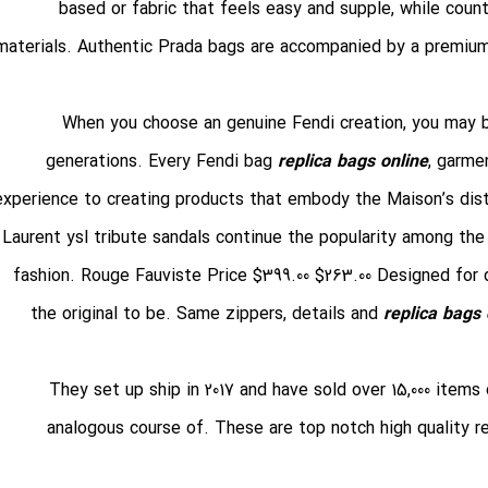
based or fabric that feels easy and supple, while coun
materials. Authentic Prada bags are accompanied by a premium
When you choose an genuine Fendi creation, you may be
generations. Every Fendi bag
replica bags online
, garme
experience to creating products that embody the Maison’s distin
Laurent ysl tribute sandals continue the popularity among the
fashion. Rouge Fauviste Price $399.00 $263.00 Designed for 
the original to be. Same zippers, details and
replica bags 
They set up ship in 2017 and have sold over 15,000 items
analogous course of. These are top notch high quality r