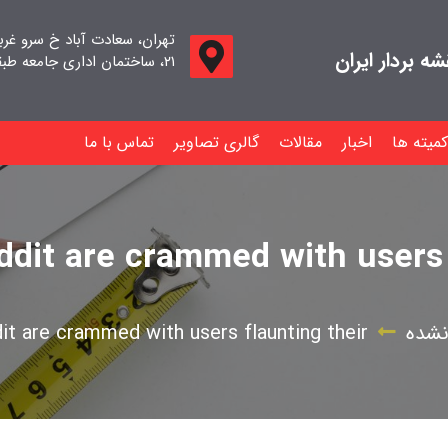
اد خ سرو غربی خ صدف ، پلاک
جامعه صنفی م
۲۱، ساختمان اداری جامعه طبقه اول واحد ۱۱
تماس با ما
گالری تصاویر
مقالات
اخبار
کمیته ها
dit are crammed with users 
t are crammed with users flaunting their
دسته