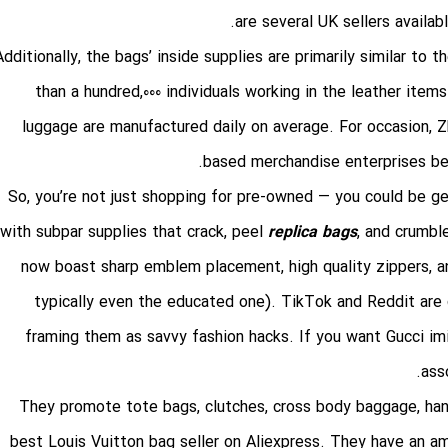
are several UK sellers availa
Additionally, the bags’ inside supplies are primarily similar to 
than a hundred,000 individuals working in the leather ite
luggage are manufactured daily on average. For occasion, Zh
based merchandise enterprises bet
So, you’re not just shopping for pre-owned — you could be ge
with subpar supplies that crack, peel
replica bags
, and crumbl
now boast sharp emblem placement, high quality zippers, a
typically even the educated one). TikTok and Reddit are 
framing them as savvy fashion hacks. If you want Gucci im
ass
They promote tote bags, clutches, cross body baggage, han
best Louis Vuitton bag seller on Aliexpress. They have an ama