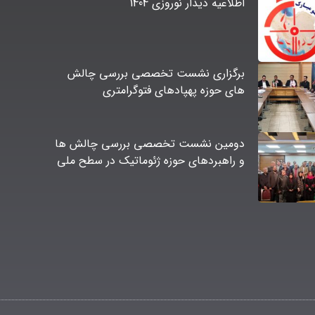
اطلاعیه دیدار نوروزی 1404
برگزاری نشست تخصصی بررسی چالش
های حوزه پهپادهای فتوگرامتری
دومین نشست تخصصی بررسی چالش ها
و راهبردهای حوزه ژئوماتیک در سطح ملی