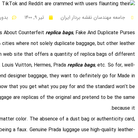
 نظر
تیر ۹, ۱۴۰۰
جامعه مهندسان نقشه بردار ایران
s About Counterfeit
replica bags
, Fake And Duplicate Purses
5 cities where not solely duplicate baggage, but other leather
n web site that offers a quantity of replica bags of different
e, Louis Vuitton, Hermes, Prada
replica bags
, etc. So for, well-
end designer baggage, they want to definitely go for Made in
know that you get what you pay for and the standard won’t be
gage are replicas of the original and pretend to be the same
because it.
atter color. The absence of a dust bag or authenticity card,
 being a faux. Genuine Prada luggage use high-quality leather-