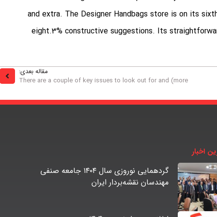
and extra. The Designer Handbags store is on its sixth
eight.3% constructive suggestions. Its straightforwar
مقاله بعدی:
There are a couple of key issues to look out for and (more
آخرین اخ
گردهمایی نوروزی سال ۱۴۰۴ جامعه صنفی
مهندسان نقشه‌بردار ایران