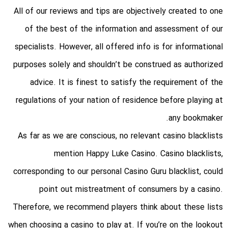
All of our reviews and tips are objectively created to one
of the best of the information and assessment of our
specialists. However, all offered info is for informational
purposes solely and shouldn’t be construed as authorized
advice. It is finest to satisfy the requirement of the
regulations of your nation of residence before playing at
any bookmaker.
As far as we are conscious, no relevant casino blacklists
mention Happy Luke Casino. Casino blacklists,
corresponding to our personal Casino Guru blacklist, could
point out mistreatment of consumers by a casino.
Therefore, we recommend players think about these lists
when choosing a casino to play at. If you’re on the lookout