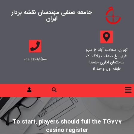
جامعه صنفی مهندسان نقشه بردار
ایران
تهران، سعادت آباد خ سرو
غربی خ صدف ، پلاک ۲۱،
021-22081500
ساختمان اداری جامعه
طبقه اول واحد ۱۱
To start, players should full the TG777
casino register