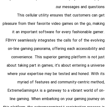
our messages and questions.
This cellular utility ensures that customers can get
pleasure from their favorite video games on the go, making
it an important software for every fashionable gamer.
FB777 seamlessly integrates the calls for of the evolving
on-line gaming panorama, offering each accessibility and
convenience. This superior gaming platform is not just
about taking part in games; it’s about entering a universe
where your expertise may be tested and honed. With its
myriad of features and community-centric method,
ExtremeGaming88 is a gateway to a vibrant world of on-
line gaming. When embarking on your gaming journey on