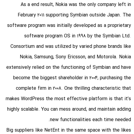
As a end result, Nokia was the only company left in
February 2011 supporting Symbian outside Japan. The
software program was initially developed as a proprietary
software program OS in 1998 by the Symbian Ltd.
Consortium and was utilized by varied phone brands like
Nokia, Samsung, Sony Ericsson, and Motorola. Nokia
extensively relied on the functioning of Symbian and have
become the biggest shareholder in 2004, purchasing the
complete firm in 2008. One thrilling characteristic that
makes WordPress the most effective platform is that it’s
highly scalable. You can mess around, and maintain adding
new functionalities each time needed.
Big suppliers like NetEnt in the same space with the likes