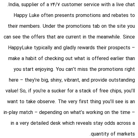
India, supplier of a 24/7 customer service with a live chat.
Happy Luke often presents promotions and rebates to
their members. Under the promotions tab on the site you
can see the offers that are current in the meanwhile. Since
HappyLuke typically and gladly rewards their prospects –
make a habit of checking out what is offered earlier than
you start enjoying. You can’t miss the promotions right
here – they’re big, shiny, vibrant, and provide outstanding
value! So, if you’re a sucker for a stack of free chips, you’ll
want to take observe. The very first thing you’ll see is an
in-play match – depending on what’s working on the time –
in a very detailed desk which reveals stay odds across a
quantity of markets.