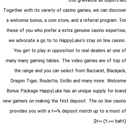
this grievance as unjustified.
Together with its variety of casino games, we can discover
a welcome bonus, a coin store, and a referral program. For
these of you who prefer a extra genuine casino expertise,
we advocate a go to to HappyLuke’s stay on line casino.
You get to play in opposition to real dealers at one of
many many gaming tables. The video games are of top of
the range and you can select from Baccarat, Blackjack,
Dragon Tiger, Roulette, SicBo and many more. Welcome
Bonus Package HappyLuke has an unique supply for brand
new gamers on making the first deposit. The on line casino
provides you with a 200% deposit match up to a most of
$200 (6,000 baht).