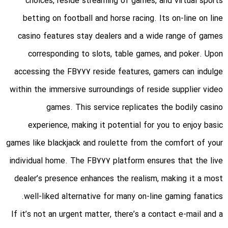
choices, reside streaming of games, and virtual sports
betting on football and horse racing. Its on-line on line
casino features stay dealers and a wide range of games
corresponding to slots, table games, and poker. Upon
accessing the FB777 reside features, gamers can indulge
within the immersive surroundings of reside supplier video
games. This service replicates the bodily casino
experience, making it potential for you to enjoy basic
games like blackjack and roulette from the comfort of your
individual home. The FB777 platform ensures that the live
dealer’s presence enhances the realism, making it a most
well-liked alternative for many on-line gaming fanatics.
If it’s not an urgent matter, there’s a contact e-mail and a