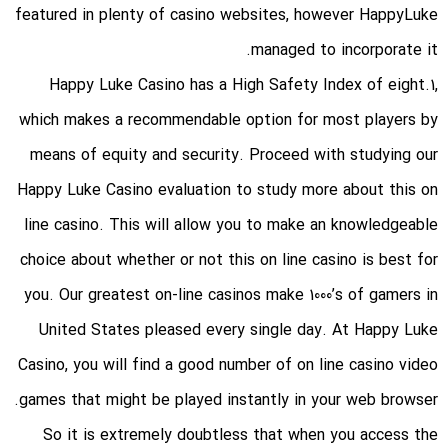
featured in plenty of casino websites, however HappyLuke
managed to incorporate it.
Happy Luke Casino has a High Safety Index of eight.1,
which makes a recommendable option for most players by
means of equity and security. Proceed with studying our
Happy Luke Casino evaluation to study more about this on
line casino. This will allow you to make an knowledgeable
choice about whether or not this on line casino is best for
you. Our greatest on-line casinos make 1000’s of gamers in
United States pleased every single day. At Happy Luke
Casino, you will find a good number of on line casino video
games that might be played instantly in your web browser.
So it is extremely doubtless that when you access the