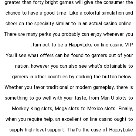
greater than forty bright games will give the consumer the
chance to have a good time. Like a colorful simulation and
cheer on the specialty similar to in an actual casino online.
There are many perks you probably can enjoy whenever you
turn out to be a HappyLuke on line casino VIP.
You’ll see what offers can be found to gamers out of your
nation, however you can also see what’s obtainable to
gamers in other countries by clicking the button below.
Whether you favor traditional or modern gameplay, there is
something to go well with your taste, from Man U slots to
Monkey King slots, Mega slots to Mexico slots. Finally,
when you require help, an excellent on line casino ought to
supply high-level support. That’s the case of HappyLuke