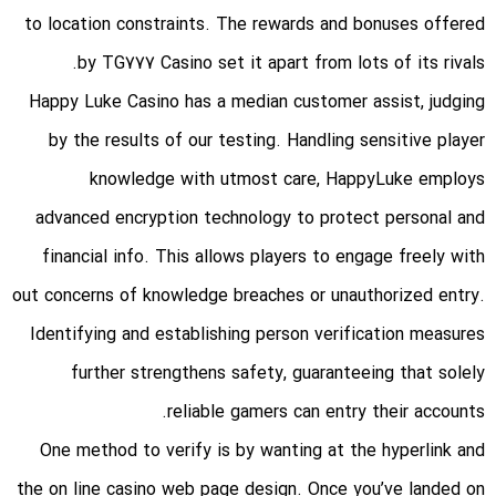
to location constraints. The rewards and bonuses offered
by TG777 Casino set it apart from lots of its rivals.
Happy Luke Casino has a median customer assist, judging
by the results of our testing. Handling sensitive player
knowledge with utmost care, HappyLuke employs
advanced encryption technology to protect personal and
financial info. This allows players to engage freely with
out concerns of knowledge breaches or unauthorized entry.
Identifying and establishing person verification measures
further strengthens safety, guaranteeing that solely
reliable gamers can entry their accounts.
One method to verify is by wanting at the hyperlink and
the on line casino web page design. Once you’ve landed on