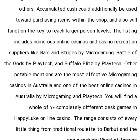
others. Accumulated cash could additionally be used
toward purchasing items within the shop, and also will
function the key to reach larger person levels. The listing
includes numerous online casinos and casino recreation
suppliers like Bars and Stripes by Microgaming, Battle of
the Gods by Playtech, and Buffalo Blitz by Playtech. Other
notable mentions are the most effective Microgaming
casinos in Australia and one of the best online casinos in
Australia by Microgaming and Playtech. You will find a
whole of 70 completely different desk games in
HappyLuke on line casino. The range consists of every
little thing from traditional roulette to Barbut and the