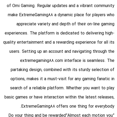
of Omi Gaming. Regular updates and a vibrant community
make ExtremeGaming88 a dynamic place for players who
appreciate variety and depth of their on-line gaming
experiences. The platform is dedicated to delivering high-
quality entertainment and a rewarding experience for all its
users. Setting up an account and navigating through the
extremegaming88.com interface is seamless. The
partaking design, combined with its sturdy selection of
options, makes it a must-visit for any gaming fanatic in
search of a reliable platform. Whether you want to play
basic games or have interaction within the latest releases,
ExtremeGaming88 offers one thing for everybody.
”Do your thing and be rewarded”Almost each motion you