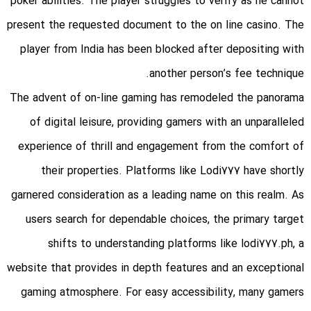
poker abilities. The player struggles to verify as he cannot
present the requested document to the on line casino. The
player from India has been blocked after depositing with
another person’s fee technique.
The advent of on-line gaming has remodeled the panorama
of digital leisure, providing gamers with an unparalleled
experience of thrill and engagement from the comfort of
their properties. Platforms like Lodi777 have shortly
garnered consideration as a leading name on this realm. As
users search for dependable choices, the primary target
shifts to understanding platforms like lodi777.ph, a
website that provides in depth features and an exceptional
gaming atmosphere. For easy accessibility, many gamers