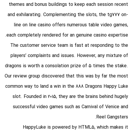
themes and bonus buildings to keep each session recent
and exhilarating. Complementing the slots, the tg777 on-
line on line casino offers numerous table video games,
each completely rendered for an genuine casino expertise.
The customer service team is fast at responding to the
players’ complaints and issues. However, any mixture of
dragons is worth a consolation prize of 5 times the stake.
Our review group discovered that this was by far the most
common way to land a win in the 888 Dragons Happy Luke
slot. Founded in 2015, they are the brains behind hugely
successful video games such as Carnival of Venice and
Reel Gangsters.
HappyLuke is powered by HTML5, which makes it