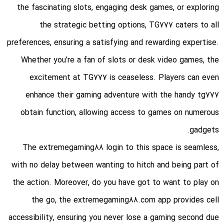
the fascinating slots, engaging desk games, or exploring
the strategic betting options, TG777 caters to all
preferences, ensuring a satisfying and rewarding expertise.
Whether you’re a fan of slots or desk video games, the
excitement at TG777 is ceaseless. Players can even
enhance their gaming adventure with the handy tg777
obtain function, allowing access to games on numerous
gadgets.
The extremegaming88 login to this space is seamless,
with no delay between wanting to hitch and being part of
the action. Moreover, do you have got to want to play on
the go, the extremegaming88.com app provides cell
accessibility, ensuring you never lose a gaming second due