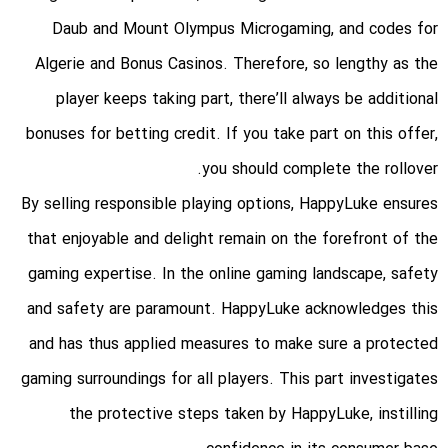
Daub and Mount Olympus Microgaming, and codes for
Algerie and Bonus Casinos. Therefore, so lengthy as the
player keeps taking part, there’ll always be additional
bonuses for betting credit. If you take part on this offer,
you should complete the rollover.
By selling responsible playing options, HappyLuke ensures
that enjoyable and delight remain on the forefront of the
gaming expertise. In the online gaming landscape, safety
and safety are paramount. HappyLuke acknowledges this
and has thus applied measures to make sure a protected
gaming surroundings for all players. This part investigates
the protective steps taken by HappyLuke, instilling