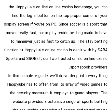
the HappyLuke on-line on line casino homepage, you can
find the log in button on the top proper corner of your
display screen if you’re on PC. Since soccer is a sport that
moves really fast, our in play reside betting markets have
to maneuver just as fast to catch up. The stay betting
function at HappyLuke online casino is dealt with by SABA
Sports and SBOBET, our two trusted online on line casino
sportsbook providers.
In this complete guide, we’ll delve deep into every thing
Happyluke has to offer, from its array of video games to
the security measures it employs to guard players. The
website provides a extensive range of sports betting