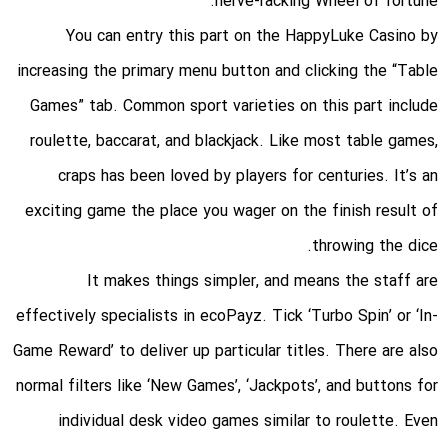
nerve-racking Wheel of fortune.
You can entry this part on the HappyLuke Casino by
increasing the primary menu button and clicking the “Table
Games” tab. Common sport varieties on this part include
roulette, baccarat, and blackjack. Like most table games,
craps has been loved by players for centuries. It’s an
exciting game the place you wager on the finish result of
throwing the dice.
It makes things simpler, and means the staff are
effectively specialists in ecoPayz. Tick ‘Turbo Spin’ or ‘In-
Game Reward’ to deliver up particular titles. There are also
normal filters like ‘New Games’, ‘Jackpots’, and buttons for
individual desk video games similar to roulette. Even