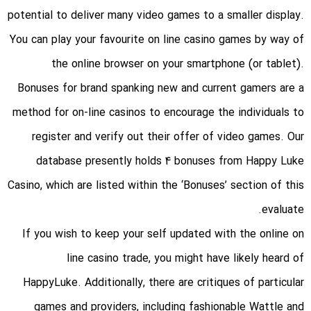
potential to deliver many video games to a smaller display.
You can play your favourite on line casino games by way of
the online browser on your smartphone (or tablet).
Bonuses for brand spanking new and current gamers are a
method for on-line casinos to encourage the individuals to
register and verify out their offer of video games. Our
database presently holds 4 bonuses from Happy Luke
Casino, which are listed within the ‘Bonuses’ section of this
evaluate.
If you wish to keep your self updated with the online on
line casino trade, you might have likely heard of
HappyLuke. Additionally, there are critiques of particular
games and providers, including fashionable Wattle and