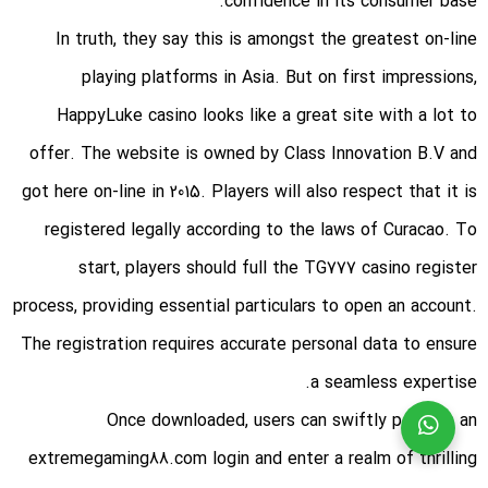
confidence in its consumer base.
In truth, they say this is amongst the greatest on-line
playing platforms in Asia. But on first impressions,
HappyLuke casino looks like a great site with a lot to
offer. The website is owned by Class Innovation B.V and
got here on-line in 2015. Players will also respect that it is
registered legally according to the laws of Curacao. To
start, players should full the TG777 casino register
process, providing essential particulars to open an account.
The registration requires accurate personal data to ensure
a seamless expertise.
Once downloaded, users can swiftly perform an
extremegaming88.com login and enter a realm of thrilling