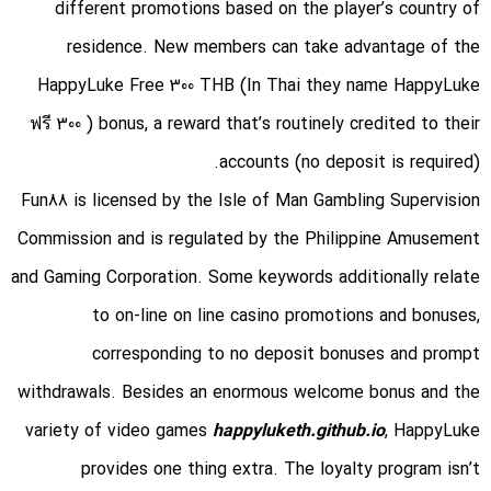
different promotions based on the player’s country of
residence. New members can take advantage of the
HappyLuke Free 300 THB (In Thai they name HappyLuke
ฟรี 300 ) bonus, a reward that’s routinely credited to their
accounts (no deposit is required).
Fun88 is licensed by the Isle of Man Gambling Supervision
Commission and is regulated by the Philippine Amusement
and Gaming Corporation. Some keywords additionally relate
to on-line on line casino promotions and bonuses,
corresponding to no deposit bonuses and prompt
withdrawals. Besides an enormous welcome bonus and the
variety of video games
happyluketh.github.io
, HappyLuke
provides one thing extra. The loyalty program isn’t