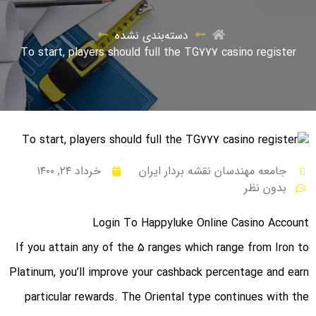
دسته‌بندی نشده
To start, players should full the TG777 casino register
خرداد ۲۴, ۱۴۰۰
جامعه مهندسان نقشه بردار ایران
بدون نظر
Login To Happyluke Online Casino Account
If you attain any of the 5 ranges which range from Iron to
Platinum, you’ll improve your cashback percentage and earn
particular rewards. The Oriental type continues with the