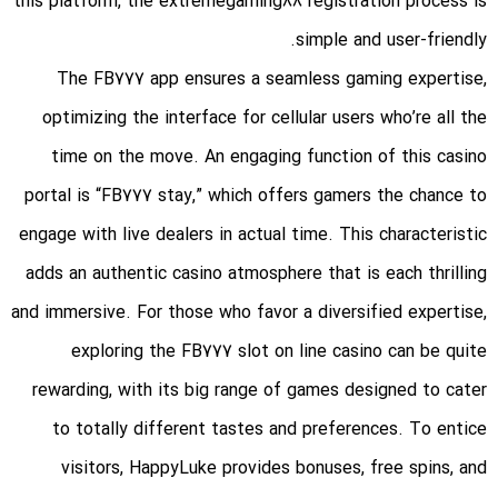
this platform, the extremegaming88 registration process is
simple and user-friendly.
The FB777 app ensures a seamless gaming expertise,
optimizing the interface for cellular users who’re all the
time on the move. An engaging function of this casino
portal is “FB777 stay,” which offers gamers the chance to
engage with live dealers in actual time. This characteristic
adds an authentic casino atmosphere that is each thrilling
and immersive. For those who favor a diversified expertise,
exploring the FB777 slot on line casino can be quite
rewarding, with its big range of games designed to cater
to totally different tastes and preferences. To entice
visitors, HappyLuke provides bonuses, free spins, and