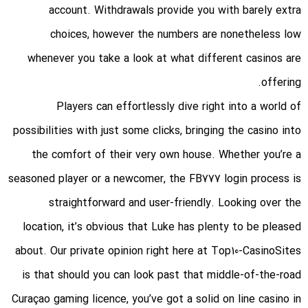
account. Withdrawals provide you with barely extra
choices, however the numbers are nonetheless low
whenever you take a look at what different casinos are
offering.
Players can effortlessly dive right into a world of
possibilities with just some clicks, bringing the casino into
the comfort of their very own house. Whether you’re a
seasoned player or a newcomer, the FB777 login process is
straightforward and user-friendly. Looking over the
location, it’s obvious that Luke has plenty to be pleased
about. Our private opinion right here at Top10-CasinoSites
is that should you can look past that middle-of-the-road
Curaçao gaming licence, you’ve got a solid on line casino in