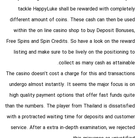
tackle HappyLuke shall be rewarded with completely
different amount of coins. These cash can then be used
within the on line casino shop to buy Deposit Bonuses,
Free Spins and Spin Credits. So have a look on the reward
listing and make sure to be lively on the positioning to
collect as many cash as attainable.
The casino doesn’t cost a charge for this and transactions
undergo almost instantly. It seems the major focus is on
high quality payment options that offer fast funds quite
than the numbers. The player from Thailand is dissatisfied
with a protracted waiting time for deposits and customer
service. After a extra in-depth examination, we rejected