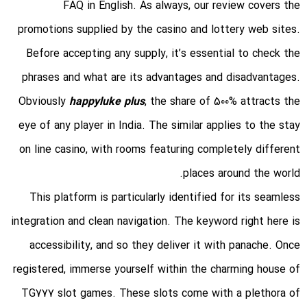
FAQ in English. As always, our review covers the
promotions supplied by the casino and lottery web sites.
Before accepting any supply, it’s essential to check the
phrases and what are its advantages and disadvantages.
Obviously
happyluke plus
, the share of 500% attracts the
eye of any player in India. The similar applies to the stay
on line casino, with rooms featuring completely different
places around the world.
This platform is particularly identified for its seamless
integration and clean navigation. The keyword right here is
accessibility, and so they deliver it with panache. Once
registered, immerse yourself within the charming house of
TG777 slot games. These slots come with a plethora of