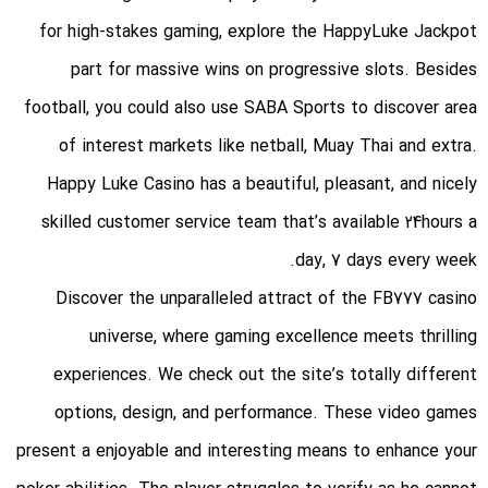
for high-stakes gaming, explore the HappyLuke Jackpot
part for massive wins on progressive slots. Besides
football, you could also use SABA Sports to discover area
of interest markets like netball, Muay Thai and extra.
Happy Luke Casino has a beautiful, pleasant, and nicely
skilled customer service team that’s available 24hours a
day, 7 days every week.
Discover the unparalleled attract of the FB777 casino
universe, where gaming excellence meets thrilling
experiences. We check out the site’s totally different
options, design, and performance. These video games
present a enjoyable and interesting means to enhance your