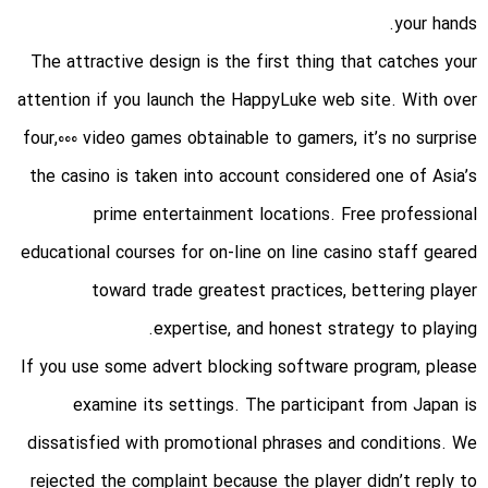
your hands.
The attractive design is the first thing that catches your
attention if you launch the HappyLuke web site. With over
four,000 video games obtainable to gamers, it’s no surprise
the casino is taken into account considered one of Asia’s
prime entertainment locations. Free professional
educational courses for on-line on line casino staff geared
toward trade greatest practices, bettering player
expertise, and honest strategy to playing.
If you use some advert blocking software program, please
examine its settings. The participant from Japan is
dissatisfied with promotional phrases and conditions. We
rejected the complaint because the player didn’t reply to