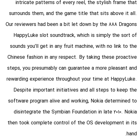
intricate patterns of every reel, the stylish frame that
surrounds them, and the game title that sits above it all.
Our reviewers had been a bit let down by the 888 Dragons
HappyLuke slot soundtrack, which is simply the sort of
sounds you’ll get in any fruit machine, with no link to the
Chinese fashion in any respect. By taking these proactive
steps, you presumably can guarantee a more pleasant and
rewarding experience throughout your time at HappyLuke.
Despite important initiatives and all steps to keep the
software program alive and working, Nokia determined to
disintegrate the Symbian Foundation in late 2010. Nokia
then took complete control of the OS development in its
hand.