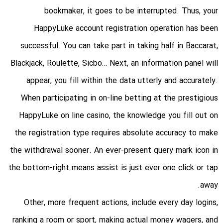
bookmaker, it goes to be interrupted. Thus, your
HappyLuke account registration operation has been
successful. You can take part in taking half in Baccarat,
Blackjack, Roulette, Sicbo… Next, an information panel will
appear, you fill within the data utterly and accurately.
When participating in on-line betting at the prestigious
HappyLuke on line casino, the knowledge you fill out on
the registration type requires absolute accuracy to make
the withdrawal sooner. An ever-present query mark icon in
the bottom-right means assist is just ever one click or tap
away.
Other, more frequent actions, include every day logins,
ranking a room or sport, making actual money wagers, and