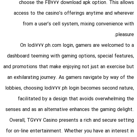
choose the FB777 download apk option. This allows
access to the casino’s offerings anytime and wherever
from a user’s cell system, mixing convenience with
pleasure.
On lodi777.ph.com login, gamers are welcomed to a
dashboard teeming with gaming options, special features,
and promotions that make enjoying not just an exercise but
an exhilarating journey. As gamers navigate by way of the
lobbies, choosing lodi777.ph login becomes second nature,
facilitated by a design that avoids overwhelming the
senses and as an alternative enhances the gaming delight.
Overall, TG777 Casino presents a rich and secure setting
for on-line entertainment. Whether you have an interest in