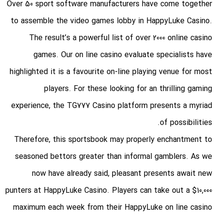
Over 50 sport software manufacturers have come together
to assemble the video games lobby in HappyLuke Casino.
The result’s a powerful list of over 2000 online casino
games. Our on line casino evaluate specialists have
highlighted it is a favourite on-line playing venue for most
players. For these looking for an thrilling gaming
experience, the TG777 Casino platform presents a myriad
of possibilities.
Therefore, this sportsbook may properly enchantment to
seasoned bettors greater than informal gamblers. As we
now have already said, pleasant presents await new
punters at HappyLuke Casino. Players can take out a $10,000
maximum each week from their HappyLuke on line casino