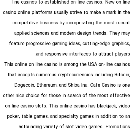
line casinos to established on-line casinos. New on line
casino online platforms usually strive to make a mark in the
competitive business by incorporating the most recent
applied sciences and modern design trends. They may
feature progressive gaming ideas, cutting-edge graphics,
and responsive interfaces to attract players.
This online on line casino is among the USA on-line casinos
that accepts numerous cryptocurrencies including Bitcoin,
Dogecoin, Ethereum, and Shiba Inu. Cafe Casino is one
other nice choice for those in search of the most effective
on line casino slots. This online casino has blackjack, video
poker, table games, and specialty games in addition to an
astounding variety of slot video games. Promotions