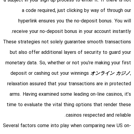
a subject in your sign-up process to enter it. If there is not
a code required, just clicking by way of through our
hyperlink ensures you the no-deposit bonus. You will
receive your no-deposit bonus in your account instantly.
These strategies not solely guarantee smooth transactions
but also offer additional layers of security to guard your
monetary data. So, whether or not you’re making your first
deposit or cashing out your winnings
オンライン カジノ
,
relaxation assured that your transactions are in protected
arms. Having examined some leading on-line casinos, it’s
time to evaluate the vital thing options that render these
casinos respected and reliable.
Several factors come into play when comparing new US on-