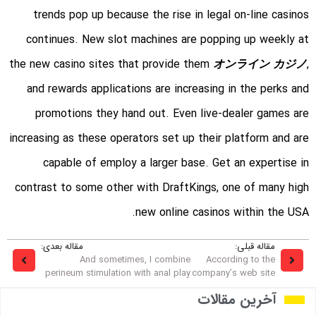
trends pop up because the rise in legal on-line casinos
continues. New slot machines are popping up weekly at
the new casino sites that provide them
オンライン カジノ
,
and rewards applications are increasing in the perks and
promotions they hand out. Even live-dealer games are
increasing as these operators set up their platform and are
capable of employ a larger base. Get an expertise in
contrast to some other with DraftKings, one of many high
new online casinos within the USA.
مقاله بعدی:
مقاله قبلی:
And sometimes, I combine
According to the
perineum stimulation with anal play
company’s web site
آخرین مقالات