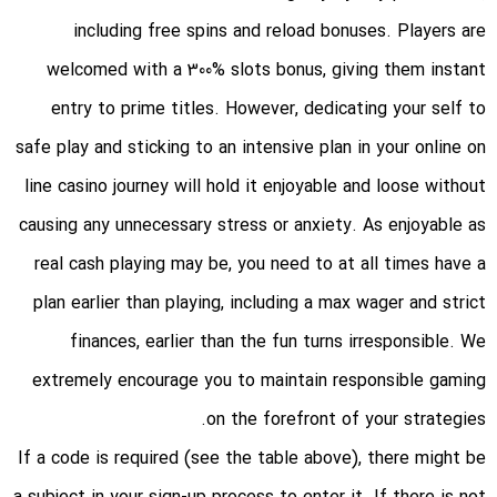
including free spins and reload bonuses. Players are
welcomed with a 300% slots bonus, giving them instant
entry to prime titles. However, dedicating your self to
safe play and sticking to an intensive plan in your online on
line casino journey will hold it enjoyable and loose without
causing any unnecessary stress or anxiety. As enjoyable as
real cash playing may be, you need to at all times have a
plan earlier than playing, including a max wager and strict
finances, earlier than the fun turns irresponsible. We
extremely encourage you to maintain responsible gaming
on the forefront of your strategies.
If a code is required (see the table above), there might be