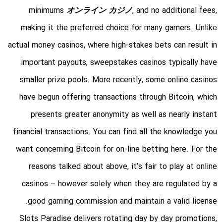
minimums
オンライン カジノ
, and no additional fees,
making it the preferred choice for many gamers. Unlike
actual money casinos, where high-stakes bets can result in
important payouts, sweepstakes casinos typically have
smaller prize pools. More recently, some online casinos
have begun offering transactions through Bitcoin, which
presents greater anonymity as well as nearly instant
financial transactions. You can find all the knowledge you
want concerning Bitcoin for on-line betting here. For the
reasons talked about above, it’s fair to play at online
casinos – however solely when they are regulated by a
good gaming commission and maintain a valid license.
Slots Paradise delivers rotating day by day promotions,