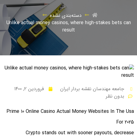
دسته‌بندی نشده
Unlike actual money casinos, where high-stakes bets can
result
فروردین ۲, ۱۴۰۰
جامعه مهندسان نقشه بردار ایران
بدون نظر
Prime 10 Online Casino Actual Money Websites In The Usa
For 2025
Crypto stands out with sooner payouts, decrease