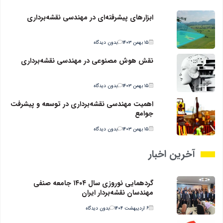
ابزارهای پیشرفته‌ای در مهندسی نقشه‌برداری
بدون دیدگاه
۱۵ بهمن ۱۴۰۳
نقش هوش مصنوعی در مهندسی نقشه‌برداری
بدون دیدگاه
۱۵ بهمن ۱۴۰۳
اهمیت مهندسی نقشه‌برداری در توسعه و پیشرفت
جوامع
بدون دیدگاه
۱۵ بهمن ۱۴۰۳
آخرین اخبار
گردهمایی نوروزی سال ۱۴۰۴ جامعه صنفی
مهندسان نقشه‌بردار ایران
بدون دیدگاه
۶ اردیبهشت ۱۴۰۴