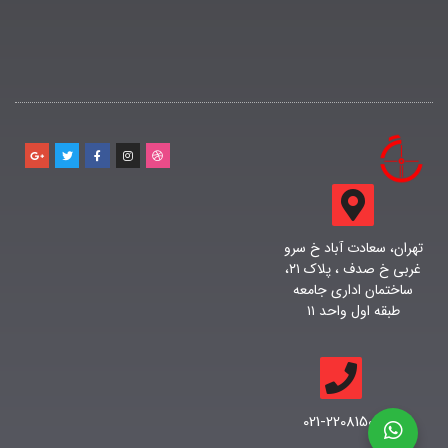
تهران، سعادت آباد خ سرو
غربی خ صدف ، پلاک ۲۱،
ساختمان اداری جامعه
طبقه اول واحد ۱۱
021-22081500