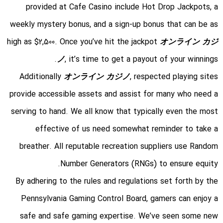
provided at Cafe Casino include Hot Drop Jackpots, a
weekly mystery bonus, and a sign-up bonus that can be as
high as $2,500. Once you’ve hit the jackpot
オンライン カジ
ノ
, it’s time to get a payout of your winnings.
Additionally
オンライン カジノ
, respected playing sites
provide accessible assets and assist for many who need a
serving to hand. We all know that typically even the most
effective of us need somewhat reminder to take a
breather. All reputable recreation suppliers use Random
Number Generators (RNGs) to ensure equity.
By adhering to the rules and regulations set forth by the
Pennsylvania Gaming Control Board, gamers can enjoy a
safe and safe gaming expertise. We’ve seen some new