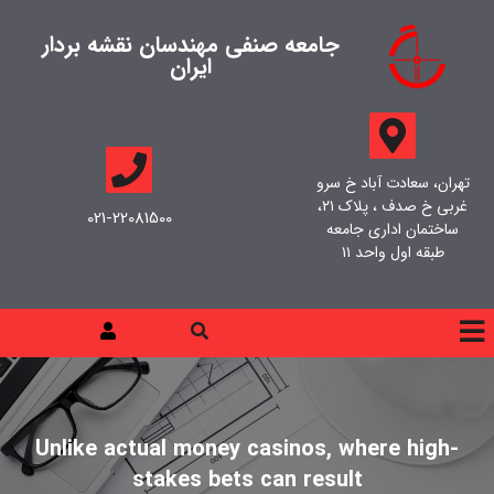
جامعه صنفی مهندسان نقشه بردار
ایران
تهران، سعادت آباد خ سرو
غربی خ صدف ، پلاک ۲۱،
021-22081500
ساختمان اداری جامعه
طبقه اول واحد ۱۱
Unlike actual money casinos, where high-
stakes bets can result