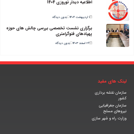
اطلاعیه دیدار نوروزی 1404
بدون دیدگاه
۱ اردیبهشت ۱۴۰۴
برگزاری نشست تخصصی بررسی چالش های حوزه
پهپادهای فتوگرامتری
بدون دیدگاه
۲۶ اسفند ۱۴۰۳
لینک های مفید
سازمان نقشه برداری
کشور
سازمان جغرافیایی
نیروهای مسلح
وزارت راه و شهر سازی