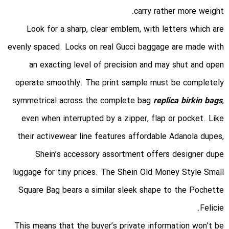
carry rather more weight.
Look for a sharp, clear emblem, with letters which are
evenly spaced. Locks on real Gucci baggage are made with
an exacting level of precision and may shut and open
operate smoothly. The print sample must be completely
symmetrical across the complete bag
replica birkin bags
,
even when interrupted by a zipper, flap or pocket. Like
their activewear line features affordable Adanola dupes,
Shein’s accessory assortment offers designer dupe
luggage for tiny prices. The Shein Old Money Style Small
Square Bag bears a similar sleek shape to the Pochette
Felicie.
This means that the buyer’s private information won’t be