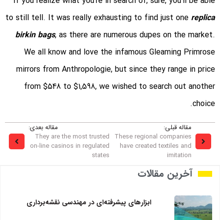
If you realize what you’re in search of, sure, you’ll be able
to still tell. It was really exhausting to find just one
replica
birkin bags
, as there are numerous dupes on the market.
We all know and love the infamous Gleaming Primrose
mirrors from Anthropologie, but since they range in price
from $548 to $1,598, we wished to search out another
choice.
مقاله بعدی:
مقاله قبلی:
They are the most trusted
These regional companies
on-line casinos in regulated
have created textiles and
states
imitation
آخرین مقالات
ابزارهای پیشرفته‌ای در مهندسی نقشه‌برداری