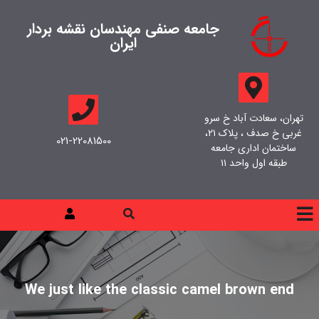
جامعه صنفی مهندسان نقشه بردار
ایران
تهران، سعادت آباد خ سرو
غربی خ صدف ، پلاک ۲۱،
021-22081500
ساختمان اداری جامعه
طبقه اول واحد ۱۱
We just like the classic camel brown end