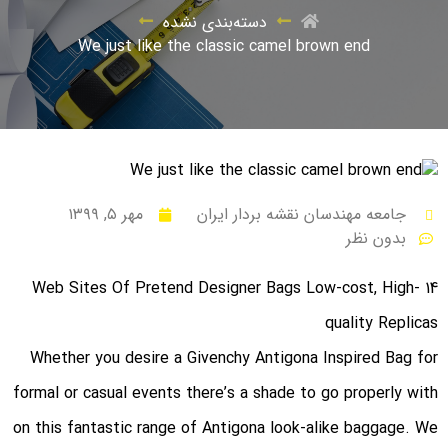
دسته‌بندی نشده
We just like the classic camel brown end
مهر ۵, ۱۳۹۹
جامعه مهندسان نقشه بردار ایران
بدون نظر
14 Web Sites Of Pretend Designer Bags Low-cost, High-
quality Replicas
Whether you desire a Givenchy Antigona Inspired Bag for
formal or casual events there’s a shade to go properly with
on this fantastic range of Antigona look-alike baggage. We