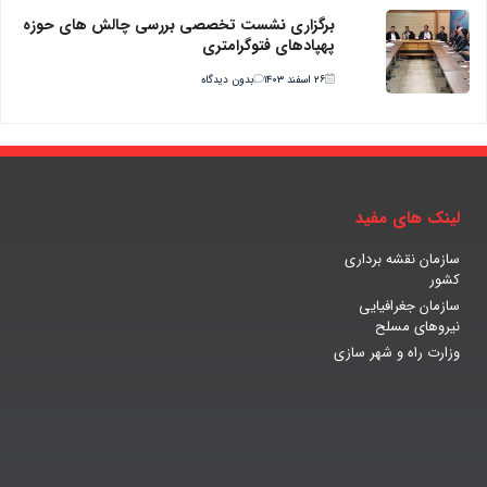
برگزاری نشست تخصصی بررسی چالش های حوزه
پهپادهای فتوگرامتری
بدون دیدگاه
۲۶ اسفند ۱۴۰۳
لینک های مفید
سازمان نقشه برداری
کشور
سازمان جغرافیایی
نیروهای مسلح
وزارت راه و شهر سازی