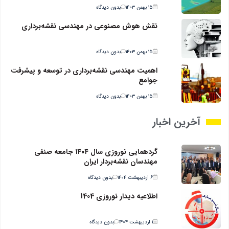
بدون دیدگاه
۱۵ بهمن ۱۴۰۳
نقش هوش مصنوعی در مهندسی نقشه‌برداری
بدون دیدگاه
۱۵ بهمن ۱۴۰۳
اهمیت مهندسی نقشه‌برداری در توسعه و پیشرفت
جوامع
بدون دیدگاه
۱۵ بهمن ۱۴۰۳
آخرین اخبار
گردهمایی نوروزی سال ۱۴۰۴ جامعه صنفی
مهندسان نقشه‌بردار ایران
بدون دیدگاه
۶ اردیبهشت ۱۴۰۴
اطلاعیه دیدار نوروزی 1404
بدون دیدگاه
۱ اردیبهشت ۱۴۰۴