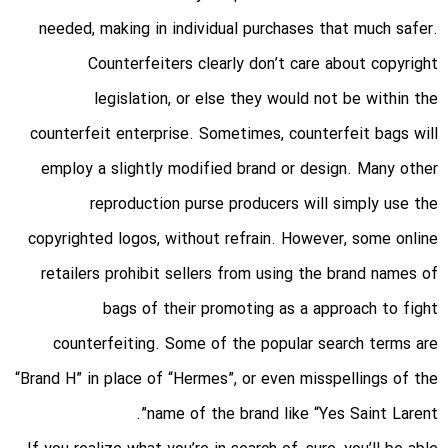
needed, making in individual purchases that much safer.
Counterfeiters clearly don’t care about copyright
legislation, or else they would not be within the
counterfeit enterprise. Sometimes, counterfeit bags will
employ a slightly modified brand or design. Many other
reproduction purse producers will simply use the
copyrighted logos, without refrain. However, some online
retailers prohibit sellers from using the brand names of
bags of their promoting as a approach to fight
counterfeiting. Some of the popular search terms are
“Brand H” in place of “Hermes”, or even misspellings of the
name of the brand like “Yes Saint Larent”.