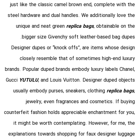
just like the classic camel brown end, complete with the
steel hardware and dual handles. We additionally love the
unique and neat green
replica bags
, obtainable on the
bigger size Givenchy soft leather-based bag dupes.
Designer dupes or “knock offs”, are items whose design
closely resemble that of sometimes high-end luxury
brands. Popular duped brands embody luxury labels Chanel,
Gucci
YUTULU
, and Louis Vuitton. Designer duped objects
usually embody purses, sneakers, clothing
replica bags
,
jewelry, even fragrances and cosmetics. If buying
counterfeit fashion holds appreciable enchantment for you,
it might be worth contemplating. However, for me, the
explanations towards shopping for faux designer luggage