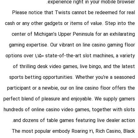
experience right in your mobile browser.
Please notice that Twists cannot be redeemed for real
cash or any other gadgets or items of value. Step into the
center of Michigan’s Upper Peninsula for an exhilarating
gaming expertise. Our vibrant on line casino gaming floor
options over 1,150 state-of-the-art slot machines, a variety
of thrilling desk video games, live bingo, and the latest
sports betting opportunities. Whether you’re a seasoned
participant or a newbie, our on line casino floor offers the
perfect blend of pleasure and enjoyable. We supply gamers
hundreds of online casino video games, together with slots
and dozens of table games featuring live dealer action.
The most popular embody Roaring 21, Rich Casino, Black