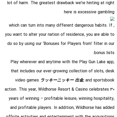
lot of harm. The greatest drawback we’re hinting at right
here is excessive gambling
, which can turn into many different dangerous habits. If
you want to alter your nation of residence, you are able to
do so by using our ‘Bonuses for Players from’ filter in our
bonus lists.
Play wherever and anytime with the Play Gun Lake app,
that includes our ever-growing collection of slots, desk
video games
ラッキーニッキー 出金
, and sportsbook
action. This year, Wildhorse Resort & Casino celebrates 30
years of winning – profitable leisure, winning hospitality,
and profitable players. In addition, Wildhorse has added
offsite activities and entertainment with the acquisitions