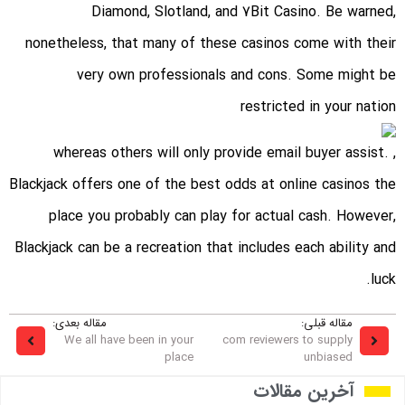
Diamond, Slotland, and 7Bit Casino. Be warned,
nonetheless, that many of these casinos come with their
very own professionals and cons. Some might be
restricted in your nation
, whereas others will only provide email buyer assist.
Blackjack offers one of the best odds at online casinos the
place you probably can play for actual cash. However,
Blackjack can be a recreation that includes each ability and
luck.
مقاله بعدی:
مقاله قبلی:
We all have been in your
com reviewers to supply
place
unbiased
آخرین مقالات