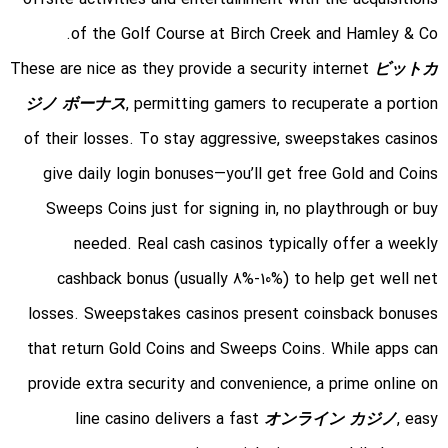
of the Golf Course at Birch Creek and Hamley & Co.
These are nice as they provide a security internet
ビットカ
ジノ ボーナス
, permitting gamers to recuperate a portion
of their losses. To stay aggressive, sweepstakes casinos
give daily login bonuses—you’ll get free Gold and Coins
Sweeps Coins just for signing in, no playthrough or buy
needed. Real cash casinos typically offer a weekly
cashback bonus (usually 8%-10%) to help get well net
losses. Sweepstakes casinos present coinsback bonuses
that return Gold Coins and Sweeps Coins. While apps can
provide extra security and convenience, a prime online on
line casino delivers a fast
オンライン カジノ
, easy