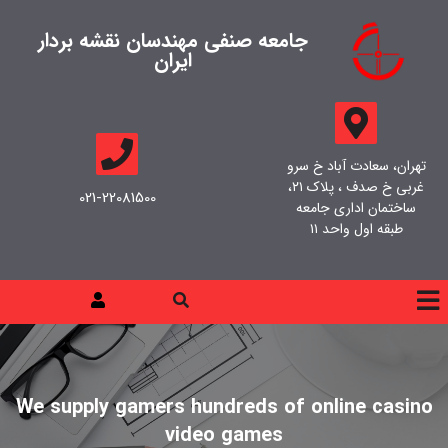
جامعه صنفی مهندسان نقشه بردار
ایران
تهران، سعادت آباد خ سرو
غربی خ صدف ، پلاک ۲۱،
021-22081500
ساختمان اداری جامعه
طبقه اول واحد ۱۱
We supply gamers hundreds of online casino
video games