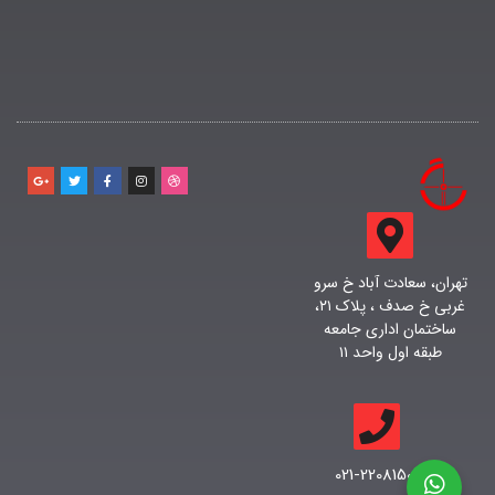
تهران، سعادت آباد خ سرو
غربی خ صدف ، پلاک ۲۱،
ساختمان اداری جامعه
طبقه اول واحد ۱۱
021-22081500