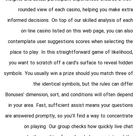
rounded view of each casino, helping you make extra
informed decisions. On top of our skilled analysis of each
on-line casino listed on this web page, you can also
contemplate user suggestions scores when selecting the
place to play. In this straightforward game of likelihood,
you want to scratch off a card’s surface to reveal hidden
symbols. You usually win a prize should you match three of
the identical symbols, but the rules can differ.
Bonuses’ dimension, sort, and conditions will often depend
in your area. Fast, sufficient assist means your questions
are answered promptly, so you’ll find a way to concentrate
on playing. Our group checks how quickly live chat