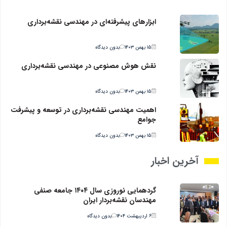
ابزارهای پیشرفته‌ای در مهندسی نقشه‌برداری
بدون دیدگاه
۱۵ بهمن ۱۴۰۳
نقش هوش مصنوعی در مهندسی نقشه‌برداری
بدون دیدگاه
۱۵ بهمن ۱۴۰۳
اهمیت مهندسی نقشه‌برداری در توسعه و پیشرفت
جوامع
بدون دیدگاه
۱۵ بهمن ۱۴۰۳
آخرین اخبار
گردهمایی نوروزی سال ۱۴۰۴ جامعه صنفی
مهندسان نقشه‌بردار ایران
بدون دیدگاه
۶ اردیبهشت ۱۴۰۴