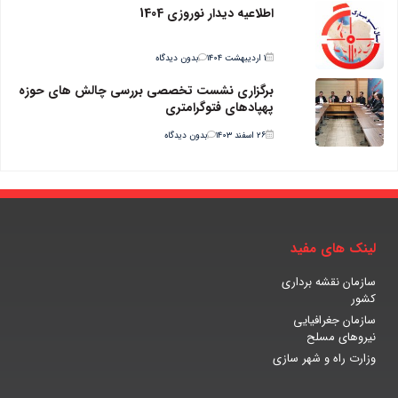
اطلاعیه دیدار نوروزی 1404
بدون دیدگاه
۱ اردیبهشت ۱۴۰۴
برگزاری نشست تخصصی بررسی چالش های حوزه
پهپادهای فتوگرامتری
بدون دیدگاه
۲۶ اسفند ۱۴۰۳
لینک های مفید
سازمان نقشه برداری
کشور
سازمان جغرافیایی
نیروهای مسلح
وزارت راه و شهر سازی