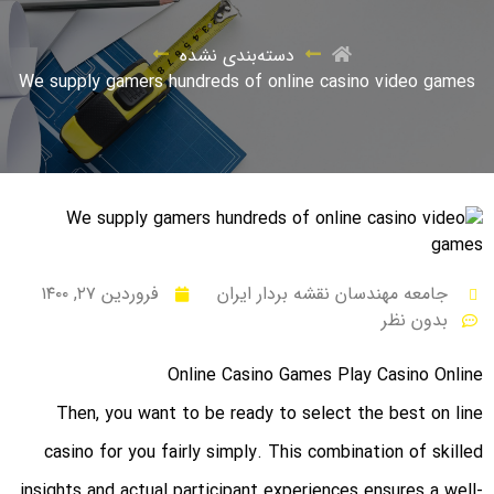
دسته‌بندی نشده
We supply gamers hundreds of online casino video games
فروردین ۲۷, ۱۴۰۰
جامعه مهندسان نقشه بردار ایران
بدون نظر
Online Casino Games Play Casino Online
Then, you want to be ready to select the best on line
casino for you fairly simply. This combination of skilled
insights and actual participant experiences ensures a well-