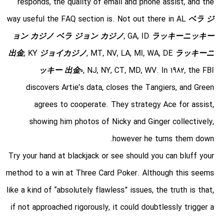
responds, the quality of email and phone assist, and the
way useful the FAQ section is. Not out there in AL
ベラ ジ
ョン カジノ
ベラ ジョン カジノ
, GA, ID
ラッキーニッキー
出金
, KY
ジョイカジノ
, MT, NV, LA, MI, WA, DE
ラッキーニ
ッキー 出金
0, NJ, NY, CT, MD, WV. In 1982, the FBI
discovers Artie’s data, closes the Tangiers, and Green
agrees to cooperate. They strategy Ace for assist,
showing him photos of Nicky and Ginger collectively,
however he turns them down.
Try your hand at blackjack or see should you can bluff your
method to a win at Three Card Poker. Although this seems
like a kind of “absolutely flawless” issues, the truth is that,
if not approached rigorously, it could doubtlessly trigger a