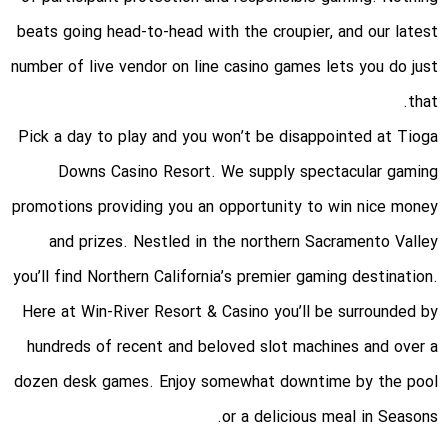
beats going head-to-head with the croupier, and our latest
number of live vendor on line casino games lets you do just
that.
Pick a day to play and you won’t be disappointed at Tioga
Downs Casino Resort. We supply spectacular gaming
promotions providing you an opportunity to win nice money
and prizes. Nestled in the northern Sacramento Valley
you’ll find Northern California’s premier gaming destination.
Here at Win-River Resort & Casino you’ll be surrounded by
hundreds of recent and beloved slot machines and over a
dozen desk games. Enjoy somewhat downtime by the pool
or a delicious meal in Seasons.