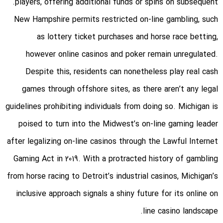
players, offering additional funds or spins on subsequent.
New Hampshire permits restricted on-line gambling, such
as lottery ticket purchases and horse race betting,
however online casinos and poker remain unregulated.
Despite this, residents can nonetheless play real cash
games through offshore sites, as there aren’t any legal
guidelines prohibiting individuals from doing so. Michigan is
poised to turn into the Midwest’s on-line gaming leader
after legalizing on-line casinos through the Lawful Internet
Gaming Act in 2019. With a protracted history of gambling
from horse racing to Detroit’s industrial casinos, Michigan’s
inclusive approach signals a shiny future for its online on
line casino landscape.