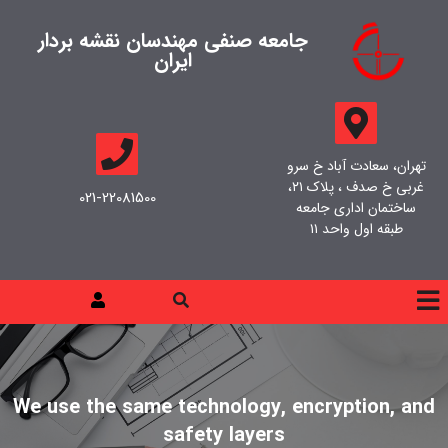
جامعه صنفی مهندسان نقشه بردار
ایران
تهران، سعادت آباد خ سرو
غربی خ صدف ، پلاک ۲۱،
021-22081500
ساختمان اداری جامعه
طبقه اول واحد ۱۱
We use the same technology, encryption, and
safety layers