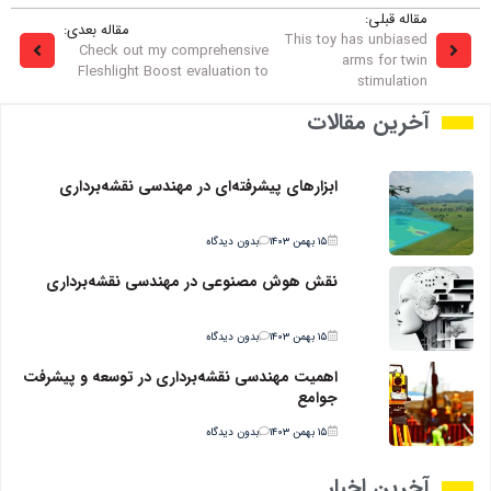
مقاله قبلی:
مقاله بعدی:
This toy has unbiased
Check out my comprehensive
arms for twin
Fleshlight Boost evaluation to
stimulation
آخرین مقالات
ابزارهای پیشرفته‌ای در مهندسی نقشه‌برداری
بدون دیدگاه
۱۵ بهمن ۱۴۰۳
نقش هوش مصنوعی در مهندسی نقشه‌برداری
بدون دیدگاه
۱۵ بهمن ۱۴۰۳
اهمیت مهندسی نقشه‌برداری در توسعه و پیشرفت
جوامع
بدون دیدگاه
۱۵ بهمن ۱۴۰۳
آخرین اخبار