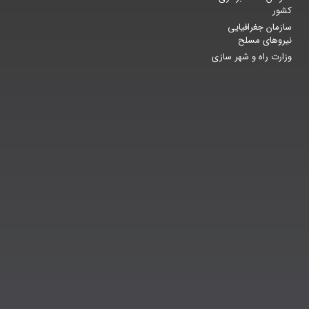
کشور
سازمان جغرافیایی
نیروهای مسلح
وزارت راه و شهر سازی