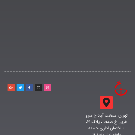
تهران، سعادت آباد خ سرو
غربی خ صدف ، پلاک ۲۱،
ساختمان اداری جامعه
طبقه اول واحد ۱۱