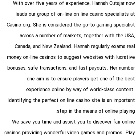
With over five years of experience, Hannah Cutajar now
leads our group of on-line on line casino specialists at
Casino.org. She is considered the go-to gaming specialist
across a number of markets, together with the USA,
Canada, and New Zealand. Hannah regularly exams real
money on-line casinos to suggest websites with lucrative
bonuses, safe transactions, and fast payouts. Her number
one aim is to ensure players get one of the best
experience online by way of world-class content.
Identifying the perfect on line casino site is an important
step in the means of online playing.
We save you time and assist you to discover fair online
casinos providing wonderful video games and promos. Play