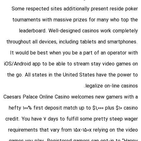
Some respected sites additionally present reside poker
tournaments with massive prizes for many who top the
leaderboard. Well-designed casinos work completely
throughout all devices, including tablets and smartphones.
It would be best when you be a part of an operator with
iOS/Android app to be able to stream stay video games on
the go. All states in the United States have the power to
legalize on-line casinos.
Caesars Palace Online Casino welcomes new gamers with a
hefty 100% first deposit match up to $1,000 plus $10 casino
credit. You have 7 days to fulfill some pretty steep wager
requirements that vary from 15x-150x relying on the video