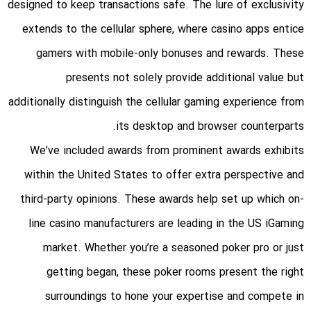
designed to keep transactions safe. The lure of exclusivity
extends to the cellular sphere, where casino apps entice
gamers with mobile-only bonuses and rewards. These
presents not solely provide additional value but
additionally distinguish the cellular gaming experience from
its desktop and browser counterparts.
We’ve included awards from prominent awards exhibits
within the United States to offer extra perspective and
third-party opinions. These awards help set up which on-
line casino manufacturers are leading in the US iGaming
market. Whether you’re a seasoned poker pro or just
getting began, these poker rooms present the right
surroundings to hone your expertise and compete in