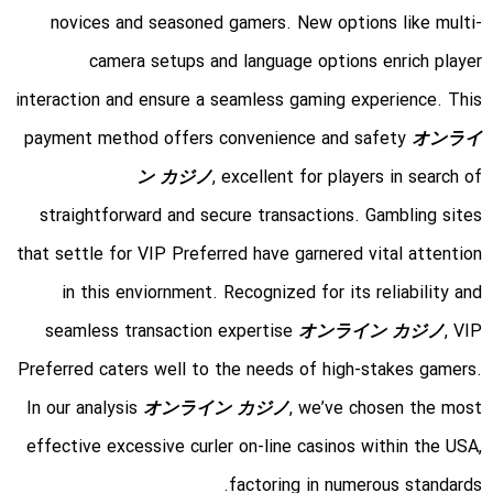
novices and seasoned gamers. New options like multi-
camera setups and language options enrich player
interaction and ensure a seamless gaming experience. This
payment method offers convenience and safety
オンライ
ン カジノ
, excellent for players in search of
straightforward and secure transactions. Gambling sites
that settle for VIP Preferred have garnered vital attention
in this enviornment. Recognized for its reliability and
seamless transaction expertise
オンライン カジノ
, VIP
Preferred caters well to the needs of high-stakes gamers.
In our analysis
オンライン カジノ
, we’ve chosen the most
effective excessive curler on-line casinos within the USA,
factoring in numerous standards.