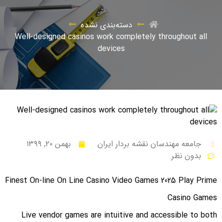
دسته‌بندی نشده
Well-designed casinos work completely throughout all
devices
بهمن ۲۰, ۱۳۹۹
جامعه مهندسان نقشه بردار ایران
بدون نظر
Finest On-line On Line Casino Video Games 2025 Play Prime
Casino Games
Live vendor games are intuitive and accessible to both