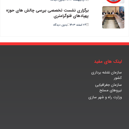
برگزاری نشست تخصصی بررسی چالش های حوزه
پهپادهای فتوگرامتری
بدون دیدگاه
۲۶ اسفند ۱۴۰۳
لینک های مفید
سازمان نقشه برداری
کشور
سازمان جغرافیایی
نیروهای مسلح
وزارت راه و شهر سازی