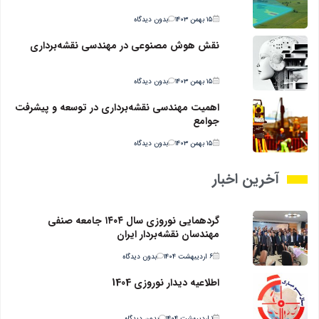
بدون دیدگاه
۱۵ بهمن ۱۴۰۳
نقش هوش مصنوعی در مهندسی نقشه‌برداری
بدون دیدگاه
۱۵ بهمن ۱۴۰۳
اهمیت مهندسی نقشه‌برداری در توسعه و پیشرفت
جوامع
بدون دیدگاه
۱۵ بهمن ۱۴۰۳
آخرین اخبار
گردهمایی نوروزی سال ۱۴۰۴ جامعه صنفی
مهندسان نقشه‌بردار ایران
بدون دیدگاه
۶ اردیبهشت ۱۴۰۴
اطلاعیه دیدار نوروزی 1404
بدون دیدگاه
۱ اردیبهشت ۱۴۰۴