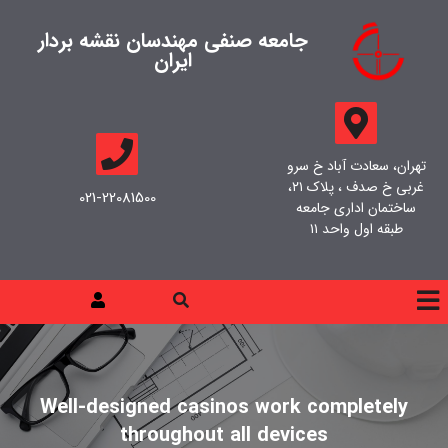
جامعه صنفی مهندسان نقشه بردار
ایران
تهران، سعادت آباد خ سرو
غربی خ صدف ، پلاک ۲۱،
021-22081500
ساختمان اداری جامعه
طبقه اول واحد ۱۱
Well-designed casinos work completely
throughout all devices