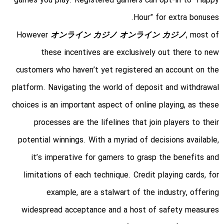
games you play. Registered gamers can opt-in to “Happy
Hour” for extra bonuses.
However
オンライン カジノ
オンライン カジノ
, most of
these incentives are exclusively out there to new
customers who haven’t yet registered an account on the
platform. Navigating the world of deposit and withdrawal
choices is an important aspect of online playing, as these
processes are the lifelines that join players to their
potential winnings. With a myriad of decisions available,
it’s imperative for gamers to grasp the benefits and
limitations of each technique. Credit playing cards, for
example, are a stalwart of the industry, offering
widespread acceptance and a host of safety measures