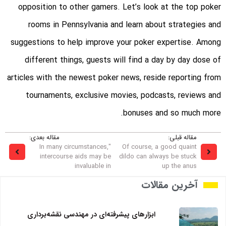
opposition to other gamers. Let’s look at the top poker
rooms in Pennsylvania and learn about strategies and
suggestions to help improve your poker expertise. Among
different things, guests will find a day by day dose of
articles with the newest poker news, reside reporting from
tournaments, exclusive movies, podcasts, reviews and
bonuses and so much more.
مقاله بعدی:
مقاله قبلی:
"In many circumstances,
Of course, a good quaint
intercourse aids may be
dildo can always be stuck
invaluable in
up the anus
آخرین مقالات
ابزارهای پیشرفته‌ای در مهندسی نقشه‌برداری