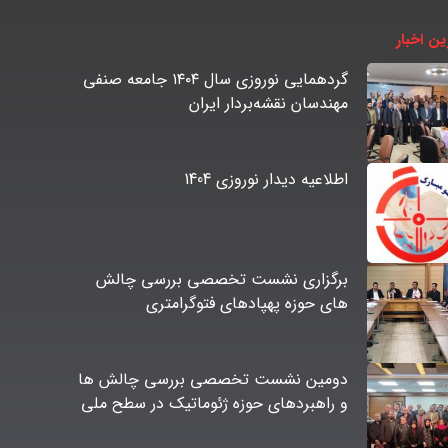
آخرین اخ
گردهمایی نوروزی سال ۱۴۰۴ جامعه صنفی
مهندسان نقشه‌بردار ایران
اطلاعیه دیدار نوروزی 1404
برگزاری نشست تخصصی بررسی چالش
های حوزه پهپادهای فتوگرامتری
دومین نشست تخصصی بررسی چالش ها
و راهبردهای حوزه ژئوماتیک در سطح ملی