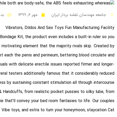
نظر
مهر ۶, ۱۳۹۹
جامعه مهندسان نقشه بردار ایران
Vibrators, Dildos And Sex Toys Fun Manufacturing Facility
 Bondage Kit
, the product even includes a built-in ruler so you
 motivating element that the majority rivals skip. Created by
get each the penis and perineum, bettering blood circulate and
iduals with delicate erectile issues reported firmer and longer-
veral testers additionally famous that it considerably reduced
ss by sustaining constant stimulation all through intercourse.
& Handcuffs
, from realistic pocket pussies to silky lube, from
rie that’ll convey your bed room fantasies to life. Our couples
e Vibe toys, and extra to turn your honeymoon, staycation
Cat