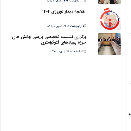
بدون دیدگاه
۶ اردیبهشت ۱۴۰۴
اطلاعیه دیدار نوروزی 1404
بدون دیدگاه
۱ اردیبهشت ۱۴۰۴
برگزاری نشست تخصصی بررسی چالش های
حوزه پهپادهای فتوگرامتری
بدون دیدگاه
۲۶ اسفند ۱۴۰۳