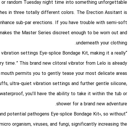
, or random Tuesday night time into something unforgettable.
es in three totally different colors. The Erection Assitant is
 enhance sub-par erections. If you have trouble with semi-soft
s makes the Master Series discreet enough to be worn out and
underneath your clothing.
Eye-splice Bondage Kit
, making it a really
“Plus, it’s hands-free, waterproof, and has customizable vibration settings
y time.” This brand new clitoral vibrator from Lelo is already
e mouth permits you to gently tease your most delicate areas
uffs
, ultra-quiet vibration settings and further gentle silicone,
aterproof, you’ll have the ability to take it within the tub or
shower for a brand new adventure.
Eye-splice Bondage Kit
0, so without
“Sex toys come into direct contact with bodily fluids, bacteria, and potential pathogens
r micro organism, viruses, and fungi, significantly increasing the