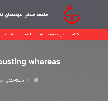
هندسان نقشه بردار ایران
شعب
اعضاء
ارکان
درباره جامعه
خانه
hausting whereas
ه‌بندی نشده