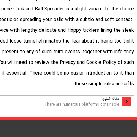
icone Cock and Ball Spreader is a slight variant to the choice
testicles spreading your balls with a subtle and soft contact.
ce with lengthy delicate and floppy ticklers lining the sleek
ed loose tunnel eliminates the fear about it being too tight.
 present to any of such third events, together with info they
. You will need to review the Privacy and Cookie Policy of such
if essential. There could be no easier introduction to it than
these simple silicone cuffs.
مقاله قبلی:
There are numerous platforms obtainable