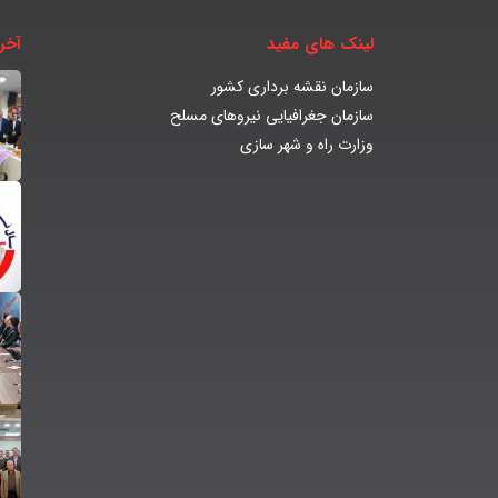
بار
لینک های مفید
سازمان نقشه برداری کشور
سازمان جغرافیایی نیروهای مسلح
وزارت راه و شهر سازی