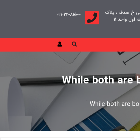
تهران، سعادت آب
021-22081500
While both are 
While both are bo