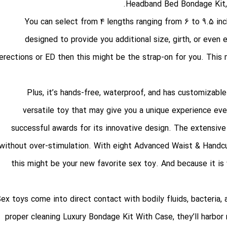
Headband Bed Bondage Kit
You can select from 4 lengths ranging from 6 to 9.5 inch
designed to provide you additional size, girth, or even
erections or ED then this might be the strap-on for you. Thi
versatile toy that may give you a unique experience ever
successful awards for its innovative design. The extensiv
without over-stimulation. With eight
Advanced Waist & Handc
this might be your new favorite sex toy. And because it is w
proper cleaning
Luxury Bondage Kit With Case
, they’ll harbo