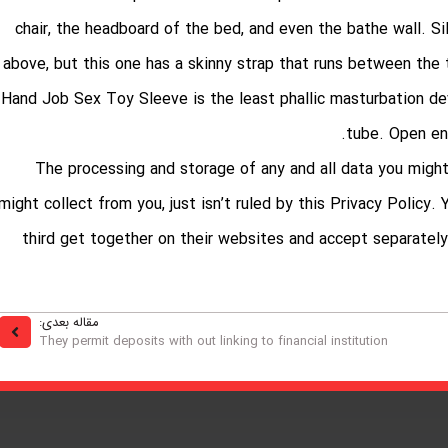
chair, the headboard of the bed, and even the bathe wall. Sil
above, but this one has a skinny strap that runs between the 
Hand Job Sex Toy Sleeve is the least phallic masturbation devi
tube. Open end
The processing and storage of any and all data you might
might collect from you, just isn’t ruled by this Privacy Policy
third get together on their websites and accept separately 
مقاله بعدی:
They permit deposits with out linking to financial institution