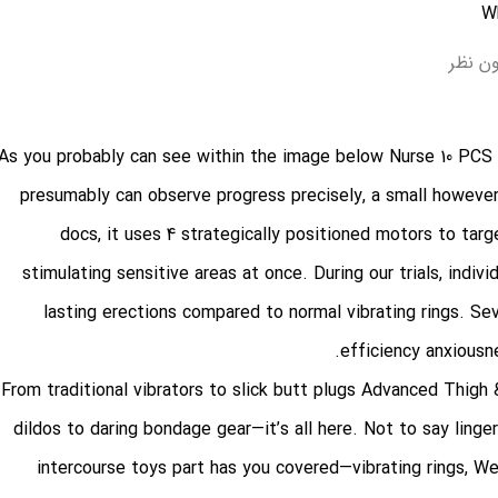
بدون 
As you probably can see within the image below
Nurse 10 PCS
presumably can observe progress precisely, a small however
docs, it uses 4 strategically positioned motors to tar
stimulating sensitive areas at once. During our trials, indiv
lasting erections compared to normal vibrating rings. Se
efficiency anxiousne
From traditional vibrators to slick butt plugs
Advanced Thigh 
dildos to daring bondage gear—it’s all here. Not to say linge
intercourse toys part has you covered—vibrating rings, W