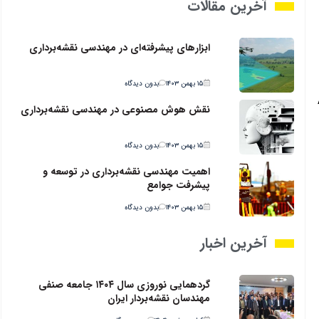
آخرین مقالات
ابزارهای پیشرفته‌ای در مهندسی نقشه‌برداری
بدون دیدگاه
۱۵ بهمن ۱۴۰۳
نقش هوش مصنوعی در مهندسی نقشه‌برداری
بدون دیدگاه
۱۵ بهمن ۱۴۰۳
اهمیت مهندسی نقشه‌برداری در توسعه و
پیشرفت جوامع
بدون دیدگاه
۱۵ بهمن ۱۴۰۳
آخرین اخبار
گردهمایی نوروزی سال ۱۴۰۴ جامعه صنفی
مهندسان نقشه‌بردار ایران