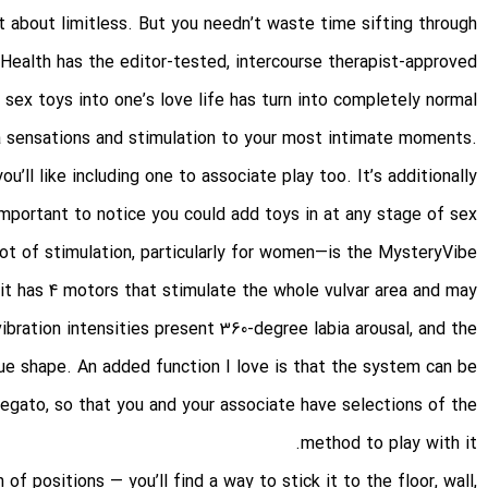
st about limitless. But you needn’t waste time sifting through
Health has the editor-tested, intercourse therapist-approved
 sex toys into one’s love life has turn into completely normal
a sensations and stimulation to your most intimate moments.
you’ll like including one to associate play too. It’s additionally
important to notice you could add toys in at any stage of sex.
ot of stimulation, particularly for women—is the MysteryVibe
at it has 4 motors that stimulate the whole vulvar area and may
bration intensities present 360-degree labia arousal, and the
que shape. An added function I love is that the system can be
egato, so that you and your associate have selections of the
method to play with it.
f positions — you’ll find a way to stick it to the floor, wall,