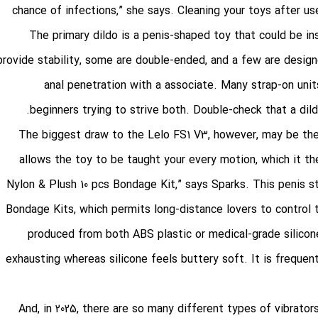
chance of infections,” she says. Cleaning your toys after us
The primary dildo is a penis-shaped toy that could be i
provide stability, some are double-ended, and a few are design
anal penetration with a associate. Many strap-on unit
beginners trying to strive both. Double-check that a dildo 
The biggest draw to the Lelo FS1 V3, however, may be the r
allows the toy to be taught your every motion, which it th
Nylon & Plush 10 pcs Bondage Kit
,” says Sparks. This penis 
Bondage Kits
, which permits long-distance lovers to control
produced from both ABS plastic or medical-grade silicon
exhausting whereas silicone feels buttery soft. It is frequent
And, in 2025, there are so many different types of vibrator