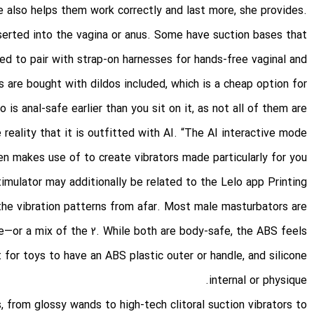
e also helps them work correctly and last more, she provides.
nserted into the vagina or anus. Some have suction bases that
ed to pair with strap-on harnesses for hands-free vaginal and
s are bought with dildos included, which is a cheap option for
is anal-safe earlier than you sit on it, as not all of them are.
eality that it is outfitted with AI. “The AI interactive mode
en makes use of to create vibrators made particularly for you
stimulator may additionally be related to the Lelo app
Printing
 the vibration patterns from afar. Most male masturbators are
e—or a mix of the 2. While both are body-safe, the ABS feels
 for toys to have an ABS plastic outer or handle, and silicone
internal or physique.
s, from glossy wands to high-tech clitoral suction vibrators to