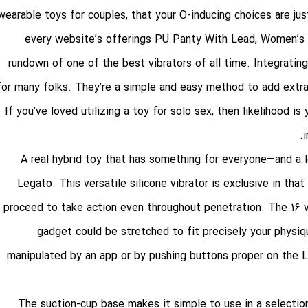
wearable toys for couples, that your O-inducing choices are ju
every website’s offerings
PU Panty With Lead
, Women’s 
rundown of one of the best vibrators of all time. Integrating
for many folks. They’re a simple and easy method to add extr
If you’ve loved utilizing a toy for solo sex, then likelihood is 
A real hybrid toy that has something for everyone—and a l
Legato. This versatile silicone vibrator is exclusive in th
proceed to take action even throughout penetration. The 16 vi
gadget could be stretched to fit precisely your physi
manipulated by an app or by pushing buttons proper on the L
The suction-cup base makes it simple to use in a selection o