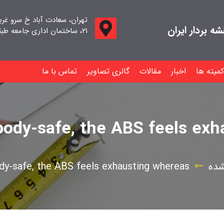
اد خ سرو غربی خ صدف ، پلاک
جامعه صنفی م
۲۱، ساختمان اداری جامعه طبقه اول واحد ۱۱
تماس با ما
گالری تصاویر
مقالات
اخبار
کمیته ها
body-safe, the ABS feels ex
dy-safe, the ABS feels exhausting whereas
دست