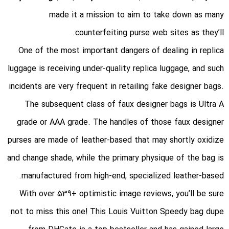
made it a mission to aim to take down as many
counterfeiting purse web sites as they’ll.
One of the most important dangers of dealing in replica
luggage is receiving under-quality replica luggage, and such
incidents are very frequent in retailing fake designer bags.
The subsequent class of faux designer bags is Ultra A
grade or AAA grade. The handles of those faux designer
purses are made of leather-based that may shortly oxidize
and change shade, while the primary physique of the bag is
manufactured from high-end, specialized leather-based.
With over 539+ optimistic image reviews, you’ll be sure
not to miss this one! This Louis Vuitton Speedy bag dupe