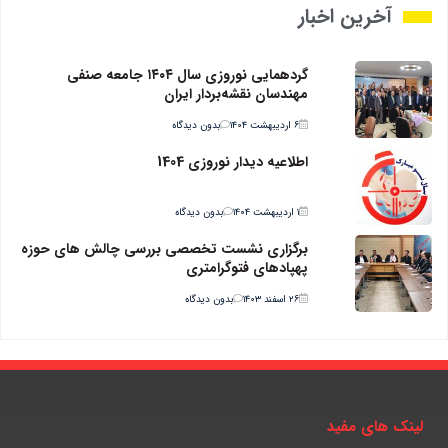
آخرین اخبار
گردهمایی نوروزی سال ۱۴۰۴ جامعه صنفی
مهندسان نقشه‌بردار ایران
بدون دیدگاه
۶ اردیبهشت ۱۴۰۴
اطلاعیه دیدار نوروزی 1404
بدون دیدگاه
۱ اردیبهشت ۱۴۰۴
برگزاری نشست تخصصی بررسی چالش های حوزه
پهپادهای فتوگرامتری
بدون دیدگاه
۲۶ اسفند ۱۴۰۳
لینک های مفید