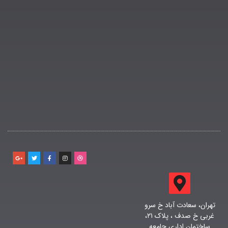
تهران، سعادت آباد خ سرو
غربی خ صدف ، پلاک ۲۱،
ساختمان اداری جامعه