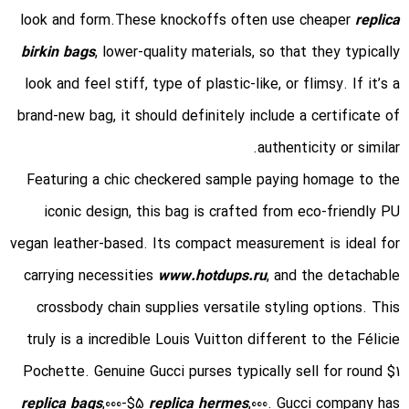
look and form.These knockoffs often use cheaper
replica
birkin bags
, lower-quality materials, so that they typically
look and feel stiff, type of plastic-like, or flimsy. If it’s a
brand-new bag, it should definitely include a certificate of
authenticity or similar.
Featuring a chic checkered sample paying homage to the
iconic design, this bag is crafted from eco-friendly PU
vegan leather-based. Its compact measurement is ideal for
carrying necessities
www.hotdups.ru
, and the detachable
crossbody chain supplies versatile styling options. This
truly is a incredible Louis Vuitton different to the Félicie
Pochette. Genuine Gucci purses typically sell for round $1
replica bags
,000-$5
replica hermes
,000. Gucci company has