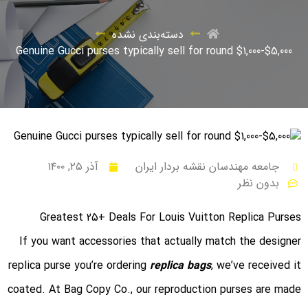
دسته‌بندی نشده
Genuine Gucci purses typically sell for round $1,000-$5,000
آذر ۲۵, ۱۴۰۰
جامعه مهندسان نقشه بردار ایران
بدون نظر
Greatest 25+ Deals For Louis Vuitton Replica Purses
If you want accessories that actually match the designer
replica purse you’re ordering
replica bags
, we’ve received it
coated. At Bag Copy Co., our reproduction purses are made