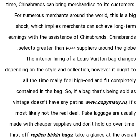
time, Chinabrands can bring merchandise to its customers.
For numerous merchants around the world, this is a big
shock, which implies merchants can achieve long-term
earnings with the assistance of Chinabrands. Chinabrands
selects greater than 10,000 suppliers around the globe.
The interior lining of a Louis Vuitton bag changes
depending on the style and collection, however it ought to
all the time really feel high-end and fit completely
contained in the bag. So, if a bag that’s being sold as
vintage doesn’t have any patina
www.copymaxy.ru
, it’s
most likely not the real deal. Fake luggage are usually
made with cheaper supplies and don’t hold up over time.
First off
replica birkin bags
, take a glance at the overall