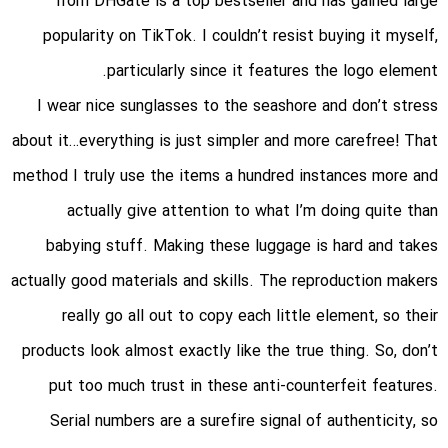
from DHGate is a top bestseller and has gained large
popularity on TikTok. I couldn’t resist buying it myself,
particularly since it features the logo element.
I wear nice sunglasses to the seashore and don’t stress
about it…everything is just simpler and more carefree! That
method I truly use the items a hundred instances more and
actually give attention to what I’m doing quite than
babying stuff. Making these luggage is hard and takes
actually good materials and skills. The reproduction makers
really go all out to copy each little element, so their
products look almost exactly like the true thing. So, don’t
put too much trust in these anti-counterfeit features.
Serial numbers are a surefire signal of authenticity, so