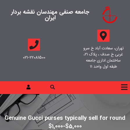
جامعه صنفی مهندسان نقشه بردار
ایران
تهران، سعادت آباد خ سرو
غربی خ صدف ، پلاک ۲۱،
021-22081500
ساختمان اداری جامعه
طبقه اول واحد ۱۱
Genuine Gucci purses typically sell for round
$1,000-$5,000