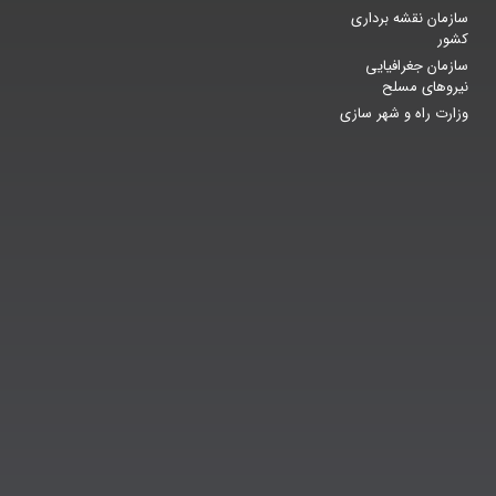
سازمان نقشه برداری
کشور
سازمان جغرافیایی
نیروهای مسلح
وزارت راه و شهر سازی