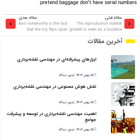
pretend baggage don’t have serial numbers.
مقاله بعدی:
مقاله قبلی:
Also noteworthy is the fact
The reproduction market
that the toy flips open
growth is seen as a lucrative
آخرین مقالات
ابزارهای پیشرفته‌ای در مهندسی نقشه‌برداری
بدون دیدگاه
۱۵ بهمن ۱۴۰۳
نقش هوش مصنوعی در مهندسی نقشه‌برداری
بدون دیدگاه
۱۵ بهمن ۱۴۰۳
اهمیت مهندسی نقشه‌برداری در توسعه و پیشرفت
جوامع
بدون دیدگاه
۱۵ بهمن ۱۴۰۳