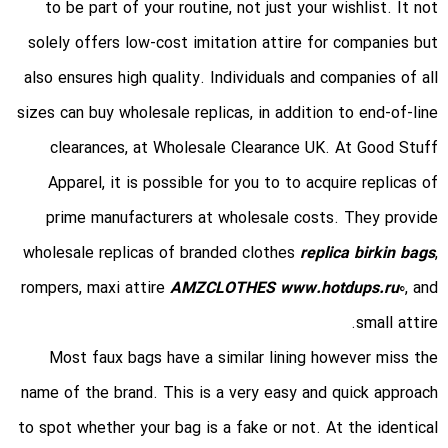
to be part of your routine, not just your wishlist. It not
solely offers low-cost imitation attire for companies but
also ensures high quality. Individuals and companies of all
sizes can buy wholesale replicas, in addition to end-of-line
clearances, at Wholesale Clearance UK. At Good Stuff
Apparel, it is possible for you to to acquire replicas of
prime manufacturers at wholesale costs. They provide
wholesale replicas of branded clothes
replica birkin bags
,
rompers, maxi attire
AMZCLOTHES
www.hotdups.ru
0, and
small attire.
Most faux bags have a similar lining however miss the
name of the brand. This is a very easy and quick approach
to spot whether your bag is a fake or not. At the identical