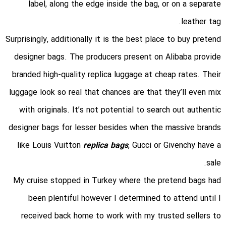
label, along the edge inside the bag, or on a separate
leather tag.
Surprisingly, additionally it is the best place to buy pretend
designer bags. The producers present on Alibaba provide
branded high-quality replica luggage at cheap rates. Their
luggage look so real that chances are that they’ll even mix
with originals. It’s not potential to search out authentic
designer bags for lesser besides when the massive brands
like Louis Vuitton
replica bags
, Gucci or Givenchy have a
sale.
My cruise stopped in Turkey where the pretend bags had
been plentiful however I determined to attend until I
received back home to work with my trusted sellers to