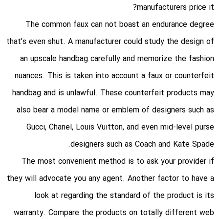
manufacturers price it?
The common faux can not boast an endurance degree
that’s even shut. A manufacturer could study the design of
an upscale handbag carefully and memorize the fashion
nuances. This is taken into account a faux or counterfeit
handbag and is unlawful. These counterfeit products may
also bear a model name or emblem of designers such as
Gucci, Chanel, Louis Vuitton, and even mid-level purse
designers such as Coach and Kate Spade.
The most convenient method is to ask your provider if
they will advocate you any agent. Another factor to have a
look at regarding the standard of the product is its
warranty. Compare the products on totally different web