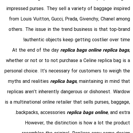
impressed purses. They sell a variety of baggage inspired
from Louis Vuitton, Gucci, Prada, Givenchy, Chanel among
others. The issue in the trend business is that top-brand
authentic objects keep getting costlier over time!
At the end of the day
replica bags online
replica bags
,
whether or not or to not purchase a Celine replica bag is a
personal choice. It’s necessary for customers to weigh the
myths and realities
replica bags
, maintaining in mind that
replicas aren’t inherently dangerous or dishonest. Wardow
is a multinational online retailer that sells purses, baggage,
backpacks, accessories
replica bags online
, and extra.
However, the distinction is how a lot the product