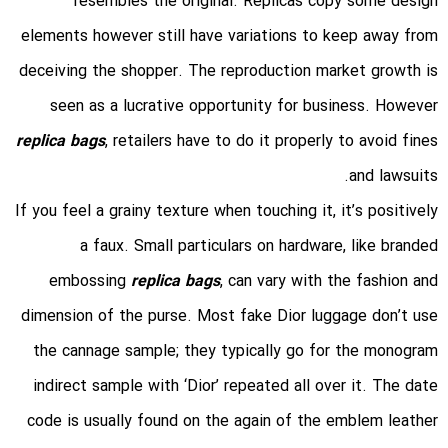
resembles the original. Replicas copy some design
elements however still have variations to keep away from
deceiving the shopper. The reproduction market growth is
seen as a lucrative opportunity for business. However
replica bags
, retailers have to do it properly to avoid fines
and lawsuits.
If you feel a grainy texture when touching it, it’s positively
a faux. Small particulars on hardware, like branded
embossing
replica bags
, can vary with the fashion and
dimension of the purse. Most fake Dior luggage don’t use
the cannage sample; they typically go for the monogram
indirect sample with ‘Dior’ repeated all over it. The date
code is usually found on the again of the emblem leather