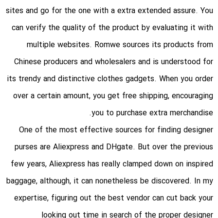
sites and go for the one with a extra extended assure. You
can verify the quality of the product by evaluating it with
multiple websites. Romwe sources its products from
Chinese producers and wholesalers and is understood for
its trendy and distinctive clothes gadgets. When you order
over a certain amount, you get free shipping, encouraging
you to purchase extra merchandise.
One of the most effective sources for finding designer
purses are Aliexpress and DHgate. But over the previous
few years, Aliexpress has really clamped down on inspired
baggage, although, it can nonetheless be discovered. In my
expertise, figuring out the best vendor can cut back your
looking out time in search of the proper designer