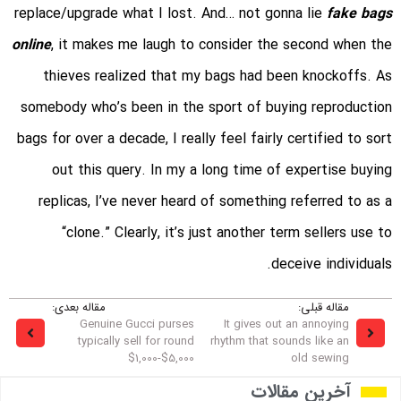
replace/upgrade what I lost. And… not gonna lie
fake bags
online
, it makes me laugh to consider the second when the
thieves realized that my bags had been knockoffs. As
somebody who’s been in the sport of buying reproduction
bags for over a decade, I really feel fairly certified to sort
out this query. In my a long time of expertise buying
replicas, I’ve never heard of something referred to as a
“clone.” Clearly, it’s just another term sellers use to
deceive individuals.
مقاله بعدی:
مقاله قبلی:
Genuine Gucci purses
It gives out an annoying
typically sell for round
rhythm that sounds like an
$1,000-$5,000
old sewing
آخرین مقالات