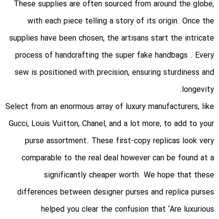
These supplies are often sourced from around the globe,
with each piece telling a story of its origin. Once the
supplies have been chosen, the artisans start the intricate
process of handcrafting the super fake handbags . Every
sew is positioned with precision, ensuring sturdiness and
longevity.
Select from an enormous array of luxury manufacturers, like
Gucci, Louis Vuitton, Chanel, and a lot more, to add to your
purse assortment. These first-copy replicas look very
comparable to the real deal however can be found at a
significantly cheaper worth. We hope that these
differences between designer purses and replica purses
helped you clear the confusion that ‘Are luxurious