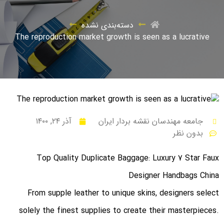
دسته‌بندی نشده
The reproduction market growth is seen as a lucrative
آذر ۲۴, ۱۴۰۰
جامعه مهندسان نقشه بردار ایران
بدون نظر
Top Quality Duplicate Baggage: Luxury 7 Star Faux
Designer Handbags China
From supple leather to unique skins, designers select
solely the finest supplies to create their masterpieces.