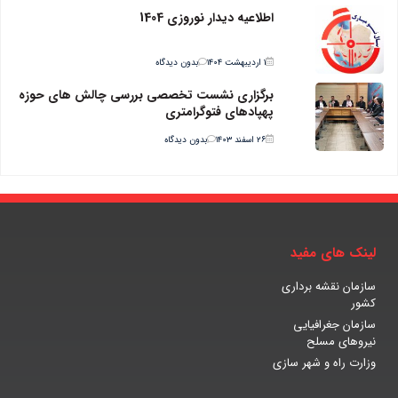
اطلاعیه دیدار نوروزی 1404
بدون دیدگاه
۱ اردیبهشت ۱۴۰۴
برگزاری نشست تخصصی بررسی چالش های حوزه
پهپادهای فتوگرامتری
بدون دیدگاه
۲۶ اسفند ۱۴۰۳
لینک های مفید
سازمان نقشه برداری
کشور
سازمان جغرافیایی
نیروهای مسلح
وزارت راه و شهر سازی