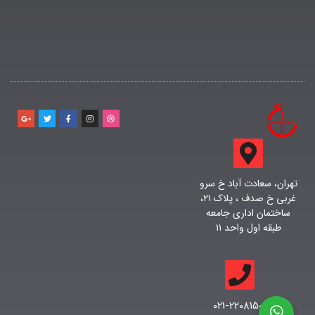
تهران، سعادت آباد خ سرو
غربی خ صدف ، پلاک ۲۱،
ساختمان اداری جامعه
طبقه اول واحد ۱۱
021-22081500