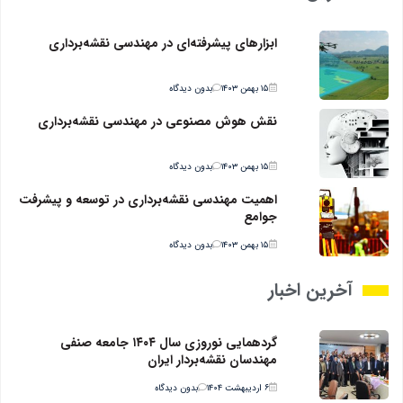
ابزارهای پیشرفته‌ای در مهندسی نقشه‌برداری
بدون دیدگاه
۱۵ بهمن ۱۴۰۳
نقش هوش مصنوعی در مهندسی نقشه‌برداری
بدون دیدگاه
۱۵ بهمن ۱۴۰۳
اهمیت مهندسی نقشه‌برداری در توسعه و پیشرفت
جوامع
بدون دیدگاه
۱۵ بهمن ۱۴۰۳
آخرین اخبار
گردهمایی نوروزی سال ۱۴۰۴ جامعه صنفی
مهندسان نقشه‌بردار ایران
بدون دیدگاه
۶ اردیبهشت ۱۴۰۴