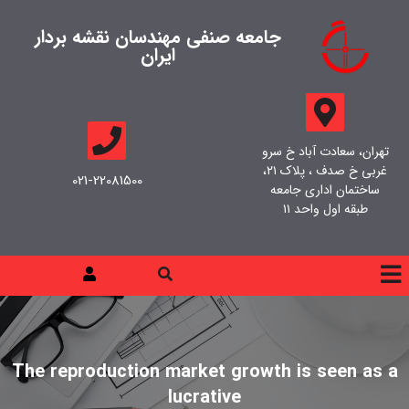
جامعه صنفی مهندسان نقشه بردار
ایران
تهران، سعادت آباد خ سرو
غربی خ صدف ، پلاک ۲۱،
021-22081500
ساختمان اداری جامعه
طبقه اول واحد ۱۱
The reproduction market growth is seen as a
lucrative